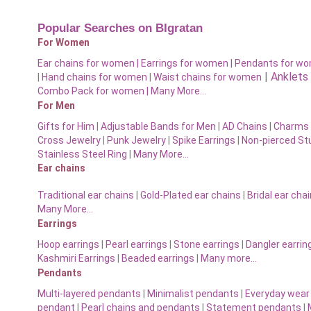
Popular Searches on BIgratan
For Women
Ear chains for women |
Earrings for women
|
Pendants for w
|
Anklets
|
Hand chains for women
|
Waist chains for women
Combo Pack for women |
Many More…
For Men
Gifts for Him
|
Adjustable Bands for Men
|
AD Chains
|
Charms 
Cross Jewelry
|
Punk Jewelry
|
Spike Earrings
|
Non-pierced St
Stainless Steel Ring
|
Many More…
Ear chains
Traditional ear chains
|
Gold-Plated ear chains
|
Bridal ear cha
Many More…
Earrings
Hoop earrings
|
Pearl earrings
|
Stone earrings
|
Dangler earrin
Kashmiri Earrings
|
Beaded earrings
|
Many more…
Pendants
Multi-layered pendants
|
Minimalist pendants
|
Everyday wear
pendant
|
Pearl chains and pendants
|
Statement pendants
|