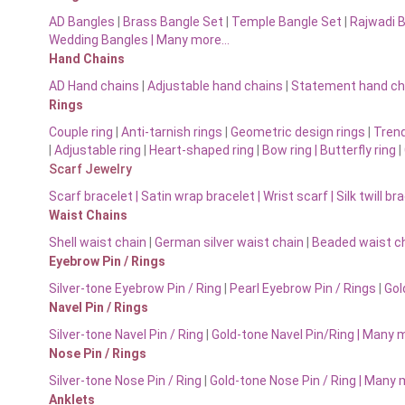
AD Bangles
|
Brass Bangle Set
|
Temple Bangle Set
|
Rajwadi 
Wedding Bangles | Many more…
Hand Chains
AD Hand chains
|
Adjustable hand chains
|
Statement hand ch
Rings
Couple ring
|
Anti-tarnish rings
|
Geometric design rings
|
Trend
|
Adjustable ring
|
Heart-shaped ring
|
Bow ring |
Butterfly ring
|
Scarf Jewelry
Scarf bracelet
|
Satin wrap bracelet
|
Wrist scarf
|
Silk twill br
Waist Chains
Shell waist chain
|
German silver waist chain
|
Beaded waist ch
Eyebrow Pin / Rings
Silver-tone Eyebrow Pin / Ring
|
Pearl Eyebrow Pin / Rings
|
Gol
Navel Pin / Rings
Silver-tone Navel Pin / Ring
|
Gold-tone Navel Pin/Ring | Many 
Nose Pin / Rings
Silver-tone Nose Pin / Ring
|
Gold-tone Nose Pin / Ring | Many
Anklets