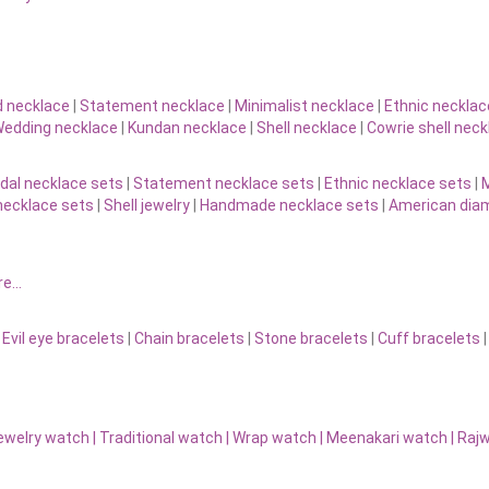
d necklace
|
Statement necklace
|
Minimalist necklace
|
Ethnic necklac
edding necklace
|
Kundan necklace
|
Shell necklace
|
Cowrie shell neck
idal necklace sets
|
Statement necklace sets
|
Ethnic necklace sets
|
M
necklace sets
|
Shell jewelry
|
Handmade necklace sets
|
American diam
re…
|
Evil eye bracelets
|
Chain bracelets
|
Stone bracelets
|
Cuff bracelets
ewelry watch
|
Traditional watch
|
Wrap watch
|
Meenakari watch
|
Rajw