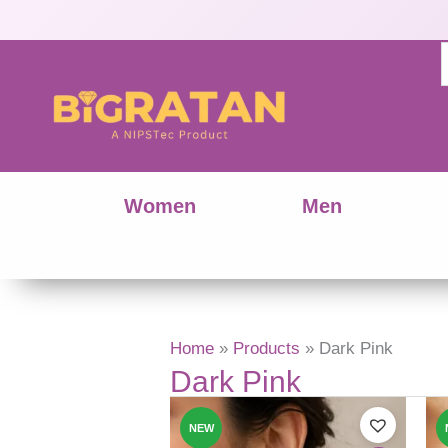
Women
Men
Home
Products
Dark Pink
Dark Pink
This
produ
NEW
has