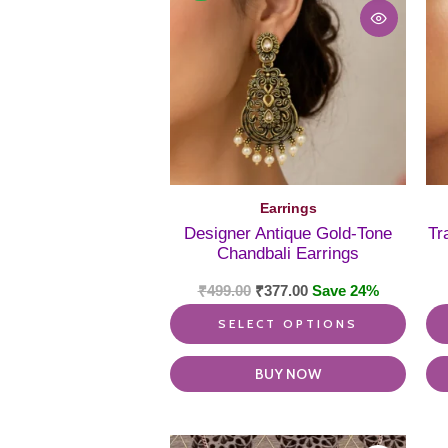
multi
varia
The
optio
may
be
chos
on
the
produ
Earrings
page
Designer Antique Gold-Tone
Tr
Chandbali Earrings
₹
499.00
₹
377.00
Save 24%
SELECT OPTIONS
BUY NOW
This