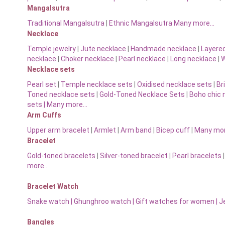
Mangalsutra
Traditional Mangalsutra
|
Ethnic Mangalsutra Many more…
Necklace
Temple jewelry
|
Jute necklace
|
Handmade necklace
|
Layere
necklace
|
Choker necklace
|
Pearl necklace
|
Long necklace
|
W
Necklace sets
Pearl set
|
Temple necklace sets
|
Oxidised necklace sets
|
Br
Toned necklace sets
|
Gold-Toned Necklace Sets
|
Boho chic 
sets |
Many more…
Arm Cuffs
Upper arm bracelet
|
Armlet
|
Arm band
|
Bicep cuff
|
Many mo
Bracelet
Gold-toned bracelets
|
Silver-toned bracelet
|
Pearl bracelets
more…
Bracelet Watch
Snake watch
|
Ghunghroo watch
|
Gift watches for women
|
J
Bangles