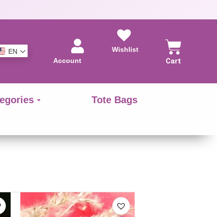
Wishlist
EN
Account
Cart
egories
Tote Bags
This
This
product
product
has
has