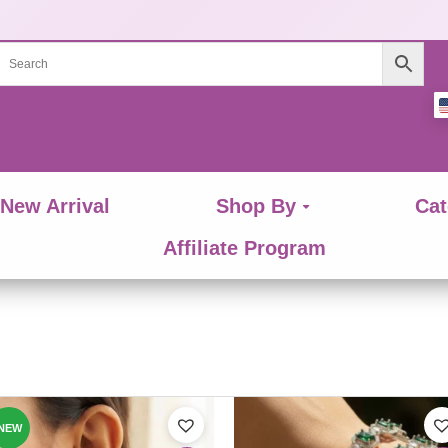
New Arrival
Shop By
Cat
Affiliate Program
This
ct
product
NEW
has