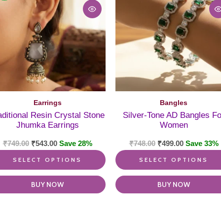
ple
multiple
nts.
variants.
The
ns
options
may
be
en
chosen
on
the
ct
product
Earrings
Bangles
page
aditional Resin Crystal Stone
Silver-Tone AD Bangles Fo
Jhumka Earrings
Women
₹
749.00
₹
543.00
Save 28%
₹
748.00
₹
499.00
Save 33%
SELECT OPTIONS
SELECT OPTIONS
BUY NOW
BUY NOW