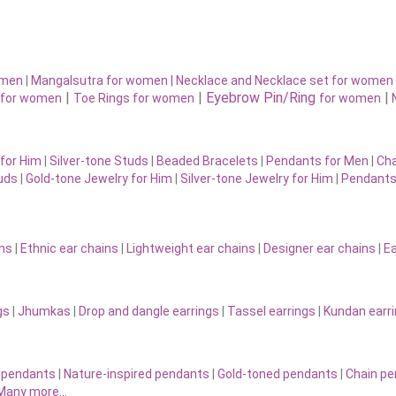
omen
|
Mangalsutra for women
|
Necklace and Necklace set for women
|
|
Eyebrow Pin/Ring
|
for women
Toe Rings for women
for women
for Him
|
Silver-tone Studs
|
Beaded Bracelets
|
Pendants for Men
|
Cha
uds
|
Gold-tone Jewelry for Him
|
Silver-tone Jewelry for Him
|
Pendants
ins
|
Ethnic ear chains
|
Lightweight ear chains
|
Designer ear chains
|
Ea
gs
|
Jhumkas
|
Drop and dangle earrings
|
Tassel earrings
|
Kundan earr
 pendants
|
Nature-inspired pendants
|
Gold-toned pendants
|
Chain p
Many more…