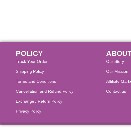
POLICY
ABOUT
Track Your Order
Our Story
Shipping Policy
Our Mission
Terms and Conditions
Affiliate Mark
Cancellation and Refund Policy​
Contact us
Exchange / Return Policy
Privacy Policy