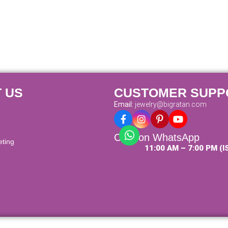
 US
CUSTOMER SUPP
Email:
jewelry@bigratan.com
Chat on WhatsApp
eting
11:00 AM – 7:00 PM (I