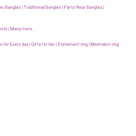
nic Bangles
|
Traditional Bangles
|
Party Wear Bangles
|
ents
|
Many more…
s for Every day
|
Gifts for her
|
Statement ring
|
Minimalist ring