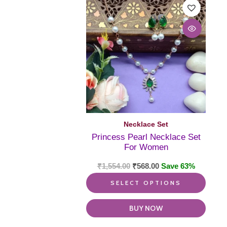
produ
has
multi
varia
The
optio
may
be
chos
on
the
produ
Necklace Set
page
Princess Pearl Necklace Set
For Women
₹
1,554.00
₹
568.00
Save 63%
SELECT OPTIONS
BUY NOW