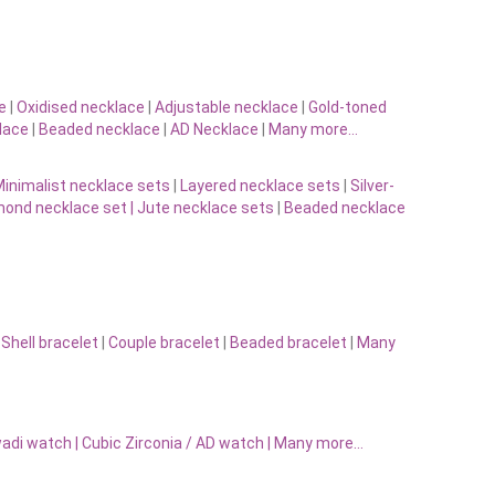
e
|
Oxidised necklace
|
Adjustable necklace
|
Gold-toned
lace
|
Beaded necklace
|
AD Necklace
|
Many more…
inimalist necklace sets
|
Layered necklace sets
|
Silver-
ond necklace set |
Jute necklace sets
|
Beaded necklace
|
Shell bracelet
|
Couple bracelet
|
Beaded bracelet
|
Many
adi watch
|
Cubic Zirconia / AD watch
|
Many more…