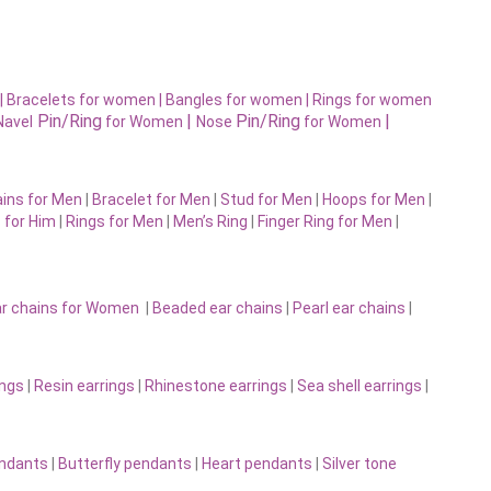
|
Bracelets for women |
Bangles for women |
Rings for women
Pin/Ring
|
Pin/Ring
|
Navel
for Women
Nose
for Women
ins for Men
|
Bracelet for Men
|
Stud for Men
|
Hoops for Men
|
 for Him
|
Rings for Men
|
Men’s Ring
|
Finger Ring for Men
|
r chains for Women
|
Beaded ear chains
|
Pearl ear chains
|
ings
|
Resin earrings
|
Rhinestone earrings
|
Sea shell earrings
|
endants
|
Butterfly pendants
|
Heart pendants
|
Silver tone