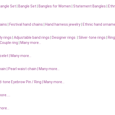
Bangle Set
|
Bangle Set
|
Bangles for Women
|
Statement Bangles
|
Eth
ains
|
Festival hand chains
|
Hand harness jewelry
|
Ethnic hand ornam
y rings
|
Adjustable band rings
|
Designer rings
|
Silver-tone rings
|
Ring
Couple ring
|
Many more…
acelet
|
Many more…
ain |
Pearl waist chain | Many more…
d-tone Eyebrow Pin / Ring | Many more…
more…..
 more…