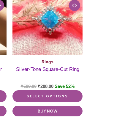
multiple
multiple
variants.
variants.
The
The
options
options
may
may
be
be
chosen
chosen
on
on
the
the
product
product
Rings
page
page
r
Silver-Tone Square-Cut Ring
₹
599.00
₹
288.00
Save 52%
SELECT OPTIONS
BUY NOW