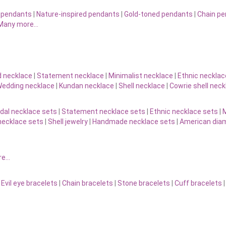
 pendants
|
Nature-inspired pendants
|
Gold-toned pendants
|
Chain p
Many more…
d necklace
|
Statement necklace
|
Minimalist necklace
|
Ethnic necklac
edding necklace
|
Kundan necklace
|
Shell necklace
|
Cowrie shell neck
idal necklace sets
|
Statement necklace sets
|
Ethnic necklace sets
|
M
necklace sets
|
Shell jewelry
|
Handmade necklace sets
|
American diam
re…
|
Evil eye bracelets
|
Chain bracelets
|
Stone bracelets
|
Cuff bracelets