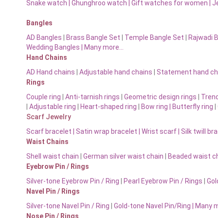
Snake watch
|
Ghunghroo watch
|
Gift watches for women
|
J
Bangles
AD Bangles
|
Brass Bangle Set
|
Temple Bangle Set
|
Rajwadi 
Wedding Bangles | Many more…
Hand Chains
AD Hand chains
|
Adjustable hand chains
|
Statement hand ch
Rings
Couple ring
|
Anti-tarnish rings
|
Geometric design rings
|
Trend
|
Adjustable ring
|
Heart-shaped ring
|
Bow ring |
Butterfly ring
|
Scarf Jewelry
Scarf bracelet
|
Satin wrap bracelet
|
Wrist scarf
|
Silk twill br
Waist Chains
Shell waist chain
|
German silver waist chain
|
Beaded waist ch
Eyebrow Pin / Rings
Silver-tone Eyebrow Pin / Ring
|
Pearl Eyebrow Pin / Rings
|
Gol
Navel Pin / Rings
Silver-tone Navel Pin / Ring
|
Gold-tone Navel Pin/Ring | Many 
Nose Pin / Rings