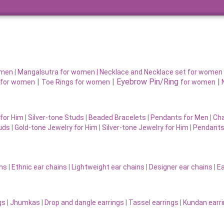
omen
|
Mangalsutra for women
|
Necklace and Necklace set for women
|
|
Eyebrow Pin/Ring
|
for women
Toe Rings for women
for women
for Him
|
Silver-tone Studs
|
Beaded Bracelets
|
Pendants for Men
|
Cha
uds
|
Gold-tone Jewelry for Him
|
Silver-tone Jewelry for Him
|
Pendants
ins
|
Ethnic ear chains
|
Lightweight ear chains
|
Designer ear chains
|
Ea
gs
|
Jhumkas
|
Drop and dangle earrings
|
Tassel earrings
|
Kundan earr