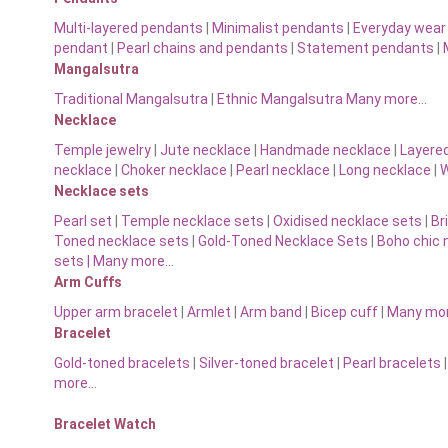
Multi-layered pendants
|
Minimalist pendants
|
Everyday wear
pendant
|
Pearl chains and pendants
|
Statement pendants
|
Mangalsutra
Traditional Mangalsutra
|
Ethnic Mangalsutra Many more…
Necklace
Temple jewelry
|
Jute necklace
|
Handmade necklace
|
Layere
necklace
|
Choker necklace
|
Pearl necklace
|
Long necklace
|
W
Necklace sets
Pearl set
|
Temple necklace sets
|
Oxidised necklace sets
|
Br
Toned necklace sets
|
Gold-Toned Necklace Sets
|
Boho chic 
sets |
Many more…
Arm Cuffs
Upper arm bracelet
|
Armlet
|
Arm band
|
Bicep cuff
|
Many mo
Bracelet
Gold-toned bracelets
|
Silver-toned bracelet
|
Pearl bracelets
more…
Bracelet Watch