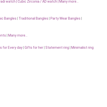
adi watch
|
Cubic Zirconia / AD watch
|
Many more…
nic Bangles
|
Traditional Bangles
|
Party Wear Bangles
|
ents
|
Many more…
s for Every day
|
Gifts for her
|
Statement ring
|
Minimalist ring