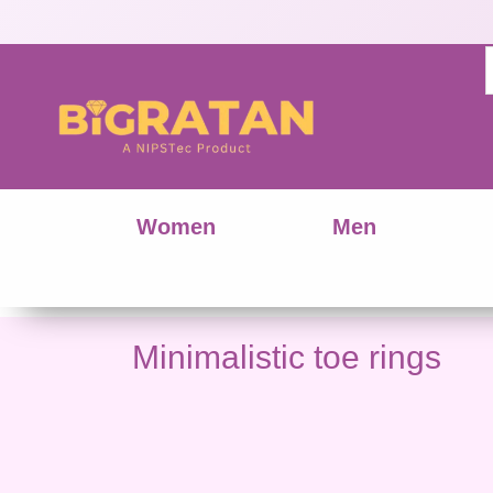
Women
Men
Minimalistic toe rings