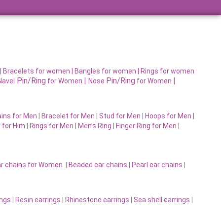
|
Bracelets for women |
Bangles for women |
Rings for women
Pin/Ring
|
Pin/Ring
|
Navel
for Women
Nose
for Women
ins for Men
|
Bracelet for Men
|
Stud for Men
|
Hoops for Men
|
 for Him
|
Rings for Men
|
Men’s Ring
|
Finger Ring for Men
|
r chains for Women
|
Beaded ear chains
|
Pearl ear chains
|
ings
|
Resin earrings
|
Rhinestone earrings
|
Sea shell earrings
|