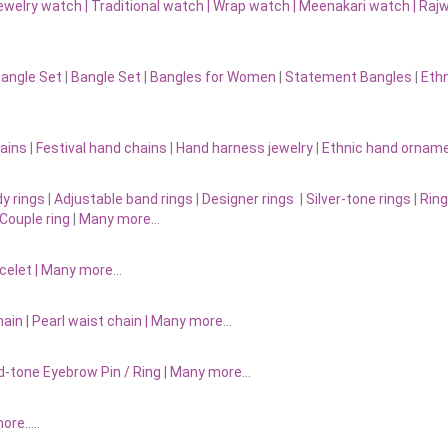
ewelry watch
|
Traditional watch
|
Wrap watch
|
Meenakari watch
|
Rajw
Bangle Set
|
Bangle Set
|
Bangles for Women
|
Statement Bangles
|
Eth
ains
|
Festival hand chains
|
Hand harness jewelry
|
Ethnic hand ornam
y rings
|
Adjustable band rings
|
Designer rings
|
Silver-tone rings
|
Ring
Couple ring
|
Many more…
acelet
|
Many more…
ain |
Pearl waist chain | Many more…
d-tone Eyebrow Pin / Ring | Many more…
more…..