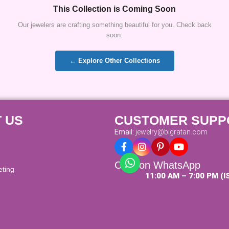
This Collection is Coming Soon
Our jewelers are crafting something beautiful for you. Check back
soon.
← Explore Other Collections
 US
CUSTOMER SUPP
Email:
jewelry@bigratan.com
Chat on WhatsApp
eting
11:00 AM – 7:00 PM (I