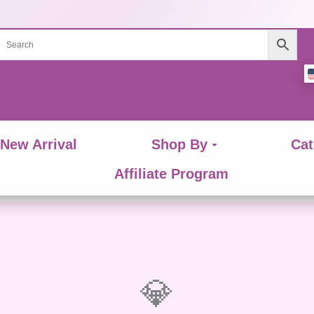
New Arrival
Shop By
Cat
Affiliate Program
💎