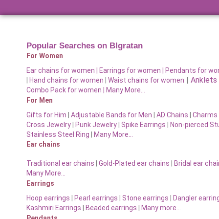
Popular Searches on BIgratan
For Women
Ear chains for women |
Earrings for women
|
Pendants for w
|
Anklets
|
Hand chains for women
|
Waist chains for women
Combo Pack for women |
Many More…
For Men
Gifts for Him
|
Adjustable Bands for Men
|
AD Chains
|
Charms 
Cross Jewelry
|
Punk Jewelry
|
Spike Earrings
|
Non-pierced St
Stainless Steel Ring
|
Many More…
Ear chains
Traditional ear chains
|
Gold-Plated ear chains
|
Bridal ear cha
Many More…
Earrings
Hoop earrings
|
Pearl earrings
|
Stone earrings
|
Dangler earrin
Kashmiri Earrings
|
Beaded earrings
|
Many more…
Pendants