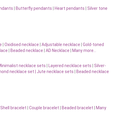
endants
|
Butterfly pendants
|
Heart pendants
|
Silver tone
e
|
Oxidised necklace
|
Adjustable necklace
|
Gold-toned
lace
|
Beaded necklace
|
AD Necklace
|
Many more…
inimalist necklace sets
|
Layered necklace sets
|
Silver-
ond necklace set |
Jute necklace sets
|
Beaded necklace
|
Shell bracelet
|
Couple bracelet
|
Beaded bracelet
|
Many