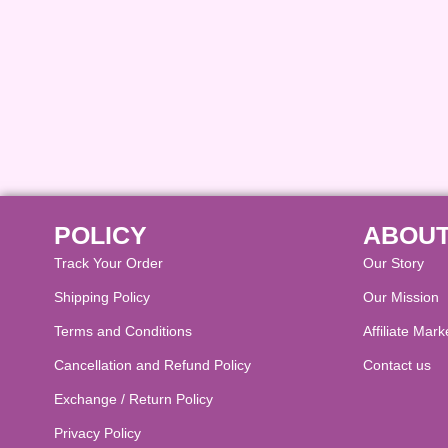
POLICY
ABOUT
Track Your Order
Our Story
Shipping Policy
Our Mission
Terms and Conditions
Affiliate Mark
Cancellation and Refund Policy​
Contact us
Exchange / Return Policy
Privacy Policy