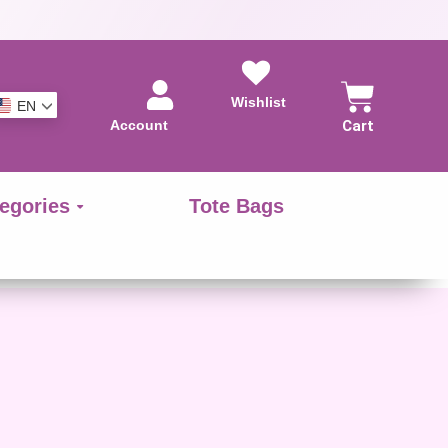
Wishlist
EN
Account
Cart
egories
Tote Bags