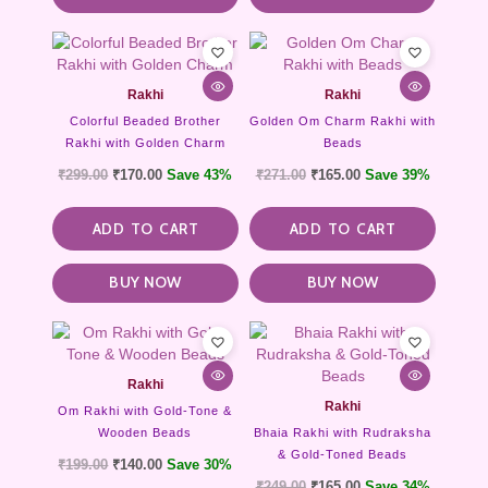
Rakhi
Rakhi
Colorful Beaded Brother
Golden Om Charm Rakhi with
Rakhi with Golden Charm
Beads
₹
299.00
₹
170.00
Save 43%
₹
271.00
₹
165.00
Save 39%
ADD TO CART
ADD TO CART
BUY NOW
BUY NOW
Rakhi
Rakhi
Om Rakhi with Gold-Tone &
Wooden Beads
Bhaia Rakhi with Rudraksha
& Gold-Toned Beads
₹
199.00
₹
140.00
Save 30%
₹
249.00
₹
165.00
Save 34%