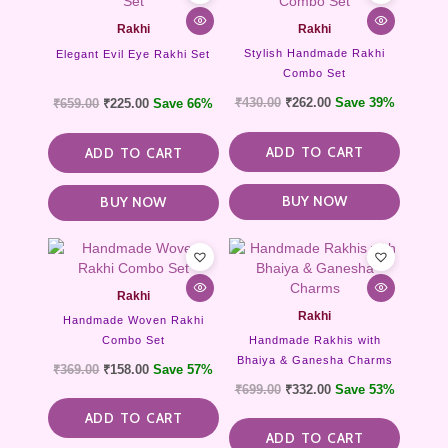
Rakhi
Rakhi
Stylish Handmade Rakhi
Elegant Evil Eye Rakhi Set
Combo Set
₹
430.00
₹
262.00
Save 39%
₹
659.00
₹
225.00
Save 66%
ADD TO CART
ADD TO CART
BUY NOW
BUY NOW
Rakhi
Rakhi
Handmade Woven Rakhi
Combo Set
Handmade Rakhis with
Bhaiya & Ganesha Charms
₹
369.00
₹
158.00
Save 57%
₹
699.00
₹
332.00
Save 53%
ADD TO CART
ADD TO CART