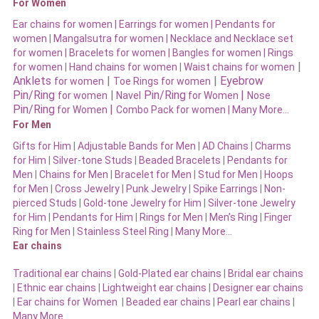
For Women
Ear chains for women |
Earrings for women
|
Pendants for
women
|
Mangalsutra for women
|
Necklace and Necklace set
for women
|
Bracelets for women |
Bangles for women |
Rings
|
for women
|
Hand chains for women
|
Waist chains for women
Anklets
|
|
Eyebrow
for women
Toe Rings for women
Pin/Ring
|
Pin/Ring
|
for women
Navel
for Women
Nose
Pin/Ring
|
for Women
Combo Pack for women |
Many More…
For Men
Gifts for Him
|
Adjustable Bands for Men
|
AD Chains
|
Charms
for Him
|
Silver-tone Studs
|
Beaded Bracelets
|
Pendants for
Men
|
Chains for Men
|
Bracelet for Men
|
Stud for Men
|
Hoops
for Men
|
Cross Jewelry
|
Punk Jewelry
|
Spike Earrings
|
Non-
pierced Studs
|
Gold-tone Jewelry for Him
|
Silver-tone Jewelry
for Him
|
Pendants for Him
|
Rings for Men
|
Men’s Ring
|
Finger
Ring for Men
|
Stainless Steel Ring
|
Many More…
Ear chains
Traditional ear chains
|
Gold-Plated ear chains
|
Bridal ear chains
|
Ethnic ear chains
|
Lightweight ear chains
|
Designer ear chains
|
Ear chains for Women
|
Beaded ear chains
|
Pearl ear chains
|
Many More…