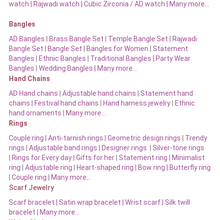
watch
|
Rajwadi watch
|
Cubic Zirconia / AD watch
|
Many more…
Bangles
AD Bangles
|
Brass Bangle Set
|
Temple Bangle Set
|
Rajwadi
Bangle Set
|
Bangle Set
|
Bangles for Women
|
Statement
Bangles
|
Ethnic Bangles
|
Traditional Bangles
|
Party Wear
Bangles
|
Wedding Bangles | Many more…
Hand Chains
AD Hand chains
|
Adjustable hand chains
|
Statement hand
chains
|
Festival hand chains
|
Hand harness jewelry
|
Ethnic
hand ornaments
|
Many more…
Rings
Couple ring
|
Anti-tarnish rings
|
Geometric design rings
|
Trendy
rings
|
Adjustable band rings
|
Designer rings
|
Silver-tone rings
|
Rings for Every day
|
Gifts for her
|
Statement ring
|
Minimalist
ring
|
Adjustable ring
|
Heart-shaped ring
|
Bow ring |
Butterfly ring
|
Couple ring
|
Many more…
Scarf Jewelry
Scarf bracelet
|
Satin wrap bracelet
|
Wrist scarf
|
Silk twill
bracelet
|
Many more…