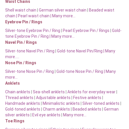
Waist Chains
Shell waist chain
|
German silver waist chain
|
Beaded waist
chain |
Pearl waist chain | Many more…
Eyebrow Pin / Rings
Silver-tone Eyebrow Pin / Ring
|
Pearl Eyebrow Pin / Rings
|
Gold-
tone Eyebrow Pin / Ring | Many more…
Navel Pin / Rings
Silver-tone Navel Pin / Ring
|
Gold-tone Navel Pin/Ring | Many
more…..
Nose Pin / Rings
Silver-tone Nose Pin / Ring
|
Gold-tone Nose Pin / Ring | Many
more…
Anklets
Chain anklets
|
Sea-shell anklets
|
Anklets for everyday wear
|
Thread anklets
|
Adjustable anklets
|
Festive anklets
|
Handmade anklets
|
Minimalistic anklets
|
Silver-toned anklets
|
Gold-toned anklets
|
Charm anklets
|
Beaded anklets
|
German
silver anklets
|
Evil eye anklets
|
Many more…
Toe Rings