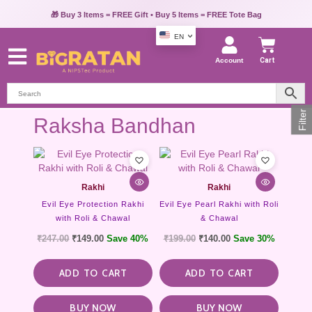
🎁 Buy 3 Items = FREE Gift • Buy 5 Items = FREE Tote Bag
EN
Account
Cart
Filter
Raksha Bandhan
Rakhi
Rakhi
Evil Eye Protection Rakhi
Evil Eye Pearl Rakhi with Roli
with Roli & Chawal
& Chawal
₹
247.00
₹
149.00
Save 40%
₹
199.00
₹
140.00
Save 30%
ADD TO CART
ADD TO CART
BUY NOW
BUY NOW