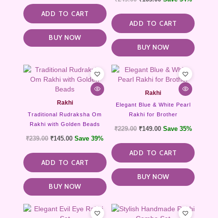
ADD TO CART
ADD TO CART
BUY NOW
BUY NOW
Rakhi
Rakhi
Elegant Blue & White Pearl
Traditional Rudraksha Om
Rakhi for Brother
Rakhi with Golden Beads
₹
229.00
₹
149.00
Save 35%
₹
239.00
₹
145.00
Save 39%
ADD TO CART
ADD TO CART
BUY NOW
BUY NOW