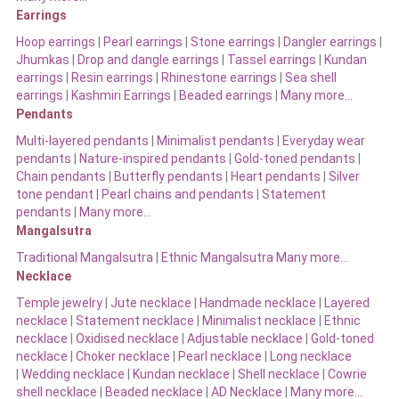
Earrings
Hoop earrings
|
Pearl earrings
|
Stone earrings
|
Dangler earrings
|
Jhumkas
|
Drop and dangle earrings
|
Tassel earrings
|
Kundan
earrings
|
Resin earrings
|
Rhinestone earrings
|
Sea shell
earrings
|
Kashmiri Earrings
|
Beaded earrings
|
Many more…
Pendants
Multi-layered pendants
|
Minimalist pendants
|
Everyday wear
pendants
|
Nature-inspired pendants
|
Gold-toned pendants
|
Chain pendants
|
Butterfly pendants
|
Heart pendants
|
Silver
tone pendant
|
Pearl chains and pendants
|
Statement
pendants
|
Many more…
Mangalsutra
Traditional Mangalsutra
|
Ethnic Mangalsutra Many more…
Necklace
Temple jewelry
|
Jute necklace
|
Handmade necklace
|
Layered
necklace
|
Statement necklace
|
Minimalist necklace
|
Ethnic
necklace
|
Oxidised necklace
|
Adjustable necklace
|
Gold-toned
necklace
|
Choker necklace
|
Pearl necklace
|
Long necklace
|
Wedding necklace
|
Kundan necklace
|
Shell necklace
|
Cowrie
shell necklace
|
Beaded necklace
|
AD Necklace
|
Many more…