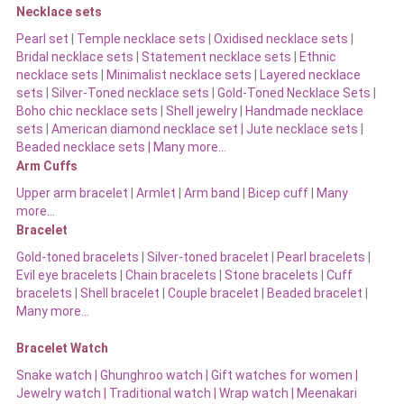
Necklace sets
Pearl set
|
Temple necklace sets
|
Oxidised necklace sets
|
Bridal necklace sets
|
Statement necklace sets
|
Ethnic
necklace sets
|
Minimalist necklace sets
|
Layered necklace
sets
|
Silver-Toned necklace sets
|
Gold-Toned Necklace Sets
|
Boho chic necklace sets
|
Shell jewelry
|
Handmade necklace
sets
|
American diamond necklace set |
Jute necklace sets
|
Beaded necklace sets |
Many more…
Arm Cuffs
Upper arm bracelet
|
Armlet
|
Arm band
|
Bicep cuff
|
Many
more…
Bracelet
Gold-toned bracelets
|
Silver-toned bracelet
|
Pearl bracelets
|
Evil eye bracelets
|
Chain bracelets
|
Stone bracelets
|
Cuff
bracelets
|
Shell bracelet
|
Couple bracelet
|
Beaded bracelet
|
Many more…
Bracelet Watch
Snake watch
|
Ghunghroo watch
|
Gift watches for women
|
Jewelry watch
|
Traditional watch
|
Wrap watch
|
Meenakari