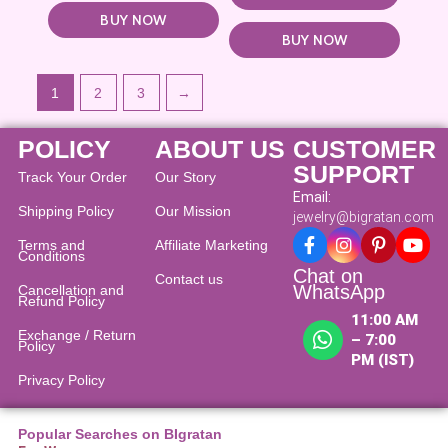
BUY NOW
BUY NOW
1
2
3
→
POLICY
ABOUT US
CUSTOMER
SUPPORT
Track Your Order
Our Story
Email:
Shipping Policy
Our Mission
jewelry@bigratan.com
Terms and
Affiliate Marketing
Conditions
Chat on
Contact us
WhatsApp
Cancellation and
Refund Policy​
11:00 AM
Exchange / Return
– 7:00
Policy
PM (IST)
Privacy Policy
Popular Searches on BIgratan