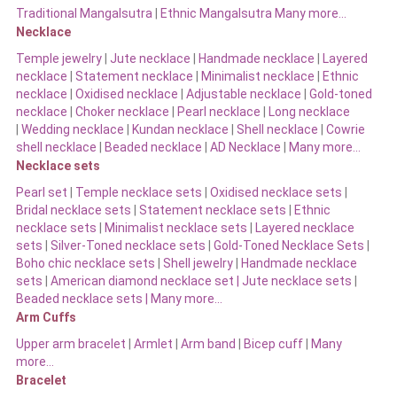
Traditional Mangalsutra
|
Ethnic Mangalsutra Many more…
Necklace
Temple jewelry
|
Jute necklace
|
Handmade necklace
|
Layered
necklace
|
Statement necklace
|
Minimalist necklace
|
Ethnic
necklace
|
Oxidised necklace
|
Adjustable necklace
|
Gold-toned
necklace
|
Choker necklace
|
Pearl necklace
|
Long necklace
|
Wedding necklace
|
Kundan necklace
|
Shell necklace
|
Cowrie
shell necklace
|
Beaded necklace
|
AD Necklace
|
Many more…
Necklace sets
Pearl set
|
Temple necklace sets
|
Oxidised necklace sets
|
Bridal necklace sets
|
Statement necklace sets
|
Ethnic
necklace sets
|
Minimalist necklace sets
|
Layered necklace
sets
|
Silver-Toned necklace sets
|
Gold-Toned Necklace Sets
|
Boho chic necklace sets
|
Shell jewelry
|
Handmade necklace
sets
|
American diamond necklace set |
Jute necklace sets
|
Beaded necklace sets |
Many more…
Arm Cuffs
Upper arm bracelet
|
Armlet
|
Arm band
|
Bicep cuff
|
Many
more…
Bracelet