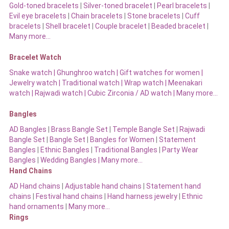
Gold-toned bracelets
|
Silver-toned bracelet
|
Pearl bracelets
|
Evil eye bracelets
|
Chain bracelets
|
Stone bracelets
|
Cuff
bracelets
|
Shell bracelet
|
Couple bracelet
|
Beaded bracelet
|
Many more…
Bracelet Watch
Snake watch
|
Ghunghroo watch
|
Gift watches for women
|
Jewelry watch
|
Traditional watch
|
Wrap watch
|
Meenakari
watch
|
Rajwadi watch
|
Cubic Zirconia / AD watch
|
Many more…
Bangles
AD Bangles
|
Brass Bangle Set
|
Temple Bangle Set
|
Rajwadi
Bangle Set
|
Bangle Set
|
Bangles for Women
|
Statement
Bangles
|
Ethnic Bangles
|
Traditional Bangles
|
Party Wear
Bangles
|
Wedding Bangles | Many more…
Hand Chains
AD Hand chains
|
Adjustable hand chains
|
Statement hand
chains
|
Festival hand chains
|
Hand harness jewelry
|
Ethnic
hand ornaments
|
Many more…
Rings