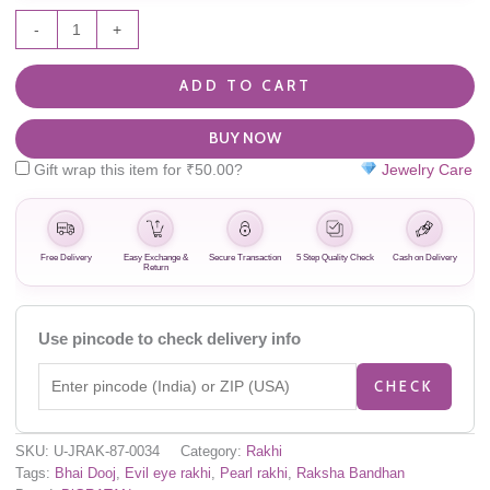
-
+
ADD TO CART
BUY NOW
Gift wrap this item for
₹
50.00
?
Jewelry Care
Free Delivery
Easy Exchange &
Secure Transaction
5 Step Quality Check
Cash on Delivery
Return
Use pincode to check delivery info
CHECK
SKU:
U-JRAK-87-0034
Category:
Rakhi
Tags:
Bhai Dooj
,
Evil eye rakhi
,
Pearl rakhi
,
Raksha Bandhan