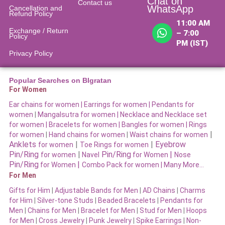
Chat on
Contact us
WhatsApp
Cancellation and
Refund Policy​
11:00 AM
Exchange / Return
– 7:00
Policy
PM (IST)
Privacy Policy
Popular Searches on BIgratan
For Women
Ear chains for women |
Earrings for women
|
Pendants for
women
|
Mangalsutra for women
|
Necklace and Necklace set
for women
|
Bracelets for women |
Bangles for women |
Rings
|
for women
|
Hand chains for women
|
Waist chains for women
Anklets
|
|
Eyebrow
for women
Toe Rings for women
Pin/Ring
|
Pin/Ring
|
for women
Navel
for Women
Nose
Pin/Ring
|
for Women
Combo Pack for women |
Many More…
For Men
Gifts for Him
|
Adjustable Bands for Men
|
AD Chains
|
Charms
for Him
|
Silver-tone Studs
|
Beaded Bracelets
|
Pendants for
Men
|
Chains for Men
|
Bracelet for Men
|
Stud for Men
|
Hoops
for Men
|
Cross Jewelry
|
Punk Jewelry
|
Spike Earrings
|
Non-