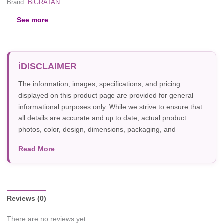
Brand:
BiGRATAN
See more
DISCLAIMER
The information, images, specifications, and pricing
displayed on this product page are provided for general
informational purposes only. While we strive to ensure that
all details are accurate and up to date, actual product
photos, color, design, dimensions, packaging, and
specifications may vary due to manufacturer updates,
Read More
photography, or individual screen settings. Product
availability and prices are subject to change without prior
notice.
Reviews (0)
There are no reviews yet.