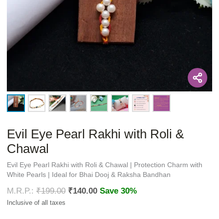
Evil Eye Pearl Rakhi with Roli &
Chawal
Evil Eye Pearl Rakhi with Roli & Chawal | Protection Charm with
White Pearls | Ideal for Bhai Dooj & Raksha Bandhan
₹
199.00
₹
140.00
Save 30%