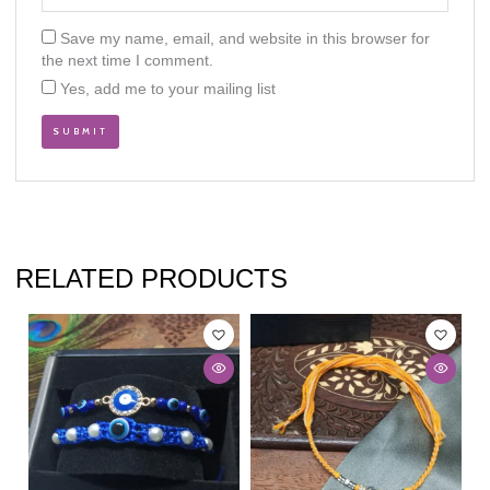
Save my name, email, and website in this browser for
the next time I comment.
Yes, add me to your mailing list
RELATED PRODUCTS