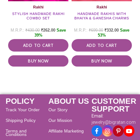
Rakhi
Rakhi
STYLISH HANDMADE RAKHI
HANDMADE RAKHIS WITH
COMBO SET
BHAIYA & GANESHA CHARMS
₹
430.00
₹
262.00
Save
₹
699.00
₹
332.00
Save
39%
53%
ADD TO CART
ADD TO CART
BUY NOW
BUY NOW
POLICY
ABOUT US
CUSTOMER
SUPPORT
Track Your Order
Our Story
Email:
Shipping Policy
Our Mission
jewelry@bigratan.com
Terms and
Affiliate Marketing
Conditions