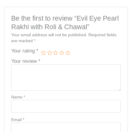
Be the first to review “Evil Eye Pearl
Rakhi with Roli & Chawal”
Your email address will not be published.
Required fields
are marked
*
Your rating
*
Your review
*
Name
*
Email
*