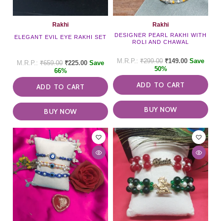
Rakhi
Rakhi
DESIGNER PEARL RAKHI WITH
ELEGANT EVIL EYE RAKHI SET
ROLI AND CHAWAL
₹
299.00
₹
149.00
Save
₹
659.00
₹
225.00
Save
50%
66%
ADD TO CART
ADD TO CART
BUY NOW
BUY NOW