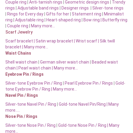
Couple ring
|
Anti-tarnish rings
|
Geometric design rings
|
Trendy
rings
|
Adjustable band rings
|
Designer rings
|
Silver-tone rings
|
Rings for Every day
|
Gifts for her
|
Statement ring
|
Minimalist
ring
|
Adjustable ring
|
Heart-shaped ring
|
Bow ring |
Butterfly ring
|
Couple ring
|
Many more…
Scarf Jewelry
Scarf bracelet
|
Satin wrap bracelet
|
Wrist scarf
|
Silk twill
bracelet
|
Many more…
Waist Chains
Shell waist chain
|
German silver waist chain
|
Beaded waist
chain |
Pearl waist chain | Many more…
Eyebrow Pin / Rings
Silver-tone Eyebrow Pin / Ring
|
Pearl Eyebrow Pin / Rings
|
Gold-
tone Eyebrow Pin / Ring | Many more…
Navel Pin / Rings
Silver-tone Navel Pin / Ring
|
Gold-tone Navel Pin/Ring | Many
more…..
Nose Pin / Rings
Silver-tone Nose Pin / Ring
|
Gold-tone Nose Pin / Ring | Many
more…