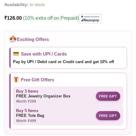
Availability:
In stock
₹
126.00
(10% extra off on Prepaid)
Exciting Offers
Save with UPI / Cards
Pay by UPI / Debit card or Credit card and get 10% off
Free Gift Offers
Buy 3 Items
FREE Jewelry Organizer Box
FREE GIFT
Worth ₹299
Buy 5 Items
FREE Tote Bag
FREE GIFT
Worth ₹499