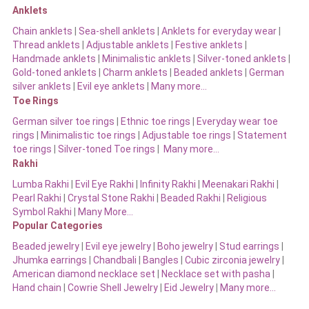
Anklets
Chain anklets
|
Sea-shell anklets
|
Anklets for everyday wear
|
Thread anklets
|
Adjustable anklets
|
Festive anklets
|
Handmade anklets
|
Minimalistic anklets
|
Silver-toned anklets
|
Gold-toned anklets
|
Charm anklets
|
Beaded anklets
|
German
silver anklets
|
Evil eye anklets
|
Many more…
Toe Rings
German silver toe rings
|
Ethnic toe rings
|
Everyday wear toe
rings
|
Minimalistic toe rings
|
Adjustable toe rings
|
Statement
toe rings
|
Silver-toned Toe rings
|
Many more…
Rakhi
Lumba Rakhi
|
Evil Eye Rakhi
|
Infinity Rakhi
|
Meenakari Rakhi
|
Pearl Rakhi
|
Crystal Stone Rakhi
|
Beaded Rakhi
|
Religious
Symbol Rakhi
|
Many More…
Popular Categories
Beaded jewelry
|
Evil eye jewelry
|
Boho jewelry
|
Stud earrings
|
Jhumka earrings
|
Chandbali
|
Bangles
|
Cubic zirconia jewelry
|
American diamond necklace set
|
Necklace set with pasha
|
Hand chain
|
Cowrie Shell Jewelry
|
Eid Jewelry
|
Many more…