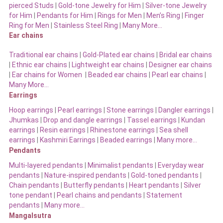
pierced Studs
|
Gold-tone Jewelry for Him
|
Silver-tone Jewelry
for Him
|
Pendants for Him
|
Rings for Men
|
Men’s Ring
|
Finger
Ring for Men
|
Stainless Steel Ring
|
Many More…
Ear chains
Traditional ear chains
|
Gold-Plated ear chains
|
Bridal ear chains
|
Ethnic ear chains
|
Lightweight ear chains
|
Designer ear chains
|
Ear chains for Women
|
Beaded ear chains
|
Pearl ear chains
|
Many More…
Earrings
Hoop earrings
|
Pearl earrings
|
Stone earrings
|
Dangler earrings
|
Jhumkas
|
Drop and dangle earrings
|
Tassel earrings
|
Kundan
earrings
|
Resin earrings
|
Rhinestone earrings
|
Sea shell
earrings
|
Kashmiri Earrings
|
Beaded earrings
|
Many more…
Pendants
Multi-layered pendants
|
Minimalist pendants
|
Everyday wear
pendants
|
Nature-inspired pendants
|
Gold-toned pendants
|
Chain pendants
|
Butterfly pendants
|
Heart pendants
|
Silver
tone pendant
|
Pearl chains and pendants
|
Statement
pendants
|
Many more…
Mangalsutra