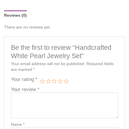
notice.
Reviews (0)
There are no reviews yet.
Be the first to review “Handcrafted
White Pearl Jewelry Set”
Your email address will not be published.
Required fields
are marked
*
Your rating
*
Your review
*
Name
*