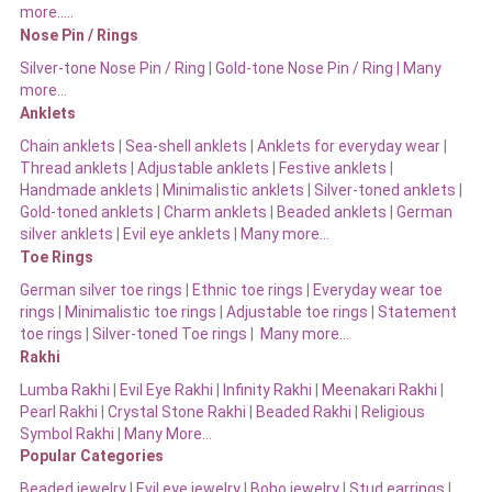
more…..
Nose Pin / Rings
Silver-tone Nose Pin / Ring
|
Gold-tone Nose Pin / Ring | Many
more…
Anklets
Chain anklets
|
Sea-shell anklets
|
Anklets for everyday wear
|
Thread anklets
|
Adjustable anklets
|
Festive anklets
|
Handmade anklets
|
Minimalistic anklets
|
Silver-toned anklets
|
Gold-toned anklets
|
Charm anklets
|
Beaded anklets
|
German
silver anklets
|
Evil eye anklets
|
Many more…
Toe Rings
German silver toe rings
|
Ethnic toe rings
|
Everyday wear toe
rings
|
Minimalistic toe rings
|
Adjustable toe rings
|
Statement
toe rings
|
Silver-toned Toe rings
|
Many more…
Rakhi
Lumba Rakhi
|
Evil Eye Rakhi
|
Infinity Rakhi
|
Meenakari Rakhi
|
Pearl Rakhi
|
Crystal Stone Rakhi
|
Beaded Rakhi
|
Religious
Symbol Rakhi
|
Many More…
Popular Categories
Beaded jewelry
|
Evil eye jewelry
|
Boho jewelry
|
Stud earrings
|