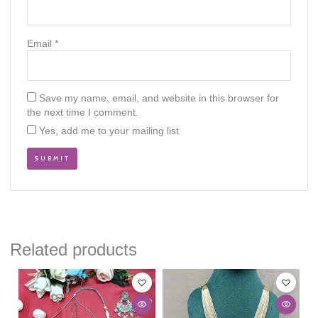
Email
*
Save my name, email, and website in this browser for
the next time I comment.
Yes, add me to your mailing list
Related products