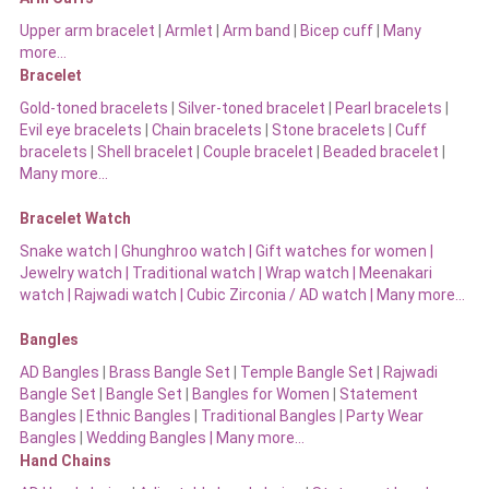
Upper arm bracelet
|
Armlet
|
Arm band
|
Bicep cuff
|
Many
more…
Bracelet
Gold-toned bracelets
|
Silver-toned bracelet
|
Pearl bracelets
|
Evil eye bracelets
|
Chain bracelets
|
Stone bracelets
|
Cuff
bracelets
|
Shell bracelet
|
Couple bracelet
|
Beaded bracelet
|
Many more…
Bracelet Watch
Snake watch
|
Ghunghroo watch
|
Gift watches for women
|
Jewelry watch
|
Traditional watch
|
Wrap watch
|
Meenakari
watch
|
Rajwadi watch
|
Cubic Zirconia / AD watch
|
Many more…
Bangles
AD Bangles
|
Brass Bangle Set
|
Temple Bangle Set
|
Rajwadi
Bangle Set
|
Bangle Set
|
Bangles for Women
|
Statement
Bangles
|
Ethnic Bangles
|
Traditional Bangles
|
Party Wear
Bangles
|
Wedding Bangles | Many more…
Hand Chains