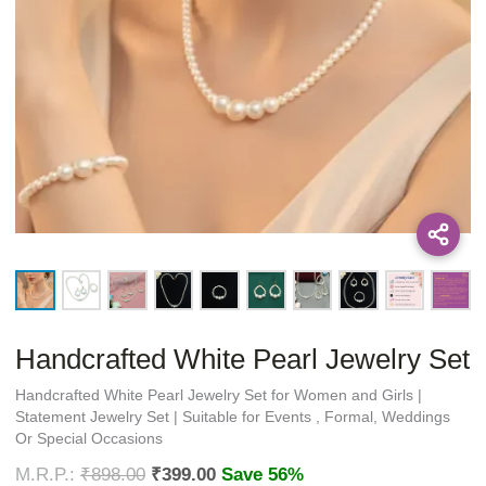
Handcrafted White Pearl Jewelry Set
Handcrafted White Pearl Jewelry Set for Women and Girls |
Statement Jewelry Set | Suitable for Events , Formal, Weddings
Or Special Occasions
₹
898.00
₹
399.00
Save 56%