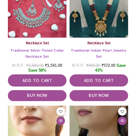
Necklace Set
Necklace Set
Traditional Silver-Toned Collar
Traditional Indian Pearl Jewelry
Necklace Set
Set
₹
3,660.00
₹
1,541.00
₹
999.00
₹
572.00
Save
Save 58%
43%
ADD TO CART
ADD TO CART
BUY NOW
BUY NOW