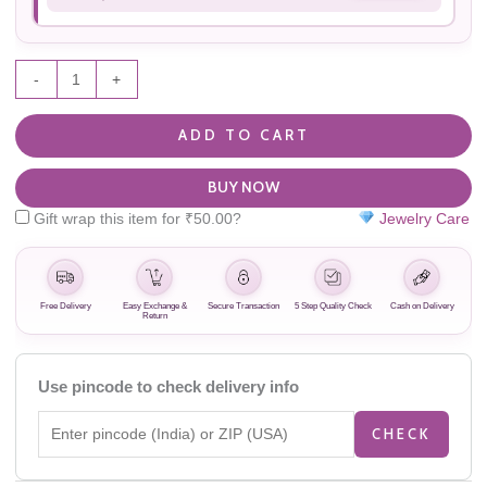
-
+
ADD TO CART
BUY NOW
Gift wrap this item for
₹
50.00
?
Jewelry Care
Free Delivery
Easy Exchange &
Secure Transaction
5 Step Quality Check
Cash on Delivery
Return
Use pincode to check delivery info
CHECK