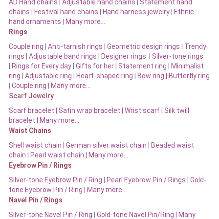
AD Hand chains
|
Adjustable hand chains
|
Statement hand
chains
|
Festival hand chains
|
Hand harness jewelry
|
Ethnic
hand ornaments
|
Many more…
Rings
Couple ring
|
Anti-tarnish rings
|
Geometric design rings
|
Trendy
rings
|
Adjustable band rings
|
Designer rings
|
Silver-tone rings
|
Rings for Every day
|
Gifts for her
|
Statement ring
|
Minimalist
ring
|
Adjustable ring
|
Heart-shaped ring
|
Bow ring |
Butterfly ring
|
Couple ring
|
Many more…
Scarf Jewelry
Scarf bracelet
|
Satin wrap bracelet
|
Wrist scarf
|
Silk twill
bracelet
|
Many more…
Waist Chains
Shell waist chain
|
German silver waist chain
|
Beaded waist
chain |
Pearl waist chain | Many more…
Eyebrow Pin / Rings
Silver-tone Eyebrow Pin / Ring
|
Pearl Eyebrow Pin / Rings
|
Gold-
tone Eyebrow Pin / Ring | Many more…
Navel Pin / Rings
Silver-tone Navel Pin / Ring
|
Gold-tone Navel Pin/Ring | Many