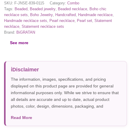
SKU:
F-JNSE-839-0115
Category:
Combo
Tags:
Beaded
,
Beaded jewelry
,
Beaded necklace
,
Boho chic
necklace sets
,
Boho Jewelry
,
Handcrafted
,
Handmade necklace
,
Handmade necklace sets
,
Pearl necklace
,
Pearl set
,
Statement
necklace
,
Statement necklace sets
Brand:
BiGRATAN
See more
Disclaimer
The information, images, specifications, and pricing
displayed on this product page are provided for general
informational purposes only. While we strive to ensure that
all details are accurate and up to date, actual product
photos, color, design, dimensions, packaging, and
specifications may vary due to manufacturer updates,
Read More
photography, or individual screen settings. Product
availability and prices are subject to change without prior