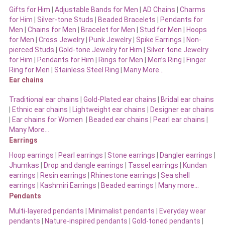
Gifts for Him
|
Adjustable Bands for Men
|
AD Chains
|
Charms
for Him
|
Silver-tone Studs
|
Beaded Bracelets
|
Pendants for
Men
|
Chains for Men
|
Bracelet for Men
|
Stud for Men
|
Hoops
for Men
|
Cross Jewelry
|
Punk Jewelry
|
Spike Earrings
|
Non-
pierced Studs
|
Gold-tone Jewelry for Him
|
Silver-tone Jewelry
for Him
|
Pendants for Him
|
Rings for Men
|
Men’s Ring
|
Finger
Ring for Men
|
Stainless Steel Ring
|
Many More…
Ear chains
Traditional ear chains
|
Gold-Plated ear chains
|
Bridal ear chains
|
Ethnic ear chains
|
Lightweight ear chains
|
Designer ear chains
|
Ear chains for Women
|
Beaded ear chains
|
Pearl ear chains
|
Many More…
Earrings
Hoop earrings
|
Pearl earrings
|
Stone earrings
|
Dangler earrings
|
Jhumkas
|
Drop and dangle earrings
|
Tassel earrings
|
Kundan
earrings
|
Resin earrings
|
Rhinestone earrings
|
Sea shell
earrings
|
Kashmiri Earrings
|
Beaded earrings
|
Many more…
Pendants
Multi-layered pendants
|
Minimalist pendants
|
Everyday wear
pendants
|
Nature-inspired pendants
|
Gold-toned pendants
|