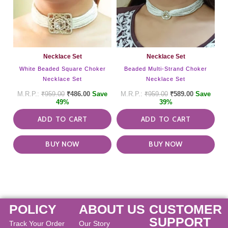
Necklace Set
Necklace Set
White Beaded Square Choker
Beaded Multi-Strand Choker
Necklace Set
Necklace Set
₹
959.00
₹
486.00
Save
₹
959.00
₹
589.00
Save
49%
39%
ADD TO CART
ADD TO CART
BUY NOW
BUY NOW
POLICY
ABOUT US
CUSTOMER
SUPPORT
Track Your Order
Our Story