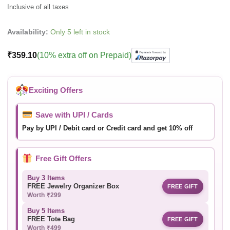
Availability:
Only 5 left in stock
₹
359.10
(10% extra off on Prepaid)
Exciting Offers
Save with UPI / Cards
Pay by UPI / Debit card or Credit card and get 10% off
Free Gift Offers
Buy 3 Items
FREE Jewelry Organizer Box
FREE GIFT
Worth ₹299
Buy 5 Items
FREE Tote Bag
FREE GIFT
Worth ₹499