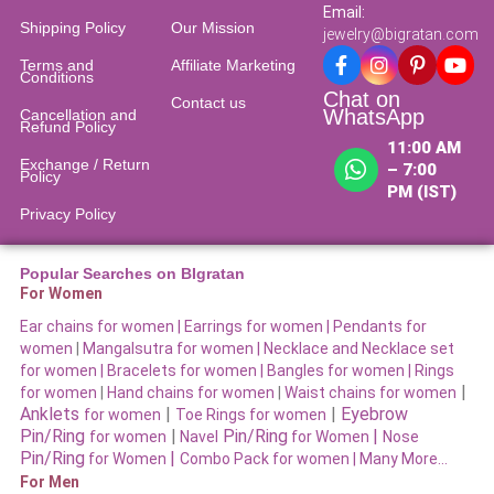
Email:
Shipping Policy
Our Mission
jewelry@bigratan.com
Terms and
Affiliate Marketing
Conditions
Chat on
Contact us
WhatsApp
Cancellation and
Refund Policy​
11:00 AM
Exchange / Return
– 7:00
Policy
PM (IST)
Privacy Policy
Popular Searches on BIgratan
For Women
Ear chains for women |
Earrings for women
|
Pendants for
women
|
Mangalsutra for women
|
Necklace and Necklace set
for women
|
Bracelets for women |
Bangles for women |
Rings
|
for women
|
Hand chains for women
|
Waist chains for women
Anklets
|
|
Eyebrow
for women
Toe Rings for women
Pin/Ring
|
Pin/Ring
|
for women
Navel
for Women
Nose
Pin/Ring
|
for Women
Combo Pack for women |
Many More…
For Men