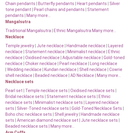
Chain pendants
|
Butterfly pendants
|
Heart pendants
|
Silver
tone pendant
|
Pearl chains and pendants
|
Statement
pendants
|
Many more…
Mangalsutra
Traditional Mangalsutra
|
Ethnic Mangalsutra Many more…
Necklace
Temple jewelry
|
Jute necklace
|
Handmade necklace
|
Layered
necklace
|
Statement necklace
|
Minimalist necklace
|
Ethnic
necklace
|
Oxidised necklace
|
Adjustable necklace
|
Gold-toned
necklace
|
Choker necklace
|
Pearl necklace
|
Long necklace
|
Wedding necklace
|
Kundan necklace
|
Shell necklace
|
Cowrie
shell necklace
|
Beaded necklace
|
AD Necklace
|
Many more…
Necklace sets
Pearl set
|
Temple necklace sets
|
Oxidised necklace sets
|
Bridal necklace sets
|
Statement necklace sets
|
Ethnic
necklace sets
|
Minimalist necklace sets
|
Layered necklace
sets
|
Silver-Toned necklace sets
|
Gold-Toned Necklace Sets
|
Boho chic necklace sets
|
Shell jewelry
|
Handmade necklace
sets
|
American diamond necklace set |
Jute necklace sets
|
Beaded necklace sets |
Many more…
Arm Cuffs