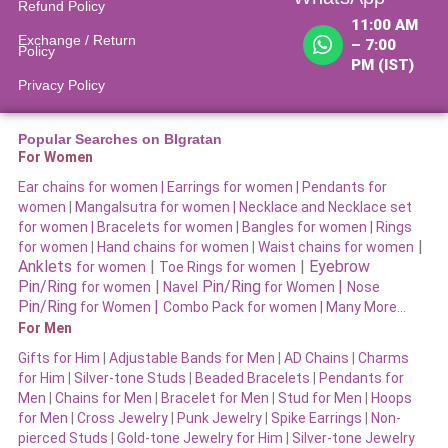
Refund Policy​
11:00 AM
Exchange / Return
– 7:00
Policy
PM (IST)
Privacy Policy
Popular Searches on BIgratan
For Women
Ear chains for women |
Earrings for women
|
Pendants for
women
|
Mangalsutra for women
|
Necklace and Necklace set
for women
|
Bracelets for women |
Bangles for women |
Rings
|
for women
|
Hand chains for women
|
Waist chains for women
Anklets
|
|
Eyebrow
for women
Toe Rings for women
Pin/Ring
|
Pin/Ring
|
for women
Navel
for Women
Nose
Pin/Ring
|
for Women
Combo Pack for women |
Many More…
For Men
Gifts for Him
|
Adjustable Bands for Men
|
AD Chains
|
Charms
for Him
|
Silver-tone Studs
|
Beaded Bracelets
|
Pendants for
Men
|
Chains for Men
|
Bracelet for Men
|
Stud for Men
|
Hoops
for Men
|
Cross Jewelry
|
Punk Jewelry
|
Spike Earrings
|
Non-
pierced Studs
|
Gold-tone Jewelry for Him
|
Silver-tone Jewelry