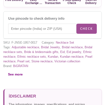
Exchange &
Transaction
Check
Delivery
Return
Use pincode to check delivery info
CHECK
SKU:
F-JNSE-1957-0017
Category:
Necklace Set
Tags:
Adjustable necklace
,
Bridal Jewelry
,
Bridal necklace
,
Bridal
necklace sets
,
Bride & bridesmaids gifts
,
Eid
,
Eid jewelry
,
Ethnic
necklace
,
Ethnic necklace sets
,
Kundan
,
Kundan necklace
,
Pearl
necklace
,
Pearl set
,
Stone necklace
,
Victorian collection
Brand:
BiGRATAN
See more
DISCLAIMER
The information, images, specifications, and pricing