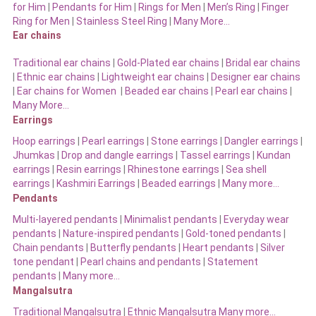
for Him
|
Pendants for Him
|
Rings for Men
|
Men’s Ring
|
Finger
Ring for Men
|
Stainless Steel Ring
|
Many More…
Ear chains
Traditional ear chains
|
Gold-Plated ear chains
|
Bridal ear chains
|
Ethnic ear chains
|
Lightweight ear chains
|
Designer ear chains
|
Ear chains for Women
|
Beaded ear chains
|
Pearl ear chains
|
Many More…
Earrings
Hoop earrings
|
Pearl earrings
|
Stone earrings
|
Dangler earrings
|
Jhumkas
|
Drop and dangle earrings
|
Tassel earrings
|
Kundan
earrings
|
Resin earrings
|
Rhinestone earrings
|
Sea shell
earrings
|
Kashmiri Earrings
|
Beaded earrings
|
Many more…
Pendants
Multi-layered pendants
|
Minimalist pendants
|
Everyday wear
pendants
|
Nature-inspired pendants
|
Gold-toned pendants
|
Chain pendants
|
Butterfly pendants
|
Heart pendants
|
Silver
tone pendant
|
Pearl chains and pendants
|
Statement
pendants
|
Many more…
Mangalsutra
Traditional Mangalsutra
|
Ethnic Mangalsutra Many more…