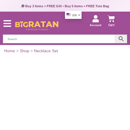
🎁 Buy 3 Items = FREE Gift • Buy 5 Items = FREE Tote Bag
EN
Account
Cart
Kundan
Home
>
Shop
>
Necklace Set
&
Pearl
Princess
Jewelry
Set
quantity