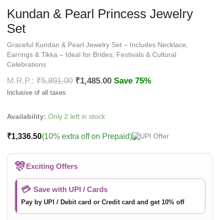
Kundan & Pearl Princess Jewelry
Set
Graceful Kundan & Pearl Jewelry Set – Includes Necklace,
Earrings & Tikka – Ideal for Brides, Festivals & Cultural
Celebrations
₹
5,891.00
₹
1,485.00
Save 75%
Availability:
Only 2 left in stock
₹
1,336.50
(10% extra off on Prepaid)
🎊
Exciting Offers
💳
Save with UPI / Cards
Pay by UPI / Debit card or Credit card and get 10% off