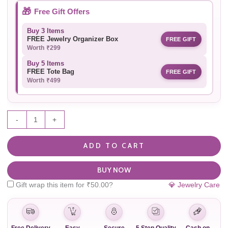
🎁
Free Gift Offers
Buy 3 Items
FREE Jewelry Organizer Box
FREE GIFT
Worth ₹299
Buy 5 Items
FREE Tote Bag
FREE GIFT
Worth ₹499
-
+
ADD TO CART
BUY NOW
Gift wrap this item for
₹
50.00
?
💎 Jewelry Care
Free Delivery
Easy
Secure
5 Step Quality
Cash on