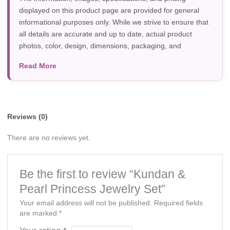
displayed on this product page are provided for general
informational purposes only. While we strive to ensure that
all details are accurate and up to date, actual product
photos, color, design, dimensions, packaging, and
specifications may vary due to manufacturer updates,
Read More
photography, or individual screen settings. Product
availability and prices are subject to change without prior
notice.
Reviews (0)
There are no reviews yet.
Be the first to review “Kundan &
Pearl Princess Jewelry Set”
Your email address will not be published.
Required fields
are marked
*