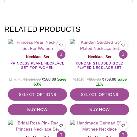
RELATED PRODUCTS
This
This
product
pro
has
has
Necklace Set
Necklace Set
multiple
mult
PRINCESS PEARL NECKLACE
KUNDAN STUDDED GOLD
variants.
vari
SET FOR WOMEN
PLATED NECKLACE SET
The
The
options
opti
₹
1,554.00
₹
568.00
Save
₹
850.00
₹
759.00
Save
may
may
63%
11%
be
be
SELECT OPTIONS
SELECT OPTIONS
chosen
cho
on
on
the
the
BUY NOW
BUY NOW
product
pro
page
pag