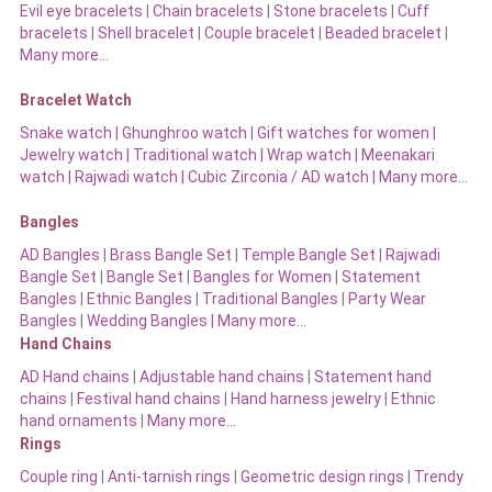
Evil eye bracelets
|
Chain bracelets
|
Stone bracelets
|
Cuff
bracelets
|
Shell bracelet
|
Couple bracelet
|
Beaded bracelet
|
Many more…
Bracelet Watch
Snake watch
|
Ghunghroo watch
|
Gift watches for women
|
Jewelry watch
|
Traditional watch
|
Wrap watch
|
Meenakari
watch
|
Rajwadi watch
|
Cubic Zirconia / AD watch
|
Many more…
Bangles
AD Bangles
|
Brass Bangle Set
|
Temple Bangle Set
|
Rajwadi
Bangle Set
|
Bangle Set
|
Bangles for Women
|
Statement
Bangles
|
Ethnic Bangles
|
Traditional Bangles
|
Party Wear
Bangles
|
Wedding Bangles | Many more…
Hand Chains
AD Hand chains
|
Adjustable hand chains
|
Statement hand
chains
|
Festival hand chains
|
Hand harness jewelry
|
Ethnic
hand ornaments
|
Many more…
Rings
Couple ring
|
Anti-tarnish rings
|
Geometric design rings
|
Trendy