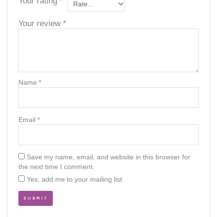
Your rating
*
Your review
*
Name
*
Email
*
Save my name, email, and website in this browser for
the next time I comment.
Yes, add me to your mailing list