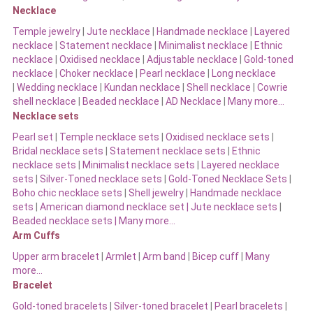
Necklace
Temple jewelry
|
Jute necklace
|
Handmade necklace
|
Layered
necklace
|
Statement necklace
|
Minimalist necklace
|
Ethnic
necklace
|
Oxidised necklace
|
Adjustable necklace
|
Gold-toned
necklace
|
Choker necklace
|
Pearl necklace
|
Long necklace
|
Wedding necklace
|
Kundan necklace
|
Shell necklace
|
Cowrie
shell necklace
|
Beaded necklace
|
AD Necklace
|
Many more…
Necklace sets
Pearl set
|
Temple necklace sets
|
Oxidised necklace sets
|
Bridal necklace sets
|
Statement necklace sets
|
Ethnic
necklace sets
|
Minimalist necklace sets
|
Layered necklace
sets
|
Silver-Toned necklace sets
|
Gold-Toned Necklace Sets
|
Boho chic necklace sets
|
Shell jewelry
|
Handmade necklace
sets
|
American diamond necklace set |
Jute necklace sets
|
Beaded necklace sets |
Many more…
Arm Cuffs
Upper arm bracelet
|
Armlet
|
Arm band
|
Bicep cuff
|
Many
more…
Bracelet
Gold-toned bracelets
|
Silver-toned bracelet
|
Pearl bracelets
|