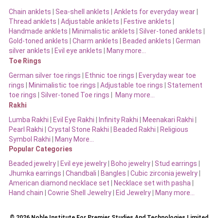
Chain anklets
|
Sea-shell anklets
|
Anklets for everyday wear
|
Thread anklets
|
Adjustable anklets
|
Festive anklets
|
Handmade anklets
|
Minimalistic anklets
|
Silver-toned anklets
|
Gold-toned anklets
|
Charm anklets
|
Beaded anklets
|
German
silver anklets
|
Evil eye anklets
|
Many more…
Toe Rings
German silver toe rings
|
Ethnic toe rings
|
Everyday wear toe
rings
|
Minimalistic toe rings
|
Adjustable toe rings
|
Statement
toe rings
|
Silver-toned Toe rings
|
Many more…
Rakhi
Lumba Rakhi
|
Evil Eye Rakhi
|
Infinity Rakhi
|
Meenakari Rakhi
|
Pearl Rakhi
|
Crystal Stone Rakhi
|
Beaded Rakhi
|
Religious
Symbol Rakhi
|
Many More…
Popular Categories
Beaded jewelry
|
Evil eye jewelry
|
Boho jewelry
|
Stud earrings
|
Jhumka earrings
|
Chandbali
|
Bangles
|
Cubic zirconia jewelry
|
American diamond necklace set
|
Necklace set with pasha
|
Hand chain
|
Cowrie Shell Jewelry
|
Eid Jewelry
|
Many more…
© 2026 Noble Institute For Premier Studies And Technologies Limited