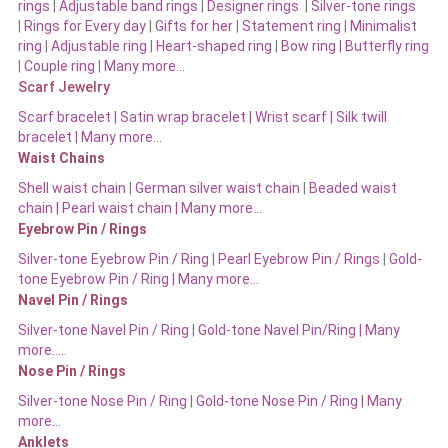
rings
|
Adjustable band rings
|
Designer rings
|
Silver-tone rings
|
Rings for Every day
|
Gifts for her
|
Statement ring
|
Minimalist
ring
|
Adjustable ring
|
Heart-shaped ring
|
Bow ring |
Butterfly ring
|
Couple ring
|
Many more…
Scarf Jewelry
Scarf bracelet
|
Satin wrap bracelet
|
Wrist scarf
|
Silk twill
bracelet
|
Many more…
Waist Chains
Shell waist chain
|
German silver waist chain
|
Beaded waist
chain |
Pearl waist chain | Many more…
Eyebrow Pin / Rings
Silver-tone Eyebrow Pin / Ring
|
Pearl Eyebrow Pin / Rings
|
Gold-
tone Eyebrow Pin / Ring | Many more…
Navel Pin / Rings
Silver-tone Navel Pin / Ring
|
Gold-tone Navel Pin/Ring | Many
more…..
Nose Pin / Rings
Silver-tone Nose Pin / Ring
|
Gold-tone Nose Pin / Ring | Many
more…
Anklets