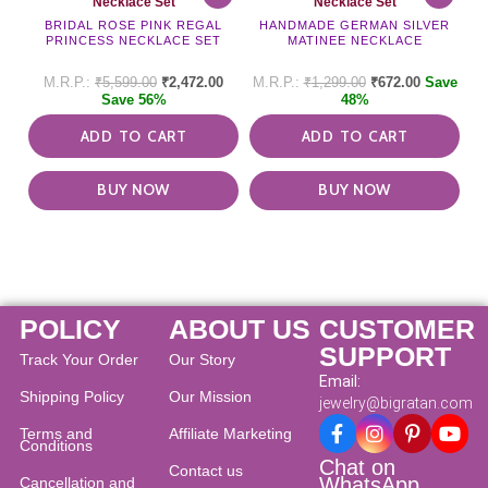
Necklace Set
Necklace Set
BRIDAL ROSE PINK REGAL
HANDMADE GERMAN SILVER
PRINCESS NECKLACE SET
MATINEE NECKLACE
₹
5,599.00
₹
2,472.00
₹
1,299.00
₹
672.00
Save
Save 56%
48%
ADD TO CART
ADD TO CART
BUY NOW
BUY NOW
POLICY
ABOUT US
CUSTOMER
SUPPORT
Track Your Order
Our Story
Email:
Shipping Policy
Our Mission
jewelry@bigratan.com
Terms and
Affiliate Marketing
Conditions
Chat on
Contact us
WhatsApp
Cancellation and