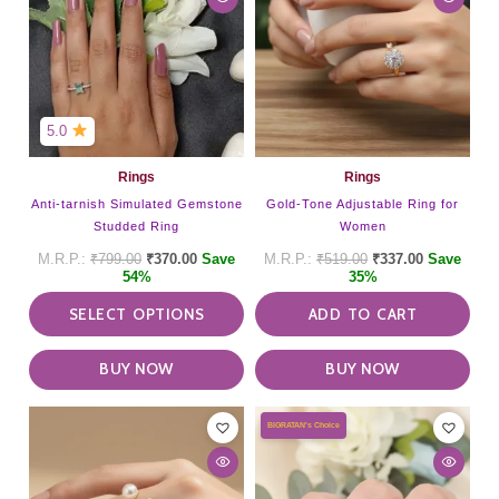
multiple
variants.
The
options
may
be
5.0
chosen
on
Rings
Rings
the
Anti-tarnish Simulated Gemstone
Gold-Tone Adjustable Ring for
product
Studded Ring
Women
page
₹
799.00
₹
370.00
Save
₹
519.00
₹
337.00
Save
54%
35%
SELECT OPTIONS
ADD TO CART
BUY NOW
BUY NOW
BIGRATAN's Choice