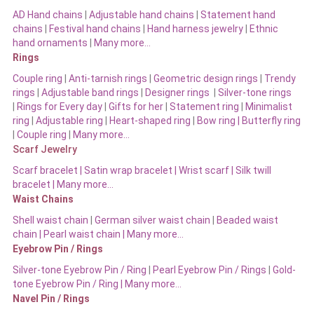
AD Hand chains
|
Adjustable hand chains
|
Statement hand
chains
|
Festival hand chains
|
Hand harness jewelry
|
Ethnic
hand ornaments
|
Many more…
Rings
Couple ring
|
Anti-tarnish rings
|
Geometric design rings
|
Trendy
rings
|
Adjustable band rings
|
Designer rings
|
Silver-tone rings
|
Rings for Every day
|
Gifts for her
|
Statement ring
|
Minimalist
ring
|
Adjustable ring
|
Heart-shaped ring
|
Bow ring |
Butterfly ring
|
Couple ring
|
Many more…
Scarf Jewelry
Scarf bracelet
|
Satin wrap bracelet
|
Wrist scarf
|
Silk twill
bracelet
|
Many more…
Waist Chains
Shell waist chain
|
German silver waist chain
|
Beaded waist
chain |
Pearl waist chain | Many more…
Eyebrow Pin / Rings
Silver-tone Eyebrow Pin / Ring
|
Pearl Eyebrow Pin / Rings
|
Gold-
tone Eyebrow Pin / Ring | Many more…
Navel Pin / Rings