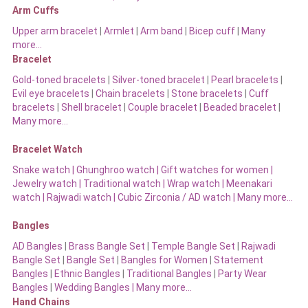
Arm Cuffs
Upper arm bracelet
|
Armlet
|
Arm band
|
Bicep cuff
|
Many
more…
Bracelet
Gold-toned bracelets
|
Silver-toned bracelet
|
Pearl bracelets
|
Evil eye bracelets
|
Chain bracelets
|
Stone bracelets
|
Cuff
bracelets
|
Shell bracelet
|
Couple bracelet
|
Beaded bracelet
|
Many more…
Bracelet Watch
Snake watch
|
Ghunghroo watch
|
Gift watches for women
|
Jewelry watch
|
Traditional watch
|
Wrap watch
|
Meenakari
watch
|
Rajwadi watch
|
Cubic Zirconia / AD watch
|
Many more…
Bangles
AD Bangles
|
Brass Bangle Set
|
Temple Bangle Set
|
Rajwadi
Bangle Set
|
Bangle Set
|
Bangles for Women
|
Statement
Bangles
|
Ethnic Bangles
|
Traditional Bangles
|
Party Wear
Bangles
|
Wedding Bangles | Many more…
Hand Chains