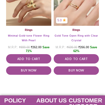
5.0
Rings
Rings
Minimal Gold-tone Flower Ring
Gold Tone Open Ring with Clear
With Pearl
Crystal
₹
899.00
₹
262.00
Save
₹
699.00
₹
266.00
Save
71%
62%
ADD TO CART
ADD TO CART
BUY NOW
BUY NOW
POLICY
ABOUT US
CUSTOMER