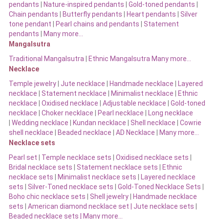
pendants
|
Nature-inspired pendants
|
Gold-toned pendants
|
Chain pendants
|
Butterfly pendants
|
Heart pendants
|
Silver
tone pendant
|
Pearl chains and pendants
|
Statement
pendants
|
Many more…
Mangalsutra
Traditional Mangalsutra
|
Ethnic Mangalsutra Many more…
Necklace
Temple jewelry
|
Jute necklace
|
Handmade necklace
|
Layered
necklace
|
Statement necklace
|
Minimalist necklace
|
Ethnic
necklace
|
Oxidised necklace
|
Adjustable necklace
|
Gold-toned
necklace
|
Choker necklace
|
Pearl necklace
|
Long necklace
|
Wedding necklace
|
Kundan necklace
|
Shell necklace
|
Cowrie
shell necklace
|
Beaded necklace
|
AD Necklace
|
Many more…
Necklace sets
Pearl set
|
Temple necklace sets
|
Oxidised necklace sets
|
Bridal necklace sets
|
Statement necklace sets
|
Ethnic
necklace sets
|
Minimalist necklace sets
|
Layered necklace
sets
|
Silver-Toned necklace sets
|
Gold-Toned Necklace Sets
|
Boho chic necklace sets
|
Shell jewelry
|
Handmade necklace
sets
|
American diamond necklace set |
Jute necklace sets
|
Beaded necklace sets |
Many more…