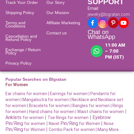
SUPPORT
Track Your Order
Our Story
Email:
Shipping Policy
Our Mission
jewelry@bigratan.com
Terms and
Affiliate Marketing
Conditions
Chat on
Contact us
WhatsApp
Cancellation and
Refund Policy​
11:00 AM
Exchange / Return
– 7:00
Policy
PM (IST)
Privacy Policy
Popular Searches on BIgratan
For Women
Ear chains for women |
Earrings for women
|
Pendants for
women
|
Mangalsutra for women
|
Necklace and Necklace set
for women
|
Bracelets for women |
Bangles for women |
Rings
|
for women
|
Hand chains for women
|
Waist chains for women
Anklets
|
|
Eyebrow
for women
Toe Rings for women
Pin/Ring
|
Pin/Ring
|
for women
Navel
for Women
Nose
Pin/Ring
|
for Women
Combo Pack for women |
Many More…