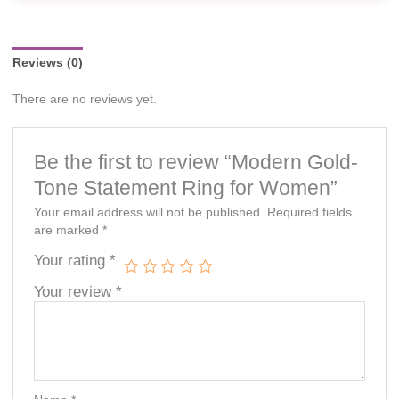
availability and prices are subject to change without prior
notice.
Reviews (0)
There are no reviews yet.
Be the first to review “Modern Gold-
Tone Statement Ring for Women”
Your email address will not be published.
Required fields
are marked
*
Your rating
*
Your review
*