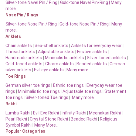
Silver-tone Navel Pin / Ring
|
Gold-tone Navel Pin/Ring | Many
more…..
Nose Pin / Rings
Silver-tone Nose Pin / Ring
|
Gold-tone Nose Pin / Ring | Many
more…
Anklets
Chain anklets
|
Sea-shell anklets
|
Anklets for everyday wear
|
Thread anklets
|
Adjustable anklets
|
Festive anklets
|
Handmade anklets
|
Minimalistic anklets
|
Silver-toned anklets
|
Gold-toned anklets
|
Charm anklets
|
Beaded anklets
|
German
silver anklets
|
Evil eye anklets
|
Many more…
Toe Rings
German silver toe rings
|
Ethnic toe rings
|
Everyday wear toe
rings
|
Minimalistic toe rings
|
Adjustable toe rings
|
Statement
toe rings
|
Silver-toned Toe rings
|
Many more…
Rakhi
Lumba Rakhi
|
Evil Eye Rakhi
|
Infinity Rakhi
|
Meenakari Rakhi
|
Pearl Rakhi
|
Crystal Stone Rakhi
|
Beaded Rakhi
|
Religious
Symbol Rakhi
|
Many More…
Popular Categories