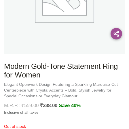
Modern Gold-Tone Statement Ring
for Women
Elegant Openwork Design Featuring a Sparkling Marquise-Cut
Centerpiece with Crystal Accents – Bold, Stylish Jewelry for
Special Occasions or Everyday Glamour
₹
559.00
₹
338.00
Save 40%
Out of stock