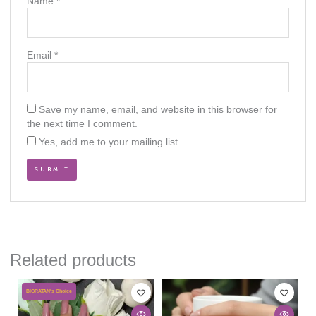
Name
*
Email
*
Save my name, email, and website in this browser for
the next time I comment.
Yes, add me to your mailing list
Related products
This
BIGRATAN's Choice
product
has