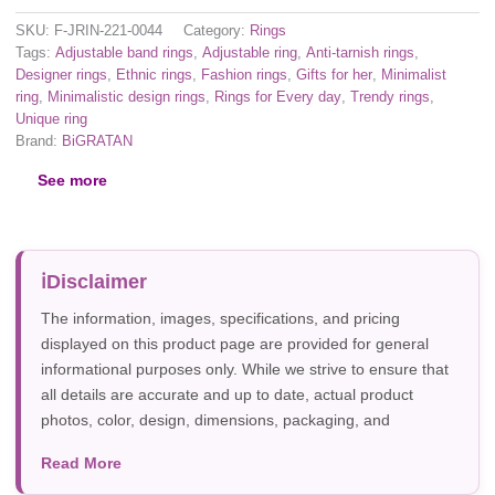
SKU:
F-JRIN-221-0044
Category:
Rings
Tags:
Adjustable band rings
,
Adjustable ring
,
Anti-tarnish rings
,
Designer rings
,
Ethnic rings
,
Fashion rings
,
Gifts for her
,
Minimalist
ring
,
Minimalistic design rings
,
Rings for Every day
,
Trendy rings
,
Unique ring
Brand:
BiGRATAN
See more
Disclaimer
The information, images, specifications, and pricing
displayed on this product page are provided for general
informational purposes only. While we strive to ensure that
all details are accurate and up to date, actual product
photos, color, design, dimensions, packaging, and
specifications may vary due to manufacturer updates,
Read More
photography, or individual screen settings. Product