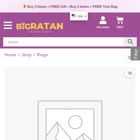
Buy 3 Items = FREE Gift • Buy 5 Items = FREE Tote Bag
EN
Account
Cart
Filter
Home
>
Shop
>
Rings