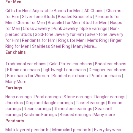
For Men
Gifts for Him
|
Adjustable Bands for Men
|
AD Chains
|
Charms
for Him
|
Silver-tone Studs
|
Beaded Bracelets
|
Pendants for
Men
|
Chains for Men
|
Bracelet for Men
|
Stud for Men
|
Hoops
for Men
|
Cross Jewelry
|
Punk Jewelry
|
Spike Earrings
|
Non-
pierced Studs
|
Gold-tone Jewelry for Him
|
Silver-tone Jewelry
for Him
|
Pendants for Him
|
Rings for Men
|
Men’s Ring
|
Finger
Ring for Men
|
Stainless Steel Ring
|
Many More…
Ear chains
Traditional ear chains
|
Gold-Plated ear chains
|
Bridal ear chains
|
Ethnic ear chains
|
Lightweight ear chains
|
Designer ear chains
|
Ear chains for Women
|
Beaded ear chains
|
Pearl ear chains
|
Many More…
Earrings
Hoop earrings
|
Pearl earrings
|
Stone earrings
|
Dangler earrings
|
Jhumkas
|
Drop and dangle earrings
|
Tassel earrings
|
Kundan
earrings
|
Resin earrings
|
Rhinestone earrings
|
Sea shell
earrings
|
Kashmiri Earrings
|
Beaded earrings
|
Many more…
Pendants
Multi-layered pendants
|
Minimalist pendants
|
Everyday wear