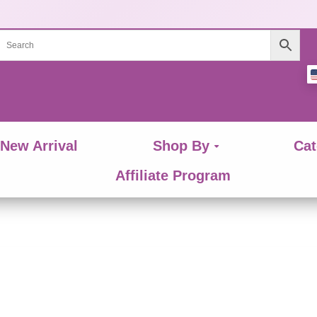
New Arrival
Shop By
Cat
Affiliate Program