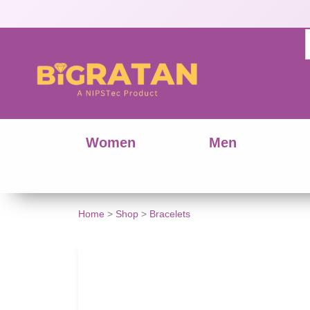
Women
Men
Home
>
Shop
>
Bracelets