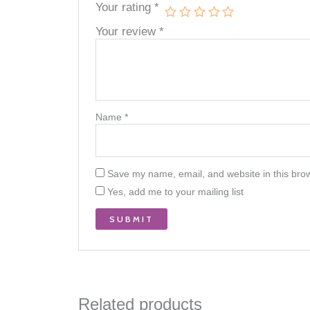
Your rating
*
Your review
*
Name
*
Save my name, email, and website in this brow
Yes, add me to your mailing list
Related products