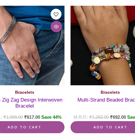
Bracelets
Bracelets
 Zig Zag Design Interwoven
Multi-Strand Beaded Brac
Bracelet
₹
1,099.00
₹
617.00
Save 44%
₹
1,282.00
₹
692.00
Sav
ADD TO CART
ADD TO CART