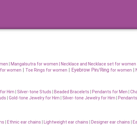
omen
|
Mangalsutra for women
|
Necklace and Necklace set for women
|
|
Eyebrow Pin/Ring
|
for women
Toe Rings for women
for women
for Him
|
Silver-tone Studs
|
Beaded Bracelets
|
Pendants for Men
|
Cha
uds
|
Gold-tone Jewelry for Him
|
Silver-tone Jewelry for Him
|
Pendants
ins
|
Ethnic ear chains
|
Lightweight ear chains
|
Designer ear chains
|
Ea