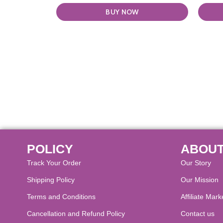
BUY NOW
POLICY
ABOUT
Track Your Order
Our Story
Shipping Policy
Our Mission
Terms and Conditions
Affiliate Mark
Cancellation and Refund Policy​
Contact us