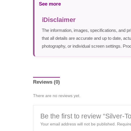
See more
Disclaimer
The information, images, specifications, and pr
that all details are accurate and up to date, a
photography, or individual screen settings. Prod
Reviews (0)
There are no reviews yet.
Be the first to review “Silver
Your email address will not be published.
Require