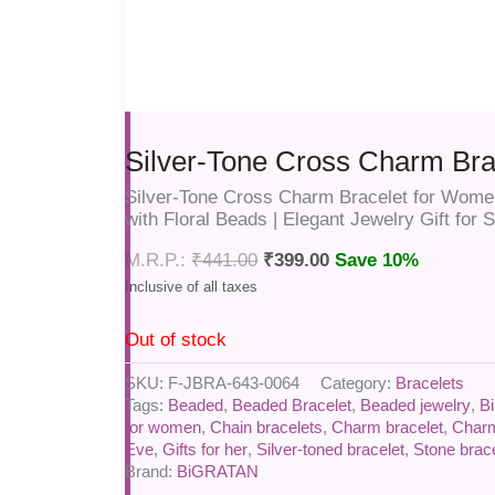
Silver-Tone Cross Charm Bra
Silver-Tone Cross Charm Bracelet for Women
with Floral Beads | Elegant Jewelry Gift for
₹
441.00
₹
399.00
Save 10%
Out of stock
SKU:
F-JBRA-643-0064
Category:
Bracelets
Tags:
Beaded
,
Beaded Bracelet
,
Beaded jewelry
,
Bi
for women
,
Chain bracelets
,
Charm bracelet
,
Charm
Eve
,
Gifts for her
,
Silver-toned bracelet
,
Stone brac
Brand:
BiGRATAN