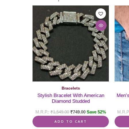
Bracelets
Stylish Bracelet With American
Men’s
Diamond Studded
₹
1,549.00
₹
749.00
Save 52%
ADD TO CART