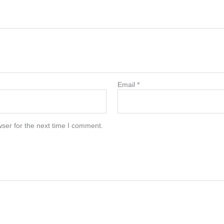
Email
*
ser for the next time I comment.