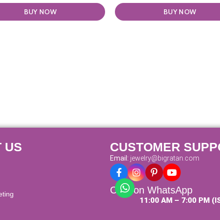
BUY NOW
BUY NOW
 US
CUSTOMER SUPP
Email:
jewelry@bigratan.com
Chat on WhatsApp
eting
11:00 AM – 7:00 PM (I