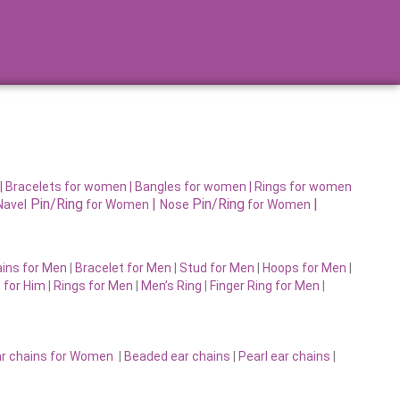
|
Bracelets for women |
Bangles for women |
Rings for women
Pin/Ring
|
Pin/Ring
|
Navel
for Women
Nose
for Women
ins for Men
|
Bracelet for Men
|
Stud for Men
|
Hoops for Men
|
 for Him
|
Rings for Men
|
Men’s Ring
|
Finger Ring for Men
|
r chains for Women
|
Beaded ear chains
|
Pearl ear chains
|