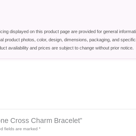
icing displayed on this product page are provided for general informat
ctual product photos, color, design, dimensions, packaging, and speci
uct availability and prices are subject to change without prior notice.
-Tone Cross Charm Bracelet”
d fields are marked
*