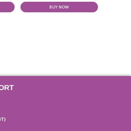
BUY NOW
ORT
ST)