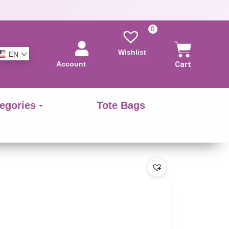
0
Wishlist
EN
Account
Cart
egories
Tote Bags