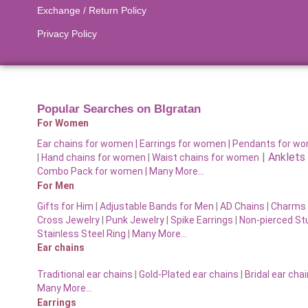
Exchange / Return Policy
Privacy Policy
Popular Searches on BIgratan
For Women
Ear chains for women |
Earrings for women
|
Pendants for w
|
Anklets
|
Hand chains for women
|
Waist chains for women
Combo Pack for women |
Many More…
For Men
Gifts for Him
|
Adjustable Bands for Men
|
AD Chains
|
Charms 
Cross Jewelry
|
Punk Jewelry
|
Spike Earrings
|
Non-pierced St
Stainless Steel Ring
|
Many More…
Ear chains
Traditional ear chains
|
Gold-Plated ear chains
|
Bridal ear cha
Many More…
Earrings