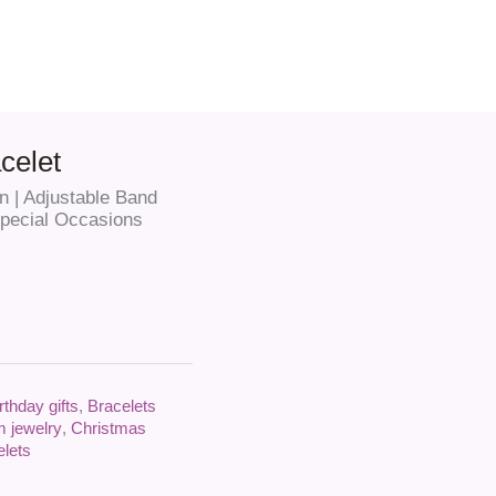
celet
 | Adjustable Band
 Special Occasions
rthday gifts
,
Bracelets
 jewelry
,
Christmas
elets