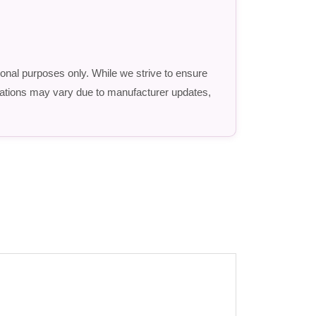
ional purposes only. While we strive to ensure
fications may vary due to manufacturer updates,