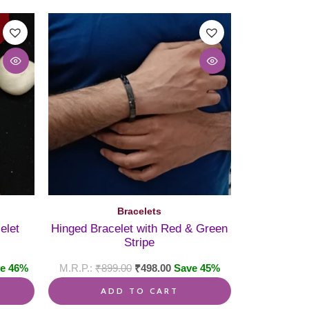
Bracelets
elet
Hinged Bracelet with Red & Green
Stripe
e 46%
₹
899.00
₹
498.00
Save 45%
ADD TO CART