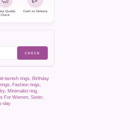
tep Quality
Cash on Delivery
Check
CHECK
ti-tarnish rings
,
Birthday
rings
,
Fashion rings
,
lry
,
Minimalist ring
,
gs For Women
,
Sister
,
es-day