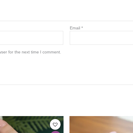
Email
*
ser for the next time I comment.