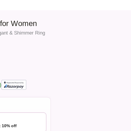
g for Women
gant & Shimmer Ring
)
t 10% off