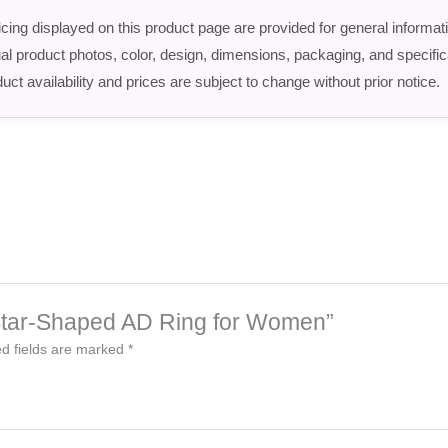
icing displayed on this product page are provided for general informat
ctual product photos, color, design, dimensions, packaging, and speci
uct availability and prices are subject to change without prior notice.
sh Star-Shaped AD Ring for Women”
d fields are marked
*