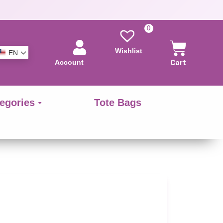
0
Wishlist
EN
Account
Cart
egories
Tote Bags