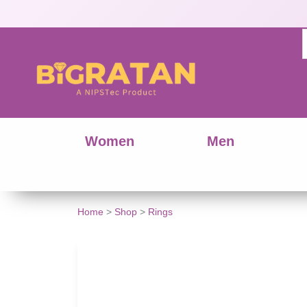
Women
Men
Stylish
Home
>
Shop
>
Rings
Star-
Shaped
AD
Ring
for
Women
quantity