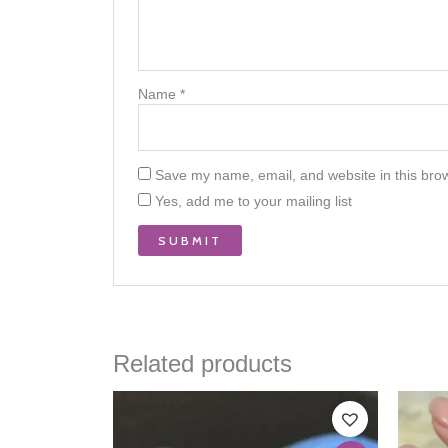
Name
*
Save my name, email, and website in this brow
Yes, add me to your mailing list
Related products