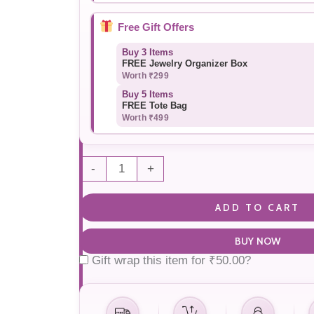
Free Gift Offers
Buy 3 Items
FREE Jewelry Organizer Box
Worth ₹299
Buy 5 Items
FREE Tote Bag
Worth ₹499
-
+
ADD TO CART
BUY NOW
Gift wrap this item for
₹
50.00
?