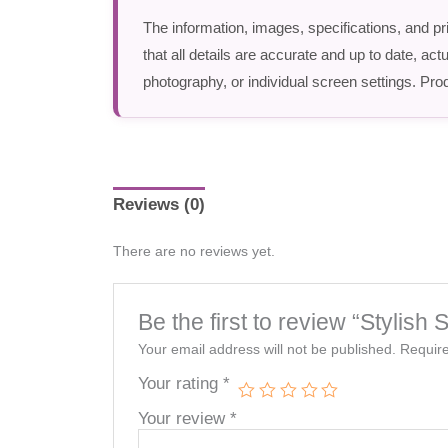
The information, images, specifications, and pr
that all details are accurate and up to date, a
photography, or individual screen settings. Prod
Reviews (0)
There are no reviews yet.
Be the first to review “Styli
Your email address will not be published.
Require
Your rating
*
Your review
*