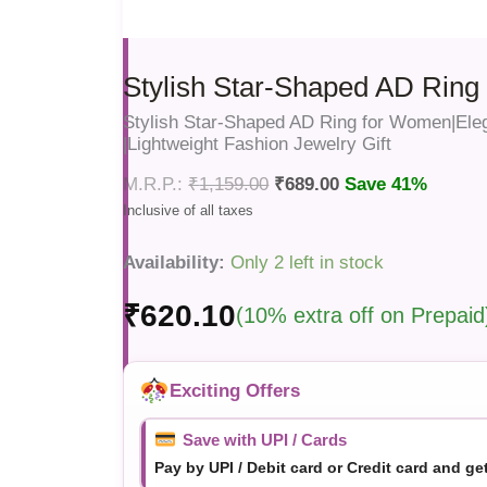
Stylish Star-Shaped AD Rin
Stylish Star-Shaped AD Ring for Women|Ele
|Lightweight Fashion Jewelry Gift
₹
1,159.00
₹
689.00
Save 41%
Availability:
Only 2 left in stock
₹
620.10
(10% extra off on Prepaid
Exciting Offers
Save with UPI / Cards
Pay by UPI / Debit card or Credit card and ge