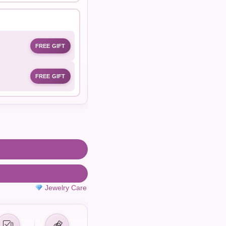
FREE GIFT
FREE GIFT
Jewelry Care