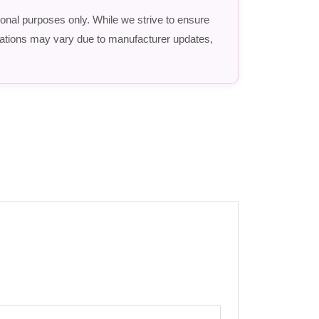
ional purposes only. While we strive to ensure
fications may vary due to manufacturer updates,