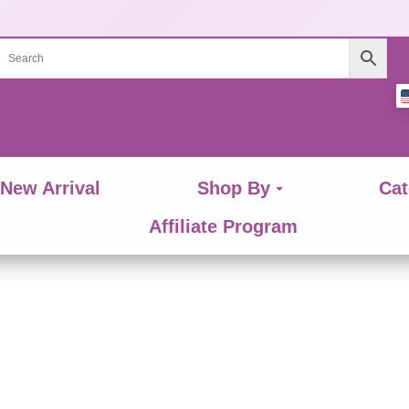
New Arrival
Shop By
Cat
Affiliate Program