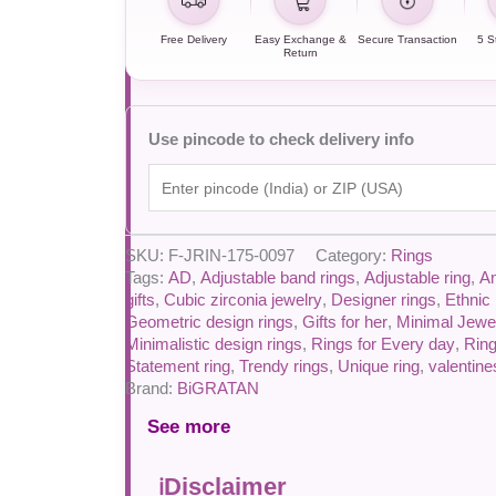
Free Delivery
Easy Exchange &
Secure Transaction
5 S
Return
Use pincode to check delivery info
SKU:
F-JRIN-175-0097
Category:
Rings
Tags:
AD
,
Adjustable band rings
,
Adjustable ring
,
An
gifts
,
Cubic zirconia jewelry
,
Designer rings
,
Ethnic 
Geometric design rings
,
Gifts for her
,
Minimal Jewe
Minimalistic design rings
,
Rings for Every day
,
Rin
Statement ring
,
Trendy rings
,
Unique ring
,
valentin
Brand:
BiGRATAN
See more
Disclaimer