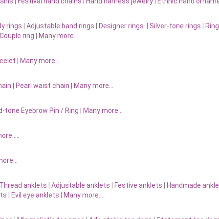
ains
|
Festival hand chains
|
Hand harness jewelry
|
Ethnic hand ornam
y rings
|
Adjustable band rings
|
Designer rings
|
Silver-tone rings
|
Ring
Couple ring
|
Many more…
acelet
|
Many more…
ain |
Pearl waist chain | Many more…
d-tone Eyebrow Pin / Ring | Many more…
more…..
 more…
Thread anklets
|
Adjustable anklets
|
Festive anklets
|
Handmade ankle
ets
|
Evil eye anklets
|
Many more…