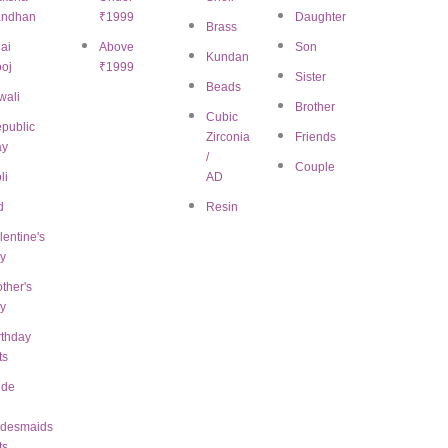
andhan
₹1999
Daughter
Brass
ai
Above
Son
Kundan
oj
₹1999
Sister
Beads
wali
Brother
Cubic
public
Zirconia
Friends
ay
/
Couple
li
AD
d
Resin
view “White Beaded Chocker Necklace
lentine's
ed.
Required fields are marked
*
y
ther's
y
rthday
ts
ide
idesmaids
ts