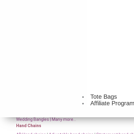
Temple jewelry
|
Jute necklace
|
Handmade necklace
|
Layere
necklace
|
Choker necklace
|
Pearl necklace
|
Long necklace
|
W
Necklace sets
Pearl set
|
Temple necklace sets
|
Oxidised necklace sets
|
Br
Toned necklace sets
|
Gold-Toned Necklace Sets
|
Boho chic 
sets |
Many more…
Arm Cuffs
Upper arm bracelet
|
Armlet
|
Arm band
|
Bicep cuff
|
Many mo
Bracelet
Gold-toned bracelets
|
Silver-toned bracelet
|
Pearl bracelets
more…
Bracelet Watch
Snake watch
|
Ghunghroo watch
|
Gift watches for women
|
J
Tote Bags
Affiliate Progra
Bangles
AD Bangles
|
Brass Bangle Set
|
Temple Bangle Set
|
Rajwadi 
Wedding Bangles | Many more…
Hand Chains