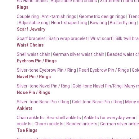
AD Hand chains
|
Adjustable hand chains
|
Statement hand ch
Rings
Couple ring
|
Anti-tarnish rings
|
Geometric design rings
|
Trend
|
Adjustable ring
|
Heart-shaped ring
|
Bow ring |
Butterfly ring
|
Scarf Jewelry
Scarf bracelet
|
Satin wrap bracelet
|
Wrist scarf
|
Silk twill br
Waist Chains
Shell waist chain
|
German silver waist chain
|
Beaded waist ch
Eyebrow Pin / Rings
Silver-tone Eyebrow Pin / Ring
|
Pearl Eyebrow Pin / Rings
|
Gol
Navel Pin / Rings
Silver-tone Navel Pin / Ring
|
Gold-tone Navel Pin/Ring | Many 
Nose Pin / Rings
Silver-tone Nose Pin / Ring
|
Gold-tone Nose Pin / Ring | Many
Anklets
Chain anklets
|
Sea-shell anklets
|
Anklets for everyday wear
|
anklets
|
Charm anklets
|
Beaded anklets
|
German silver ankl
Toe Rings