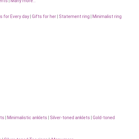
ents
|
Many more…
s for Every day
|
Gifts for her
|
Statement ring
|
Minimalist ring
ts
|
Minimalistic anklets
|
Silver-toned anklets
|
Gold-toned