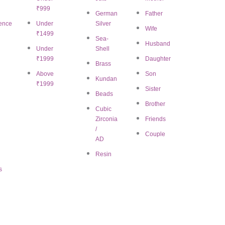
₹999
German
Father
ence
Under
Silver
 US
CUSTOMER SUPP
Wife
₹1499
Sea-
Email:
jewelry@bigratan.com
Husband
tory
Under
Shell
₹1999
Daughter
Mission
Brass
Chat on WhatsApp
Above
Son
Kundan
iate Marketing
₹1999
Sister
11:00 AM – 7:00 PM (I
Beads
ct us
Brother
Cubic
Zirconia
Friends
/
Couple
AD
Resin
s
omen
|
Mangalsutra for women
|
Necklace and Necklace set for women