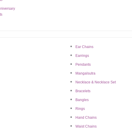
niversary
ts
Ear Chains
Earrings
Pendants
Mangalsutra
n this browser for the next time I comment.
Necklace & Necklace Set
Bracelets
Bangles
Rings
Hand Chains
Waist Chains