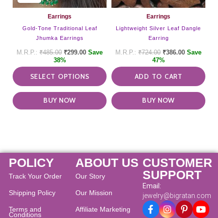
chosen
on
Earrings
Earrings
the
Gold-Tone Traditional Leaf
Lightweight Silver Leaf Dangle
product
Jhumka Earrings
Earring
page
₹
485.00
₹
299.00
Save
₹
724.00
₹
386.00
Save
38%
47%
SELECT OPTIONS
ADD TO CART
BUY NOW
BUY NOW
POLICY
ABOUT US
CUSTOMER
SUPPORT
Track Your Order
Our Story
Email:
Shipping Policy
Our Mission
jewelry@bigratan.com
Terms and
Affiliate Marketing
Conditions