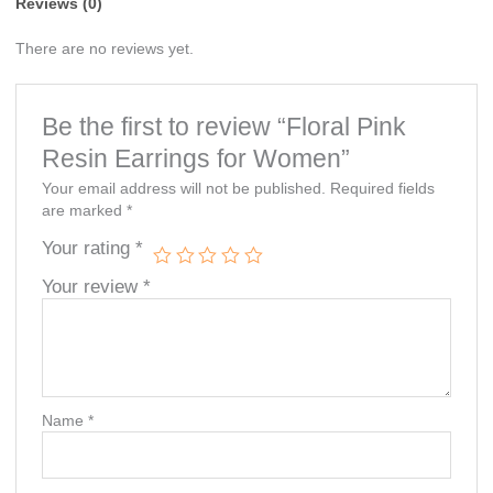
Reviews (0)
There are no reviews yet.
Be the first to review “Floral Pink
Resin Earrings for Women”
Your email address will not be published.
Required fields
are marked
*
Your rating
*
Your review
*
Name
*