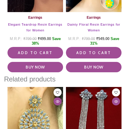
Earrings
Earrings
Elegant Teardrop Resin Earrings
Dainty Floral Resin Earrings for
for Women
Women
₹
799.00
₹
499.00
Save
₹
799.00
₹
549.00
Save
38%
31%
ADD TO CART
ADD TO CART
BUY NOW
BUY NOW
Related products
This
product
has
multiple
variants.
The
options