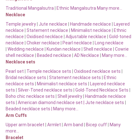
Traditional Mangalsutra
|
Ethnic Mangalsutra Many more…
Necklace
Temple jewelry
|
Jute necklace
|
Handmade necklace
|
Layered
necklace
|
Statement necklace
|
Minimalist necklace
|
Ethnic
necklace
|
Oxidised necklace
|
Adjustable necklace
|
Gold-toned
necklace
|
Choker necklace
|
Pearl necklace
|
Long necklace
|
Wedding necklace
|
Kundan necklace
|
Shell necklace
|
Cowrie
shell necklace
|
Beaded necklace
|
AD Necklace
|
Many more…
Necklace sets
Pearl set
|
Temple necklace sets
|
Oxidised necklace sets
|
Bridal necklace sets
|
Statement necklace sets
|
Ethnic
necklace sets
|
Minimalist necklace sets
|
Layered necklace
sets
|
Silver-Toned necklace sets
|
Gold-Toned Necklace Sets
|
Boho chic necklace sets
|
Shell jewelry
|
Handmade necklace
sets
|
American diamond necklace set |
Jute necklace sets
|
Beaded necklace sets |
Many more…
Arm Cuffs
Upper arm bracelet
|
Armlet
|
Arm band
|
Bicep cuff
|
Many
more…
Bracelet