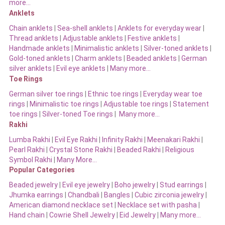
more…
Anklets
Chain anklets
|
Sea-shell anklets
|
Anklets for everyday wear
|
Thread anklets
|
Adjustable anklets
|
Festive anklets
|
Handmade anklets
|
Minimalistic anklets
|
Silver-toned anklets
|
Gold-toned anklets
|
Charm anklets
|
Beaded anklets
|
German
silver anklets
|
Evil eye anklets
|
Many more…
Toe Rings
German silver toe rings
|
Ethnic toe rings
|
Everyday wear toe
rings
|
Minimalistic toe rings
|
Adjustable toe rings
|
Statement
toe rings
|
Silver-toned Toe rings
|
Many more…
Rakhi
Lumba Rakhi
|
Evil Eye Rakhi
|
Infinity Rakhi
|
Meenakari Rakhi
|
Pearl Rakhi
|
Crystal Stone Rakhi
|
Beaded Rakhi
|
Religious
Symbol Rakhi
|
Many More…
Popular Categories
Beaded jewelry
|
Evil eye jewelry
|
Boho jewelry
|
Stud earrings
|
Jhumka earrings
|
Chandbali
|
Bangles
|
Cubic zirconia jewelry
|
American diamond necklace set
|
Necklace set with pasha
|
Hand chain
|
Cowrie Shell Jewelry
|
Eid Jewelry
|
Many more…