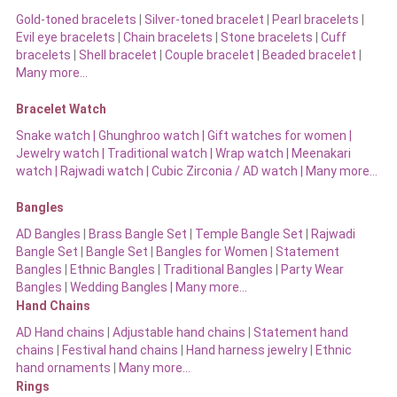
Gold-toned bracelets
|
Silver-toned bracelet
|
Pearl bracelets
|
Evil eye bracelets
|
Chain bracelets
|
Stone bracelets
|
Cuff
bracelets
|
Shell bracelet
|
Couple bracelet
|
Beaded bracelet
|
Many more…
Bracelet Watch
Snake watch
|
Ghunghroo watch
|
Gift watches for women
|
Jewelry watch
|
Traditional watch
|
Wrap watch
|
Meenakari
watch
|
Rajwadi watch
|
Cubic Zirconia / AD watch
|
Many more…
Bangles
AD Bangles
|
Brass Bangle Set
|
Temple Bangle Set
|
Rajwadi
Bangle Set
|
Bangle Set
|
Bangles for Women
|
Statement
Bangles
|
Ethnic Bangles
|
Traditional Bangles
|
Party Wear
Bangles
|
Wedding Bangles | Many more…
Hand Chains
AD Hand chains
|
Adjustable hand chains
|
Statement hand
chains
|
Festival hand chains
|
Hand harness jewelry
|
Ethnic
hand ornaments
|
Many more…
Rings