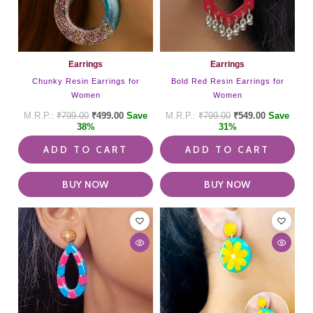
Earrings
Earrings
Chunky Resin Earrings for
Bold Red Resin Earrings for
Women
Women
₹
799.00
₹
499.00
Save
₹
799.00
₹
549.00
Save
38%
31%
ADD TO CART
ADD TO CART
BUY NOW
BUY NOW