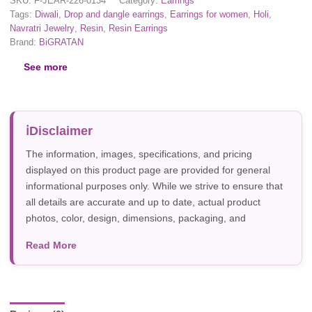
SKU:
F-JEAR-226-0134
Category:
Earrings
Tags:
Diwali
,
Drop and dangle earrings
,
Earrings for women
,
Holi
,
Navratri Jewelry
,
Resin
,
Resin Earrings
Brand:
BiGRATAN
See more
Disclaimer
The information, images, specifications, and pricing
displayed on this product page are provided for general
informational purposes only. While we strive to ensure that
all details are accurate and up to date, actual product
photos, color, design, dimensions, packaging, and
specifications may vary due to manufacturer updates,
Read More
photography, or individual screen settings. Product
availability and prices are subject to change without prior
notice.