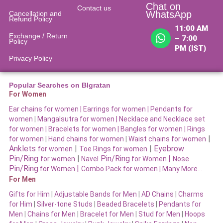
Chat on
Contact us
WhatsApp
Cancellation and
Refund Policy​
11:00 AM
Exchange / Return
– 7:00
Policy
PM (IST)
Privacy Policy
Popular Searches on BIgratan
For Women
Ear chains for women |
Earrings for women
|
Pendants for
women
|
Mangalsutra for women
|
Necklace and Necklace set
for women
|
Bracelets for women |
Bangles for women |
Rings
|
for women
|
Hand chains for women
|
Waist chains for women
Anklets
|
|
Eyebrow
for women
Toe Rings for women
Pin/Ring
|
Pin/Ring
|
for women
Navel
for Women
Nose
Pin/Ring
|
for Women
Combo Pack for women |
Many More…
For Men
Gifts for Him
|
Adjustable Bands for Men
|
AD Chains
|
Charms
for Him
|
Silver-tone Studs
|
Beaded Bracelets
|
Pendants for
Men
|
Chains for Men
|
Bracelet for Men
|
Stud for Men
|
Hoops