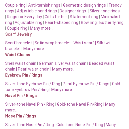
Couple ring
|
Anti-tarnish rings
|
Geometric design rings
|
Trendy
rings
|
Adjustable band rings
|
Designer rings
|
Silver-tone rings
|
Rings for Every day
|
Gifts for her
|
Statement ring
|
Minimalist
ring
|
Adjustable ring
|
Heart-shaped ring
|
Bow ring |
Butterfly ring
|
Couple ring
|
Many more…
Scarf Jewelry
Scarf bracelet
|
Satin wrap bracelet
|
Wrist scarf
|
Silk twill
bracelet
|
Many more…
Waist Chains
Shell waist chain
|
German silver waist chain
|
Beaded waist
chain |
Pearl waist chain | Many more…
Eyebrow Pin / Rings
Silver-tone Eyebrow Pin / Ring
|
Pearl Eyebrow Pin / Rings
|
Gold-
tone Eyebrow Pin / Ring | Many more…
Navel Pin / Rings
Silver-tone Navel Pin / Ring
|
Gold-tone Navel Pin/Ring | Many
more…..
Nose Pin / Rings
Silver-tone Nose Pin / Ring
|
Gold-tone Nose Pin / Ring | Many