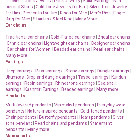
for Men
|
Cross Jewelry
|
Punk Jewelry
|
Spike Earrings
|
Non-
pierced Studs
|
Gold-tone Jewelry for Him
|
Silver-tone Jewelry
for Him
|
Pendants for Him
|
Rings for Men
|
Men’s Ring
|
Finger
Ring for Men
|
Stainless Steel Ring
|
Many More…
Ear chains
Traditional ear chains
|
Gold-Plated ear chains
|
Bridal ear chains
|
Ethnic ear chains
|
Lightweight ear chains
|
Designer ear chains
|
Ear chains for Women
|
Beaded ear chains
|
Pearl ear chains
|
Many More…
Earrings
Hoop earrings
|
Pearl earrings
|
Stone earrings
|
Dangler earrings
|
Jhumkas
|
Drop and dangle earrings
|
Tassel earrings
|
Kundan
earrings
|
Resin earrings
|
Rhinestone earrings
|
Sea shell
earrings
|
Kashmiri Earrings
|
Beaded earrings
|
Many more…
Pendants
Multi-layered pendants
|
Minimalist pendants
|
Everyday wear
pendants
|
Nature-inspired pendants
|
Gold-toned pendants
|
Chain pendants
|
Butterfly pendants
|
Heart pendants
|
Silver
tone pendant
|
Pearl chains and pendants
|
Statement
pendants
|
Many more…
Mangalsutra