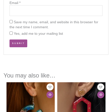
Email
*
Save my name, email, and website in this browser for
the next time I comment.
Yes, add me to your mailing list
You may also like…