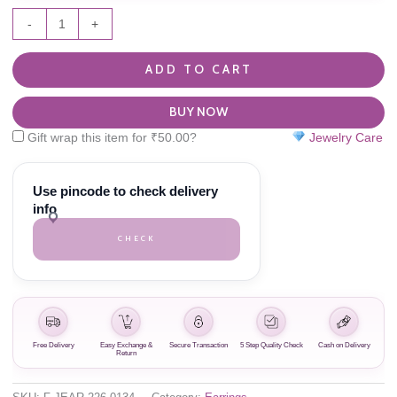
-
+
ADD TO CART
BUY NOW
Gift wrap this item for
₹
50.00
?
Jewelry Care
Use pincode to check delivery
info
CHECK
Free Delivery
Easy Exchange &
Secure Transaction
5 Step Quality Check
Cash on Delivery
Return