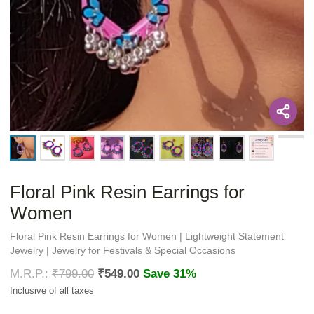
Floral Pink Resin Earrings for
Women
Floral Pink Resin Earrings for Women | Lightweight Statement
Jewelry | Jewelry for Festivals & Special Occasions
₹
799.00
₹
549.00
Save 31%