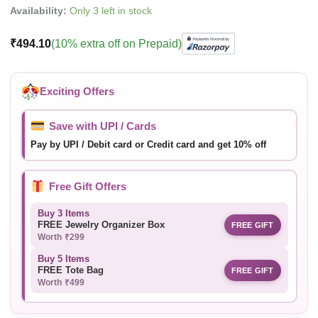
Availability:
Only 3 left in stock
₹
494.10
(10% extra off on Prepaid)
Exciting Offers
Save with UPI / Cards
Pay by UPI / Debit card or Credit card and get 10% off
Free Gift Offers
Buy 3 Items
FREE Jewelry Organizer Box
FREE GIFT
Worth ₹299
Buy 5 Items
FREE Tote Bag
FREE GIFT
Worth ₹499