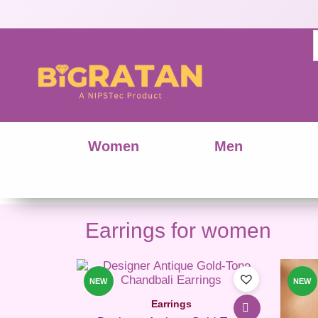
Women
Men
Earrings for women
This
product
NEW
NEW
has
Earrings
multiple