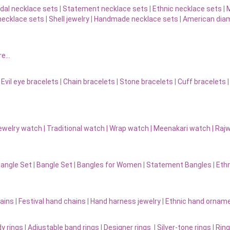
idal necklace sets
|
Statement necklace sets
|
Ethnic necklace sets
|
M
necklace sets
|
Shell jewelry
|
Handmade necklace sets
|
American diam
re…
|
Evil eye bracelets
|
Chain bracelets
|
Stone bracelets
|
Cuff bracelets
ewelry watch
|
Traditional watch
|
Wrap watch
|
Meenakari watch
|
Rajw
Bangle Set
|
Bangle Set
|
Bangles for Women
|
Statement Bangles
|
Eth
ains
|
Festival hand chains
|
Hand harness jewelry
|
Ethnic hand ornam
y rings
|
Adjustable band rings
|
Designer rings
|
Silver-tone rings
|
Ring