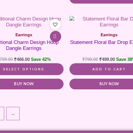
This
product
has
Earrings
Earrings
multiple
itional Charm Design Hoop
Statement Floral Bar Drop E
variants.
Dangle Earrings
The
options
799.00
₹
466.00
Save 42%
₹
799.00
₹
499.00
Save 3
may
be
SELECT OPTIONS
ADD TO CART
chosen
on
the
BUY NOW
BUY NOW
product
page
→