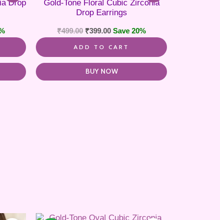
ia Drop
Gold-Tone Floral Cubic Zirconia
Drop Earrings
0%
₹
499.00
₹
399.00
Save 20%
ADD TO CART
BUY NOW