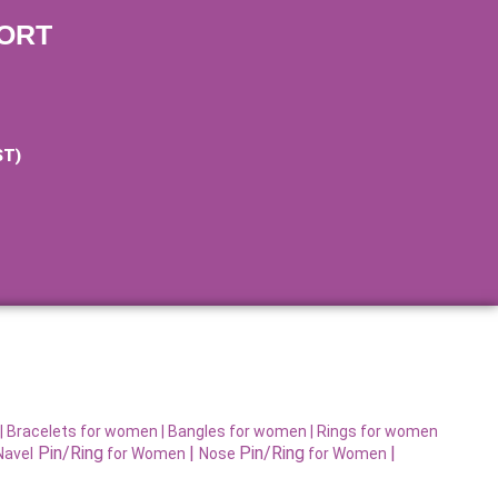
ORT
ST)
|
Bracelets for women |
Bangles for women |
Rings for women
Pin/Ring
|
Pin/Ring
|
Navel
for Women
Nose
for Women