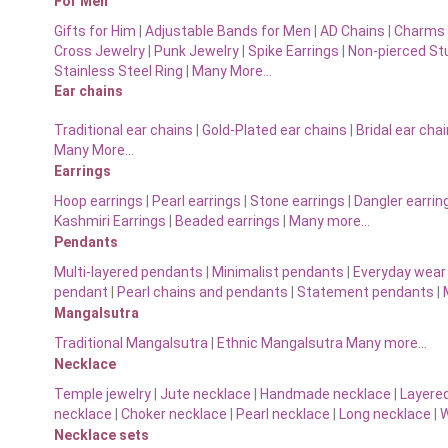
For Men
Gifts for Him
|
Adjustable Bands for Men
|
AD Chains
|
Charms 
Cross Jewelry
|
Punk Jewelry
|
Spike Earrings
|
Non-pierced St
Stainless Steel Ring
|
Many More…
Ear chains
Traditional ear chains
|
Gold-Plated ear chains
|
Bridal ear cha
Many More…
Earrings
Hoop earrings
|
Pearl earrings
|
Stone earrings
|
Dangler earrin
Kashmiri Earrings
|
Beaded earrings
|
Many more…
Pendants
Multi-layered pendants
|
Minimalist pendants
|
Everyday wear
pendant
|
Pearl chains and pendants
|
Statement pendants
|
Mangalsutra
Traditional Mangalsutra
|
Ethnic Mangalsutra Many more…
Necklace
Temple jewelry
|
Jute necklace
|
Handmade necklace
|
Layere
necklace
|
Choker necklace
|
Pearl necklace
|
Long necklace
|
W
Necklace sets