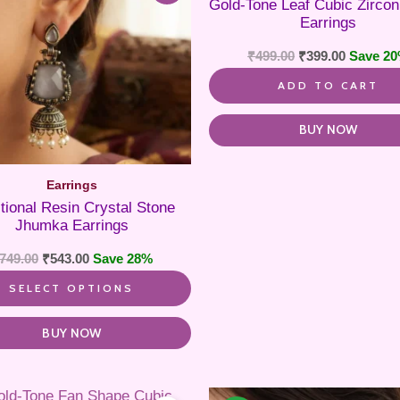
Gold-Tone Leaf Cubic Zircon
variants.
Earrings
The
options
₹
499.00
₹
399.00
Save 2
may
be
ADD TO CART
chosen
on
the
BUY NOW
product
page
Earrings
itional Resin Crystal Stone
Jhumka Earrings
749.00
₹
543.00
Save 28%
SELECT OPTIONS
BUY NOW