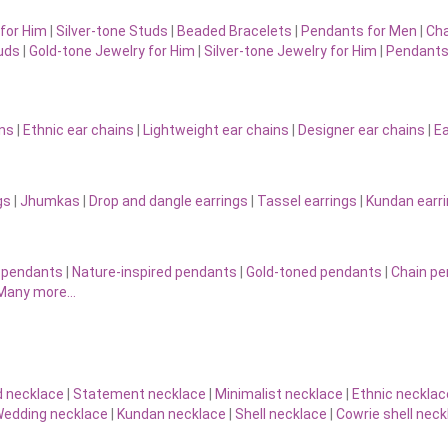
for Him
|
Silver-tone Studs
|
Beaded Bracelets
|
Pendants for Men
|
Cha
uds
|
Gold-tone Jewelry for Him
|
Silver-tone Jewelry for Him
|
Pendants
ins
|
Ethnic ear chains
|
Lightweight ear chains
|
Designer ear chains
|
Ea
gs
|
Jhumkas
|
Drop and dangle earrings
|
Tassel earrings
|
Kundan earr
 pendants
|
Nature-inspired pendants
|
Gold-toned pendants
|
Chain p
Many more…
d necklace
|
Statement necklace
|
Minimalist necklace
|
Ethnic necklac
edding necklace
|
Kundan necklace
|
Shell necklace
|
Cowrie shell neck