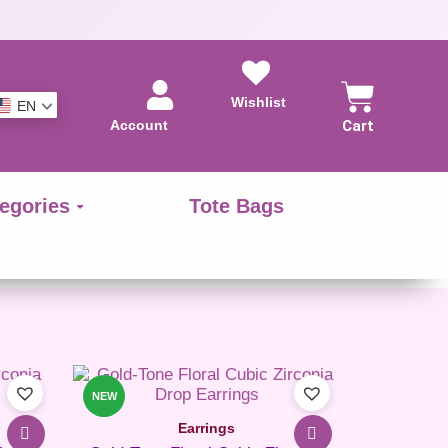
Wishlist
EN
Account
Cart
egories
Tote Bags
NEW
Earrings