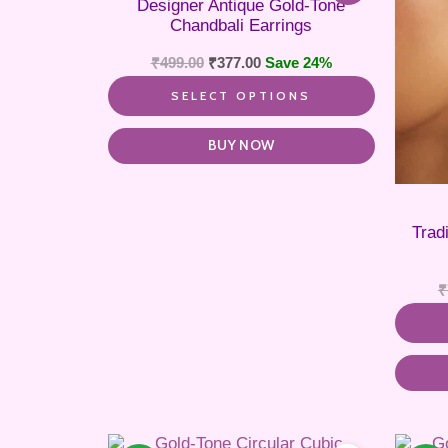
Designer Antique Gold-Tone
variants.
Chandbali Earrings
The
options
₹
499.00
₹
377.00
Save 24%
may
be
SELECT OPTIONS
chosen
on
the
BUY NOW
product
page
Trad
₹