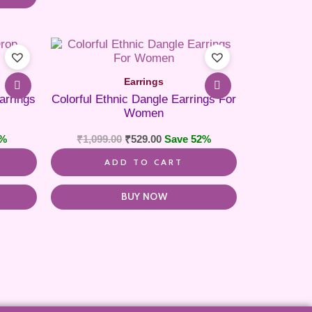
Earrings
arrings
Colorful Ethnic Dangle Earrings For
Women
8%
₹
1,099.00
₹
529.00
Save 52%
ADD TO CART
BUY NOW