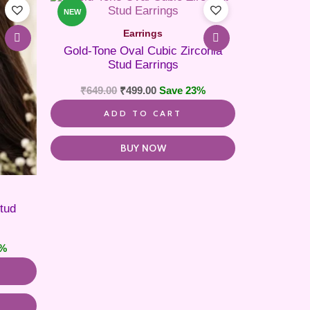
NEW
Earrings
Gold-Tone Oval Cubic Zirconia
Stud Earrings
₹
649.00
₹
499.00
Save 23%
ADD TO CART
BUY NOW
tud
7%