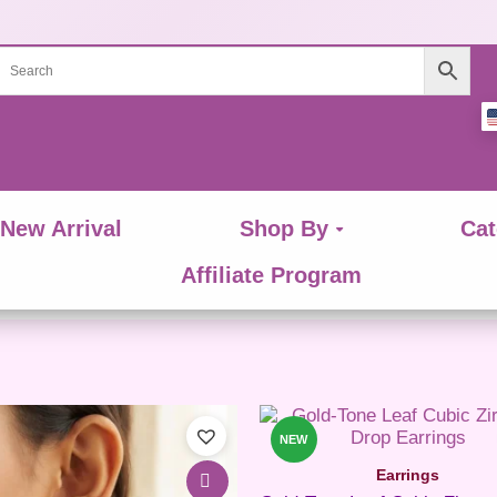
New Arrival
Shop By
Cat
Affiliate Program
This
product
NEW
has
Earrings
multiple