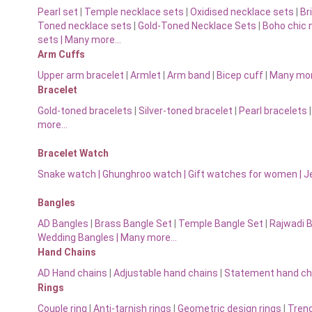
Pearl set
|
Temple necklace sets
|
Oxidised necklace sets
|
Br
Toned necklace sets
|
Gold-Toned Necklace Sets
|
Boho chic 
sets |
Many more…
Arm Cuffs
Upper arm bracelet
|
Armlet
|
Arm band
|
Bicep cuff
|
Many mo
Bracelet
Gold-toned bracelets
|
Silver-toned bracelet
|
Pearl bracelets
more…
Bracelet Watch
Snake watch
|
Ghunghroo watch
|
Gift watches for women
|
J
Bangles
AD Bangles
|
Brass Bangle Set
|
Temple Bangle Set
|
Rajwadi 
Wedding Bangles | Many more…
Hand Chains
AD Hand chains
|
Adjustable hand chains
|
Statement hand ch
Rings
Couple ring
|
Anti-tarnish rings
|
Geometric design rings
|
Trend