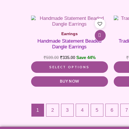
This
product
has
Earrings
multiple
Handmade Statement Beaded
Trad
variants.
Dangle Earrings
The
options
₹
599.00
₹
335.00
Save 44%
₹
may
be
SELECT OPTIONS
chosen
on
the
BUY NOW
product
page
1
2
3
4
5
6
7