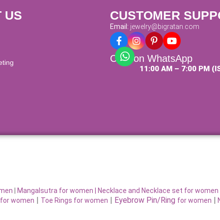
 US
CUSTOMER SUPP
Email:
jewelry@bigratan.com
Chat on WhatsApp
eting
11:00 AM – 7:00 PM (I
omen
|
Mangalsutra for women
|
Necklace and Necklace set for women
|
|
Eyebrow Pin/Ring
|
for women
Toe Rings for women
for women