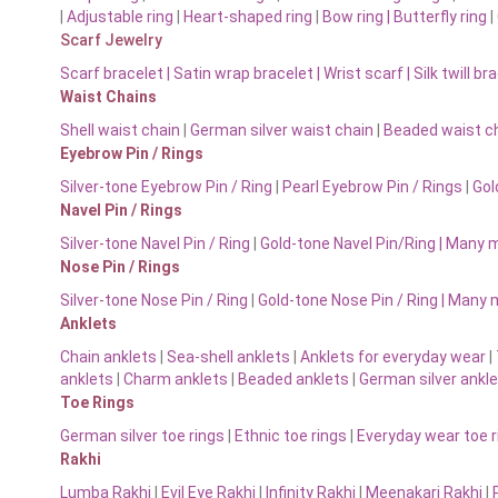
|
Adjustable ring
|
Heart-shaped ring
|
Bow ring |
Butterfly ring
|
Scarf Jewelry
Scarf bracelet
|
Satin wrap bracelet
|
Wrist scarf
|
Silk twill br
Waist Chains
Shell waist chain
|
German silver waist chain
|
Beaded waist ch
Eyebrow Pin / Rings
Silver-tone Eyebrow Pin / Ring
|
Pearl Eyebrow Pin / Rings
|
Gol
Navel Pin / Rings
Silver-tone Navel Pin / Ring
|
Gold-tone Navel Pin/Ring | Many 
Nose Pin / Rings
Silver-tone Nose Pin / Ring
|
Gold-tone Nose Pin / Ring | Many
Anklets
Chain anklets
|
Sea-shell anklets
|
Anklets for everyday wear
|
anklets
|
Charm anklets
|
Beaded anklets
|
German silver ankl
Toe Rings
German silver toe rings
|
Ethnic toe rings
|
Everyday wear toe r
Rakhi
Lumba Rakhi
|
Evil Eye Rakhi
|
Infinity Rakhi
|
Meenakari Rakhi
|