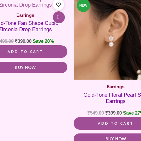
NEW
Earrings
ld-Tone Fan Shape Cubic
Zirconia Drop Earrings
499.00
₹
399.00
Save 20%
ADD TO CART
BUY NOW
Earrings
Gold-Tone Floral Pearl S
Earrings
₹
549.00
₹
399.00
Save 2
ADD TO CART
BUY NOW