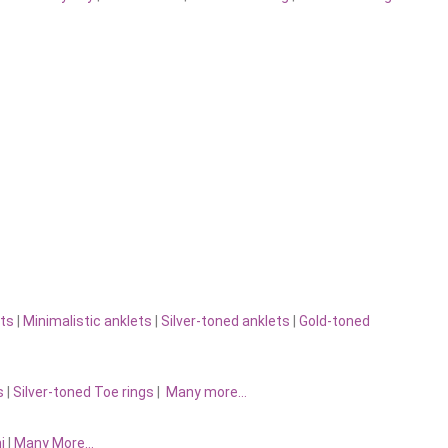
ts
|
Minimalistic anklets
|
Silver-toned anklets
|
Gold-toned
s
|
Silver-toned Toe rings
|
Many more…
i
|
Many More…