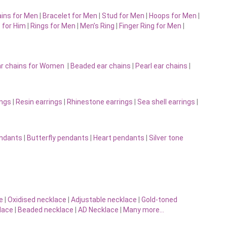
ins for Men
|
Bracelet for Men
|
Stud for Men
|
Hoops for Men
|
 for Him
|
Rings for Men
|
Men’s Ring
|
Finger Ring for Men
|
r chains for Women
|
Beaded ear chains
|
Pearl ear chains
|
ings
|
Resin earrings
|
Rhinestone earrings
|
Sea shell earrings
|
endants
|
Butterfly pendants
|
Heart pendants
|
Silver tone
e
|
Oxidised necklace
|
Adjustable necklace
|
Gold-toned
lace
|
Beaded necklace
|
AD Necklace
|
Many more…