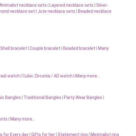
inimalist necklace sets
|
Layered necklace sets
|
Silver-
ond necklace set |
Jute necklace sets
|
Beaded necklace
|
Shell bracelet
|
Couple bracelet
|
Beaded bracelet
|
Many
adi watch
|
Cubic Zirconia / AD watch
|
Many more…
nic Bangles
|
Traditional Bangles
|
Party Wear Bangles
|
ents
|
Many more…
s for Every day
|
Gifts for her
|
Statement ring
|
Minimalist ring