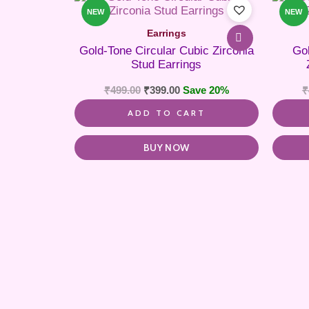
NEW
NEW
Earrings
Gold-Tone Circular Cubic Zirconia
Go
Stud Earrings
₹
499.00
₹
399.00
Save 20%
₹
ADD TO CART
BUY NOW