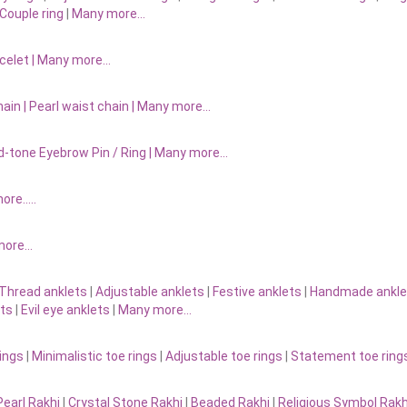
Couple ring
|
Many more…
acelet
|
Many more…
ain |
Pearl waist chain | Many more…
d-tone Eyebrow Pin / Ring | Many more…
more…..
 more…
Thread anklets
|
Adjustable anklets
|
Festive anklets
|
Handmade ankle
ets
|
Evil eye anklets
|
Many more…
ings
|
Minimalistic toe rings
|
Adjustable toe rings
|
Statement toe ring
Pearl Rakhi
|
Crystal Stone Rakhi
|
Beaded Rakhi
|
Religious Symbol Rakh