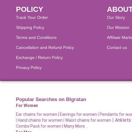
POLICY
ABOUT
Track Your Order
Our Story
Shipping Policy
Our Mission
Terms and Conditions
Affiliate Mark
Cancellation and Refund Policy​
Contact us
Exchange / Return Policy
Privacy Policy
Popular Searches on BIgratan
For Women
Ear chains for women |
Earrings for women
|
Pendants for w
|
Anklets
|
Hand chains for women
|
Waist chains for women
Combo Pack for women |
Many More…