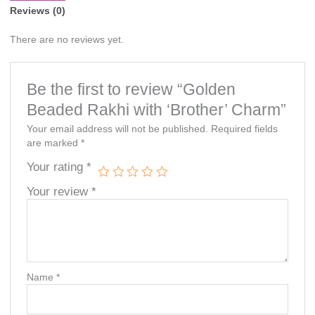
Reviews (0)
There are no reviews yet.
Be the first to review “Golden
Beaded Rakhi with ‘Brother’ Charm”
Your email address will not be published.
Required fields
are marked
*
Your rating
*
Your review
*
Name
*