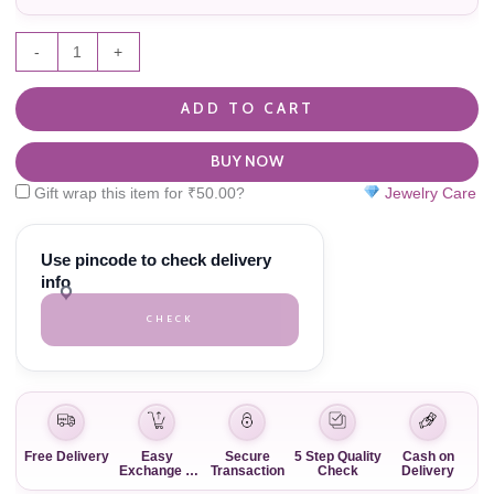
-
+
ADD TO CART
BUY NOW
Gift wrap this item for
₹
50.00
?
Jewelry Care
Use pincode to check delivery
info
CHECK
Free Delivery
Easy
Secure
5 Step Quality
Cash on
Exchange &
Transaction
Check
Delivery
Return