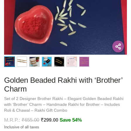
Golden Beaded Rakhi with ‘Brother’
Charm
Set of 2 Designer Brother Rakhi – Elegant Golden Beaded Rakhi
with ‘Brother’ Charm – Handmade Rakhi for Brother – Includes
Roli & Chawal – Rakhi Gift Combo
₹
655.00
₹
299.00
Save 54%