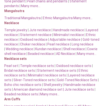
tone pendant
|
Pearl chains and pendants
|
Statement
pendants
|
Many more…
Mangalsutra
Traditional Mangalsutra
|
Ethnic Mangalsutra Many more…
Necklace
Temple jewelry
|
Jute necklace
|
Handmade necklace
|
Layered
necklace
|
Statement necklace
|
Minimalist necklace
|
Ethnic
necklace
|
Oxidised necklace
|
Adjustable necklace
|
Gold-toned
necklace
|
Choker necklace
|
Pearl necklace
|
Long necklace
|
Wedding necklace
|
Kundan necklace
|
Shell necklace
|
Cowrie
shell necklace
|
Beaded necklace
|
AD Necklace
|
Many more…
Necklace sets
Pearl set
|
Temple necklace sets
|
Oxidised necklace sets
|
Bridal necklace sets
|
Statement necklace sets
|
Ethnic
necklace sets
|
Minimalist necklace sets
|
Layered necklace
sets
|
Silver-Toned necklace sets
|
Gold-Toned Necklace Sets
|
Boho chic necklace sets
|
Shell jewelry
|
Handmade necklace
sets
|
American diamond necklace set |
Jute necklace sets
|
Beaded necklace sets |
Many more…
Arm Cuffs