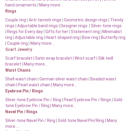
hand ornaments
|
Many more…
Rings
Couple ring
|
Anti-tarnish rings
|
Geometric design rings
|
Trendy
rings
|
Adjustable band rings
|
Designer rings
|
Silver-tone rings
|
Rings for Every day
|
Gifts for her
|
Statement ring
|
Minimalist
ring
|
Adjustable ring
|
Heart-shaped ring
|
Bow ring |
Butterfly ring
|
Couple ring
|
Many more…
Scarf Jewelry
Scarf bracelet
|
Satin wrap bracelet
|
Wrist scarf
|
Silk twill
bracelet
|
Many more…
Waist Chains
Shell waist chain
|
German silver waist chain
|
Beaded waist
chain |
Pearl waist chain | Many more…
Eyebrow Pin / Rings
Silver-tone Eyebrow Pin / Ring
|
Pearl Eyebrow Pin / Rings
|
Gold-
tone Eyebrow Pin / Ring | Many more…
Navel Pin / Rings
Silver-tone Navel Pin / Ring
|
Gold-tone Navel Pin/Ring | Many
more…..