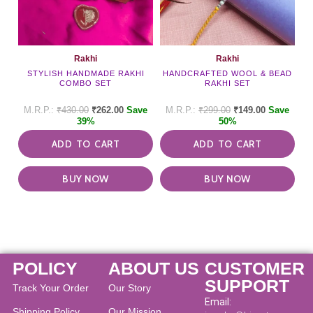
Rakhi
Rakhi
STYLISH HANDMADE RAKHI
HANDCRAFTED WOOL & BEAD
COMBO SET
RAKHI SET
₹
430.00
₹
262.00
Save
₹
299.00
₹
149.00
Save
39%
50%
ADD TO CART
ADD TO CART
BUY NOW
BUY NOW
POLICY
ABOUT US
CUSTOMER
SUPPORT
Track Your Order
Our Story
Email:
Shipping Policy
Our Mission