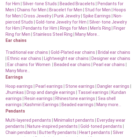
for Him
|
Silver-tone Studs
|
Beaded Bracelets
|
Pendants for
Men
|
Chains for Men
|
Bracelet for Men
|
Stud for Men
|
Hoops
for Men
|
Cross Jewelry
|
Punk Jewelry
|
Spike Earrings
|
Non-
pierced Studs
|
Gold-tone Jewelry for Him
|
Silver-tone Jewelry
for Him
|
Pendants for Him
|
Rings for Men
|
Men’s Ring
|
Finger
Ring for Men
|
Stainless Steel Ring
|
Many More…
Ear chains
Traditional ear chains
|
Gold-Plated ear chains
|
Bridal ear chains
|
Ethnic ear chains
|
Lightweight ear chains
|
Designer ear chains
|
Ear chains for Women
|
Beaded ear chains
|
Pearl ear chains
|
Many More…
Earrings
Hoop earrings
|
Pearl earrings
|
Stone earrings
|
Dangler earrings
|
Jhumkas
|
Drop and dangle earrings
|
Tassel earrings
|
Kundan
earrings
|
Resin earrings
|
Rhinestone earrings
|
Sea shell
earrings
|
Kashmiri Earrings
|
Beaded earrings
|
Many more…
Pendants
Multi-layered pendants
|
Minimalist pendants
|
Everyday wear
pendants
|
Nature-inspired pendants
|
Gold-toned pendants
|
Chain pendants
|
Butterfly pendants
|
Heart pendants
|
Silver