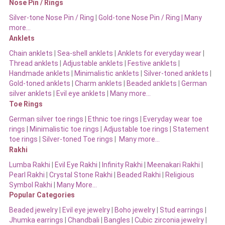
Nose Pin / Rings
Silver-tone Nose Pin / Ring
|
Gold-tone Nose Pin / Ring | Many
more…
Anklets
Chain anklets
|
Sea-shell anklets
|
Anklets for everyday wear
|
Thread anklets
|
Adjustable anklets
|
Festive anklets
|
Handmade anklets
|
Minimalistic anklets
|
Silver-toned anklets
|
Gold-toned anklets
|
Charm anklets
|
Beaded anklets
|
German
silver anklets
|
Evil eye anklets
|
Many more…
Toe Rings
German silver toe rings
|
Ethnic toe rings
|
Everyday wear toe
rings
|
Minimalistic toe rings
|
Adjustable toe rings
|
Statement
toe rings
|
Silver-toned Toe rings
|
Many more…
Rakhi
Lumba Rakhi
|
Evil Eye Rakhi
|
Infinity Rakhi
|
Meenakari Rakhi
|
Pearl Rakhi
|
Crystal Stone Rakhi
|
Beaded Rakhi
|
Religious
Symbol Rakhi
|
Many More…
Popular Categories
Beaded jewelry
|
Evil eye jewelry
|
Boho jewelry
|
Stud earrings
|
Jhumka earrings
|
Chandbali
|
Bangles
|
Cubic zirconia jewelry
|