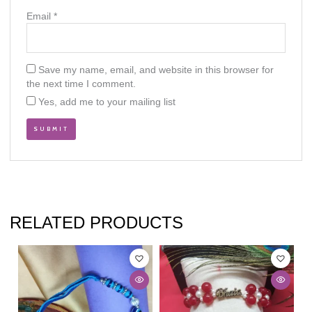
Email
*
Save my name, email, and website in this browser for
the next time I comment.
Yes, add me to your mailing list
RELATED PRODUCTS