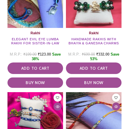
Rakhi
Rakhi
ELEGANT EVIL EYE LUMBA
HANDMADE RAKHIS WITH
RAKHI FOR SISTER-IN-LAW
BHAIYA & GANESHA CHARMS
₹
199.00
₹
123.00
Save
₹
699.00
₹
332.00
Save
38%
53%
ADD TO CART
ADD TO CART
BUY NOW
BUY NOW