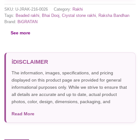
SKU:
U-JRAK-216-0026
Category:
Rakhi
Tags:
Beaded rakhi
,
Bhai Dooj
,
Crystal stone rakhi
,
Raksha Bandhan
Brand:
BiGRATAN
See more
DISCLAIMER
The information, images, specifications, and pricing
displayed on this product page are provided for general
informational purposes only. While we strive to ensure that
all details are accurate and up to date, actual product
photos, color, design, dimensions, packaging, and
specifications may vary due to manufacturer updates,
Read More
photography, or individual screen settings. Product
availability and prices are subject to change without prior
notice.