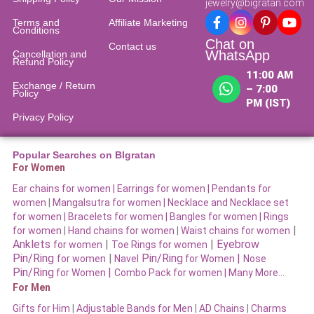
jewelry@bigratan.com
Terms and
Affiliate Marketing
Conditions
Chat on
Contact us
WhatsApp
Cancellation and
Refund Policy​
11:00 AM
Exchange / Return
– 7:00
Policy
PM (IST)
Privacy Policy
Popular Searches on BIgratan
For Women
Ear chains for women |
Earrings for women
|
Pendants for
women
|
Mangalsutra for women
|
Necklace and Necklace set
for women
|
Bracelets for women |
Bangles for women |
Rings
|
for women
|
Hand chains for women
|
Waist chains for women
Anklets
|
|
Eyebrow
for women
Toe Rings for women
Pin/Ring
|
Pin/Ring
|
for women
Navel
for Women
Nose
Pin/Ring
|
for Women
Combo Pack for women |
Many More…
For Men
Gifts for Him
|
Adjustable Bands for Men
|
AD Chains
|
Charms