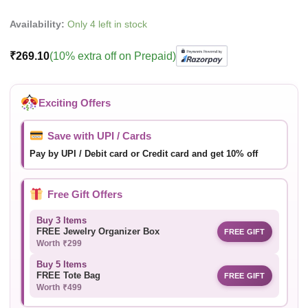
Availability:
Only 4 left in stock
₹
269.10
(10% extra off on Prepaid)
Exciting Offers
Save with UPI / Cards
Pay by UPI / Debit card or Credit card and get 10% off
Free Gift Offers
Buy 3 Items
FREE Jewelry Organizer Box
FREE GIFT
Worth ₹299
Buy 5 Items
FREE Tote Bag
FREE GIFT
Worth ₹499