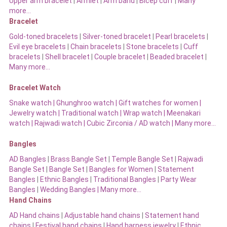
Upper arm bracelet
|
Armlet
|
Arm band
|
Bicep cuff
|
Many
more…
Bracelet
Gold-toned bracelets
|
Silver-toned bracelet
|
Pearl bracelets
|
Evil eye bracelets
|
Chain bracelets
|
Stone bracelets
|
Cuff
bracelets
|
Shell bracelet
|
Couple bracelet
|
Beaded bracelet
|
Many more…
Bracelet Watch
Snake watch
|
Ghunghroo watch
|
Gift watches for women
|
Jewelry watch
|
Traditional watch
|
Wrap watch
|
Meenakari
watch
|
Rajwadi watch
|
Cubic Zirconia / AD watch
|
Many more…
Bangles
AD Bangles
|
Brass Bangle Set
|
Temple Bangle Set
|
Rajwadi
Bangle Set
|
Bangle Set
|
Bangles for Women
|
Statement
Bangles
|
Ethnic Bangles
|
Traditional Bangles
|
Party Wear
Bangles
|
Wedding Bangles | Many more…
Hand Chains
AD Hand chains
|
Adjustable hand chains
|
Statement hand
chains
|
Festival hand chains
|
Hand harness jewelry
|
Ethnic