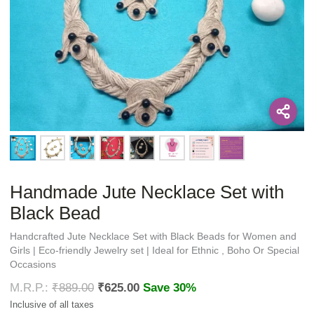
Handmade Jute Necklace Set with
Black Bead
Handcrafted Jute Necklace Set with Black Beads for Women and
Girls | Eco-friendly Jewelry set | Ideal for Ethnic , Boho Or Special
Occasions
₹
889.00
₹
625.00
Save 30%