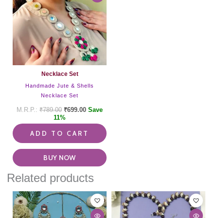
Necklace Set
Handmade Jute & Shells
Necklace Set
₹
789.00
₹
699.00
Save
11%
ADD TO CART
BUY NOW
Related products