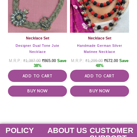
Necklace Set
Necklace Set
Designer Dual Tone Jute
Handmade German Silver
Necklace
Matinee Necklace
₹
1,387.00
₹
865.00
Save
₹
1,299.00
₹
672.00
Save
38%
48%
ADD TO CART
ADD TO CART
BUY NOW
BUY NOW
POLICY
ABOUT US
CUSTOMER