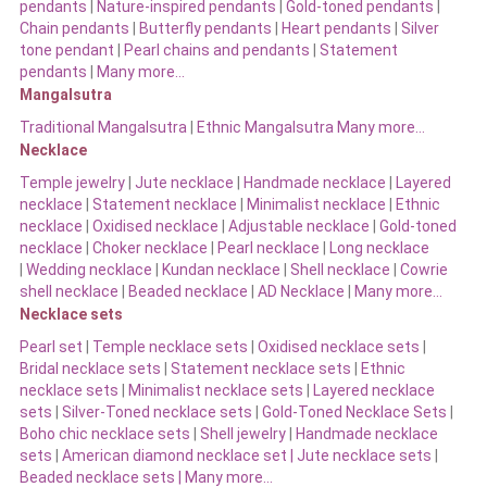
pendants
|
Nature-inspired pendants
|
Gold-toned pendants
|
Chain pendants
|
Butterfly pendants
|
Heart pendants
|
Silver
tone pendant
|
Pearl chains and pendants
|
Statement
pendants
|
Many more…
Mangalsutra
Traditional Mangalsutra
|
Ethnic Mangalsutra Many more…
Necklace
Temple jewelry
|
Jute necklace
|
Handmade necklace
|
Layered
necklace
|
Statement necklace
|
Minimalist necklace
|
Ethnic
necklace
|
Oxidised necklace
|
Adjustable necklace
|
Gold-toned
necklace
|
Choker necklace
|
Pearl necklace
|
Long necklace
|
Wedding necklace
|
Kundan necklace
|
Shell necklace
|
Cowrie
shell necklace
|
Beaded necklace
|
AD Necklace
|
Many more…
Necklace sets
Pearl set
|
Temple necklace sets
|
Oxidised necklace sets
|
Bridal necklace sets
|
Statement necklace sets
|
Ethnic
necklace sets
|
Minimalist necklace sets
|
Layered necklace
sets
|
Silver-Toned necklace sets
|
Gold-Toned Necklace Sets
|
Boho chic necklace sets
|
Shell jewelry
|
Handmade necklace
sets
|
American diamond necklace set |
Jute necklace sets
|
Beaded necklace sets |
Many more…