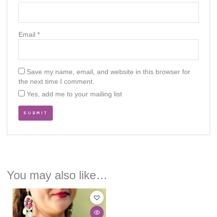
Email
*
Save my name, email, and website in this browser for
the next time I comment.
Yes, add me to your mailing list
You may also like…