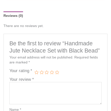
notice.
Reviews (0)
There are no reviews yet.
Be the first to review “Handmade
Jute Necklace Set with Black Bead”
Your email address will not be published.
Required fields
are marked
*
Your rating
*
Your review
*
Name
*