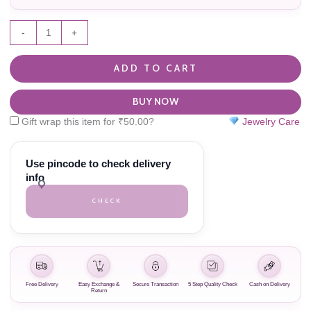
-
+
ADD TO CART
BUY NOW
Gift wrap this item for
₹
50.00
?
Jewelry Care
Use pincode to check delivery
info
CHECK
Free Delivery
Easy Exchange &
Secure Transaction
5 Step Quality Check
Cash on Delivery
Return