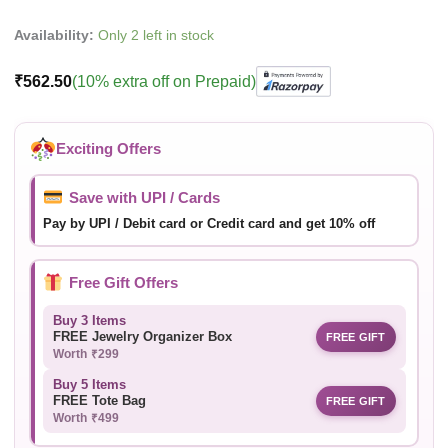
Availability:
Only 2 left in stock
₹
562.50
(10% extra off on Prepaid)
Exciting Offers
Save with UPI / Cards
Pay by UPI / Debit card or Credit card and get 10% off
Free Gift Offers
Buy 3 Items
FREE Jewelry Organizer Box
FREE GIFT
Worth ₹299
Buy 5 Items
FREE Tote Bag
FREE GIFT
Worth ₹499