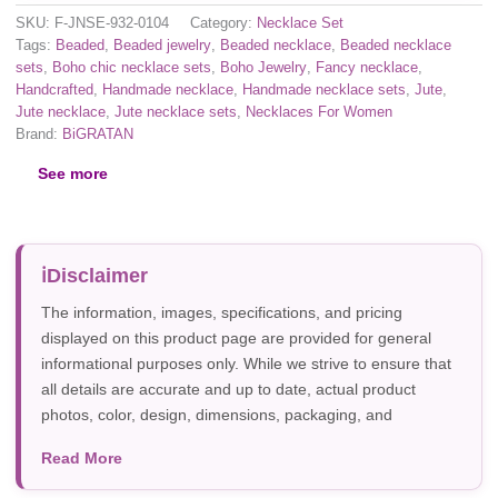
SKU:
F-JNSE-932-0104
Category:
Necklace Set
Tags:
Beaded
,
Beaded jewelry
,
Beaded necklace
,
Beaded necklace
sets
,
Boho chic necklace sets
,
Boho Jewelry
,
Fancy necklace
,
Handcrafted
,
Handmade necklace
,
Handmade necklace sets
,
Jute
,
Jute necklace
,
Jute necklace sets
,
Necklaces For Women
Brand:
BiGRATAN
See more
Disclaimer
The information, images, specifications, and pricing
displayed on this product page are provided for general
informational purposes only. While we strive to ensure that
all details are accurate and up to date, actual product
photos, color, design, dimensions, packaging, and
specifications may vary due to manufacturer updates,
Read More
photography, or individual screen settings. Product
availability and prices are subject to change without prior