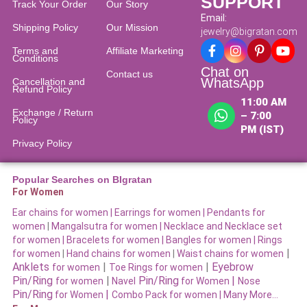
SUPPORT
Track Your Order
Our Story
Email:
Shipping Policy
Our Mission
jewelry@bigratan.com
Terms and
Affiliate Marketing
Conditions
Chat on
Contact us
WhatsApp
Cancellation and
Refund Policy​
11:00 AM
Exchange / Return
– 7:00
Policy
PM (IST)
Privacy Policy
Popular Searches on BIgratan
For Women
Ear chains for women |
Earrings for women
|
Pendants for
women
|
Mangalsutra for women
|
Necklace and Necklace set
for women
|
Bracelets for women |
Bangles for women |
Rings
|
for women
|
Hand chains for women
|
Waist chains for women
Anklets
|
|
Eyebrow
for women
Toe Rings for women
Pin/Ring
|
Pin/Ring
|
for women
Navel
for Women
Nose
Pin/Ring
|
for Women
Combo Pack for women |
Many More…