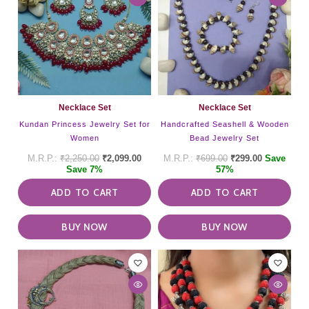
Necklace Set
Necklace Set
Kundan Princess Jewelry Set for
Handcrafted Seashell & Wooden
Women
Bead Jewelry Set
₹
2,250.00
₹
2,099.00
₹
699.00
₹
299.00
Save
Save 7%
57%
ADD TO CART
ADD TO CART
BUY NOW
BUY NOW