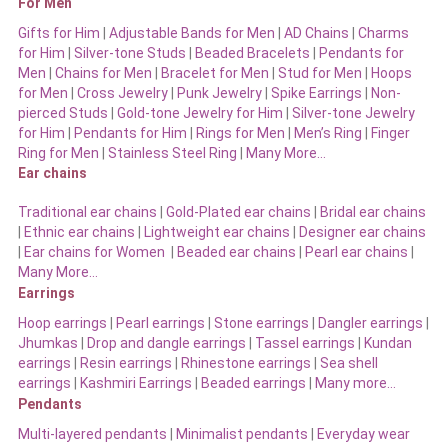
For Men
Gifts for Him
|
Adjustable Bands for Men
|
AD Chains
|
Charms
for Him
|
Silver-tone Studs
|
Beaded Bracelets
|
Pendants for
Men
|
Chains for Men
|
Bracelet for Men
|
Stud for Men
|
Hoops
for Men
|
Cross Jewelry
|
Punk Jewelry
|
Spike Earrings
|
Non-
pierced Studs
|
Gold-tone Jewelry for Him
|
Silver-tone Jewelry
for Him
|
Pendants for Him
|
Rings for Men
|
Men’s Ring
|
Finger
Ring for Men
|
Stainless Steel Ring
|
Many More…
Ear chains
Traditional ear chains
|
Gold-Plated ear chains
|
Bridal ear chains
|
Ethnic ear chains
|
Lightweight ear chains
|
Designer ear chains
|
Ear chains for Women
|
Beaded ear chains
|
Pearl ear chains
|
Many More…
Earrings
Hoop earrings
|
Pearl earrings
|
Stone earrings
|
Dangler earrings
|
Jhumkas
|
Drop and dangle earrings
|
Tassel earrings
|
Kundan
earrings
|
Resin earrings
|
Rhinestone earrings
|
Sea shell
earrings
|
Kashmiri Earrings
|
Beaded earrings
|
Many more…
Pendants
Multi-layered pendants
|
Minimalist pendants
|
Everyday wear