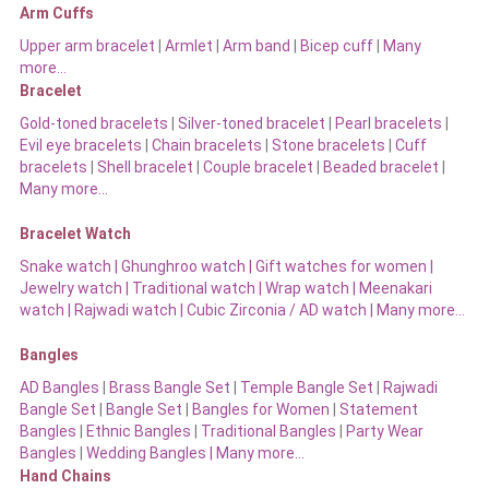
Arm Cuffs
Upper arm bracelet
|
Armlet
|
Arm band
|
Bicep cuff
|
Many
more…
Bracelet
Gold-toned bracelets
|
Silver-toned bracelet
|
Pearl bracelets
|
Evil eye bracelets
|
Chain bracelets
|
Stone bracelets
|
Cuff
bracelets
|
Shell bracelet
|
Couple bracelet
|
Beaded bracelet
|
Many more…
Bracelet Watch
Snake watch
|
Ghunghroo watch
|
Gift watches for women
|
Jewelry watch
|
Traditional watch
|
Wrap watch
|
Meenakari
watch
|
Rajwadi watch
|
Cubic Zirconia / AD watch
|
Many more…
Bangles
AD Bangles
|
Brass Bangle Set
|
Temple Bangle Set
|
Rajwadi
Bangle Set
|
Bangle Set
|
Bangles for Women
|
Statement
Bangles
|
Ethnic Bangles
|
Traditional Bangles
|
Party Wear
Bangles
|
Wedding Bangles | Many more…
Hand Chains