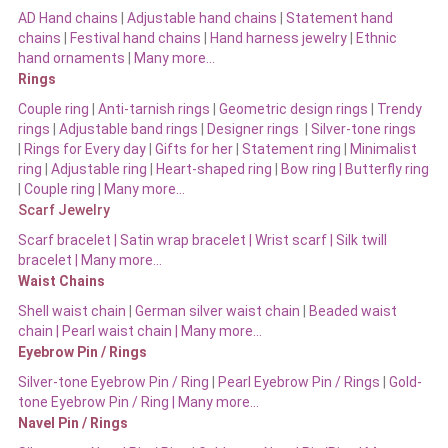
AD Hand chains
|
Adjustable hand chains
|
Statement hand
chains
|
Festival hand chains
|
Hand harness jewelry
|
Ethnic
hand ornaments
|
Many more…
Rings
Couple ring
|
Anti-tarnish rings
|
Geometric design rings
|
Trendy
rings
|
Adjustable band rings
|
Designer rings
|
Silver-tone rings
|
Rings for Every day
|
Gifts for her
|
Statement ring
|
Minimalist
ring
|
Adjustable ring
|
Heart-shaped ring
|
Bow ring |
Butterfly ring
|
Couple ring
|
Many more…
Scarf Jewelry
Scarf bracelet
|
Satin wrap bracelet
|
Wrist scarf
|
Silk twill
bracelet
|
Many more…
Waist Chains
Shell waist chain
|
German silver waist chain
|
Beaded waist
chain |
Pearl waist chain | Many more…
Eyebrow Pin / Rings
Silver-tone Eyebrow Pin / Ring
|
Pearl Eyebrow Pin / Rings
|
Gold-
tone Eyebrow Pin / Ring | Many more…
Navel Pin / Rings