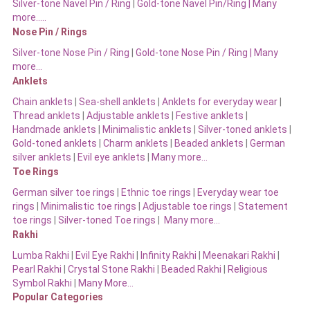
Silver-tone Navel Pin / Ring
|
Gold-tone Navel Pin/Ring | Many
more…..
Nose Pin / Rings
Silver-tone Nose Pin / Ring
|
Gold-tone Nose Pin / Ring | Many
more…
Anklets
Chain anklets
|
Sea-shell anklets
|
Anklets for everyday wear
|
Thread anklets
|
Adjustable anklets
|
Festive anklets
|
Handmade anklets
|
Minimalistic anklets
|
Silver-toned anklets
|
Gold-toned anklets
|
Charm anklets
|
Beaded anklets
|
German
silver anklets
|
Evil eye anklets
|
Many more…
Toe Rings
German silver toe rings
|
Ethnic toe rings
|
Everyday wear toe
rings
|
Minimalistic toe rings
|
Adjustable toe rings
|
Statement
toe rings
|
Silver-toned Toe rings
|
Many more…
Rakhi
Lumba Rakhi
|
Evil Eye Rakhi
|
Infinity Rakhi
|
Meenakari Rakhi
|
Pearl Rakhi
|
Crystal Stone Rakhi
|
Beaded Rakhi
|
Religious
Symbol Rakhi
|
Many More…
Popular Categories