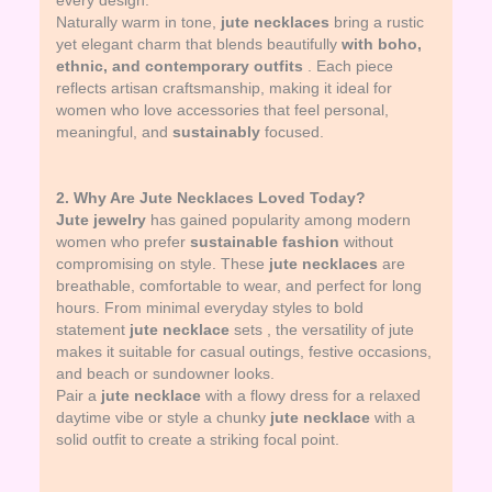
every design.
Naturally warm in tone,
jute necklaces
bring a rustic
yet elegant charm that blends beautifully
with boho,
ethnic, and contemporary outfits
. Each piece
reflects artisan craftsmanship, making it ideal for
women who love accessories that feel personal,
meaningful, and
sustainably
focused.
2. Why Are Jute Necklaces Loved Today?
Jute jewelry
has gained popularity among modern
women who prefer
sustainable fashion
without
compromising on style. These
jute necklaces
are
breathable, comfortable to wear, and perfect for long
hours. From minimal everyday styles to bold
statement
jute necklace
sets , the versatility of jute
makes it suitable for casual outings, festive occasions,
and beach or sundowner looks.
Pair a
jute necklace
with a flowy dress for a relaxed
daytime vibe or style a chunky
jute necklace
with a
solid outfit to create a striking focal point.