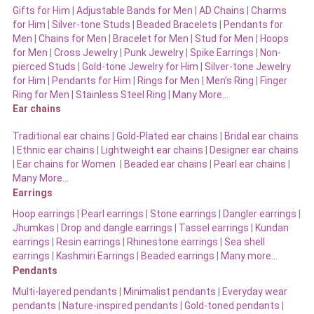
Gifts for Him
|
Adjustable Bands for Men
|
AD Chains
|
Charms
for Him
|
Silver-tone Studs
|
Beaded Bracelets
|
Pendants for
Men
|
Chains for Men
|
Bracelet for Men
|
Stud for Men
|
Hoops
for Men
|
Cross Jewelry
|
Punk Jewelry
|
Spike Earrings
|
Non-
pierced Studs
|
Gold-tone Jewelry for Him
|
Silver-tone Jewelry
for Him
|
Pendants for Him
|
Rings for Men
|
Men’s Ring
|
Finger
Ring for Men
|
Stainless Steel Ring
|
Many More…
Ear chains
Traditional ear chains
|
Gold-Plated ear chains
|
Bridal ear chains
|
Ethnic ear chains
|
Lightweight ear chains
|
Designer ear chains
|
Ear chains for Women
|
Beaded ear chains
|
Pearl ear chains
|
Many More…
Earrings
Hoop earrings
|
Pearl earrings
|
Stone earrings
|
Dangler earrings
|
Jhumkas
|
Drop and dangle earrings
|
Tassel earrings
|
Kundan
earrings
|
Resin earrings
|
Rhinestone earrings
|
Sea shell
earrings
|
Kashmiri Earrings
|
Beaded earrings
|
Many more…
Pendants
Multi-layered pendants
|
Minimalist pendants
|
Everyday wear
pendants
|
Nature-inspired pendants
|
Gold-toned pendants
|