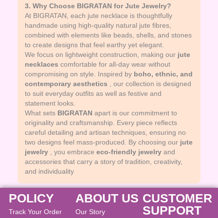
3. Why Choose BIGRATAN for Jute Jewelry?
At BIGRATAN, each jute necklace is thoughtfully
handmade using high-quality natural jute fibres,
combined with elements like beads, shells, and stones
to create designs that feel earthy yet elegant.
We focus on lightweight construction, making our
jute
necklaces
comfortable for all-day wear without
compromising on style. Inspired by
boho, ethnic, and
contemporary aesthetics
, our collection is designed
to suit everyday outfits as well as festive and
statement looks.
What sets
BIGRATAN
apart is our commitment to
originality and craftsmanship. Every piece reflects
careful detailing and artisan techniques, ensuring no
two designs feel mass-produced. By choosing our
jute
jewelry
, you embrace
eco-friendly jewelry
and
accessories that carry a story of tradition, creativity,
and individuality
POLICY
ABOUT US
CUSTOMER
SUPPORT
Track Your Order
Our Story