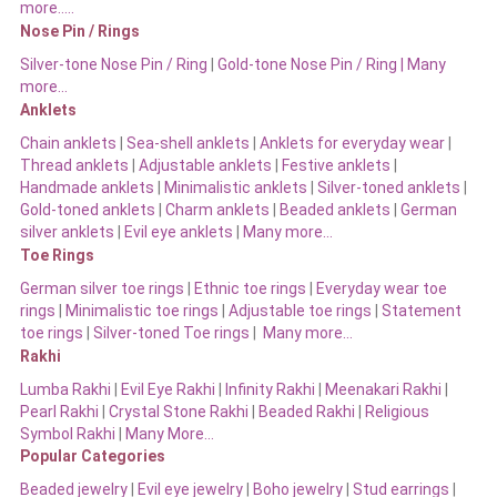
more…..
Nose Pin / Rings
Silver-tone Nose Pin / Ring
|
Gold-tone Nose Pin / Ring | Many
more…
Anklets
Chain anklets
|
Sea-shell anklets
|
Anklets for everyday wear
|
Thread anklets
|
Adjustable anklets
|
Festive anklets
|
Handmade anklets
|
Minimalistic anklets
|
Silver-toned anklets
|
Gold-toned anklets
|
Charm anklets
|
Beaded anklets
|
German
silver anklets
|
Evil eye anklets
|
Many more…
Toe Rings
German silver toe rings
|
Ethnic toe rings
|
Everyday wear toe
rings
|
Minimalistic toe rings
|
Adjustable toe rings
|
Statement
toe rings
|
Silver-toned Toe rings
|
Many more…
Rakhi
Lumba Rakhi
|
Evil Eye Rakhi
|
Infinity Rakhi
|
Meenakari Rakhi
|
Pearl Rakhi
|
Crystal Stone Rakhi
|
Beaded Rakhi
|
Religious
Symbol Rakhi
|
Many More…
Popular Categories
Beaded jewelry
|
Evil eye jewelry
|
Boho jewelry
|
Stud earrings
|