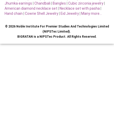
Jhumka earrings
|
Chandbali
|
Bangles
|
Cubic zirconia jewelry
|
American diamond necklace set
|
Necklace set with pasha
|
Hand chain
|
Cowrie Shell Jewelry
|
Eid Jewelry
|
Many more…
© 2026 Noble Institute For Premier Studies And Technologies Limited
(NIPSTec Limited).
BIGRATAN is a NIPSTec Product. All Rights Reserved.