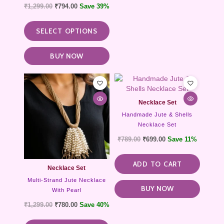
₹
1,299.00
₹
794.00
Save 39%
page
SELECT OPTIONS
BUY NOW
This
product
has
Necklace Set
multiple
Handmade Jute & Shells
variants.
Necklace Set
The
options
₹
789.00
₹
699.00
Save 11%
may
be
ADD TO CART
chosen
Necklace Set
on
Multi-Strand Jute Necklace
the
BUY NOW
With Pearl
product
₹
1,299.00
₹
780.00
Save 40%
page