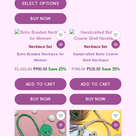
SELECT OPTIONS
BUY NOW
Necklace Set
Necklace Set
Boho Braided Necklace for
Handcrafted Boho Cowrie
Women
Shell Necklace
₹
1,322.00
₹
990.00
Save 25%
₹
799.00
₹
518.00
Save 35%
ADD TO CART
ADD TO CART
BUY NOW
BUY NOW