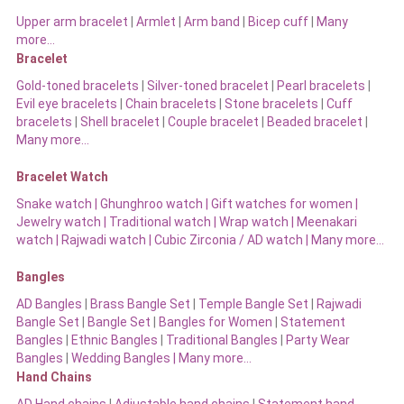
Upper arm bracelet
|
Armlet
|
Arm band
|
Bicep cuff
|
Many
more…
Bracelet
Gold-toned bracelets
|
Silver-toned bracelet
|
Pearl bracelets
|
Evil eye bracelets
|
Chain bracelets
|
Stone bracelets
|
Cuff
bracelets
|
Shell bracelet
|
Couple bracelet
|
Beaded bracelet
|
Many more…
Bracelet Watch
Snake watch
|
Ghunghroo watch
|
Gift watches for women
|
Jewelry watch
|
Traditional watch
|
Wrap watch
|
Meenakari
watch
|
Rajwadi watch
|
Cubic Zirconia / AD watch
|
Many more…
Bangles
AD Bangles
|
Brass Bangle Set
|
Temple Bangle Set
|
Rajwadi
Bangle Set
|
Bangle Set
|
Bangles for Women
|
Statement
Bangles
|
Ethnic Bangles
|
Traditional Bangles
|
Party Wear
Bangles
|
Wedding Bangles | Many more…
Hand Chains
AD Hand chains
|
Adjustable hand chains
|
Statement hand