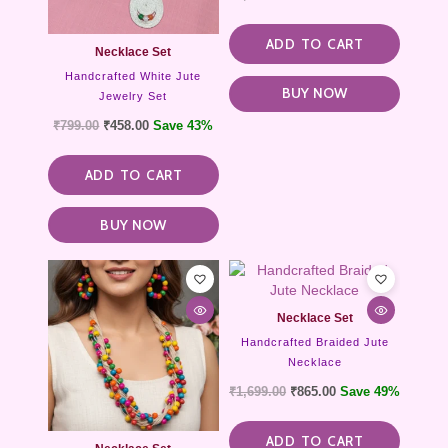
ADD TO CART
Necklace Set
Handcrafted White Jute
BUY NOW
Jewelry Set
₹
799.00
₹
458.00
Save 43%
ADD TO CART
BUY NOW
Necklace Set
Handcrafted Braided Jute
Necklace
₹
1,699.00
₹
865.00
Save 49%
ADD TO CART