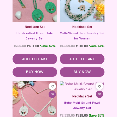
Necklace Set
Necklace Set
Handcrafted Green Jute
Multi-Strand Jute Jewelry Set
Jewelry Set
for Women
₹
799.00
₹
461.00
Save 42%
₹
1,099.00
₹
610.00
Save 44%
ADD TO CART
ADD TO CART
BUY NOW
BUY NOW
Necklace Set
Boho Multi-Strand Pearl
Jewelry Set
₹
2,339.00
₹
818.00
Save 65%