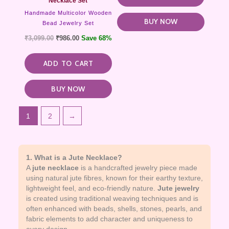
Necklace Set
Handmade Multicolor Wooden
BUY NOW
Bead Jewelry Set
₹
3,099.00
₹
986.00
Save 68%
ADD TO CART
BUY NOW
1
2
→
1. What is a Jute Necklace?
A
jute necklace
is a handcrafted jewelry piece made
using natural jute fibres, known for their earthy texture,
lightweight feel, and eco-friendly nature.
Jute jewelry
is created using traditional weaving techniques and is
often enhanced with beads, shells, stones, pearls, and
fabric elements to add character and uniqueness to