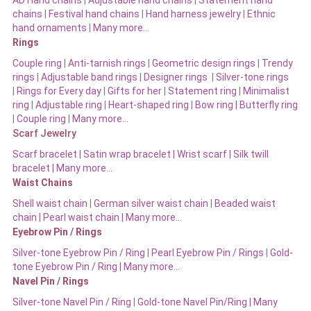
chains
|
Festival hand chains
|
Hand harness jewelry
|
Ethnic
hand ornaments
|
Many more…
Rings
Couple ring
|
Anti-tarnish rings
|
Geometric design rings
|
Trendy
rings
|
Adjustable band rings
|
Designer rings
|
Silver-tone rings
|
Rings for Every day
|
Gifts for her
|
Statement ring
|
Minimalist
ring
|
Adjustable ring
|
Heart-shaped ring
|
Bow ring |
Butterfly ring
|
Couple ring
|
Many more…
Scarf Jewelry
Scarf bracelet
|
Satin wrap bracelet
|
Wrist scarf
|
Silk twill
bracelet
|
Many more…
Waist Chains
Shell waist chain
|
German silver waist chain
|
Beaded waist
chain |
Pearl waist chain | Many more…
Eyebrow Pin / Rings
Silver-tone Eyebrow Pin / Ring
|
Pearl Eyebrow Pin / Rings
|
Gold-
tone Eyebrow Pin / Ring | Many more…
Navel Pin / Rings
Silver-tone Navel Pin / Ring
|
Gold-tone Navel Pin/Ring | Many