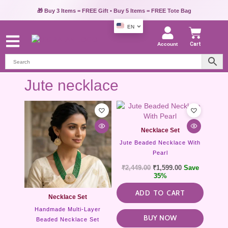
💳 Pay via UPI, Credit Card or Debit Card & Get Extra 10% OFF
🎁 Buy 3 Items = FREE Gift • Buy 5 Items = FREE Tote Bag
EN
Account
Cart
Jute necklace
This
product
has
Necklace Set
multiple
Jute Beaded Necklace With
variants.
Pearl
The
options
₹
2,449.00
₹
1,599.00
Save
may
35%
be
ADD TO CART
chosen
Necklace Set
on
Handmade Multi-Layer
the
BUY NOW
Beaded Necklace Set
product