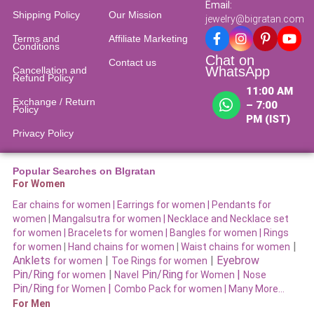
Email:
Shipping Policy
Our Mission
jewelry@bigratan.com
Terms and
Affiliate Marketing
Conditions
Chat on
Contact us
WhatsApp
Cancellation and
Refund Policy​
11:00 AM
Exchange / Return
– 7:00
Policy
PM (IST)
Privacy Policy
Popular Searches on BIgratan
For Women
Ear chains for women |
Earrings for women
|
Pendants for
women
|
Mangalsutra for women
|
Necklace and Necklace set
for women
|
Bracelets for women |
Bangles for women |
Rings
|
for women
|
Hand chains for women
|
Waist chains for women
Anklets
|
|
Eyebrow
for women
Toe Rings for women
Pin/Ring
|
Pin/Ring
|
for women
Navel
for Women
Nose
Pin/Ring
|
for Women
Combo Pack for women |
Many More…
For Men