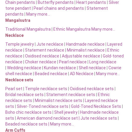
Chain pendants
|
Butterfly pendants
|
Heart pendants
|
Silver
tone pendant
|
Pearl chains and pendants
|
Statement
pendants
|
Many more…
Mangalsutra
Traditional Mangalsutra
|
Ethnic Mangalsutra Many more…
Necklace
Temple jewelry
|
Jute necklace
|
Handmade necklace
|
Layered
necklace
|
Statement necklace
|
Minimalist necklace
|
Ethnic
necklace
|
Oxidised necklace
|
Adjustable necklace
|
Gold-toned
necklace
|
Choker necklace
|
Pearl necklace
|
Long necklace
|
Wedding necklace
|
Kundan necklace
|
Shell necklace
|
Cowrie
shell necklace
|
Beaded necklace
|
AD Necklace
|
Many more…
Necklace sets
Pearl set
|
Temple necklace sets
|
Oxidised necklace sets
|
Bridal necklace sets
|
Statement necklace sets
|
Ethnic
necklace sets
|
Minimalist necklace sets
|
Layered necklace
sets
|
Silver-Toned necklace sets
|
Gold-Toned Necklace Sets
|
Boho chic necklace sets
|
Shell jewelry
|
Handmade necklace
sets
|
American diamond necklace set |
Jute necklace sets
|
Beaded necklace sets |
Many more…
Arm Cuffs