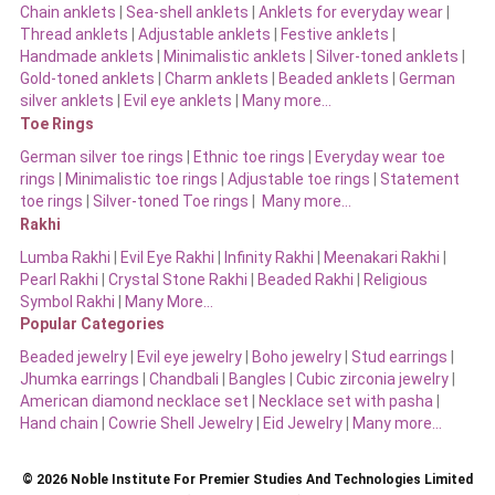
Chain anklets
|
Sea-shell anklets
|
Anklets for everyday wear
|
Thread anklets
|
Adjustable anklets
|
Festive anklets
|
Handmade anklets
|
Minimalistic anklets
|
Silver-toned anklets
|
Gold-toned anklets
|
Charm anklets
|
Beaded anklets
|
German
silver anklets
|
Evil eye anklets
|
Many more…
Toe Rings
German silver toe rings
|
Ethnic toe rings
|
Everyday wear toe
rings
|
Minimalistic toe rings
|
Adjustable toe rings
|
Statement
toe rings
|
Silver-toned Toe rings
|
Many more…
Rakhi
Lumba Rakhi
|
Evil Eye Rakhi
|
Infinity Rakhi
|
Meenakari Rakhi
|
Pearl Rakhi
|
Crystal Stone Rakhi
|
Beaded Rakhi
|
Religious
Symbol Rakhi
|
Many More…
Popular Categories
Beaded jewelry
|
Evil eye jewelry
|
Boho jewelry
|
Stud earrings
|
Jhumka earrings
|
Chandbali
|
Bangles
|
Cubic zirconia jewelry
|
American diamond necklace set
|
Necklace set with pasha
|
Hand chain
|
Cowrie Shell Jewelry
|
Eid Jewelry
|
Many more…
© 2026 Noble Institute For Premier Studies And Technologies Limited