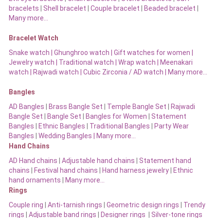
bracelets
|
Shell bracelet
|
Couple bracelet
|
Beaded bracelet
|
Many more…
Bracelet Watch
Snake watch
|
Ghunghroo watch
|
Gift watches for women
|
Jewelry watch
|
Traditional watch
|
Wrap watch
|
Meenakari
watch
|
Rajwadi watch
|
Cubic Zirconia / AD watch
|
Many more…
Bangles
AD Bangles
|
Brass Bangle Set
|
Temple Bangle Set
|
Rajwadi
Bangle Set
|
Bangle Set
|
Bangles for Women
|
Statement
Bangles
|
Ethnic Bangles
|
Traditional Bangles
|
Party Wear
Bangles
|
Wedding Bangles | Many more…
Hand Chains
AD Hand chains
|
Adjustable hand chains
|
Statement hand
chains
|
Festival hand chains
|
Hand harness jewelry
|
Ethnic
hand ornaments
|
Many more…
Rings
Couple ring
|
Anti-tarnish rings
|
Geometric design rings
|
Trendy
rings
|
Adjustable band rings
|
Designer rings
|
Silver-tone rings