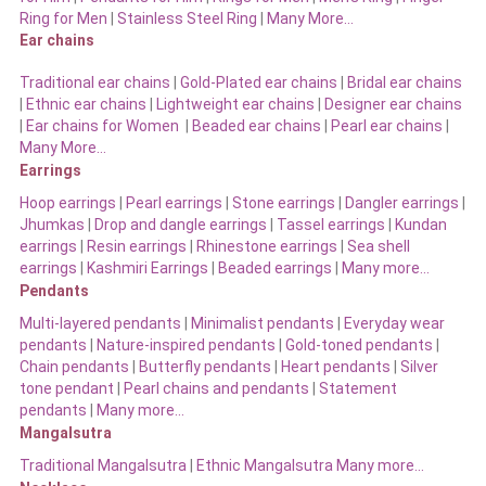
Ring for Men
|
Stainless Steel Ring
|
Many More…
Ear chains
Traditional ear chains
|
Gold-Plated ear chains
|
Bridal ear chains
|
Ethnic ear chains
|
Lightweight ear chains
|
Designer ear chains
|
Ear chains for Women
|
Beaded ear chains
|
Pearl ear chains
|
Many More…
Earrings
Hoop earrings
|
Pearl earrings
|
Stone earrings
|
Dangler earrings
|
Jhumkas
|
Drop and dangle earrings
|
Tassel earrings
|
Kundan
earrings
|
Resin earrings
|
Rhinestone earrings
|
Sea shell
earrings
|
Kashmiri Earrings
|
Beaded earrings
|
Many more…
Pendants
Multi-layered pendants
|
Minimalist pendants
|
Everyday wear
pendants
|
Nature-inspired pendants
|
Gold-toned pendants
|
Chain pendants
|
Butterfly pendants
|
Heart pendants
|
Silver
tone pendant
|
Pearl chains and pendants
|
Statement
pendants
|
Many more…
Mangalsutra
Traditional Mangalsutra
|
Ethnic Mangalsutra Many more…