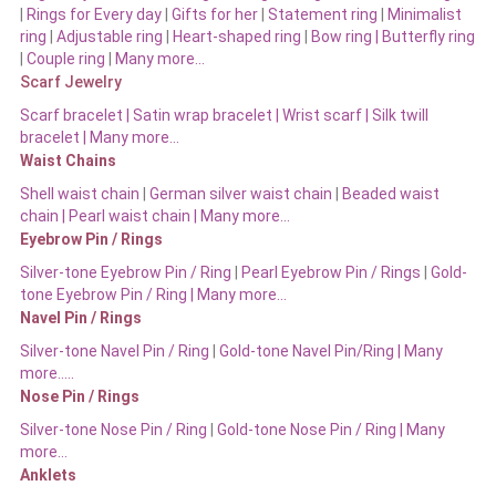
|
Rings for Every day
|
Gifts for her
|
Statement ring
|
Minimalist
ring
|
Adjustable ring
|
Heart-shaped ring
|
Bow ring |
Butterfly ring
|
Couple ring
|
Many more…
Scarf Jewelry
Scarf bracelet
|
Satin wrap bracelet
|
Wrist scarf
|
Silk twill
bracelet
|
Many more…
Waist Chains
Shell waist chain
|
German silver waist chain
|
Beaded waist
chain |
Pearl waist chain | Many more…
Eyebrow Pin / Rings
Silver-tone Eyebrow Pin / Ring
|
Pearl Eyebrow Pin / Rings
|
Gold-
tone Eyebrow Pin / Ring | Many more…
Navel Pin / Rings
Silver-tone Navel Pin / Ring
|
Gold-tone Navel Pin/Ring | Many
more…..
Nose Pin / Rings
Silver-tone Nose Pin / Ring
|
Gold-tone Nose Pin / Ring | Many
more…
Anklets