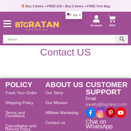
Buy 3 Items = FREE Gift • Buy 5 Items = FREE Tote Bag
EN
Account
Cart
Contact US
POLICY
ABOUT US
CUSTOMER
SUPPORT
Track Your Order
Our Story
Email:
Shipping Policy
Our Mission
jewelry@bigratan.com
Terms and
Affiliate Marketing
Conditions
Chat on
Contact us
WhatsApp
Cancellation and
Refund Policy​