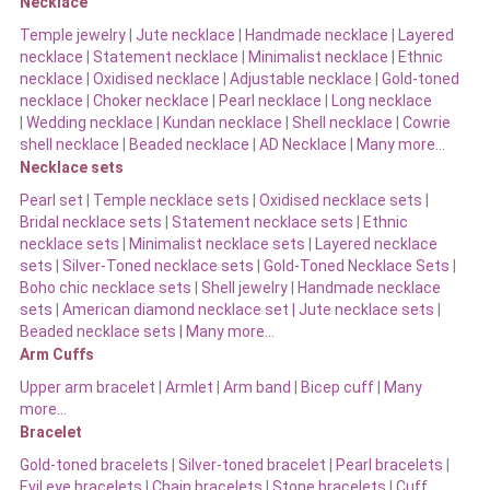
Necklace
Temple jewelry
|
Jute necklace
|
Handmade necklace
|
Layered
necklace
|
Statement necklace
|
Minimalist necklace
|
Ethnic
necklace
|
Oxidised necklace
|
Adjustable necklace
|
Gold-toned
necklace
|
Choker necklace
|
Pearl necklace
|
Long necklace
|
Wedding necklace
|
Kundan necklace
|
Shell necklace
|
Cowrie
shell necklace
|
Beaded necklace
|
AD Necklace
|
Many more…
Necklace sets
Pearl set
|
Temple necklace sets
|
Oxidised necklace sets
|
Bridal necklace sets
|
Statement necklace sets
|
Ethnic
necklace sets
|
Minimalist necklace sets
|
Layered necklace
sets
|
Silver-Toned necklace sets
|
Gold-Toned Necklace Sets
|
Boho chic necklace sets
|
Shell jewelry
|
Handmade necklace
sets
|
American diamond necklace set |
Jute necklace sets
|
Beaded necklace sets |
Many more…
Arm Cuffs
Upper arm bracelet
|
Armlet
|
Arm band
|
Bicep cuff
|
Many
more…
Bracelet
Gold-toned bracelets
|
Silver-toned bracelet
|
Pearl bracelets
|
Evil eye bracelets
|
Chain bracelets
|
Stone bracelets
|
Cuff