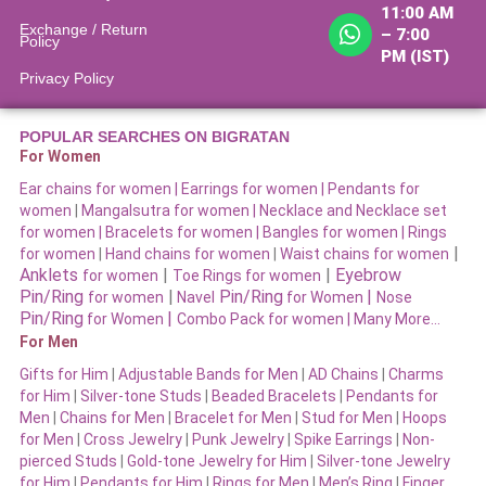
11:00 AM
Exchange / Return
– 7:00
Policy
PM (IST)
Privacy Policy
POPULAR SEARCHES ON BIGRATAN
For Women
Ear chains for women |
Earrings for women
|
Pendants for
women
|
Mangalsutra for women
|
Necklace and Necklace set
for women
|
Bracelets for women |
Bangles for women |
Rings
|
for women
|
Hand chains for women
|
Waist chains for women
Anklets
|
|
Eyebrow
for women
Toe Rings for women
Pin/Ring
|
Pin/Ring
|
for women
Navel
for Women
Nose
Pin/Ring
|
for Women
Combo Pack for women |
Many More…
For Men
Gifts for Him
|
Adjustable Bands for Men
|
AD Chains
|
Charms
for Him
|
Silver-tone Studs
|
Beaded Bracelets
|
Pendants for
Men
|
Chains for Men
|
Bracelet for Men
|
Stud for Men
|
Hoops
for Men
|
Cross Jewelry
|
Punk Jewelry
|
Spike Earrings
|
Non-
pierced Studs
|
Gold-tone Jewelry for Him
|
Silver-tone Jewelry
for Him
|
Pendants for Him
|
Rings for Men
|
Men’s Ring
|
Finger