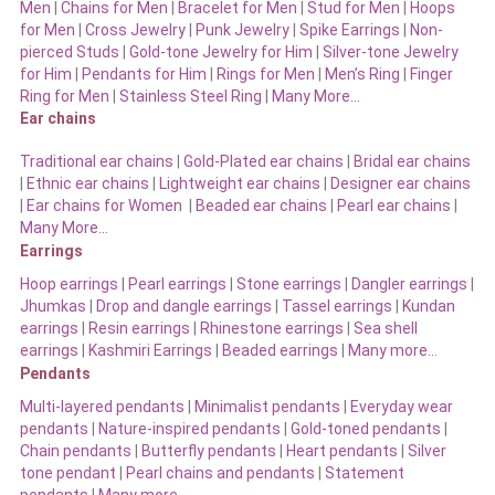
Men
|
Chains for Men
|
Bracelet for Men
|
Stud for Men
|
Hoops
for Men
|
Cross Jewelry
|
Punk Jewelry
|
Spike Earrings
|
Non-
pierced Studs
|
Gold-tone Jewelry for Him
|
Silver-tone Jewelry
for Him
|
Pendants for Him
|
Rings for Men
|
Men’s Ring
|
Finger
Ring for Men
|
Stainless Steel Ring
|
Many More…
Ear chains
Traditional ear chains
|
Gold-Plated ear chains
|
Bridal ear chains
|
Ethnic ear chains
|
Lightweight ear chains
|
Designer ear chains
|
Ear chains for Women
|
Beaded ear chains
|
Pearl ear chains
|
Many More…
Earrings
Hoop earrings
|
Pearl earrings
|
Stone earrings
|
Dangler earrings
|
Jhumkas
|
Drop and dangle earrings
|
Tassel earrings
|
Kundan
earrings
|
Resin earrings
|
Rhinestone earrings
|
Sea shell
earrings
|
Kashmiri Earrings
|
Beaded earrings
|
Many more…
Pendants
Multi-layered pendants
|
Minimalist pendants
|
Everyday wear
pendants
|
Nature-inspired pendants
|
Gold-toned pendants
|
Chain pendants
|
Butterfly pendants
|
Heart pendants
|
Silver
tone pendant
|
Pearl chains and pendants
|
Statement