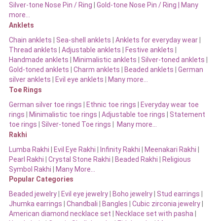
Silver-tone Nose Pin / Ring
|
Gold-tone Nose Pin / Ring | Many
more…
Anklets
Chain anklets
|
Sea-shell anklets
|
Anklets for everyday wear
|
Thread anklets
|
Adjustable anklets
|
Festive anklets
|
Handmade anklets
|
Minimalistic anklets
|
Silver-toned anklets
|
Gold-toned anklets
|
Charm anklets
|
Beaded anklets
|
German
silver anklets
|
Evil eye anklets
|
Many more…
Toe Rings
German silver toe rings
|
Ethnic toe rings
|
Everyday wear toe
rings
|
Minimalistic toe rings
|
Adjustable toe rings
|
Statement
toe rings
|
Silver-toned Toe rings
|
Many more…
Rakhi
Lumba Rakhi
|
Evil Eye Rakhi
|
Infinity Rakhi
|
Meenakari Rakhi
|
Pearl Rakhi
|
Crystal Stone Rakhi
|
Beaded Rakhi
|
Religious
Symbol Rakhi
|
Many More…
Popular Categories
Beaded jewelry
|
Evil eye jewelry
|
Boho jewelry
|
Stud earrings
|
Jhumka earrings
|
Chandbali
|
Bangles
|
Cubic zirconia jewelry
|
American diamond necklace set
|
Necklace set with pasha
|