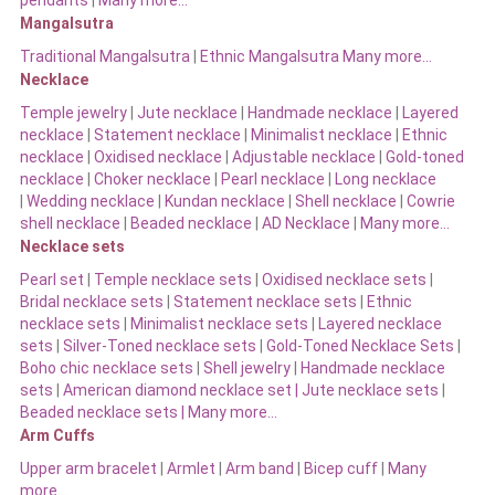
pendants
|
Many more…
Mangalsutra
Traditional Mangalsutra
|
Ethnic Mangalsutra Many more…
Necklace
Temple jewelry
|
Jute necklace
|
Handmade necklace
|
Layered
necklace
|
Statement necklace
|
Minimalist necklace
|
Ethnic
necklace
|
Oxidised necklace
|
Adjustable necklace
|
Gold-toned
necklace
|
Choker necklace
|
Pearl necklace
|
Long necklace
|
Wedding necklace
|
Kundan necklace
|
Shell necklace
|
Cowrie
shell necklace
|
Beaded necklace
|
AD Necklace
|
Many more…
Necklace sets
Pearl set
|
Temple necklace sets
|
Oxidised necklace sets
|
Bridal necklace sets
|
Statement necklace sets
|
Ethnic
necklace sets
|
Minimalist necklace sets
|
Layered necklace
sets
|
Silver-Toned necklace sets
|
Gold-Toned Necklace Sets
|
Boho chic necklace sets
|
Shell jewelry
|
Handmade necklace
sets
|
American diamond necklace set |
Jute necklace sets
|
Beaded necklace sets |
Many more…
Arm Cuffs
Upper arm bracelet
|
Armlet
|
Arm band
|
Bicep cuff
|
Many
more…