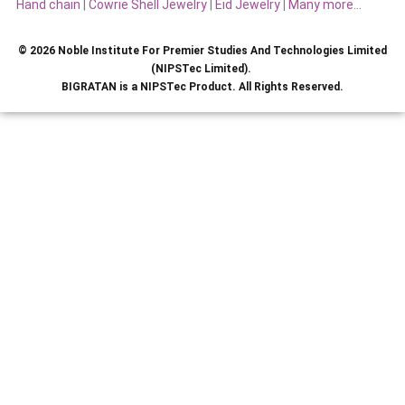
Hand chain
|
Cowrie Shell Jewelry
|
Eid Jewelry
|
Many more…
© 2026 Noble Institute For Premier Studies And Technologies Limited
(NIPSTec Limited).
BIGRATAN is a NIPSTec Product. All Rights Reserved.