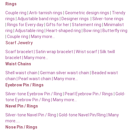
Rings
Couple ring
|
Anti-tarnish rings
|
Geometric design rings
|
Trendy
rings
|
Adjustable band rings
|
Designer rings
|
Silver-tone rings
|
Rings for Every day
|
Gifts for her
|
Statement ring
|
Minimalist
ring
|
Adjustable ring
|
Heart-shaped ring
|
Bow ring |
Butterfly ring
|
Couple ring
|
Many more…
Scarf Jewelry
Scarf bracelet
|
Satin wrap bracelet
|
Wrist scarf
|
Silk twill
bracelet
|
Many more…
Waist Chains
Shell waist chain
|
German silver waist chain
|
Beaded waist
chain |
Pearl waist chain | Many more…
Eyebrow Pin / Rings
Silver-tone Eyebrow Pin / Ring
|
Pearl Eyebrow Pin / Rings
|
Gold-
tone Eyebrow Pin / Ring | Many more…
Navel Pin / Rings
Silver-tone Navel Pin / Ring
|
Gold-tone Navel Pin/Ring | Many
more…..
Nose Pin / Rings