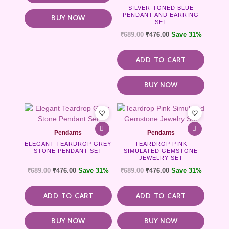
SILVER-TONED BLUE
PENDANT AND EARRING
BUY NOW
SET
₹
689.00
₹
476.00
Save 31%
ADD TO CART
BUY NOW
Pendants
Pendants
ELEGANT TEARDROP GREY
TEARDROP PINK
STONE PENDANT SET
SIMULATED GEMSTONE
JEWELRY SET
₹
689.00
₹
476.00
Save 31%
₹
689.00
₹
476.00
Save 31%
ADD TO CART
ADD TO CART
BUY NOW
BUY NOW