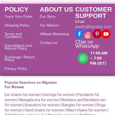
POLICY
ABOUT US
CUSTOMER
SUPPORT
Track Your Order
Our Story
Email:
Shipping Policy
Our Mission
jewelry@bigratan.com
Terms and
Affiliate Marketing
Conditions
Chat on
Contact us
WhatsApp
Cancellation and
Refund Policy​
11:00 AM
Exchange / Return
– 7:00
Policy
PM (IST)
Privacy Policy
Popular Searches on BIgratan
For Women
Ear chains for women |
Earrings for women
|
Pendants for
women
|
Mangalsutra for women
|
Necklace and Necklace set
for women
|
Bracelets for women |
Bangles for women |
Rings
|
for women
|
Hand chains for women
|
Waist chains for women