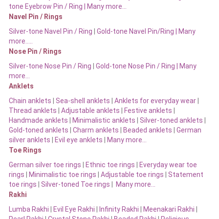
tone Eyebrow Pin / Ring | Many more…
Navel Pin / Rings
Silver-tone Navel Pin / Ring
|
Gold-tone Navel Pin/Ring | Many
more…..
Nose Pin / Rings
Silver-tone Nose Pin / Ring
|
Gold-tone Nose Pin / Ring | Many
more…
Anklets
Chain anklets
|
Sea-shell anklets
|
Anklets for everyday wear
|
Thread anklets
|
Adjustable anklets
|
Festive anklets
|
Handmade anklets
|
Minimalistic anklets
|
Silver-toned anklets
|
Gold-toned anklets
|
Charm anklets
|
Beaded anklets
|
German
silver anklets
|
Evil eye anklets
|
Many more…
Toe Rings
German silver toe rings
|
Ethnic toe rings
|
Everyday wear toe
rings
|
Minimalistic toe rings
|
Adjustable toe rings
|
Statement
toe rings
|
Silver-toned Toe rings
|
Many more…
Rakhi
Lumba Rakhi
|
Evil Eye Rakhi
|
Infinity Rakhi
|
Meenakari Rakhi
|