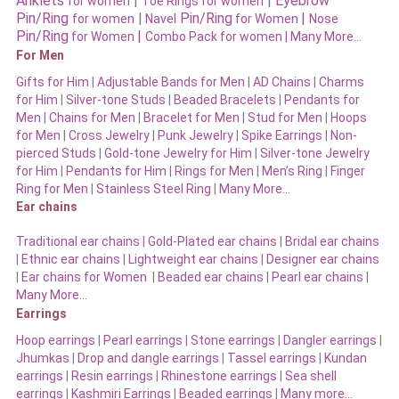
Anklets
|
|
Eyebrow
for women
Toe Rings for women
Pin/Ring
|
Pin/Ring
|
for women
Navel
for Women
Nose
Pin/Ring
|
for Women
Combo Pack for women |
Many More…
For Men
Gifts for Him
|
Adjustable Bands for Men
|
AD Chains
|
Charms
for Him
|
Silver-tone Studs
|
Beaded Bracelets
|
Pendants for
Men
|
Chains for Men
|
Bracelet for Men
|
Stud for Men
|
Hoops
for Men
|
Cross Jewelry
|
Punk Jewelry
|
Spike Earrings
|
Non-
pierced Studs
|
Gold-tone Jewelry for Him
|
Silver-tone Jewelry
for Him
|
Pendants for Him
|
Rings for Men
|
Men’s Ring
|
Finger
Ring for Men
|
Stainless Steel Ring
|
Many More…
Ear chains
Traditional ear chains
|
Gold-Plated ear chains
|
Bridal ear chains
|
Ethnic ear chains
|
Lightweight ear chains
|
Designer ear chains
|
Ear chains for Women
|
Beaded ear chains
|
Pearl ear chains
|
Many More…
Earrings
Hoop earrings
|
Pearl earrings
|
Stone earrings
|
Dangler earrings
|
Jhumkas
|
Drop and dangle earrings
|
Tassel earrings
|
Kundan
earrings
|
Resin earrings
|
Rhinestone earrings
|
Sea shell
earrings
|
Kashmiri Earrings
|
Beaded earrings
|
Many more…