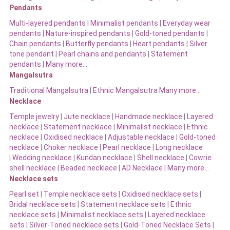
Pendants
Multi-layered pendants
|
Minimalist pendants
|
Everyday wear
pendants
|
Nature-inspired pendants
|
Gold-toned pendants
|
Chain pendants
|
Butterfly pendants
|
Heart pendants
|
Silver
tone pendant
|
Pearl chains and pendants
|
Statement
pendants
|
Many more…
Mangalsutra
Traditional Mangalsutra
|
Ethnic Mangalsutra Many more…
Necklace
Temple jewelry
|
Jute necklace
|
Handmade necklace
|
Layered
necklace
|
Statement necklace
|
Minimalist necklace
|
Ethnic
necklace
|
Oxidised necklace
|
Adjustable necklace
|
Gold-toned
necklace
|
Choker necklace
|
Pearl necklace
|
Long necklace
|
Wedding necklace
|
Kundan necklace
|
Shell necklace
|
Cowrie
shell necklace
|
Beaded necklace
|
AD Necklace
|
Many more…
Necklace sets
Pearl set
|
Temple necklace sets
|
Oxidised necklace sets
|
Bridal necklace sets
|
Statement necklace sets
|
Ethnic
necklace sets
|
Minimalist necklace sets
|
Layered necklace
sets
|
Silver-Toned necklace sets
|
Gold-Toned Necklace Sets
|