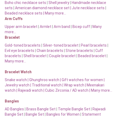
Boho chic necklace sets
|
Shell jewelry
|
Handmade necklace
sets
|
American diamond necklace set |
Jute necklace sets
|
Beaded necklace sets |
Many more…
Arm Cuffs
Upper arm bracelet
|
Armlet
|
Arm band
|
Bicep cuff
|
Many
more…
Bracelet
Gold-toned bracelets
|
Silver-toned bracelet
|
Pearl bracelets
|
Evil eye bracelets
|
Chain bracelets
|
Stone bracelets
|
Cuff
bracelets
|
Shell bracelet
|
Couple bracelet
|
Beaded bracelet
|
Many more…
Bracelet Watch
Snake watch
|
Ghunghroo watch
|
Gift watches for women
|
Jewelry watch
|
Traditional watch
|
Wrap watch
|
Meenakari
watch
|
Rajwadi watch
|
Cubic Zirconia / AD watch
|
Many more…
Bangles
AD Bangles
|
Brass Bangle Set
|
Temple Bangle Set
|
Rajwadi
Bangle Set
|
Bangle Set
|
Bangles for Women
|
Statement