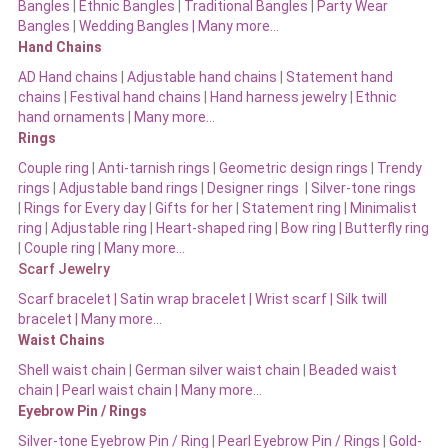
Bangles
|
Ethnic Bangles
|
Traditional Bangles
|
Party Wear
Bangles
|
Wedding Bangles | Many more…
Hand Chains
AD Hand chains
|
Adjustable hand chains
|
Statement hand
chains
|
Festival hand chains
|
Hand harness jewelry
|
Ethnic
hand ornaments
|
Many more…
Rings
Couple ring
|
Anti-tarnish rings
|
Geometric design rings
|
Trendy
rings
|
Adjustable band rings
|
Designer rings
|
Silver-tone rings
|
Rings for Every day
|
Gifts for her
|
Statement ring
|
Minimalist
ring
|
Adjustable ring
|
Heart-shaped ring
|
Bow ring |
Butterfly ring
|
Couple ring
|
Many more…
Scarf Jewelry
Scarf bracelet
|
Satin wrap bracelet
|
Wrist scarf
|
Silk twill
bracelet
|
Many more…
Waist Chains
Shell waist chain
|
German silver waist chain
|
Beaded waist
chain |
Pearl waist chain | Many more…
Eyebrow Pin / Rings
Silver-tone Eyebrow Pin / Ring
|
Pearl Eyebrow Pin / Rings
|
Gold-