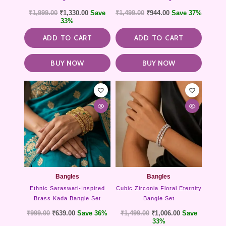
₹
1,999.00
₹
1,330.00
Save
₹
1,499.00
₹
944.00
Save 37%
33%
ADD TO CART
ADD TO CART
BUY NOW
BUY NOW
Bangles
Bangles
Ethnic Saraswati-Inspired
Cubic Zirconia Floral Eternity
Brass Kada Bangle Set
Bangle Set
₹
999.00
₹
639.00
Save 36%
₹
1,499.00
₹
1,006.00
Save
33%