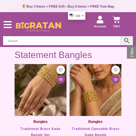
Buy 3 Items = FREE Gift • Buy 5 Items = FREE Tote Bag
EN
Account
Cart
Filter
Statement Bangles
Bangles
Bangles
Traditional Brass Kada
Traditional Openable Brass
Bangle Set
Kada Bangle