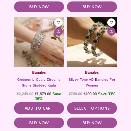
BUY NOW
BUY NOW
This
product
has
multipl
variants
The
options
may
be
chosen
Bangles
Bangles
on
Geometric Cubic Zirconia
Silver-Tone AD Bangles For
the
Stone Studded Kada
Women
product
₹
2,249.00
₹
1,879.00
Save
₹
748.00
₹
499.00
Save 33%
page
16%
ADD TO CART
SELECT OPTIONS
BUY NOW
BUY NOW