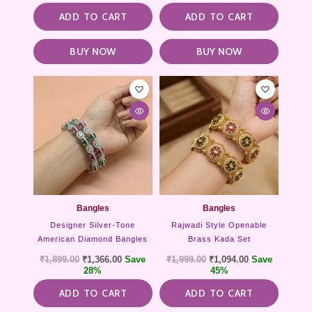
ADD TO CART
ADD TO CART
BUY NOW
BUY NOW
Bangles
Bangles
Designer Silver-Tone
Rajwadi Style Openable
American Diamond Bangles
Brass Kada Set
₹
1,899.00
₹
1,366.00
Save
₹
1,999.00
₹
1,094.00
Save
28%
45%
ADD TO CART
ADD TO CART