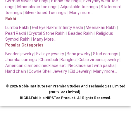
German silver toe rings
|
Ethnic toe rings
|
Everyday wear toe
rings
|
Minimalistic toe rings
|
Adjustable toe rings
|
Statement
toe rings
|
Silver-toned Toe rings
|
Many more…
Rakhi
Lumba Rakhi
|
Evil Eye Rakhi
|
Infinity Rakhi
|
Meenakari Rakhi
|
Pearl Rakhi
|
Crystal Stone Rakhi
|
Beaded Rakhi
|
Religious
Symbol Rakhi
|
Many More…
Popular Categories
Beaded jewelry
|
Evil eye jewelry
|
Boho jewelry
|
Stud earrings
|
Jhumka earrings
|
Chandbali
|
Bangles
|
Cubic zirconia jewelry
|
American diamond necklace set
|
Necklace set with pasha
|
Hand chain
|
Cowrie Shell Jewelry
|
Eid Jewelry
|
Many more…
© 2026 Noble Institute For Premier Studies And Technologies Limited
(NIPSTec Limited).
BIGRATAN is a NIPSTec Product. All Rights Reserved.