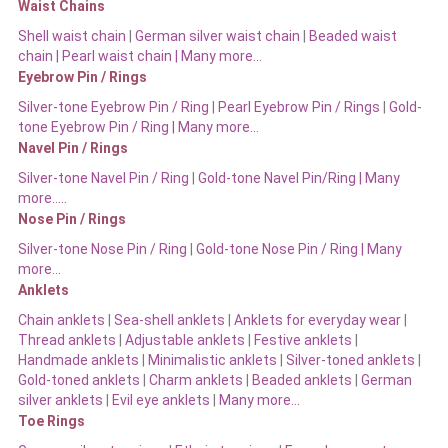
Waist Chains
Shell waist chain
|
German silver waist chain
|
Beaded waist
chain |
Pearl waist chain | Many more…
Eyebrow Pin / Rings
Silver-tone Eyebrow Pin / Ring
|
Pearl Eyebrow Pin / Rings
|
Gold-
tone Eyebrow Pin / Ring | Many more…
Navel Pin / Rings
Silver-tone Navel Pin / Ring
|
Gold-tone Navel Pin/Ring | Many
more…..
Nose Pin / Rings
Silver-tone Nose Pin / Ring
|
Gold-tone Nose Pin / Ring | Many
more…
Anklets
Chain anklets
|
Sea-shell anklets
|
Anklets for everyday wear
|
Thread anklets
|
Adjustable anklets
|
Festive anklets
|
Handmade anklets
|
Minimalistic anklets
|
Silver-toned anklets
|
Gold-toned anklets
|
Charm anklets
|
Beaded anklets
|
German
silver anklets
|
Evil eye anklets
|
Many more…
Toe Rings