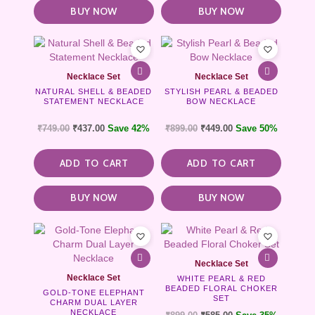
BUY NOW
BUY NOW
Necklace Set
Necklace Set
NATURAL SHELL & BEADED
STYLISH PEARL & BEADED
STATEMENT NECKLACE
BOW NECKLACE
₹
749.00
₹
437.00
Save 42%
₹
899.00
₹
449.00
Save 50%
ADD TO CART
ADD TO CART
BUY NOW
BUY NOW
Necklace Set
Necklace Set
WHITE PEARL & RED
BEADED FLORAL CHOKER
GOLD-TONE ELEPHANT
SET
CHARM DUAL LAYER
NECKLACE