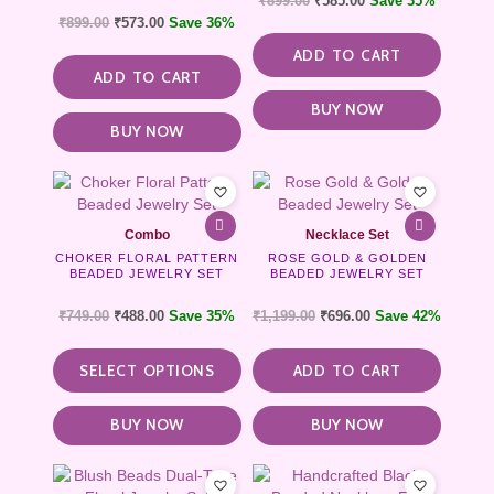
₹
899.00
₹
585.00
Save 35%
₹
899.00
₹
573.00
Save 36%
ADD TO CART
ADD TO CART
BUY NOW
BUY NOW
This
product
has
Combo
Necklace Set
multiple
CHOKER FLORAL PATTERN
ROSE GOLD & GOLDEN
variants.
BEADED JEWELRY SET
BEADED JEWELRY SET
The
options
₹
749.00
₹
488.00
Save 35%
₹
1,199.00
₹
696.00
Save 42%
may
be
SELECT OPTIONS
ADD TO CART
chosen
on
the
BUY NOW
BUY NOW
product
page