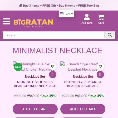
🎁 Buy 3 Items = FREE Gift • Buy 5 Items = FREE Tote Bag
EN
Account
Cart
MINIMALIST NECKLACE
NEW
Necklace Set
Necklace Set
MIDNIGHT BLUE SEED
BEACH STYLE PEARL &
BEAD CHOKER NECKLACE
BEADED NECKLACE
₹
999.00
₹
549.00
Save 45%
₹
749.00
₹
414.00
Save 45%
ADD TO CART
ADD TO CART