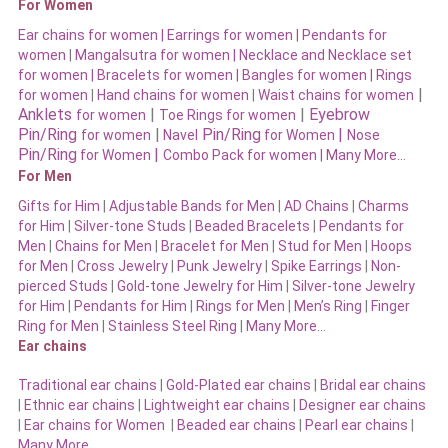
For Women
Ear chains for women |
Earrings for women
|
Pendants for
women
|
Mangalsutra for women
|
Necklace and Necklace set
for women
|
Bracelets for women |
Bangles for women |
Rings
|
for women
|
Hand chains for women
|
Waist chains for women
Anklets
|
|
Eyebrow
for women
Toe Rings for women
Pin/Ring
|
Pin/Ring
|
for women
Navel
for Women
Nose
Pin/Ring
|
for Women
Combo Pack for women |
Many More…
For Men
Gifts for Him
|
Adjustable Bands for Men
|
AD Chains
|
Charms
for Him
|
Silver-tone Studs
|
Beaded Bracelets
|
Pendants for
Men
|
Chains for Men
|
Bracelet for Men
|
Stud for Men
|
Hoops
for Men
|
Cross Jewelry
|
Punk Jewelry
|
Spike Earrings
|
Non-
pierced Studs
|
Gold-tone Jewelry for Him
|
Silver-tone Jewelry
for Him
|
Pendants for Him
|
Rings for Men
|
Men’s Ring
|
Finger
Ring for Men
|
Stainless Steel Ring
|
Many More…
Ear chains
Traditional ear chains
|
Gold-Plated ear chains
|
Bridal ear chains
|
Ethnic ear chains
|
Lightweight ear chains
|
Designer ear chains
|
Ear chains for Women
|
Beaded ear chains
|
Pearl ear chains
|
Many More…