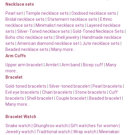
Necklace sets
Pearl set
|
Temple necklace sets
|
Oxidised necklace sets
|
Bridal necklace sets
|
Statement necklace sets
|
Ethnic
necklace sets
|
Minimalist necklace sets
|
Layered necklace
sets
|
Silver-Toned necklace sets
|
Gold-Toned Necklace Sets
|
Boho chic necklace sets
|
Shell jewelry
|
Handmade necklace
sets
|
American diamond necklace set |
Jute necklace sets
|
Beaded necklace sets |
Many more…
Arm Cuffs
Upper arm bracelet
|
Armlet
|
Arm band
|
Bicep cuff
|
Many
more…
Bracelet
Gold-toned bracelets
|
Silver-toned bracelet
|
Pearl bracelets
|
Evil eye bracelets
|
Chain bracelets
|
Stone bracelets
|
Cuff
bracelets
|
Shell bracelet
|
Couple bracelet
|
Beaded bracelet
|
Many more…
Bracelet Watch
Snake watch
|
Ghunghroo watch
|
Gift watches for women
|
Jewelry watch
|
Traditional watch
|
Wrap watch
|
Meenakari