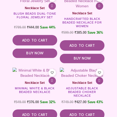
Necklace Set
Necklace Set
BLUSH BEADS DUAL-TONE
FLORAL JEWELRY SET
HANDCRAFTED BLACK
BEADED NECKLACE FOR
WOMEN
₹
799.00
₹
444.00
Save 44%
₹
599.00
₹
385.00
Save 36%
ADD TO CART
ADD TO CART
BUY NOW
BUY NOW
Necklace Set
Necklace Set
MINIMAL WHITE & BLACK
ADJUSTABLE BLACK
BEADED NECKLACE
BEADED CHOKER
NECKLACE
₹
549.00
₹
376.00
Save 32%
₹
749.00
₹
427.00
Save 43%
ADD TO CART
ADD TO CART