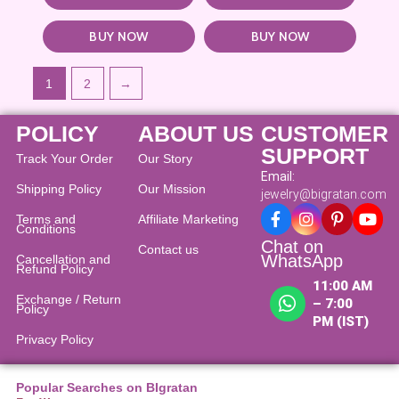
BUY NOW
BUY NOW
1
2
→
POLICY
ABOUT US
CUSTOMER
SUPPORT
Track Your Order
Our Story
Email:
Shipping Policy
Our Mission
jewelry@bigratan.com
Terms and
Affiliate Marketing
Conditions
Chat on
Contact us
WhatsApp
Cancellation and
Refund Policy​
11:00 AM
Exchange / Return
– 7:00
Policy
PM (IST)
Privacy Policy
Popular Searches on BIgratan