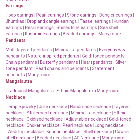
Earrings
Hoop earrings
|
Pearl earrings
|
Stone earrings
|
Dangler earrings
|
Jhumkas
|
Drop and dangle earrings
|
Tassel earrings
|
Kundan
earrings
|
Resin earrings
|
Rhinestone earrings
|
Sea shell
earrings
|
Kashmiri Earrings
|
Beaded earrings
|
Many more…
Pendants
Multi-layered pendants
|
Minimalist pendants
|
Everyday wear
pendants
|
Nature-inspired pendants
|
Gold-toned pendants
|
Chain pendants
|
Butterfly pendants
|
Heart pendants
|
Silver
tone pendant
|
Pearl chains and pendants
|
Statement
pendants
|
Many more…
Mangalsutra
Traditional Mangalsutra
|
Ethnic Mangalsutra Many more…
Necklace
Temple jewelry
|
Jute necklace
|
Handmade necklace
|
Layered
necklace
|
Statement necklace
|
Minimalist necklace
|
Ethnic
necklace
|
Oxidised necklace
|
Adjustable necklace
|
Gold-toned
necklace
|
Choker necklace
|
Pearl necklace
|
Long necklace
|
Wedding necklace
|
Kundan necklace
|
Shell necklace
|
Cowrie
shell necklace
|
Beaded necklace
|
AD Necklace
|
Many more…