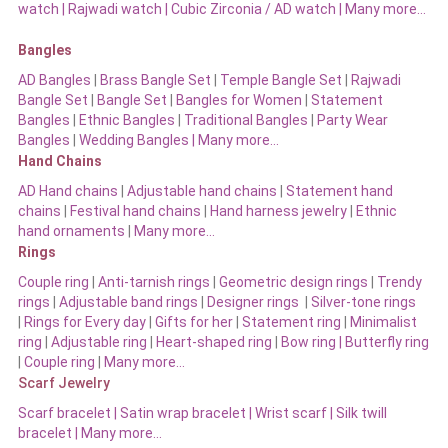
watch
|
Rajwadi watch
|
Cubic Zirconia / AD watch
|
Many more…
Bangles
AD Bangles
|
Brass Bangle Set
|
Temple Bangle Set
|
Rajwadi
Bangle Set
|
Bangle Set
|
Bangles for Women
|
Statement
Bangles
|
Ethnic Bangles
|
Traditional Bangles
|
Party Wear
Bangles
|
Wedding Bangles | Many more…
Hand Chains
AD Hand chains
|
Adjustable hand chains
|
Statement hand
chains
|
Festival hand chains
|
Hand harness jewelry
|
Ethnic
hand ornaments
|
Many more…
Rings
Couple ring
|
Anti-tarnish rings
|
Geometric design rings
|
Trendy
rings
|
Adjustable band rings
|
Designer rings
|
Silver-tone rings
|
Rings for Every day
|
Gifts for her
|
Statement ring
|
Minimalist
ring
|
Adjustable ring
|
Heart-shaped ring
|
Bow ring |
Butterfly ring
|
Couple ring
|
Many more…
Scarf Jewelry
Scarf bracelet
|
Satin wrap bracelet
|
Wrist scarf
|
Silk twill
bracelet
|
Many more…