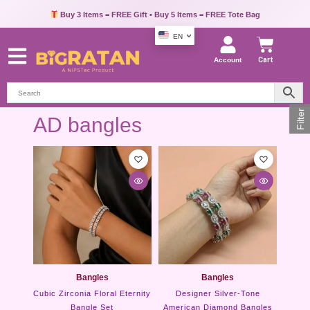
Buy 3 Items = FREE Gift • Buy 5 Items = FREE Tote Bag
EN
Account
Cart
Filter
AD bangles
Bangles
Bangles
Cubic Zirconia Floral Eternity
Designer Silver-Tone
Bangle Set
American Diamond Bangles