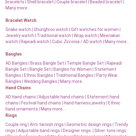
bracelets
|
Shell bracelet
|
Couple bracelet
|
Beaded bracelet
|
Many more…
Bracelet Watch
Snake watch
|
Ghunghroo watch
|
Gift watches for women
|
Jewelry watch
|
Traditional watch
|
Wrap watch
|
Meenakari
watch
|
Rajwadi watch
|
Cubic Zirconia / AD watch
|
Many more…
Bangles
AD Bangles
|
Brass Bangle Set
|
Temple Bangle Set
|
Rajwadi
Bangle Set
|
Bangle Set
|
Bangles for Women
|
Statement
Bangles
|
Ethnic Bangles
|
Traditional Bangles
|
Party Wear
Bangles
|
Wedding Bangles | Many more…
Hand Chains
AD Hand chains
|
Adjustable hand chains
|
Statement hand
chains
|
Festival hand chains
|
Hand harness jewelry
|
Ethnic
hand ornaments
|
Many more…
Rings
Couple ring
|
Anti-tarnish rings
|
Geometric design rings
|
Trendy
rings
|
Adjustable band rings
|
Designer rings
|
Silver-tone rings