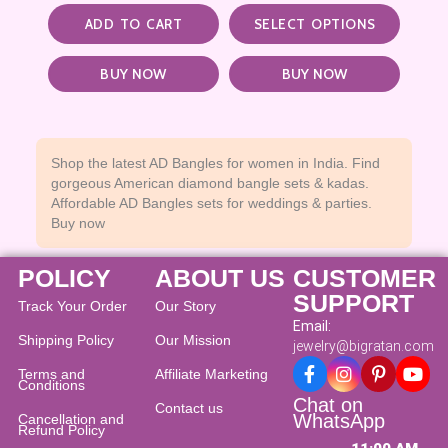
ADD TO CART
SELECT OPTIONS
BUY NOW
BUY NOW
Shop the latest AD Bangles for women in India. Find
gorgeous American diamond bangle sets & kadas.
Affordable AD Bangles sets for weddings & parties.
Buy now
POLICY
ABOUT US
CUSTOMER
SUPPORT
Track Your Order
Our Story
Email:
Shipping Policy
Our Mission
jewelry@bigratan.com
Terms and
Affiliate Marketing
Conditions
Chat on
Contact us
WhatsApp
Cancellation and
Refund Policy​