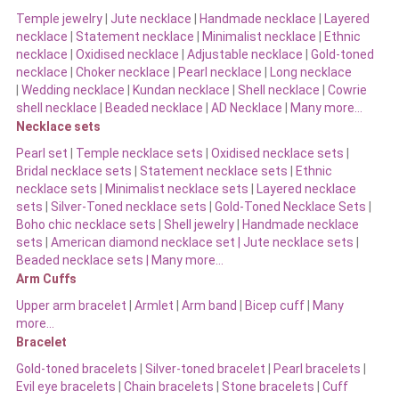
Temple jewelry
|
Jute necklace
|
Handmade necklace
|
Layered
necklace
|
Statement necklace
|
Minimalist necklace
|
Ethnic
necklace
|
Oxidised necklace
|
Adjustable necklace
|
Gold-toned
necklace
|
Choker necklace
|
Pearl necklace
|
Long necklace
|
Wedding necklace
|
Kundan necklace
|
Shell necklace
|
Cowrie
shell necklace
|
Beaded necklace
|
AD Necklace
|
Many more…
Necklace sets
Pearl set
|
Temple necklace sets
|
Oxidised necklace sets
|
Bridal necklace sets
|
Statement necklace sets
|
Ethnic
necklace sets
|
Minimalist necklace sets
|
Layered necklace
sets
|
Silver-Toned necklace sets
|
Gold-Toned Necklace Sets
|
Boho chic necklace sets
|
Shell jewelry
|
Handmade necklace
sets
|
American diamond necklace set |
Jute necklace sets
|
Beaded necklace sets |
Many more…
Arm Cuffs
Upper arm bracelet
|
Armlet
|
Arm band
|
Bicep cuff
|
Many
more…
Bracelet
Gold-toned bracelets
|
Silver-toned bracelet
|
Pearl bracelets
|
Evil eye bracelets
|
Chain bracelets
|
Stone bracelets
|
Cuff