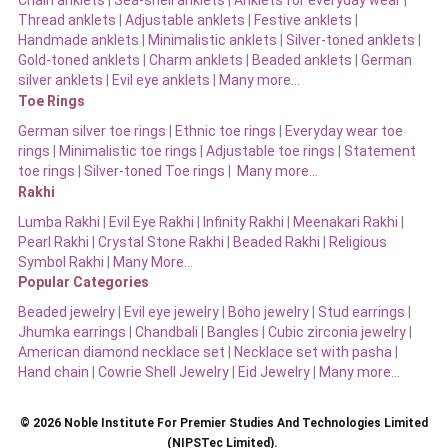
Chain anklets
|
Sea-shell anklets
|
Anklets for everyday wear
|
Thread anklets
|
Adjustable anklets
|
Festive anklets
|
Handmade anklets
|
Minimalistic anklets
|
Silver-toned anklets
|
Gold-toned anklets
|
Charm anklets
|
Beaded anklets
|
German
silver anklets
|
Evil eye anklets
|
Many more…
Toe Rings
German silver toe rings
|
Ethnic toe rings
|
Everyday wear toe
rings
|
Minimalistic toe rings
|
Adjustable toe rings
|
Statement
toe rings
|
Silver-toned Toe rings
|
Many more…
Rakhi
Lumba Rakhi
|
Evil Eye Rakhi
|
Infinity Rakhi
|
Meenakari Rakhi
|
Pearl Rakhi
|
Crystal Stone Rakhi
|
Beaded Rakhi
|
Religious
Symbol Rakhi
|
Many More…
Popular Categories
Beaded jewelry
|
Evil eye jewelry
|
Boho jewelry
|
Stud earrings
|
Jhumka earrings
|
Chandbali
|
Bangles
|
Cubic zirconia jewelry
|
American diamond necklace set
|
Necklace set with pasha
|
Hand chain
|
Cowrie Shell Jewelry
|
Eid Jewelry
|
Many more…
© 2026 Noble Institute For Premier Studies And Technologies Limited
(NIPSTec Limited).