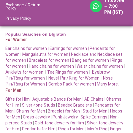
11:00 AM
Exchange / Return
– 7:00
Policy
PM (IST)
Privacy Policy
Popular Searches on BIgratan
For Women
Ear chains for women |
Earrings for women
|
Pendants for
women
|
Mangalsutra for women
|
Necklace and Necklace set
for women
|
Bracelets for women |
Bangles for women |
Rings
|
for women
|
Hand chains for women
|
Waist chains for women
Anklets
|
|
Eyebrow
for women
Toe Rings for women
Pin/Ring
|
Pin/Ring
|
for women
Navel
for Women
Nose
Pin/Ring
|
for Women
Combo Pack for women |
Many More…
For Men
Gifts for Him
|
Adjustable Bands for Men
|
AD Chains
|
Charms
for Him
|
Silver-tone Studs
|
Beaded Bracelets
|
Pendants for
Men
|
Chains for Men
|
Bracelet for Men
|
Stud for Men
|
Hoops
for Men
|
Cross Jewelry
|
Punk Jewelry
|
Spike Earrings
|
Non-
pierced Studs
|
Gold-tone Jewelry for Him
|
Silver-tone Jewelry
for Him
|
Pendants for Him
|
Rings for Men
|
Men’s Ring
|
Finger