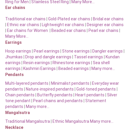
Ring for Men
|
Stainless Steel Ring
|
Many More…
Ear chains
Traditional ear chains
|
Gold-Plated ear chains
|
Bridal ear chains
|
Ethnic ear chains
|
Lightweight ear chains
|
Designer ear chains
|
Ear chains for Women
|
Beaded ear chains
|
Pearl ear chains
|
Many More…
Earrings
Hoop earrings
|
Pearl earrings
|
Stone earrings
|
Dangler earrings
|
Jhumkas
|
Drop and dangle earrings
|
Tassel earrings
|
Kundan
earrings
|
Resin earrings
|
Rhinestone earrings
|
Sea shell
earrings
|
Kashmiri Earrings
|
Beaded earrings
|
Many more…
Pendants
Multi-layered pendants
|
Minimalist pendants
|
Everyday wear
pendants
|
Nature-inspired pendants
|
Gold-toned pendants
|
Chain pendants
|
Butterfly pendants
|
Heart pendants
|
Silver
tone pendant
|
Pearl chains and pendants
|
Statement
pendants
|
Many more…
Mangalsutra
Traditional Mangalsutra
|
Ethnic Mangalsutra Many more…
Necklace