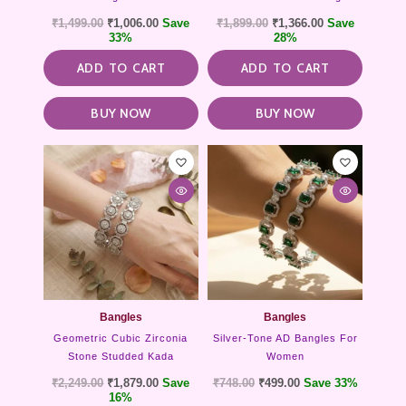
₹
1,499.00
₹
1,006.00
Save
₹
1,899.00
₹
1,366.00
Save
33%
28%
ADD TO CART
ADD TO CART
BUY NOW
BUY NOW
This
product
has
multipl
variants
The
options
may
be
chosen
Bangles
Bangles
on
Geometric Cubic Zirconia
Silver-Tone AD Bangles For
the
Stone Studded Kada
Women
product
₹
2,249.00
₹
1,879.00
Save
₹
748.00
₹
499.00
Save 33%
page
16%