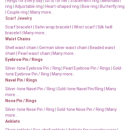
|
Rings for Every day
|
Gifts for her
|
Statement ring
|
Minimalist
ring
|
Adjustable ring
|
Heart-shaped ring
|
Bow ring |
Butterfly ring
|
Couple ring
|
Many more…
Scarf Jewelry
Scarf bracelet
|
Satin wrap bracelet
|
Wrist scarf
|
Silk twill
bracelet
|
Many more…
Waist Chains
Shell waist chain
|
German silver waist chain
|
Beaded waist
chain |
Pearl waist chain | Many more…
Eyebrow Pin / Rings
Silver-tone Eyebrow Pin / Ring
|
Pearl Eyebrow Pin / Rings
|
Gold-
tone Eyebrow Pin / Ring | Many more…
Navel Pin / Rings
Silver-tone Navel Pin / Ring
|
Gold-tone Navel Pin/Ring | Many
more…..
Nose Pin / Rings
Silver-tone Nose Pin / Ring
|
Gold-tone Nose Pin / Ring | Many
more…
Anklets