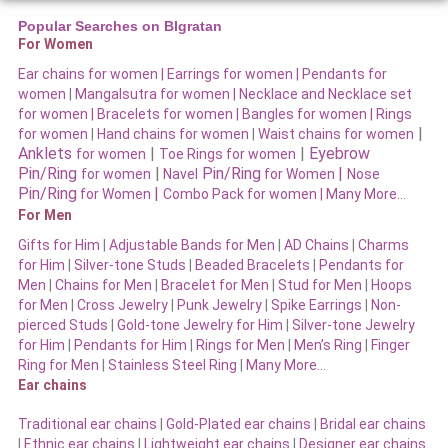
Popular Searches on BIgratan
For Women
Ear chains for women |
Earrings for women
|
Pendants for
women
|
Mangalsutra for women
|
Necklace and Necklace set
for women
|
Bracelets for women |
Bangles for women |
Rings
|
for women
|
Hand chains for women
|
Waist chains for women
Anklets
|
|
Eyebrow
for women
Toe Rings for women
Pin/Ring
|
Pin/Ring
|
for women
Navel
for Women
Nose
Pin/Ring
|
for Women
Combo Pack for women |
Many More…
For Men
Gifts for Him
|
Adjustable Bands for Men
|
AD Chains
|
Charms
for Him
|
Silver-tone Studs
|
Beaded Bracelets
|
Pendants for
Men
|
Chains for Men
|
Bracelet for Men
|
Stud for Men
|
Hoops
for Men
|
Cross Jewelry
|
Punk Jewelry
|
Spike Earrings
|
Non-
pierced Studs
|
Gold-tone Jewelry for Him
|
Silver-tone Jewelry
for Him
|
Pendants for Him
|
Rings for Men
|
Men’s Ring
|
Finger
Ring for Men
|
Stainless Steel Ring
|
Many More…
Ear chains
Traditional ear chains
|
Gold-Plated ear chains
|
Bridal ear chains
|
Ethnic ear chains
|
Lightweight ear chains
|
Designer ear chains