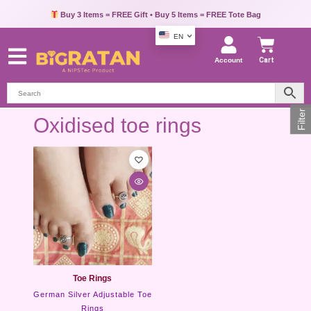
Buy 3 Items = FREE Gift • Buy 5 Items = FREE Tote Bag
EN
Account
Cart
Filter
Oxidised toe rings
Toe Rings
German Silver Adjustable Toe
Rings