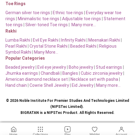
Toe Rings
German silver toe rings
|
Ethnic toe rings
|
Everyday wear toe
rings
|
Minimalistic toe rings
|
Adjustable toe rings
|
Statement
toe rings
|
Silver-toned Toe rings
|
Many more…
Rakhi
Lumba Rakhi
|
Evil Eye Rakhi
|
Infinity Rakhi
|
Meenakari Rakhi
|
Pearl Rakhi
|
Crystal Stone Rakhi
|
Beaded Rakhi
|
Religious
Symbol Rakhi
|
Many More…
Popular Categories
Beaded jewelry
|
Evil eye jewelry
|
Boho jewelry
|
Stud earrings
|
Jhumka earrings
|
Chandbali
|
Bangles
|
Cubic zirconia jewelry
|
American diamond necklace set
|
Necklace set with pasha
|
Hand chain
|
Cowrie Shell Jewelry
|
Eid Jewelry
|
Many more…
© 2026 Noble Institute For Premier Studies And Technologies Limited
(NIPSTec Limited).
BIGRATAN is a NIPSTec Product. All Rights Reserved.
Home
Collections
Play
Wishlist
Account