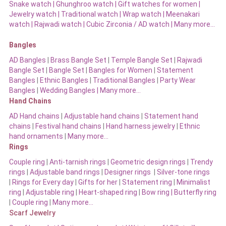
Snake watch
|
Ghunghroo watch
|
Gift watches for women
|
Jewelry watch
|
Traditional watch
|
Wrap watch
|
Meenakari
watch
|
Rajwadi watch
|
Cubic Zirconia / AD watch
|
Many more…
Bangles
AD Bangles
|
Brass Bangle Set
|
Temple Bangle Set
|
Rajwadi
Bangle Set
|
Bangle Set
|
Bangles for Women
|
Statement
Bangles
|
Ethnic Bangles
|
Traditional Bangles
|
Party Wear
Bangles
|
Wedding Bangles | Many more…
Hand Chains
AD Hand chains
|
Adjustable hand chains
|
Statement hand
chains
|
Festival hand chains
|
Hand harness jewelry
|
Ethnic
hand ornaments
|
Many more…
Rings
Couple ring
|
Anti-tarnish rings
|
Geometric design rings
|
Trendy
rings
|
Adjustable band rings
|
Designer rings
|
Silver-tone rings
|
Rings for Every day
|
Gifts for her
|
Statement ring
|
Minimalist
ring
|
Adjustable ring
|
Heart-shaped ring
|
Bow ring |
Butterfly ring
|
Couple ring
|
Many more…
Scarf Jewelry