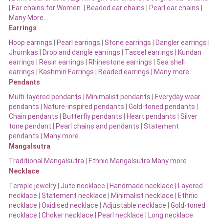
|
Ear chains for Women
|
Beaded ear chains
|
Pearl ear chains
|
Many More…
Earrings
Hoop earrings
|
Pearl earrings
|
Stone earrings
|
Dangler earrings
|
Jhumkas
|
Drop and dangle earrings
|
Tassel earrings
|
Kundan
earrings
|
Resin earrings
|
Rhinestone earrings
|
Sea shell
earrings
|
Kashmiri Earrings
|
Beaded earrings
|
Many more…
Pendants
Multi-layered pendants
|
Minimalist pendants
|
Everyday wear
pendants
|
Nature-inspired pendants
|
Gold-toned pendants
|
Chain pendants
|
Butterfly pendants
|
Heart pendants
|
Silver
tone pendant
|
Pearl chains and pendants
|
Statement
pendants
|
Many more…
Mangalsutra
Traditional Mangalsutra
|
Ethnic Mangalsutra Many more…
Necklace
Temple jewelry
|
Jute necklace
|
Handmade necklace
|
Layered
necklace
|
Statement necklace
|
Minimalist necklace
|
Ethnic
necklace
|
Oxidised necklace
|
Adjustable necklace
|
Gold-toned
necklace
|
Choker necklace
|
Pearl necklace
|
Long necklace