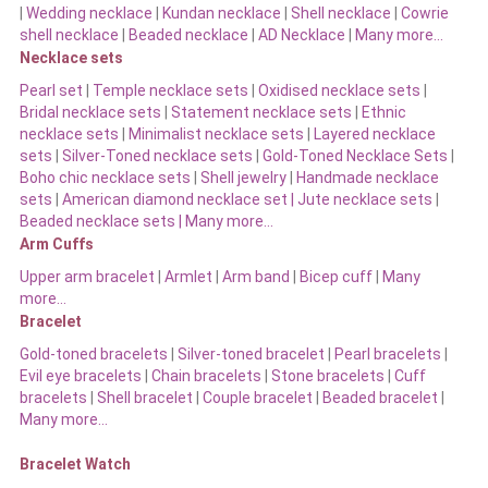
|
Wedding necklace
|
Kundan necklace
|
Shell necklace
|
Cowrie
shell necklace
|
Beaded necklace
|
AD Necklace
|
Many more…
Necklace sets
Pearl set
|
Temple necklace sets
|
Oxidised necklace sets
|
Bridal necklace sets
|
Statement necklace sets
|
Ethnic
necklace sets
|
Minimalist necklace sets
|
Layered necklace
sets
|
Silver-Toned necklace sets
|
Gold-Toned Necklace Sets
|
Boho chic necklace sets
|
Shell jewelry
|
Handmade necklace
sets
|
American diamond necklace set |
Jute necklace sets
|
Beaded necklace sets |
Many more…
Arm Cuffs
Upper arm bracelet
|
Armlet
|
Arm band
|
Bicep cuff
|
Many
more…
Bracelet
Gold-toned bracelets
|
Silver-toned bracelet
|
Pearl bracelets
|
Evil eye bracelets
|
Chain bracelets
|
Stone bracelets
|
Cuff
bracelets
|
Shell bracelet
|
Couple bracelet
|
Beaded bracelet
|
Many more…
Bracelet Watch