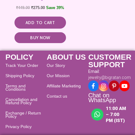
₹
449.00
₹
275.00
Save 39%
ADD TO CART
BUY NOW
POLICY
ABOUT US
CUSTOMER
SUPPORT
Track Your Order
Our Story
Email:
Shipping Policy
Our Mission
jewelry@bigratan.com
Terms and
Affiliate Marketing
Conditions
Chat on
Contact us
WhatsApp
Cancellation and
Refund Policy​
11:00 AM
Exchange / Return
– 7:00
Policy
PM (IST)
Privacy Policy