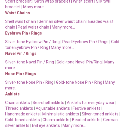
Scarf bracelet
|
Satin wrap bracelet
|
Wrist scarf
|
Silk twill
bracelet
|
Many more…
Waist Chains
Shell waist chain
|
German silver waist chain
|
Beaded waist
chain |
Pearl waist chain | Many more…
Eyebrow Pin / Rings
Silver-tone Eyebrow Pin / Ring
|
Pearl Eyebrow Pin / Rings
|
Gold-
tone Eyebrow Pin / Ring | Many more…
Navel Pin / Rings
Silver-tone Navel Pin / Ring
|
Gold-tone Navel Pin/Ring | Many
more…..
Nose Pin / Rings
Silver-tone Nose Pin / Ring
|
Gold-tone Nose Pin / Ring | Many
more…
Anklets
Chain anklets
|
Sea-shell anklets
|
Anklets for everyday wear
|
Thread anklets
|
Adjustable anklets
|
Festive anklets
|
Handmade anklets
|
Minimalistic anklets
|
Silver-toned anklets
|
Gold-toned anklets
|
Charm anklets
|
Beaded anklets
|
German
silver anklets
|
Evil eye anklets
|
Many more…