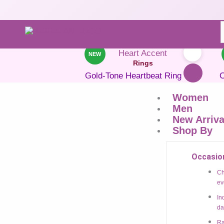
Heart-shaped ring
NEW
Rings
Gold-Tone Heartbeat Ring With
O
Heart Accent
Women
₹
699.00
₹
305.00
Save 56%
Men
New Arriva
ADD TO CART
Shop By
BUY NOW
Occasio
Add to Wishlist
Ch
ev
In
NEW
da
Rings
Ra