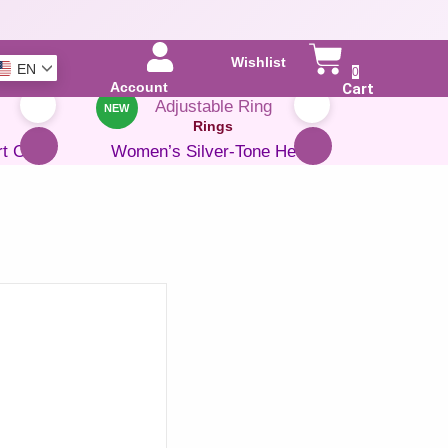
Wishlist
EN
0
Account
Cart
NEW
Rings
rt Cubic
Women’s Silver-Tone Heart
Adjustable Ring
e 47%
₹
599.00
₹
399.00
Save 33%
ADD TO CART
BUY NOW
Add to Wishlist
Rings