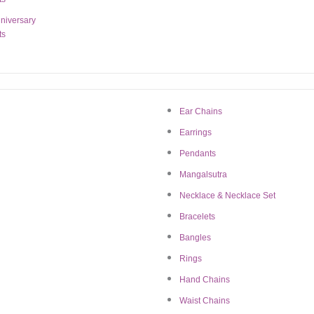
niversary
ts
 US
CUSTOMER SUPP
Email:
jewelry@bigratan.com
tory
Ear Chains
Mission
Earrings
Chat on WhatsApp
Pendants
iate Marketing
11:00 AM – 7:00 PM (I
Mangalsutra
ct us
Necklace & Necklace Set
Bracelets
Bangles
Rings
Hand Chains
Waist Chains