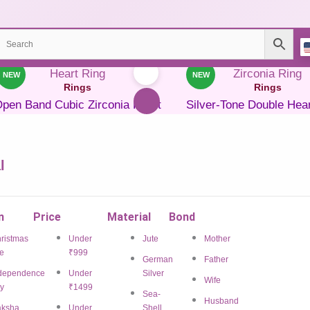
NEW
NEW
Rings
Rings
pen Band Cubic Zirconia Heart
Silver-Tone Double Hea
Ring
Zirconia Ring
₹
699.00
₹
278.00
Save 60%
₹
599.00
₹
320.00
Sav
l
ADD TO CART
ADD TO CART
BUY NOW
BUY NOW
n
Price
Material
Bond
Add to Wishlist
Add to Wishlist
ristmas
Under
Jute
Mother
e
₹999
German
Father
dependence
Under
Silver
Wife
y
₹1499
Rings
Rings
Sea-
Husband
ksha
Under
Shell