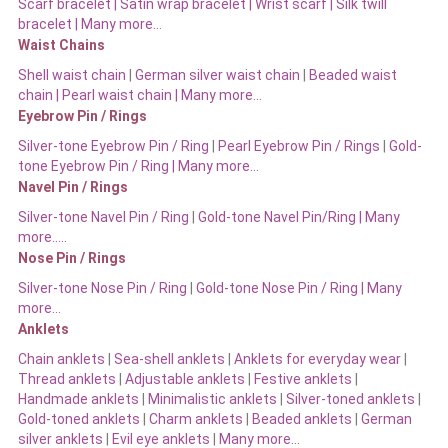
Scarf bracelet
|
Satin wrap bracelet
|
Wrist scarf
|
Silk twill
bracelet
|
Many more…
Waist Chains
Shell waist chain
|
German silver waist chain
|
Beaded waist
chain |
Pearl waist chain | Many more…
Eyebrow Pin / Rings
Silver-tone Eyebrow Pin / Ring
|
Pearl Eyebrow Pin / Rings
|
Gold-
tone Eyebrow Pin / Ring | Many more…
Navel Pin / Rings
Silver-tone Navel Pin / Ring
|
Gold-tone Navel Pin/Ring | Many
more…..
Nose Pin / Rings
Silver-tone Nose Pin / Ring
|
Gold-tone Nose Pin / Ring | Many
more…
Anklets
Chain anklets
|
Sea-shell anklets
|
Anklets for everyday wear
|
Thread anklets
|
Adjustable anklets
|
Festive anklets
|
Handmade anklets
|
Minimalistic anklets
|
Silver-toned anklets
|
Gold-toned anklets
|
Charm anklets
|
Beaded anklets
|
German
silver anklets
|
Evil eye anklets
|
Many more…