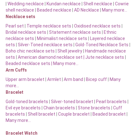
|
Wedding necklace
|
Kundan necklace
|
Shell necklace
|
Cowrie
shell necklace
|
Beaded necklace
|
AD Necklace
|
Many more…
Necklace sets
Pearl set
|
Temple necklace sets
|
Oxidised necklace sets
|
Bridal necklace sets
|
Statement necklace sets
|
Ethnic
necklace sets
|
Minimalist necklace sets
|
Layered necklace
sets
|
Silver-Toned necklace sets
|
Gold-Toned Necklace Sets
|
Boho chic necklace sets
|
Shell jewelry
|
Handmade necklace
sets
|
American diamond necklace set |
Jute necklace sets
|
Beaded necklace sets |
Many more…
Arm Cuffs
Upper arm bracelet
|
Armlet
|
Arm band
|
Bicep cuff
|
Many
more…
Bracelet
Gold-toned bracelets
|
Silver-toned bracelet
|
Pearl bracelets
|
Evil eye bracelets
|
Chain bracelets
|
Stone bracelets
|
Cuff
bracelets
|
Shell bracelet
|
Couple bracelet
|
Beaded bracelet
|
Many more…
Bracelet Watch