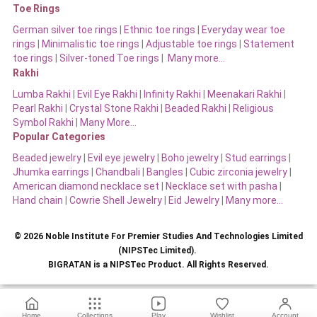
Toe Rings
German silver toe rings
|
Ethnic toe rings
|
Everyday wear toe
rings
|
Minimalistic toe rings
|
Adjustable toe rings
|
Statement
toe rings
|
Silver-toned Toe rings
|
Many more…
Rakhi
Lumba Rakhi
|
Evil Eye Rakhi
|
Infinity Rakhi
|
Meenakari Rakhi
|
Pearl Rakhi
|
Crystal Stone Rakhi
|
Beaded Rakhi
|
Religious
Symbol Rakhi
|
Many More…
Popular Categories
Beaded jewelry
|
Evil eye jewelry
|
Boho jewelry
|
Stud earrings
|
Jhumka earrings
|
Chandbali
|
Bangles
|
Cubic zirconia jewelry
|
American diamond necklace set
|
Necklace set with pasha
|
Hand chain
|
Cowrie Shell Jewelry
|
Eid Jewelry
|
Many more…
© 2026 Noble Institute For Premier Studies And Technologies Limited
(NIPSTec Limited).
BIGRATAN is a NIPSTec Product. All Rights Reserved.
Home
Collections
Play
Wishlist
Account