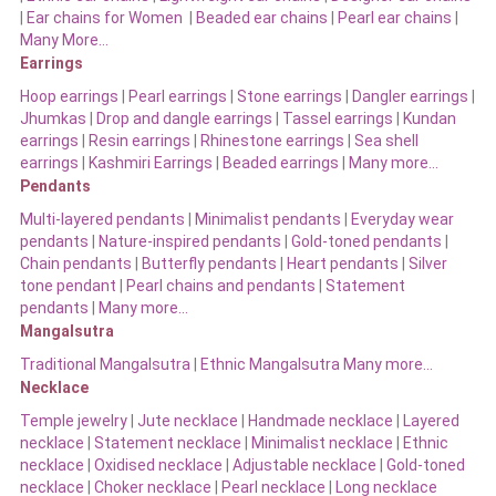
|
Ear chains for Women
|
Beaded ear chains
|
Pearl ear chains
|
Many More…
Earrings
Hoop earrings
|
Pearl earrings
|
Stone earrings
|
Dangler earrings
|
Jhumkas
|
Drop and dangle earrings
|
Tassel earrings
|
Kundan
earrings
|
Resin earrings
|
Rhinestone earrings
|
Sea shell
earrings
|
Kashmiri Earrings
|
Beaded earrings
|
Many more…
Pendants
Multi-layered pendants
|
Minimalist pendants
|
Everyday wear
pendants
|
Nature-inspired pendants
|
Gold-toned pendants
|
Chain pendants
|
Butterfly pendants
|
Heart pendants
|
Silver
tone pendant
|
Pearl chains and pendants
|
Statement
pendants
|
Many more…
Mangalsutra
Traditional Mangalsutra
|
Ethnic Mangalsutra Many more…
Necklace
Temple jewelry
|
Jute necklace
|
Handmade necklace
|
Layered
necklace
|
Statement necklace
|
Minimalist necklace
|
Ethnic
necklace
|
Oxidised necklace
|
Adjustable necklace
|
Gold-toned
necklace
|
Choker necklace
|
Pearl necklace
|
Long necklace