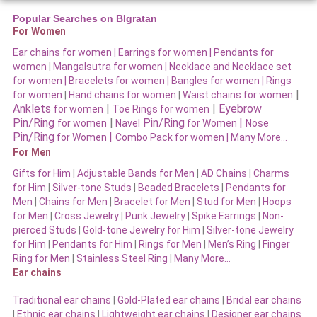
Popular Searches on BIgratan
For Women
Ear chains for women |
Earrings for women
|
Pendants for
women
|
Mangalsutra for women
|
Necklace and Necklace set
for women
|
Bracelets for women |
Bangles for women |
Rings
|
for women
|
Hand chains for women
|
Waist chains for women
Anklets
|
|
Eyebrow
for women
Toe Rings for women
Pin/Ring
|
Pin/Ring
|
for women
Navel
for Women
Nose
Pin/Ring
|
for Women
Combo Pack for women |
Many More…
For Men
Gifts for Him
|
Adjustable Bands for Men
|
AD Chains
|
Charms
for Him
|
Silver-tone Studs
|
Beaded Bracelets
|
Pendants for
Men
|
Chains for Men
|
Bracelet for Men
|
Stud for Men
|
Hoops
for Men
|
Cross Jewelry
|
Punk Jewelry
|
Spike Earrings
|
Non-
pierced Studs
|
Gold-tone Jewelry for Him
|
Silver-tone Jewelry
for Him
|
Pendants for Him
|
Rings for Men
|
Men’s Ring
|
Finger
Ring for Men
|
Stainless Steel Ring
|
Many More…
Ear chains
Traditional ear chains
|
Gold-Plated ear chains
|
Bridal ear chains
|
Ethnic ear chains
|
Lightweight ear chains
|
Designer ear chains