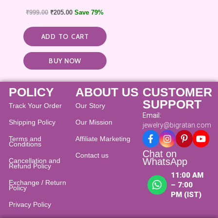
₹
999.00
₹
205.00
Save 79%
ADD TO CART
BUY NOW
POLICY
ABOUT US
CUSTOMER
SUPPORT
Track Your Order
Our Story
Email:
Shipping Policy
Our Mission
jewelry@bigratan.com
Terms and
Affiliate Marketing
Conditions
Chat on
Contact us
WhatsApp
Cancellation and
Refund Policy​
11:00 AM
Exchange / Return
– 7:00
Policy
PM (IST)
Privacy Policy