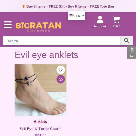
Buy 3 Items = FREE Gift • Buy 5 Items = FREE Tote Bag
EN
Account
Cart
Filter
Evil eye anklets
Anklets
Evil Eye & Turtle Charm
Anklet