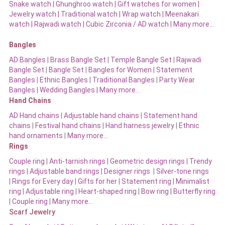
Snake watch
|
Ghunghroo watch
|
Gift watches for women
|
Jewelry watch
|
Traditional watch
|
Wrap watch
|
Meenakari
watch
|
Rajwadi watch
|
Cubic Zirconia / AD watch
|
Many more…
Bangles
AD Bangles
|
Brass Bangle Set
|
Temple Bangle Set
|
Rajwadi
Bangle Set
|
Bangle Set
|
Bangles for Women
|
Statement
Bangles
|
Ethnic Bangles
|
Traditional Bangles
|
Party Wear
Bangles
|
Wedding Bangles | Many more…
Hand Chains
AD Hand chains
|
Adjustable hand chains
|
Statement hand
chains
|
Festival hand chains
|
Hand harness jewelry
|
Ethnic
hand ornaments
|
Many more…
Rings
Couple ring
|
Anti-tarnish rings
|
Geometric design rings
|
Trendy
rings
|
Adjustable band rings
|
Designer rings
|
Silver-tone rings
|
Rings for Every day
|
Gifts for her
|
Statement ring
|
Minimalist
ring
|
Adjustable ring
|
Heart-shaped ring
|
Bow ring |
Butterfly ring
|
Couple ring
|
Many more…
Scarf Jewelry