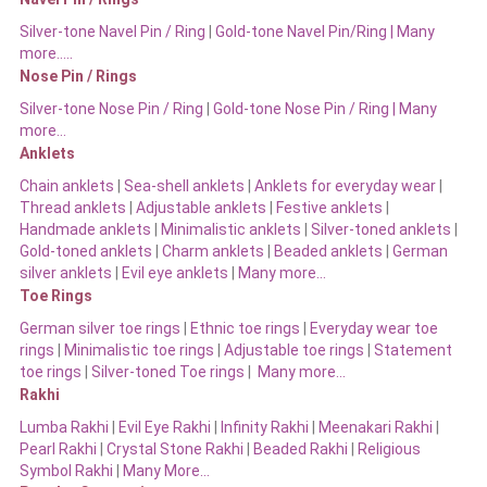
Silver-tone Navel Pin / Ring
|
Gold-tone Navel Pin/Ring | Many
more…..
Nose Pin / Rings
Silver-tone Nose Pin / Ring
|
Gold-tone Nose Pin / Ring | Many
more…
Anklets
Chain anklets
|
Sea-shell anklets
|
Anklets for everyday wear
|
Thread anklets
|
Adjustable anklets
|
Festive anklets
|
Handmade anklets
|
Minimalistic anklets
|
Silver-toned anklets
|
Gold-toned anklets
|
Charm anklets
|
Beaded anklets
|
German
silver anklets
|
Evil eye anklets
|
Many more…
Toe Rings
German silver toe rings
|
Ethnic toe rings
|
Everyday wear toe
rings
|
Minimalistic toe rings
|
Adjustable toe rings
|
Statement
toe rings
|
Silver-toned Toe rings
|
Many more…
Rakhi
Lumba Rakhi
|
Evil Eye Rakhi
|
Infinity Rakhi
|
Meenakari Rakhi
|
Pearl Rakhi
|
Crystal Stone Rakhi
|
Beaded Rakhi
|
Religious
Symbol Rakhi
|
Many More…