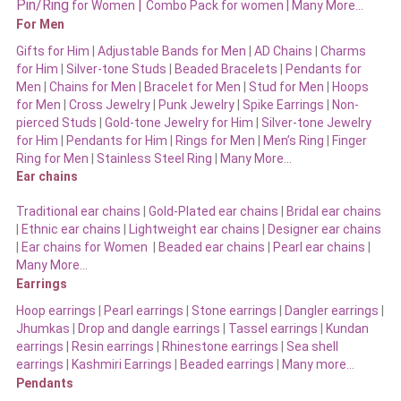
Pin/Ring
|
for Women
Combo Pack for women |
Many More…
For Men
Gifts for Him
|
Adjustable Bands for Men
|
AD Chains
|
Charms
for Him
|
Silver-tone Studs
|
Beaded Bracelets
|
Pendants for
Men
|
Chains for Men
|
Bracelet for Men
|
Stud for Men
|
Hoops
for Men
|
Cross Jewelry
|
Punk Jewelry
|
Spike Earrings
|
Non-
pierced Studs
|
Gold-tone Jewelry for Him
|
Silver-tone Jewelry
for Him
|
Pendants for Him
|
Rings for Men
|
Men’s Ring
|
Finger
Ring for Men
|
Stainless Steel Ring
|
Many More…
Ear chains
Traditional ear chains
|
Gold-Plated ear chains
|
Bridal ear chains
|
Ethnic ear chains
|
Lightweight ear chains
|
Designer ear chains
|
Ear chains for Women
|
Beaded ear chains
|
Pearl ear chains
|
Many More…
Earrings
Hoop earrings
|
Pearl earrings
|
Stone earrings
|
Dangler earrings
|
Jhumkas
|
Drop and dangle earrings
|
Tassel earrings
|
Kundan
earrings
|
Resin earrings
|
Rhinestone earrings
|
Sea shell
earrings
|
Kashmiri Earrings
|
Beaded earrings
|
Many more…
Pendants