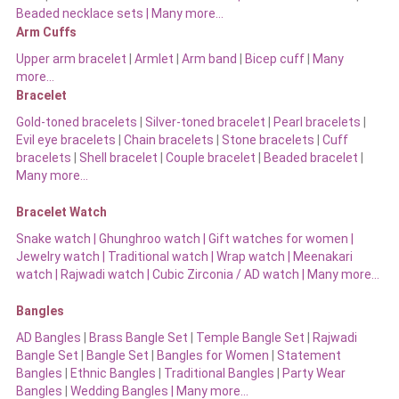
Beaded necklace sets |
Many more…
Arm Cuffs
Upper arm bracelet
|
Armlet
|
Arm band
|
Bicep cuff
|
Many
more…
Bracelet
Gold-toned bracelets
|
Silver-toned bracelet
|
Pearl bracelets
|
Evil eye bracelets
|
Chain bracelets
|
Stone bracelets
|
Cuff
bracelets
|
Shell bracelet
|
Couple bracelet
|
Beaded bracelet
|
Many more…
Bracelet Watch
Snake watch
|
Ghunghroo watch
|
Gift watches for women
|
Jewelry watch
|
Traditional watch
|
Wrap watch
|
Meenakari
watch
|
Rajwadi watch
|
Cubic Zirconia / AD watch
|
Many more…
Bangles
AD Bangles
|
Brass Bangle Set
|
Temple Bangle Set
|
Rajwadi
Bangle Set
|
Bangle Set
|
Bangles for Women
|
Statement
Bangles
|
Ethnic Bangles
|
Traditional Bangles
|
Party Wear
Bangles
|
Wedding Bangles | Many more…