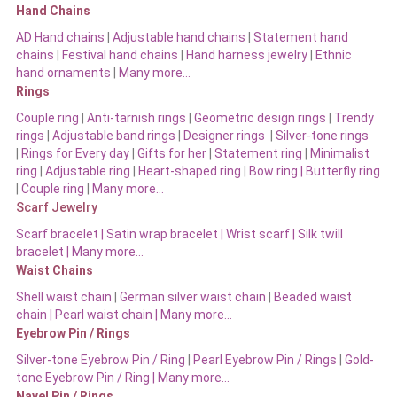
Hand Chains
AD Hand chains
|
Adjustable hand chains
|
Statement hand
chains
|
Festival hand chains
|
Hand harness jewelry
|
Ethnic
hand ornaments
|
Many more…
Rings
Couple ring
|
Anti-tarnish rings
|
Geometric design rings
|
Trendy
rings
|
Adjustable band rings
|
Designer rings
|
Silver-tone rings
|
Rings for Every day
|
Gifts for her
|
Statement ring
|
Minimalist
ring
|
Adjustable ring
|
Heart-shaped ring
|
Bow ring |
Butterfly ring
|
Couple ring
|
Many more…
Scarf Jewelry
Scarf bracelet
|
Satin wrap bracelet
|
Wrist scarf
|
Silk twill
bracelet
|
Many more…
Waist Chains
Shell waist chain
|
German silver waist chain
|
Beaded waist
chain |
Pearl waist chain | Many more…
Eyebrow Pin / Rings
Silver-tone Eyebrow Pin / Ring
|
Pearl Eyebrow Pin / Rings
|
Gold-
tone Eyebrow Pin / Ring | Many more…
Navel Pin / Rings