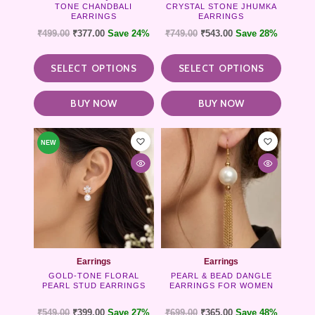
TONE CHANDBALI
CRYSTAL STONE JHUMKA
the
the
EARRINGS
EARRINGS
product
product
₹
499.00
₹
377.00
Save 24%
₹
749.00
₹
543.00
Save 28%
page
page
SELECT OPTIONS
SELECT OPTIONS
BUY NOW
BUY NOW
NEW
Earrings
Earrings
GOLD-TONE FLORAL
PEARL & BEAD DANGLE
PEARL STUD EARRINGS
EARRINGS FOR WOMEN
₹
549.00
₹
399.00
Save 27%
₹
699.00
₹
365.00
Save 48%