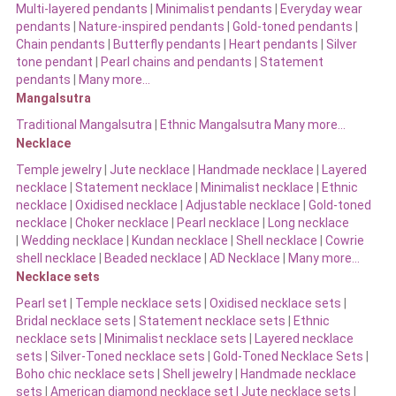
Multi-layered pendants
|
Minimalist pendants
|
Everyday wear
pendants
|
Nature-inspired pendants
|
Gold-toned pendants
|
Chain pendants
|
Butterfly pendants
|
Heart pendants
|
Silver
tone pendant
|
Pearl chains and pendants
|
Statement
pendants
|
Many more…
Mangalsutra
Traditional Mangalsutra
|
Ethnic Mangalsutra Many more…
Necklace
Temple jewelry
|
Jute necklace
|
Handmade necklace
|
Layered
necklace
|
Statement necklace
|
Minimalist necklace
|
Ethnic
necklace
|
Oxidised necklace
|
Adjustable necklace
|
Gold-toned
necklace
|
Choker necklace
|
Pearl necklace
|
Long necklace
|
Wedding necklace
|
Kundan necklace
|
Shell necklace
|
Cowrie
shell necklace
|
Beaded necklace
|
AD Necklace
|
Many more…
Necklace sets
Pearl set
|
Temple necklace sets
|
Oxidised necklace sets
|
Bridal necklace sets
|
Statement necklace sets
|
Ethnic
necklace sets
|
Minimalist necklace sets
|
Layered necklace
sets
|
Silver-Toned necklace sets
|
Gold-Toned Necklace Sets
|
Boho chic necklace sets
|
Shell jewelry
|
Handmade necklace
sets
|
American diamond necklace set |
Jute necklace sets
|