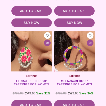
ADD TO CART
ADD TO CART
BUY NOW
BUY NOW
Earrings
Earrings
FLORAL RESIN DROP
MEENAKARI HOOP
EARRINGS FOR WOMEN
EARRINGS FOR WOMEN
₹
799.00
₹
549.00
Save 31%
₹
799.00
₹
529.00
Save 34%
ADD TO CART
ADD TO CART