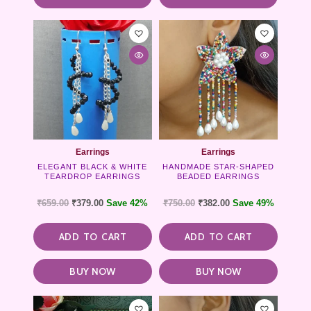
Earrings
Earrings
ELEGANT BLACK & WHITE
HANDMADE STAR-SHAPED
TEARDROP EARRINGS
BEADED EARRINGS
₹
659.00
₹
379.00
Save 42%
₹
750.00
₹
382.00
Save 49%
ADD TO CART
ADD TO CART
BUY NOW
BUY NOW