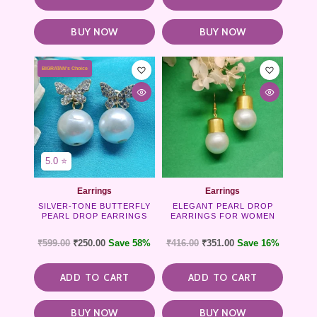
BUY NOW
BUY NOW
BIGRATAN's Choice
5.0 ⭐
Earrings
Earrings
SILVER-TONE BUTTERFLY
ELEGANT PEARL DROP
PEARL DROP EARRINGS
EARRINGS FOR WOMEN
₹
599.00
₹
250.00
Save 58%
₹
416.00
₹
351.00
Save 16%
ADD TO CART
ADD TO CART
BUY NOW
BUY NOW