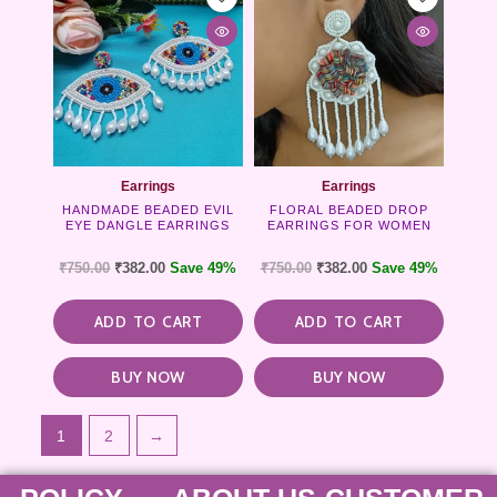
Earrings
Earrings
HANDMADE BEADED EVIL
FLORAL BEADED DROP
EYE DANGLE EARRINGS
EARRINGS FOR WOMEN
₹
750.00
₹
382.00
Save 49%
₹
750.00
₹
382.00
Save 49%
ADD TO CART
ADD TO CART
BUY NOW
BUY NOW
1
2
→