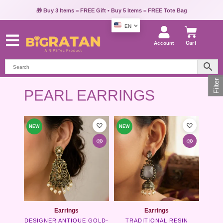
🎁 Buy 3 Items = FREE Gift • Buy 5 Items = FREE Tote Bag
EN
Account
Cart
Filter
PEARL EARRINGS
This
This
NEW
NEW
product
product
has
has
multiple
multipl
variants.
variants
The
The
options
options
may
may
be
be
chosen
chosen
Earrings
Earrings
on
on
DESIGNER ANTIQUE GOLD-
TRADITIONAL RESIN