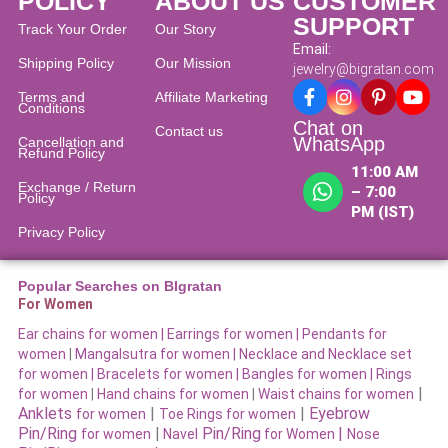
POLICY
ABOUT US
CUSTOMER
SUPPORT
Track Your Order
Our Story
Email:
Shipping Policy
Our Mission
jewelry@bigratan.com
Terms and
Affiliate Marketing
Conditions
Chat on
Contact us
WhatsApp
Cancellation and
Refund Policy​
11:00 AM
Exchange / Return
– 7:00
Policy
PM (IST)
Privacy Policy
Popular Searches on BIgratan
For Women
Ear chains for women |
Earrings for women
|
Pendants for
women
|
Mangalsutra for women
|
Necklace and Necklace set
for women
|
Bracelets for women |
Bangles for women |
Rings
|
for women
|
Hand chains for women
|
Waist chains for women
Anklets
|
|
Eyebrow
for women
Toe Rings for women
Pin/Ring
|
Pin/Ring
|
for women
Navel
for Women
Nose