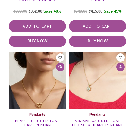
₹
599.00
₹
362.00
Save 40%
₹
749.00
₹
415.00
Save 45%
ADD TO CART
ADD TO CART
BUY NOW
BUY NOW
Pendants
Pendants
BEAUTIFUL GOLD-TONE
MINIMAL CZ GOLD-TONE
HEART PENDANT
FLORAL & HEART PENDANT