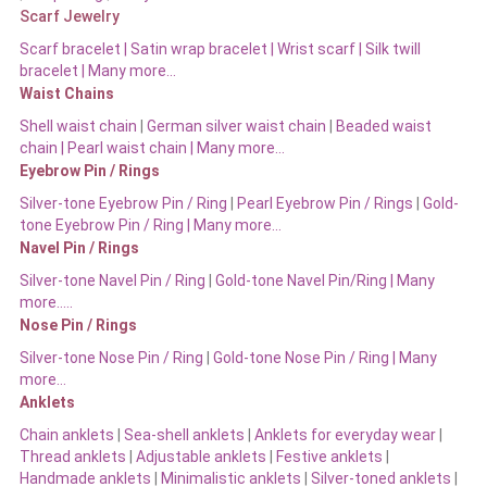
Scarf Jewelry
Scarf bracelet
|
Satin wrap bracelet
|
Wrist scarf
|
Silk twill
bracelet
|
Many more…
Waist Chains
Shell waist chain
|
German silver waist chain
|
Beaded waist
chain |
Pearl waist chain | Many more…
Eyebrow Pin / Rings
Silver-tone Eyebrow Pin / Ring
|
Pearl Eyebrow Pin / Rings
|
Gold-
tone Eyebrow Pin / Ring | Many more…
Navel Pin / Rings
Silver-tone Navel Pin / Ring
|
Gold-tone Navel Pin/Ring | Many
more…..
Nose Pin / Rings
Silver-tone Nose Pin / Ring
|
Gold-tone Nose Pin / Ring | Many
more…
Anklets
Chain anklets
|
Sea-shell anklets
|
Anklets for everyday wear
|
Thread anklets
|
Adjustable anklets
|
Festive anklets
|
Handmade anklets
|
Minimalistic anklets
|
Silver-toned anklets
|