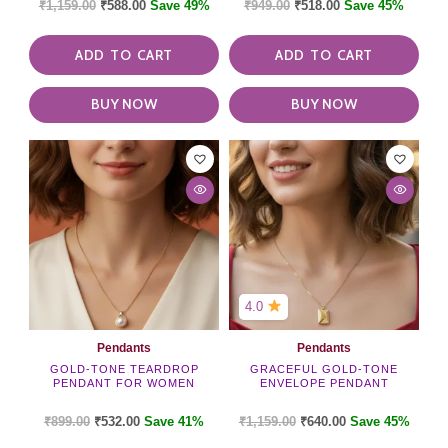
₹
1,159.00
₹
588.00
Save 49%
₹
949.00
₹
518.00
Save 45%
ADD TO CART
ADD TO CART
BUY NOW
BUY NOW
4.0
Pendants
Pendants
GOLD-TONE TEARDROP
GRACEFUL GOLD-TONE
PENDANT FOR WOMEN
ENVELOPE PENDANT
₹
899.00
₹
532.00
Save 41%
₹
1,159.00
₹
640.00
Save 45%