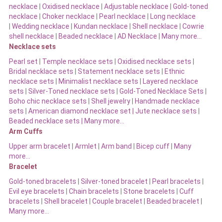
necklace
|
Oxidised necklace
|
Adjustable necklace
|
Gold-toned
necklace
|
Choker necklace
|
Pearl necklace
|
Long necklace
|
Wedding necklace
|
Kundan necklace
|
Shell necklace
|
Cowrie
shell necklace
|
Beaded necklace
|
AD Necklace
|
Many more…
Necklace sets
Pearl set
|
Temple necklace sets
|
Oxidised necklace sets
|
Bridal necklace sets
|
Statement necklace sets
|
Ethnic
necklace sets
|
Minimalist necklace sets
|
Layered necklace
sets
|
Silver-Toned necklace sets
|
Gold-Toned Necklace Sets
|
Boho chic necklace sets
|
Shell jewelry
|
Handmade necklace
sets
|
American diamond necklace set |
Jute necklace sets
|
Beaded necklace sets |
Many more…
Arm Cuffs
Upper arm bracelet
|
Armlet
|
Arm band
|
Bicep cuff
|
Many
more…
Bracelet
Gold-toned bracelets
|
Silver-toned bracelet
|
Pearl bracelets
|
Evil eye bracelets
|
Chain bracelets
|
Stone bracelets
|
Cuff
bracelets
|
Shell bracelet
|
Couple bracelet
|
Beaded bracelet
|
Many more…