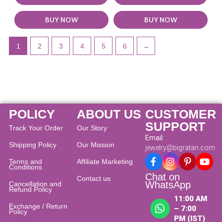
BUY NOW
BUY NOW
1
2
3
4
5
6
→
POLICY
ABOUT US
CUSTOMER
SUPPORT
Track Your Order
Our Story
Email:
Shipping Policy
Our Mission
jewelry@bigratan.com
Terms and
Affiliate Marketing
Conditions
Chat on
Contact us
WhatsApp
Cancellation and
Refund Policy​
11:00 AM
Exchange / Return
– 7:00
Policy
PM (IST)