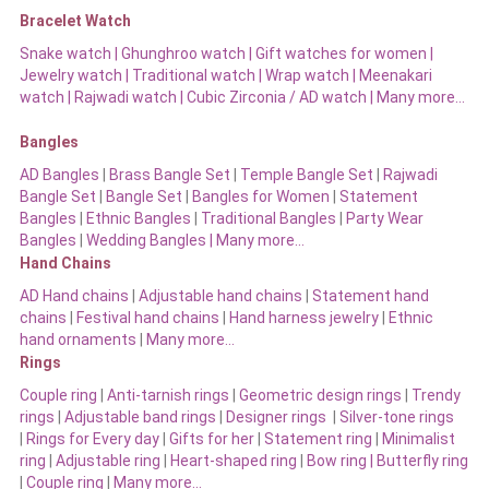
Bracelet Watch
Snake watch
|
Ghunghroo watch
|
Gift watches for women
|
Jewelry watch
|
Traditional watch
|
Wrap watch
|
Meenakari
watch
|
Rajwadi watch
|
Cubic Zirconia / AD watch
|
Many more…
Bangles
AD Bangles
|
Brass Bangle Set
|
Temple Bangle Set
|
Rajwadi
Bangle Set
|
Bangle Set
|
Bangles for Women
|
Statement
Bangles
|
Ethnic Bangles
|
Traditional Bangles
|
Party Wear
Bangles
|
Wedding Bangles | Many more…
Hand Chains
AD Hand chains
|
Adjustable hand chains
|
Statement hand
chains
|
Festival hand chains
|
Hand harness jewelry
|
Ethnic
hand ornaments
|
Many more…
Rings
Couple ring
|
Anti-tarnish rings
|
Geometric design rings
|
Trendy
rings
|
Adjustable band rings
|
Designer rings
|
Silver-tone rings
|
Rings for Every day
|
Gifts for her
|
Statement ring
|
Minimalist
ring
|
Adjustable ring
|
Heart-shaped ring
|
Bow ring |
Butterfly ring
|
Couple ring
|
Many more…