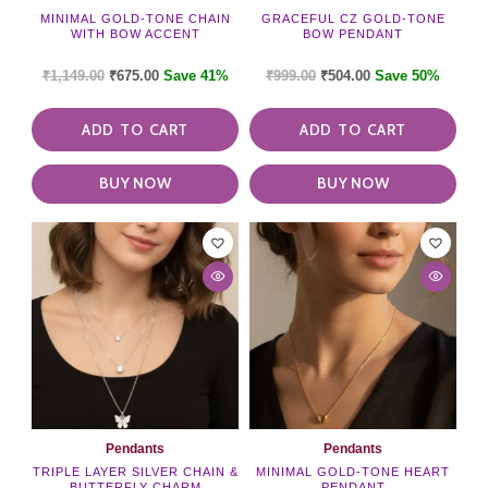
MINIMAL GOLD-TONE CHAIN
GRACEFUL CZ GOLD-TONE
WITH BOW ACCENT
BOW PENDANT
₹
1,149.00
₹
675.00
Save 41%
₹
999.00
₹
504.00
Save 50%
ADD TO CART
ADD TO CART
BUY NOW
BUY NOW
Pendants
Pendants
TRIPLE LAYER SILVER CHAIN &
MINIMAL GOLD-TONE HEART
BUTTERFLY CHARM
PENDANT