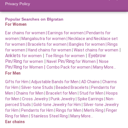
Privacy Policy
Popular Searches on BIgratan
For Women
Ear chains for women |
Earrings for women
|
Pendants for
women
|
Mangalsutra for women
|
Necklace and Necklace set
for women
|
Bracelets for women |
Bangles for women |
Rings
|
for women
|
Hand chains for women
|
Waist chains for women
Anklets
|
|
Eyebrow
for women
Toe Rings for women
Pin/Ring
|
Pin/Ring
|
for women
Navel
for Women
Nose
Pin/Ring
|
for Women
Combo Pack for women |
Many More…
For Men
Gifts for Him
|
Adjustable Bands for Men
|
AD Chains
|
Charms
for Him
|
Silver-tone Studs
|
Beaded Bracelets
|
Pendants for
Men
|
Chains for Men
|
Bracelet for Men
|
Stud for Men
|
Hoops
for Men
|
Cross Jewelry
|
Punk Jewelry
|
Spike Earrings
|
Non-
pierced Studs
|
Gold-tone Jewelry for Him
|
Silver-tone Jewelry
for Him
|
Pendants for Him
|
Rings for Men
|
Men’s Ring
|
Finger
Ring for Men
|
Stainless Steel Ring
|
Many More…
Ear chains