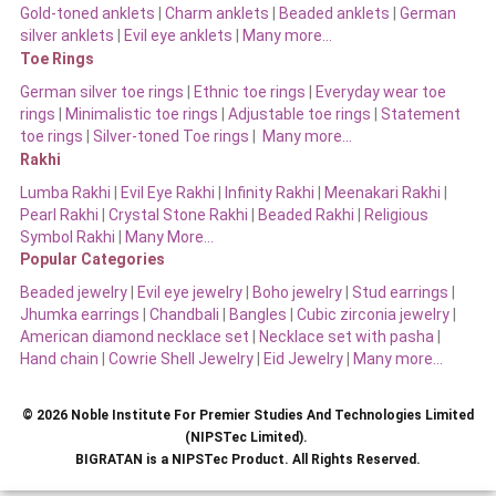
Gold-toned anklets
|
Charm anklets
|
Beaded anklets
|
German
silver anklets
|
Evil eye anklets
|
Many more…
Toe Rings
German silver toe rings
|
Ethnic toe rings
|
Everyday wear toe
rings
|
Minimalistic toe rings
|
Adjustable toe rings
|
Statement
toe rings
|
Silver-toned Toe rings
|
Many more…
Rakhi
Lumba Rakhi
|
Evil Eye Rakhi
|
Infinity Rakhi
|
Meenakari Rakhi
|
Pearl Rakhi
|
Crystal Stone Rakhi
|
Beaded Rakhi
|
Religious
Symbol Rakhi
|
Many More…
Popular Categories
Beaded jewelry
|
Evil eye jewelry
|
Boho jewelry
|
Stud earrings
|
Jhumka earrings
|
Chandbali
|
Bangles
|
Cubic zirconia jewelry
|
American diamond necklace set
|
Necklace set with pasha
|
Hand chain
|
Cowrie Shell Jewelry
|
Eid Jewelry
|
Many more…
© 2026 Noble Institute For Premier Studies And Technologies Limited
(NIPSTec Limited).
BIGRATAN is a NIPSTec Product. All Rights Reserved.