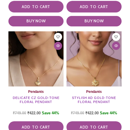
ADD TO CART
ADD TO CART
BUY NOW
BUY NOW
Pendants
Pendants
DELICATE CZ GOLD-TONE
STYLISH AD GOLD-TONE
FLORAL PENDANT
FLORAL PENDANT
₹
749.00
₹
422.00
Save 44%
₹
749.00
₹
422.00
Save 44%
ADD TO CART
ADD TO CART