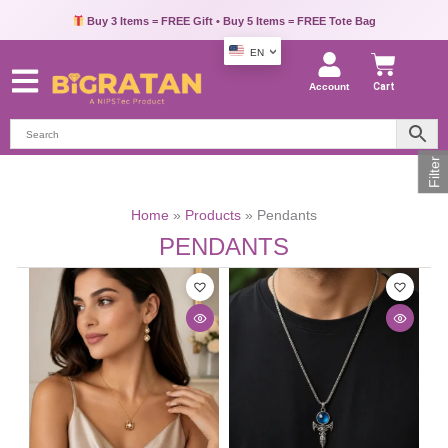
Buy 3 Items = FREE Gift • Buy 5 Items = FREE Tote Bag
EN
Account
Cart
Filter
Home
Products
Pendants
PENDANTS