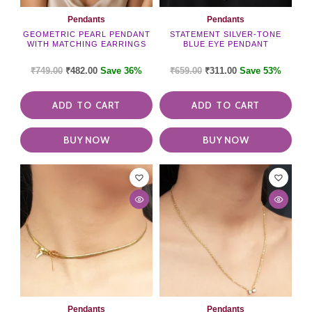
Pendants
Pendants
GEOMETRIC PEARL PENDANT
STATEMENT SILVER-TONE
WITH MATCHING EARRINGS
BLUE EYE PENDANT
₹
749.00
₹
482.00
Save 36%
₹
659.00
₹
311.00
Save 53%
ADD TO CART
ADD TO CART
BUY NOW
BUY NOW
Pendants
Pendants