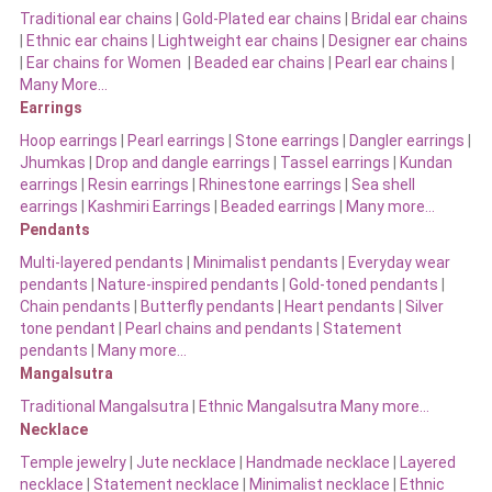
Traditional ear chains
|
Gold-Plated ear chains
|
Bridal ear chains
|
Ethnic ear chains
|
Lightweight ear chains
|
Designer ear chains
|
Ear chains for Women
|
Beaded ear chains
|
Pearl ear chains
|
Many More…
Earrings
Hoop earrings
|
Pearl earrings
|
Stone earrings
|
Dangler earrings
|
Jhumkas
|
Drop and dangle earrings
|
Tassel earrings
|
Kundan
earrings
|
Resin earrings
|
Rhinestone earrings
|
Sea shell
earrings
|
Kashmiri Earrings
|
Beaded earrings
|
Many more…
Pendants
Multi-layered pendants
|
Minimalist pendants
|
Everyday wear
pendants
|
Nature-inspired pendants
|
Gold-toned pendants
|
Chain pendants
|
Butterfly pendants
|
Heart pendants
|
Silver
tone pendant
|
Pearl chains and pendants
|
Statement
pendants
|
Many more…
Mangalsutra
Traditional Mangalsutra
|
Ethnic Mangalsutra Many more…
Necklace
Temple jewelry
|
Jute necklace
|
Handmade necklace
|
Layered
necklace
|
Statement necklace
|
Minimalist necklace
|
Ethnic