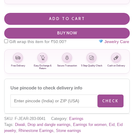
ADD TO CART
BUY NOW
Gift wrap this item for
₹
50.00
?
Jewelry Care
Free Delivery
Easy Exchange &
Secure Transaction
5 Step Quality Check
Cash on Delivery
Return
Use pincode to check delivery info
CHECK
SKU:
F-JEAR-283-0041
Category:
Earrings
Tags:
Diwali
,
Drop and dangle earrings
,
Earrings for women
,
Eid
,
Eid
jewelry
,
Rhinestone Earrings
,
Stone earrings