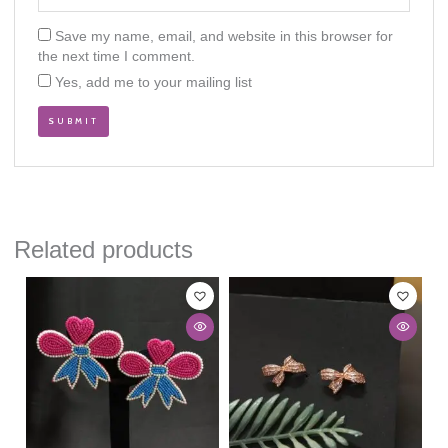
Save my name, email, and website in this browser for
the next time I comment.
Yes, add me to your mailing list
Related products