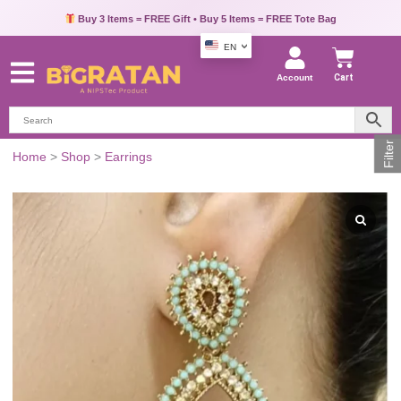
Buy 3 Items = FREE Gift • Buy 5 Items = FREE Tote Bag
EN
Account
Cart
Filter
Gold-
Home
>
Shop
>
Earrings
Tone
Green
Teardrop
Dangle
Earrings
quantity