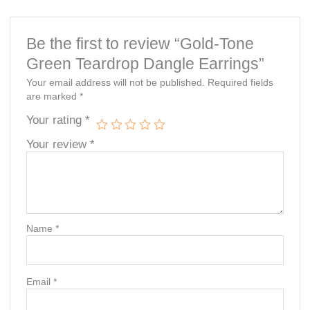
Be the first to review “Gold-Tone
Green Teardrop Dangle Earrings”
Your email address will not be published.
Required fields
are marked
*
Your rating
*
Your review
*
Name
*
Email
*