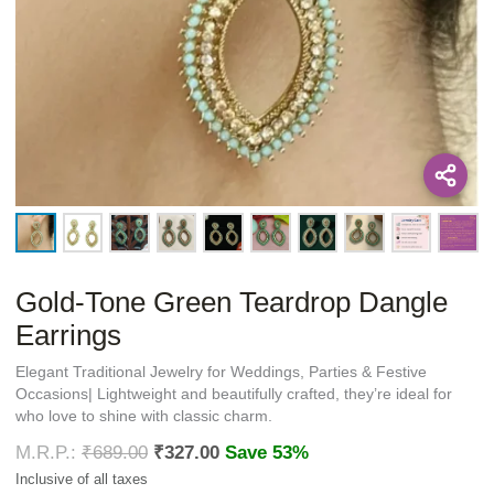
Gold-Tone Green Teardrop Dangle
Earrings
Elegant Traditional Jewelry for Weddings, Parties & Festive
Occasions| Lightweight and beautifully crafted, they’re ideal for
who love to shine with classic charm.
₹
689.00
₹
327.00
Save 53%