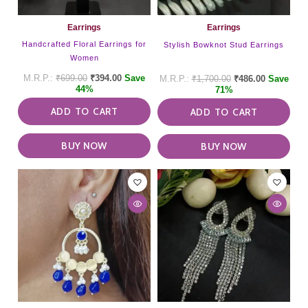
Earrings
Earrings
Handcrafted Floral Earrings for
Stylish Bowknot Stud Earrings
Women
₹
699.00
₹
394.00
Save
₹
1,700.00
₹
486.00
Save
44%
71%
ADD TO CART
ADD TO CART
BUY NOW
BUY NOW
This
product
has
multiple
variants.
The
options
may
be
chosen