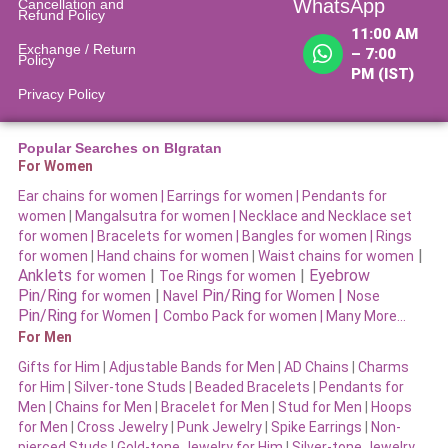
WhatsApp
Cancellation and
Refund Policy​
11:00 AM
Exchange / Return
– 7:00
Policy
PM (IST)
Privacy Policy
Popular Searches on BIgratan
For Women
Ear chains for women |
Earrings for women
|
Pendants for
women
|
Mangalsutra for women
|
Necklace and Necklace set
for women
|
Bracelets for women |
Bangles for women |
Rings
|
for women
|
Hand chains for women
|
Waist chains for women
Anklets
|
|
Eyebrow
for women
Toe Rings for women
Pin/Ring
|
Pin/Ring
|
for women
Navel
for Women
Nose
Pin/Ring
|
for Women
Combo Pack for women |
Many More…
For Men
Gifts for Him
|
Adjustable Bands for Men
|
AD Chains
|
Charms
for Him
|
Silver-tone Studs
|
Beaded Bracelets
|
Pendants for
Men
|
Chains for Men
|
Bracelet for Men
|
Stud for Men
|
Hoops
for Men
|
Cross Jewelry
|
Punk Jewelry
|
Spike Earrings
|
Non-
pierced Studs
|
Gold-tone Jewelry for Him
|
Silver-tone Jewelry