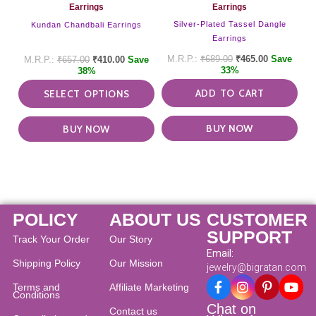
on
Earrings
Earrings
the
Silver-Plated Tassel Dangle
Kundan Chandbali Earrings
product
Earrings
page
₹
689.00
₹
465.00
Save
₹
657.00
₹
410.00
Save
33%
38%
ADD TO CART
SELECT OPTIONS
BUY NOW
BUY NOW
POLICY
ABOUT US
CUSTOMER
SUPPORT
Track Your Order
Our Story
Email:
Shipping Policy
Our Mission
jewelry@bigratan.com
Terms and
Affiliate Marketing
Conditions
Chat on
Contact us