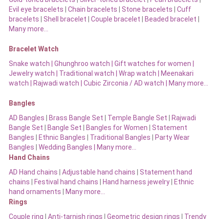
Evil eye bracelets
|
Chain bracelets
|
Stone bracelets
|
Cuff
bracelets
|
Shell bracelet
|
Couple bracelet
|
Beaded bracelet
|
Many more…
Bracelet Watch
Snake watch
|
Ghunghroo watch
|
Gift watches for women
|
Jewelry watch
|
Traditional watch
|
Wrap watch
|
Meenakari
watch
|
Rajwadi watch
|
Cubic Zirconia / AD watch
|
Many more…
Bangles
AD Bangles
|
Brass Bangle Set
|
Temple Bangle Set
|
Rajwadi
Bangle Set
|
Bangle Set
|
Bangles for Women
|
Statement
Bangles
|
Ethnic Bangles
|
Traditional Bangles
|
Party Wear
Bangles
|
Wedding Bangles | Many more…
Hand Chains
AD Hand chains
|
Adjustable hand chains
|
Statement hand
chains
|
Festival hand chains
|
Hand harness jewelry
|
Ethnic
hand ornaments
|
Many more…
Rings
Couple ring
|
Anti-tarnish rings
|
Geometric design rings
|
Trendy