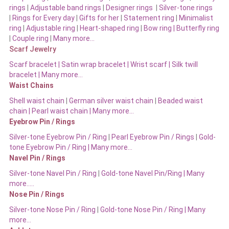
rings
|
Adjustable band rings
|
Designer rings
|
Silver-tone rings
|
Rings for Every day
|
Gifts for her
|
Statement ring
|
Minimalist
ring
|
Adjustable ring
|
Heart-shaped ring
|
Bow ring |
Butterfly ring
|
Couple ring
|
Many more…
Scarf Jewelry
Scarf bracelet
|
Satin wrap bracelet
|
Wrist scarf
|
Silk twill
bracelet
|
Many more…
Waist Chains
Shell waist chain
|
German silver waist chain
|
Beaded waist
chain |
Pearl waist chain | Many more…
Eyebrow Pin / Rings
Silver-tone Eyebrow Pin / Ring
|
Pearl Eyebrow Pin / Rings
|
Gold-
tone Eyebrow Pin / Ring | Many more…
Navel Pin / Rings
Silver-tone Navel Pin / Ring
|
Gold-tone Navel Pin/Ring | Many
more…..
Nose Pin / Rings
Silver-tone Nose Pin / Ring
|
Gold-tone Nose Pin / Ring | Many
more…