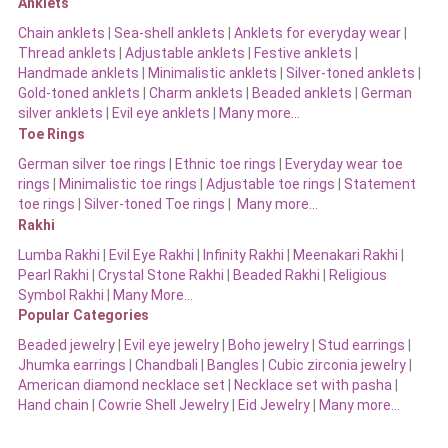
Anklets
Chain anklets
|
Sea-shell anklets
|
Anklets for everyday wear
|
Thread anklets
|
Adjustable anklets
|
Festive anklets
|
Handmade anklets
|
Minimalistic anklets
|
Silver-toned anklets
|
Gold-toned anklets
|
Charm anklets
|
Beaded anklets
|
German
silver anklets
|
Evil eye anklets
|
Many more…
Toe Rings
German silver toe rings
|
Ethnic toe rings
|
Everyday wear toe
rings
|
Minimalistic toe rings
|
Adjustable toe rings
|
Statement
toe rings
|
Silver-toned Toe rings
|
Many more…
Rakhi
Lumba Rakhi
|
Evil Eye Rakhi
|
Infinity Rakhi
|
Meenakari Rakhi
|
Pearl Rakhi
|
Crystal Stone Rakhi
|
Beaded Rakhi
|
Religious
Symbol Rakhi
|
Many More…
Popular Categories
Beaded jewelry
|
Evil eye jewelry
|
Boho jewelry
|
Stud earrings
|
Jhumka earrings
|
Chandbali
|
Bangles
|
Cubic zirconia jewelry
|
American diamond necklace set
|
Necklace set with pasha
|
Hand chain
|
Cowrie Shell Jewelry
|
Eid Jewelry
|
Many more…