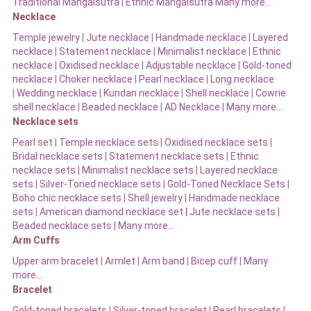
Traditional Mangalsutra
|
Ethnic Mangalsutra Many more…
Necklace
Temple jewelry
|
Jute necklace
|
Handmade necklace
|
Layered
necklace
|
Statement necklace
|
Minimalist necklace
|
Ethnic
necklace
|
Oxidised necklace
|
Adjustable necklace
|
Gold-toned
necklace
|
Choker necklace
|
Pearl necklace
|
Long necklace
|
Wedding necklace
|
Kundan necklace
|
Shell necklace
|
Cowrie
shell necklace
|
Beaded necklace
|
AD Necklace
|
Many more…
Necklace sets
Pearl set
|
Temple necklace sets
|
Oxidised necklace sets
|
Bridal necklace sets
|
Statement necklace sets
|
Ethnic
necklace sets
|
Minimalist necklace sets
|
Layered necklace
sets
|
Silver-Toned necklace sets
|
Gold-Toned Necklace Sets
|
Boho chic necklace sets
|
Shell jewelry
|
Handmade necklace
sets
|
American diamond necklace set |
Jute necklace sets
|
Beaded necklace sets |
Many more…
Arm Cuffs
Upper arm bracelet
|
Armlet
|
Arm band
|
Bicep cuff
|
Many
more…
Bracelet
Gold-toned bracelets
|
Silver-toned bracelet
|
Pearl bracelets
|