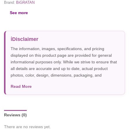
Brand:
BiGRATAN
See more
Disclaimer
The information, images, specifications, and pricing
displayed on this product page are provided for general
informational purposes only. While we strive to ensure that
all details are accurate and up to date, actual product
photos, color, design, dimensions, packaging, and
specifications may vary due to manufacturer updates,
Read More
photography, or individual screen settings. Product
availability and prices are subject to change without prior
notice.
Reviews (0)
There are no reviews yet.