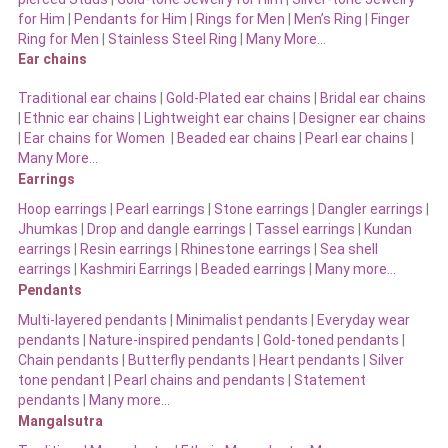
for Him
|
Pendants for Him
|
Rings for Men
|
Men’s Ring
|
Finger
Ring for Men
|
Stainless Steel Ring
|
Many More…
Ear chains
Traditional ear chains
|
Gold-Plated ear chains
|
Bridal ear chains
|
Ethnic ear chains
|
Lightweight ear chains
|
Designer ear chains
|
Ear chains for Women
|
Beaded ear chains
|
Pearl ear chains
|
Many More…
Earrings
Hoop earrings
|
Pearl earrings
|
Stone earrings
|
Dangler earrings
|
Jhumkas
|
Drop and dangle earrings
|
Tassel earrings
|
Kundan
earrings
|
Resin earrings
|
Rhinestone earrings
|
Sea shell
earrings
|
Kashmiri Earrings
|
Beaded earrings
|
Many more…
Pendants
Multi-layered pendants
|
Minimalist pendants
|
Everyday wear
pendants
|
Nature-inspired pendants
|
Gold-toned pendants
|
Chain pendants
|
Butterfly pendants
|
Heart pendants
|
Silver
tone pendant
|
Pearl chains and pendants
|
Statement
pendants
|
Many more…
Mangalsutra