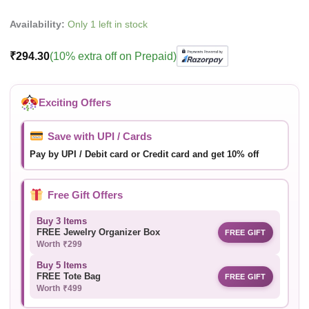
Availability:
Only 1 left in stock
₹
294.30
(10% extra off on Prepaid)
Exciting Offers
Save with UPI / Cards
Pay by UPI / Debit card or Credit card and get 10% off
Free Gift Offers
Buy 3 Items
FREE Jewelry Organizer Box
FREE GIFT
Worth ₹299
Buy 5 Items
FREE Tote Bag
FREE GIFT
Worth ₹499