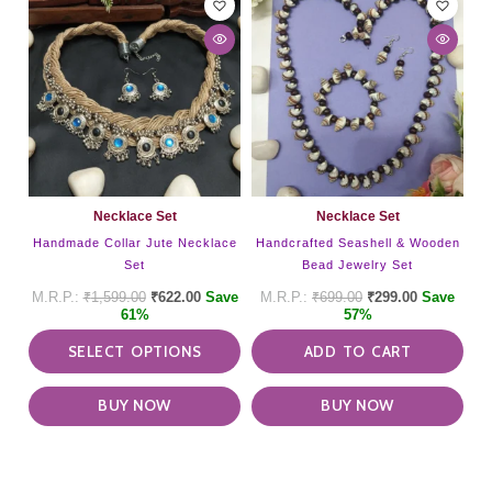
product
has
multiple
variants.
The
options
may
be
chosen
on
Necklace Set
Necklace Set
the
Handmade Collar Jute Necklace
Handcrafted Seashell & Wooden
product
Set
Bead Jewelry Set
page
₹
1,599.00
₹
622.00
Save
₹
699.00
₹
299.00
Save
61%
57%
SELECT OPTIONS
ADD TO CART
BUY NOW
BUY NOW