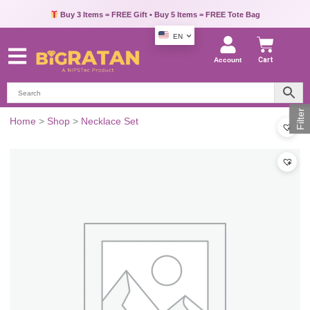
Buy 3 Items = FREE Gift • Buy 5 Items = FREE Tote Bag
EN
Account
Cart
Filter
Home
>
Shop
>
Necklace Set