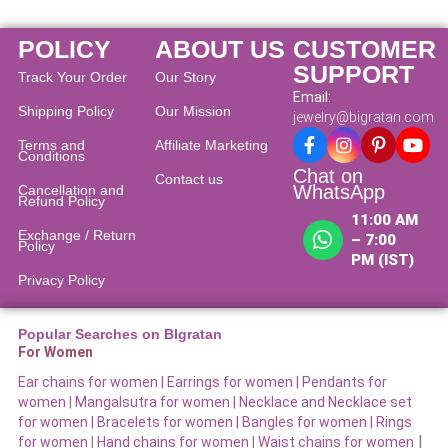
POLICY
ABOUT US
CUSTOMER
SUPPORT
Track Your Order
Our Story
Email:
Shipping Policy
Our Mission
jewelry@bigratan.com
Terms and
Affiliate Marketing
Conditions
Chat on
Contact us
WhatsApp
Cancellation and
Refund Policy​
11:00 AM
Exchange / Return
– 7:00
Policy
PM (IST)
Privacy Policy
Popular Searches on BIgratan
For Women
Ear chains for women |
Earrings for women
|
Pendants for
women
|
Mangalsutra for women
|
Necklace and Necklace set
for women
|
Bracelets for women |
Bangles for women |
Rings
|
for women
|
Hand chains for women
|
Waist chains for women