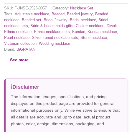
SKU:
F-JNSE-2523-0057
Category:
Necklace Set
Tags:
Adjustable necklace
,
Beaded
,
Beaded jewelry
,
Beaded
necklace
,
Beaded set
,
Bridal Jewelry
,
Bridal necklace
,
Bridal
necklace sets
,
Bride & bridesmaids gifts
,
Choker necklace
,
Diwali
,
Ethnic necklace
,
Ethnic necklace sets
,
Kundan
,
Kundan necklace
,
Pearl necklace
,
Silver-Toned necklace sets
,
Stone necklace
,
Victorian collection
,
Wedding necklace
Brand:
BiGRATAN
See more
Disclaimer
The information, images, specifications, and pricing
displayed on this product page are provided for general
informational purposes only. While we strive to ensure that
all details are accurate and up to date, actual product
photos, color, design, dimensions, packaging, and
specifications may vary due to manufacturer updates,