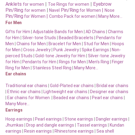
Anklets
|
|
Eyebrow
for women
Toe Rings for women
Pin/Ring
|
Pin/Ring
|
for women
Navel
for Women
Nose
Pin/Ring
|
for Women
Combo Pack for women |
Many More…
For Men
Gifts for Him
|
Adjustable Bands for Men
|
AD Chains
|
Charms
for Him
|
Silver-tone Studs
|
Beaded Bracelets
|
Pendants for
Men
|
Chains for Men
|
Bracelet for Men
|
Stud for Men
|
Hoops
for Men
|
Cross Jewelry
|
Punk Jewelry
|
Spike Earrings
|
Non-
pierced Studs
|
Gold-tone Jewelry for Him
|
Silver-tone Jewelry
for Him
|
Pendants for Him
|
Rings for Men
|
Men’s Ring
|
Finger
Ring for Men
|
Stainless Steel Ring
|
Many More…
Ear chains
Traditional ear chains
|
Gold-Plated ear chains
|
Bridal ear chains
|
Ethnic ear chains
|
Lightweight ear chains
|
Designer ear chains
|
Ear chains for Women
|
Beaded ear chains
|
Pearl ear chains
|
Many More…
Earrings
Hoop earrings
|
Pearl earrings
|
Stone earrings
|
Dangler earrings
|
Jhumkas
|
Drop and dangle earrings
|
Tassel earrings
|
Kundan
earrings
|
Resin earrings
|
Rhinestone earrings
|
Sea shell