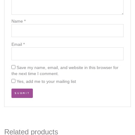
Name
*
Email
*
Save my name, email, and website in this browser for
the next time I comment.
Yes, add me to your mailing list
Related products