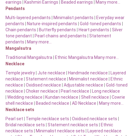
earrings
|
Kashmiri Earrings
|
Beaded earrings
|
Many more…
Pendants
Multi-layered pendants
|
Minimalist pendants
|
Everyday wear
pendants
|
Nature-inspired pendants
|
Gold-toned pendants
|
Chain pendants
|
Butterfly pendants
|
Heart pendants
|
Silver
tone pendant
|
Pearl chains and pendants
|
Statement
pendants
|
Many more…
Mangalsutra
Traditional Mangalsutra
|
Ethnic Mangalsutra Many more…
Necklace
Temple jewelry
|
Jute necklace
|
Handmade necklace
|
Layered
necklace
|
Statement necklace
|
Minimalist necklace
|
Ethnic
necklace
|
Oxidised necklace
|
Adjustable necklace
|
Gold-toned
necklace
|
Choker necklace
|
Pearl necklace
|
Long necklace
|
Wedding necklace
|
Kundan necklace
|
Shell necklace
|
Cowrie
shell necklace
|
Beaded necklace
|
AD Necklace
|
Many more…
Necklace sets
Pearl set
|
Temple necklace sets
|
Oxidised necklace sets
|
Bridal necklace sets
|
Statement necklace sets
|
Ethnic
necklace sets
|
Minimalist necklace sets
|
Layered necklace