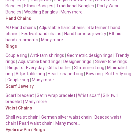
Bangles
|
Ethnic Bangles
|
Traditional Bangles
|
Party Wear
Bangles
|
Wedding Bangles | Many more…
Hand Chains
AD Hand chains
|
Adjustable hand chains
|
Statement hand
chains
|
Festival hand chains
|
Hand harness jewelry
|
Ethnic
hand ornaments
|
Many more…
Rings
Couple ring
|
Anti-tarnish rings
|
Geometric design rings
|
Trendy
rings
|
Adjustable band rings
|
Designer rings
|
Silver-tone rings
|
Rings for Every day
|
Gifts for her
|
Statement ring
|
Minimalist
ring
|
Adjustable ring
|
Heart-shaped ring
|
Bow ring |
Butterfly ring
|
Couple ring
|
Many more…
Scarf Jewelry
Scarf bracelet
|
Satin wrap bracelet
|
Wrist scarf
|
Silk twill
bracelet
|
Many more…
Waist Chains
Shell waist chain
|
German silver waist chain
|
Beaded waist
chain |
Pearl waist chain | Many more…
Eyebrow Pin / Rings