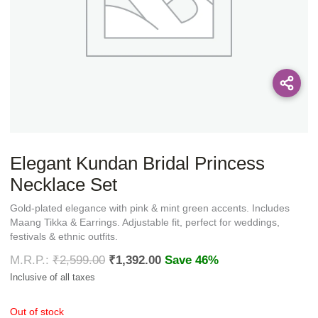
Elegant Kundan Bridal Princess
Necklace Set
Gold-plated elegance with pink & mint green accents. Includes
Maang Tikka & Earrings. Adjustable fit, perfect for weddings,
festivals & ethnic outfits.
₹
2,599.00
₹
1,392.00
Save 46%
Out of stock