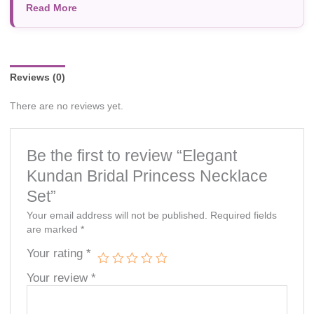
Read More
photography, or individual screen settings. Product
availability and prices are subject to change without prior
notice.
Reviews (0)
There are no reviews yet.
Be the first to review “Elegant
Kundan Bridal Princess Necklace
Set”
Your email address will not be published.
Required fields
are marked
*
Your rating
*
Your review
*