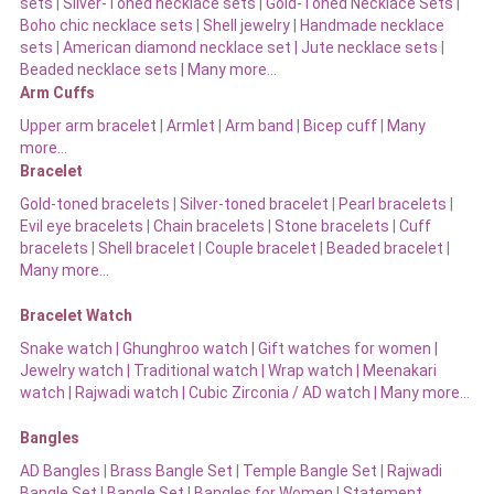
sets
|
Silver-Toned necklace sets
|
Gold-Toned Necklace Sets
|
Boho chic necklace sets
|
Shell jewelry
|
Handmade necklace
sets
|
American diamond necklace set |
Jute necklace sets
|
Beaded necklace sets |
Many more…
Arm Cuffs
Upper arm bracelet
|
Armlet
|
Arm band
|
Bicep cuff
|
Many
more…
Bracelet
Gold-toned bracelets
|
Silver-toned bracelet
|
Pearl bracelets
|
Evil eye bracelets
|
Chain bracelets
|
Stone bracelets
|
Cuff
bracelets
|
Shell bracelet
|
Couple bracelet
|
Beaded bracelet
|
Many more…
Bracelet Watch
Snake watch
|
Ghunghroo watch
|
Gift watches for women
|
Jewelry watch
|
Traditional watch
|
Wrap watch
|
Meenakari
watch
|
Rajwadi watch
|
Cubic Zirconia / AD watch
|
Many more…
Bangles
AD Bangles
|
Brass Bangle Set
|
Temple Bangle Set
|
Rajwadi
Bangle Set
|
Bangle Set
|
Bangles for Women
|
Statement