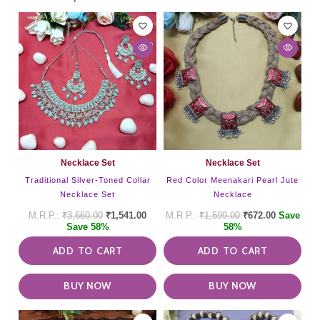
Necklace Set
Necklace Set
Traditional Silver-Toned Collar
Red Color Meenakari Pearl Jute
Necklace Set
Necklace
₹
3,660.00
₹
1,541.00
₹
1,599.00
₹
672.00
Save
Save 58%
58%
ADD TO CART
ADD TO CART
BUY NOW
BUY NOW
This