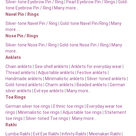
Silver-tone Eyebrow Pin / Ring
|
Pearl Eyebrow Pin / Rings
|
Gold-
tone Eyebrow Pin / Ring | Many more…
Navel Pin / Rings
Silver-tone Navel Pin / Ring
|
Gold-tone Navel Pin/Ring | Many
more…..
Nose Pin / Rings
Silver-tone Nose Pin / Ring
|
Gold-tone Nose Pin / Ring | Many
more…
Anklets
Chain anklets
|
Sea-shell anklets
|
Anklets for everyday wear
|
Thread anklets
|
Adjustable anklets
|
Festive anklets
|
Handmade anklets
|
Minimalistic anklets
|
Silver-toned anklets
|
Gold-toned anklets
|
Charm anklets
|
Beaded anklets
|
German
silver anklets
|
Evil eye anklets
|
Many more…
Toe Rings
German silver toe rings
|
Ethnic toe rings
|
Everyday wear toe
rings
|
Minimalistic toe rings
|
Adjustable toe rings
|
Statement
toe rings
|
Silver-toned Toe rings
|
Many more…
Rakhi
Lumba Rakhi
|
Evil Eye Rakhi
|
Infinity Rakhi
|
Meenakari Rakhi
|