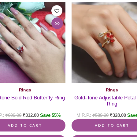
Rings
Rings
-tone Bold Red Butterfly Ring
Gold-Tone Adjustable Peta
Ring
₹
699.00
₹
312.00
Save 55%
₹
589.00
₹
328.00
Sav
ADD TO CART
ADD TO CART