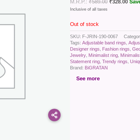
₹
589.00
₹
328.00
Sav
Out of stock
SKU:
F-JRIN-190-0067
Catego
Tags:
Adjustable band rings
,
Adjus
Designer rings
,
Fashion rings
,
Geo
Jewelry
,
Minimalist ring
,
Minimalis
Statement ring
,
Trendy rings
,
Uniq
Brand:
BiGRATAN
See more