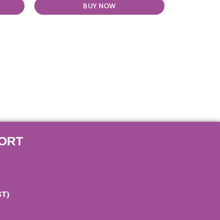
BUY NOW
ORT
ST)