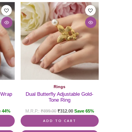
Rings
l Wrap
Dual Butterfly Adjustable Gold-
Tone Ring
e 44%
₹
899.00
₹
312.00
Save 65%
ADD TO CART