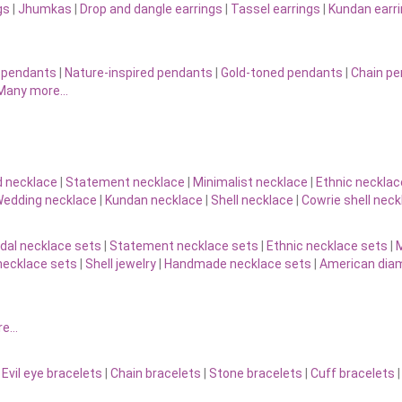
gs
|
Jhumkas
|
Drop and dangle earrings
|
Tassel earrings
|
Kundan earr
 pendants
|
Nature-inspired pendants
|
Gold-toned pendants
|
Chain p
Many more…
d necklace
|
Statement necklace
|
Minimalist necklace
|
Ethnic necklac
edding necklace
|
Kundan necklace
|
Shell necklace
|
Cowrie shell neck
idal necklace sets
|
Statement necklace sets
|
Ethnic necklace sets
|
M
necklace sets
|
Shell jewelry
|
Handmade necklace sets
|
American diam
re…
|
Evil eye bracelets
|
Chain bracelets
|
Stone bracelets
|
Cuff bracelets