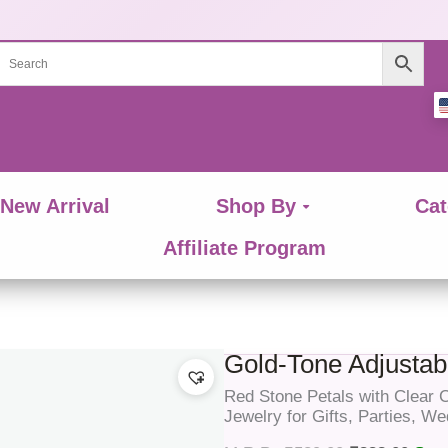
New Arrival
Shop By
Cat
Affiliate Program
Gold-Tone Adjustabl
Red Stone Petals with Clear
Jewelry for Gifts, Parties, W