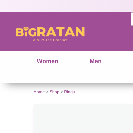
Women
Men
Home
>
Shop
>
Rings