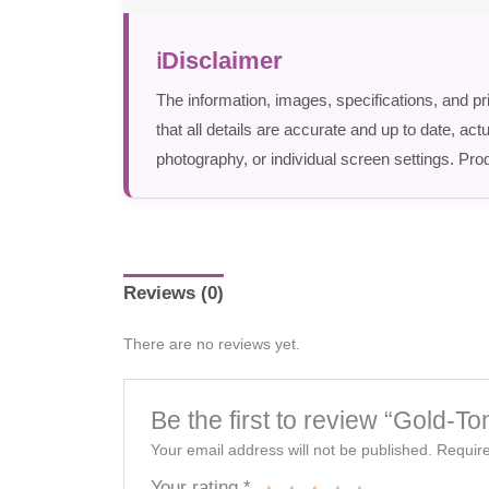
Disclaimer
The information, images, specifications, and pr
that all details are accurate and up to date, a
photography, or individual screen settings. Prod
Reviews (0)
There are no reviews yet.
Be the first to review “Gold-To
Your email address will not be published.
Require
Your rating
*