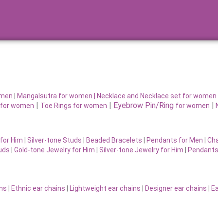
omen
|
Mangalsutra for women
|
Necklace and Necklace set for women
|
|
Eyebrow Pin/Ring
|
for women
Toe Rings for women
for women
for Him
|
Silver-tone Studs
|
Beaded Bracelets
|
Pendants for Men
|
Cha
uds
|
Gold-tone Jewelry for Him
|
Silver-tone Jewelry for Him
|
Pendants
ins
|
Ethnic ear chains
|
Lightweight ear chains
|
Designer ear chains
|
Ea