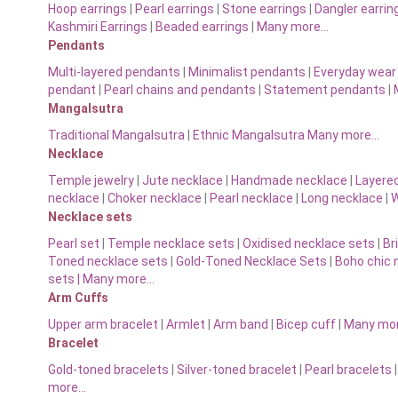
Hoop earrings
|
Pearl earrings
|
Stone earrings
|
Dangler earrin
Kashmiri Earrings
|
Beaded earrings
|
Many more…
Pendants
Multi-layered pendants
|
Minimalist pendants
|
Everyday wear
pendant
|
Pearl chains and pendants
|
Statement pendants
|
Mangalsutra
Traditional Mangalsutra
|
Ethnic Mangalsutra Many more…
Necklace
Temple jewelry
|
Jute necklace
|
Handmade necklace
|
Layere
necklace
|
Choker necklace
|
Pearl necklace
|
Long necklace
|
W
Necklace sets
Pearl set
|
Temple necklace sets
|
Oxidised necklace sets
|
Br
Toned necklace sets
|
Gold-Toned Necklace Sets
|
Boho chic 
sets |
Many more…
Arm Cuffs
Upper arm bracelet
|
Armlet
|
Arm band
|
Bicep cuff
|
Many mo
Bracelet
Gold-toned bracelets
|
Silver-toned bracelet
|
Pearl bracelets
more…