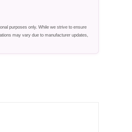
ional purposes only. While we strive to ensure
fications may vary due to manufacturer updates,