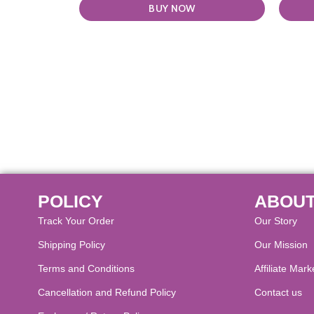
BUY NOW
POLICY
ABOUT
Track Your Order
Our Story
Shipping Policy
Our Mission
Terms and Conditions
Affiliate Mark
Cancellation and Refund Policy​
Contact us