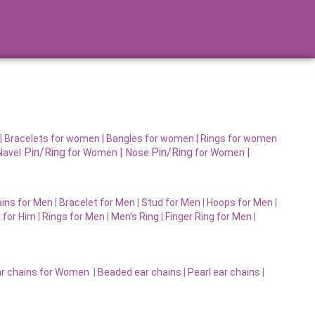
|
Bracelets for women |
Bangles for women |
Rings for women
Pin/Ring
|
Pin/Ring
|
Navel
for Women
Nose
for Women
ins for Men
|
Bracelet for Men
|
Stud for Men
|
Hoops for Men
|
 for Him
|
Rings for Men
|
Men’s Ring
|
Finger Ring for Men
|
r chains for Women
|
Beaded ear chains
|
Pearl ear chains
|