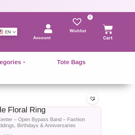
0
Wishlist
EN
Account
Cart
egories
Tote Bags
e Floral Ring
 Center – Open Bypass Band – Fashion
eddings, Birthdays & Anniversaries