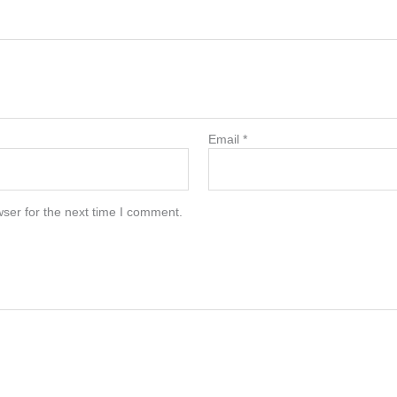
Email
*
ser for the next time I comment.