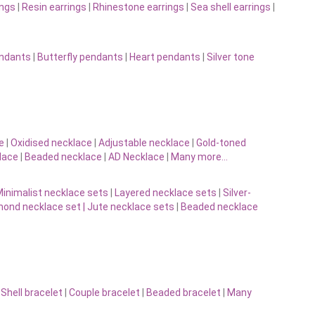
ings
|
Resin earrings
|
Rhinestone earrings
|
Sea shell earrings
|
endants
|
Butterfly pendants
|
Heart pendants
|
Silver tone
e
|
Oxidised necklace
|
Adjustable necklace
|
Gold-toned
lace
|
Beaded necklace
|
AD Necklace
|
Many more…
inimalist necklace sets
|
Layered necklace sets
|
Silver-
ond necklace set |
Jute necklace sets
|
Beaded necklace
|
Shell bracelet
|
Couple bracelet
|
Beaded bracelet
|
Many