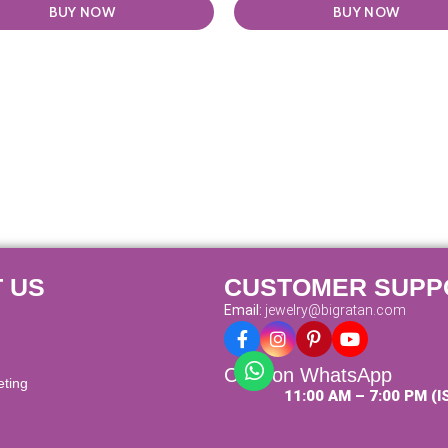
BUY NOW
BUY NOW
 US
CUSTOMER SUPP
Email:
jewelry@bigratan.com
Chat on WhatsApp
eting
11:00 AM – 7:00 PM (I