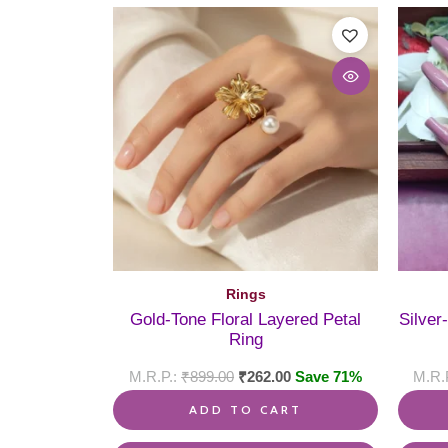
Rings
Gold-Tone Floral Layered Petal
Silver
Ring
₹
899.00
₹
262.00
Save 71%
ADD TO CART