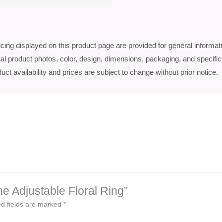
icing displayed on this product page are provided for general informat
ctual product photos, color, design, dimensions, packaging, and speci
uct availability and prices are subject to change without prior notice.
ne Adjustable Floral Ring”
d fields are marked
*