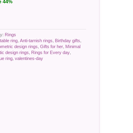
e 44%
ry:
Rings
table ring
,
Anti-tarnish rings
,
Birthday gifts
,
metric design rings
,
Gifts for her
,
Minimal
tic design rings
,
Rings for Every day
,
ue ring
,
valentines-day