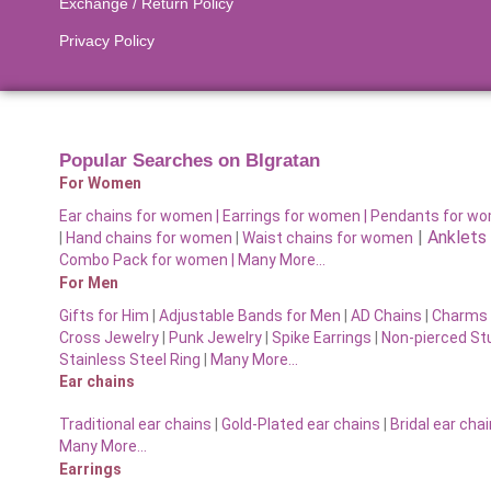
Exchange / Return Policy
Privacy Policy
Popular Searches on BIgratan
For Women
Ear chains for women |
Earrings for women
|
Pendants for w
|
Anklets
|
Hand chains for women
|
Waist chains for women
Combo Pack for women |
Many More…
For Men
Gifts for Him
|
Adjustable Bands for Men
|
AD Chains
|
Charms 
Cross Jewelry
|
Punk Jewelry
|
Spike Earrings
|
Non-pierced St
Stainless Steel Ring
|
Many More…
Ear chains
Traditional ear chains
|
Gold-Plated ear chains
|
Bridal ear cha
Many More…
Earrings