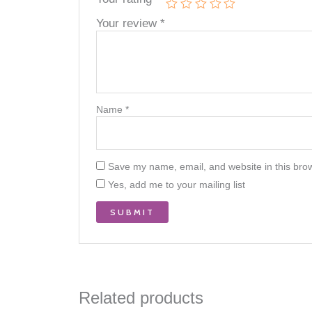
Your review
*
Name
*
Save my name, email, and website in this brow
Yes, add me to your mailing list
Related products