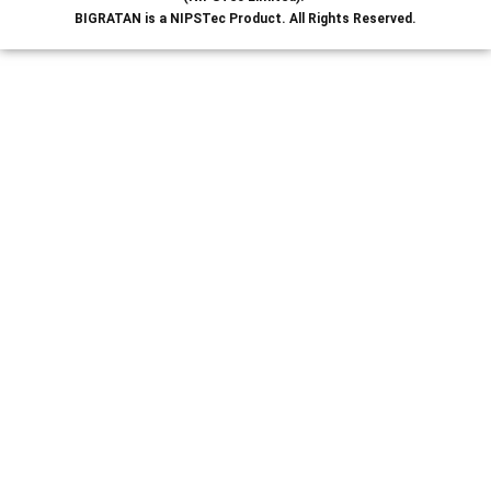
BIGRATAN is a NIPSTec Product. All Rights Reserved.