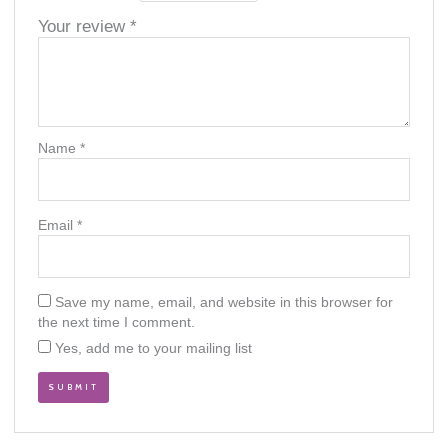
Your review
*
Name
*
Email
*
Save my name, email, and website in this browser for
the next time I comment.
Yes, add me to your mailing list