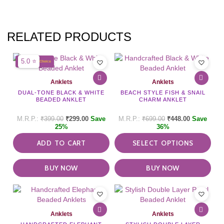
RELATED PRODUCTS
This
5.0 ⭐
BIGRATAN's Choice
pro
has
Anklets
Anklets
mult
DUAL-TONE BLACK & WHITE
BEACH STYLE FISH & SNAIL
vari
BEADED ANKLET
CHARM ANKLET
The
opti
₹
399.00
₹
299.00
Save
₹
699.00
₹
448.00
Save
may
25%
36%
be
ADD TO CART
SELECT OPTIONS
cho
on
the
BUY NOW
BUY NOW
pro
pag
This
pro
has
Anklets
Anklets
mult