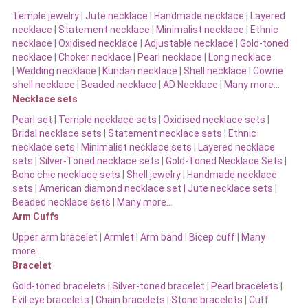
Temple jewelry
|
Jute necklace
|
Handmade necklace
|
Layered
necklace
|
Statement necklace
|
Minimalist necklace
|
Ethnic
necklace
|
Oxidised necklace
|
Adjustable necklace
|
Gold-toned
necklace
|
Choker necklace
|
Pearl necklace
|
Long necklace
|
Wedding necklace
|
Kundan necklace
|
Shell necklace
|
Cowrie
shell necklace
|
Beaded necklace
|
AD Necklace
|
Many more…
Necklace sets
Pearl set
|
Temple necklace sets
|
Oxidised necklace sets
|
Bridal necklace sets
|
Statement necklace sets
|
Ethnic
necklace sets
|
Minimalist necklace sets
|
Layered necklace
sets
|
Silver-Toned necklace sets
|
Gold-Toned Necklace Sets
|
Boho chic necklace sets
|
Shell jewelry
|
Handmade necklace
sets
|
American diamond necklace set |
Jute necklace sets
|
Beaded necklace sets |
Many more…
Arm Cuffs
Upper arm bracelet
|
Armlet
|
Arm band
|
Bicep cuff
|
Many
more…
Bracelet
Gold-toned bracelets
|
Silver-toned bracelet
|
Pearl bracelets
|
Evil eye bracelets
|
Chain bracelets
|
Stone bracelets
|
Cuff