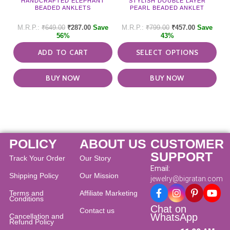
HANDCRAFTED ELEPHANT
STYLISH DOUBLE LAYER
vari
BEADED ANKLETS
PEARL BEADED ANKLET
The
opti
₹
649.00
₹
287.00
Save
₹
799.00
₹
457.00
Save
may
56%
43%
be
ADD TO CART
SELECT OPTIONS
cho
on
the
BUY NOW
BUY NOW
pro
pag
POLICY
ABOUT US
CUSTOMER
SUPPORT
Track Your Order
Our Story
Email:
Shipping Policy
Our Mission
jewelry@bigratan.com
Terms and
Affiliate Marketing
Conditions
Chat on
Contact us
WhatsApp
Cancellation and
Refund Policy​