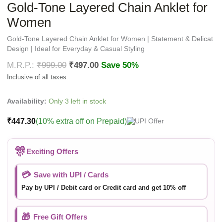
Gold-Tone Layered Chain Anklet for
Women
Gold-Tone Layered Chain Anklet for Women | Statement & Delicat
Design | Ideal for Everyday & Casual Styling
₹
999.00
₹
497.00
Save 50%
Availability:
Only 3 left in stock
₹
447.30
(10% extra off on Prepaid)
🎊
Exciting Offers
💳
Save with UPI / Cards
Pay by UPI / Debit card or Credit card and get 10% off
🎁
Free Gift Offers