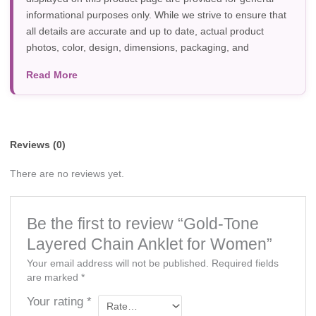
informational purposes only. While we strive to ensure that
all details are accurate and up to date, actual product
photos, color, design, dimensions, packaging, and
specifications may vary due to manufacturer updates,
Read More
photography, or individual screen settings. Product
availability and prices are subject to change without prior
notice.
Reviews (0)
There are no reviews yet.
Be the first to review “Gold-Tone
Layered Chain Anklet for Women”
Your email address will not be published.
Required fields
are marked
*
Your rating
*