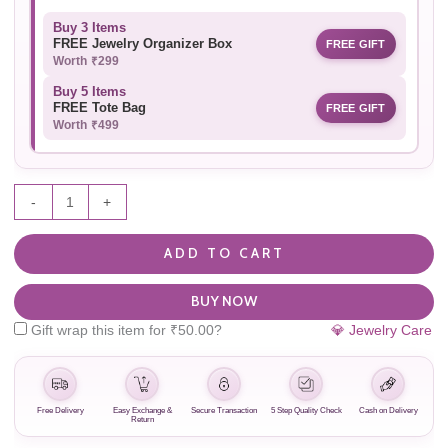
Buy 3 Items
FREE Jewelry Organizer Box
FREE GIFT
Worth ₹299
Buy 5 Items
FREE Tote Bag
FREE GIFT
Worth ₹499
-
+
ADD TO CART
BUY NOW
Gift wrap this item for
₹
50.00
?
💎 Jewelry Care
Free Delivery
Easy Exchange &
Secure Transaction
5 Step Quality Check
Cash on Delivery
Return