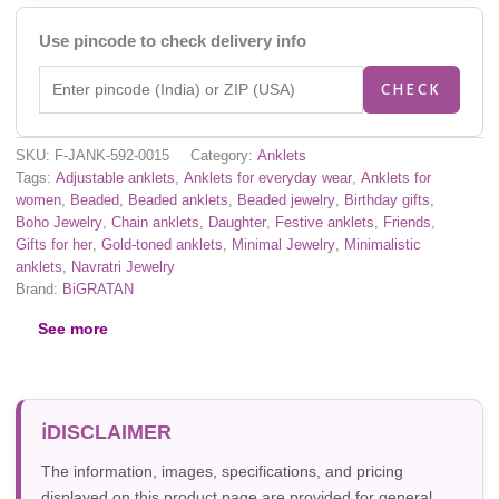
Use pincode to check delivery info
CHECK
SKU:
F-JANK-592-0015
Category:
Anklets
Tags:
Adjustable anklets
,
Anklets for everyday wear
,
Anklets for
women
,
Beaded
,
Beaded anklets
,
Beaded jewelry
,
Birthday gifts
,
Boho Jewelry
,
Chain anklets
,
Daughter
,
Festive anklets
,
Friends
,
Gifts for her
,
Gold-toned anklets
,
Minimal Jewelry
,
Minimalistic
anklets
,
Navratri Jewelry
Brand:
BiGRATAN
See more
DISCLAIMER
The information, images, specifications, and pricing
displayed on this product page are provided for general