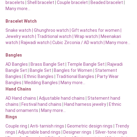
bracelets
|
Shell bracelet
|
Couple bracelet
|
Beaded bracelet
|
Many more…
Bracelet Watch
Snake watch
|
Ghunghroo watch
|
Gift watches for women
|
Jewelry watch
|
Traditional watch
|
Wrap watch
|
Meenakari
watch
|
Rajwadi watch
|
Cubic Zirconia / AD watch
|
Many more…
Bangles
AD Bangles
|
Brass Bangle Set
|
Temple Bangle Set
|
Rajwadi
Bangle Set
|
Bangle Set
|
Bangles for Women
|
Statement
Bangles
|
Ethnic Bangles
|
Traditional Bangles
|
Party Wear
Bangles
|
Wedding Bangles | Many more…
Hand Chains
AD Hand chains
|
Adjustable hand chains
|
Statement hand
chains
|
Festival hand chains
|
Hand harness jewelry
|
Ethnic
hand ornaments
|
Many more…
Rings
Couple ring
|
Anti-tarnish rings
|
Geometric design rings
|
Trendy
rings
|
Adjustable band rings
|
Designer rings
|
Silver-tone rings