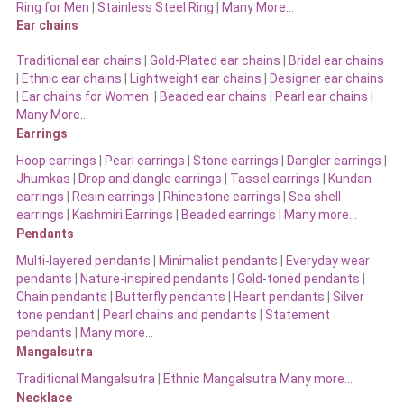
Ring for Men
|
Stainless Steel Ring
|
Many More…
Ear chains
Traditional ear chains
|
Gold-Plated ear chains
|
Bridal ear chains
|
Ethnic ear chains
|
Lightweight ear chains
|
Designer ear chains
|
Ear chains for Women
|
Beaded ear chains
|
Pearl ear chains
|
Many More…
Earrings
Hoop earrings
|
Pearl earrings
|
Stone earrings
|
Dangler earrings
|
Jhumkas
|
Drop and dangle earrings
|
Tassel earrings
|
Kundan
earrings
|
Resin earrings
|
Rhinestone earrings
|
Sea shell
earrings
|
Kashmiri Earrings
|
Beaded earrings
|
Many more…
Pendants
Multi-layered pendants
|
Minimalist pendants
|
Everyday wear
pendants
|
Nature-inspired pendants
|
Gold-toned pendants
|
Chain pendants
|
Butterfly pendants
|
Heart pendants
|
Silver
tone pendant
|
Pearl chains and pendants
|
Statement
pendants
|
Many more…
Mangalsutra
Traditional Mangalsutra
|
Ethnic Mangalsutra Many more…
Necklace