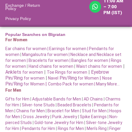
11:00 AM
Exchange / Return
– 7:00
Policy
PM (IST)
Privacy Policy
Popular Searches on BIgratan
For Women
Ear chains for women |
Earrings for women
|
Pendants for
women
|
Mangalsutra for women
|
Necklace and Necklace set
for women
|
Bracelets for women |
Bangles for women |
Rings
|
for women
|
Hand chains for women
|
Waist chains for women
Anklets
|
|
Eyebrow
for women
Toe Rings for women
Pin/Ring
|
Pin/Ring
|
for women
Navel
for Women
Nose
Pin/Ring
|
for Women
Combo Pack for women |
Many More…
For Men
Gifts for Him
|
Adjustable Bands for Men
|
AD Chains
|
Charms
for Him
|
Silver-tone Studs
|
Beaded Bracelets
|
Pendants for
Men
|
Chains for Men
|
Bracelet for Men
|
Stud for Men
|
Hoops
for Men
|
Cross Jewelry
|
Punk Jewelry
|
Spike Earrings
|
Non-
pierced Studs
|
Gold-tone Jewelry for Him
|
Silver-tone Jewelry
for Him
|
Pendants for Him
|
Rings for Men
|
Men’s Ring
|
Finger