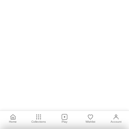
Home
Collections
Play
Wishlist
Account