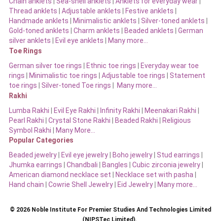
Chain anklets
|
Sea-shell anklets
|
Anklets for everyday wear
|
Thread anklets
|
Adjustable anklets
|
Festive anklets
|
Handmade anklets
|
Minimalistic anklets
|
Silver-toned anklets
|
Gold-toned anklets
|
Charm anklets
|
Beaded anklets
|
German
silver anklets
|
Evil eye anklets
|
Many more…
Toe Rings
German silver toe rings
|
Ethnic toe rings
|
Everyday wear toe
rings
|
Minimalistic toe rings
|
Adjustable toe rings
|
Statement
toe rings
|
Silver-toned Toe rings
|
Many more…
Rakhi
Lumba Rakhi
|
Evil Eye Rakhi
|
Infinity Rakhi
|
Meenakari Rakhi
|
Pearl Rakhi
|
Crystal Stone Rakhi
|
Beaded Rakhi
|
Religious
Symbol Rakhi
|
Many More…
Popular Categories
Beaded jewelry
|
Evil eye jewelry
|
Boho jewelry
|
Stud earrings
|
Jhumka earrings
|
Chandbali
|
Bangles
|
Cubic zirconia jewelry
|
American diamond necklace set
|
Necklace set with pasha
|
Hand chain
|
Cowrie Shell Jewelry
|
Eid Jewelry
|
Many more…
© 2026 Noble Institute For Premier Studies And Technologies Limited
(NIPSTec Limited).