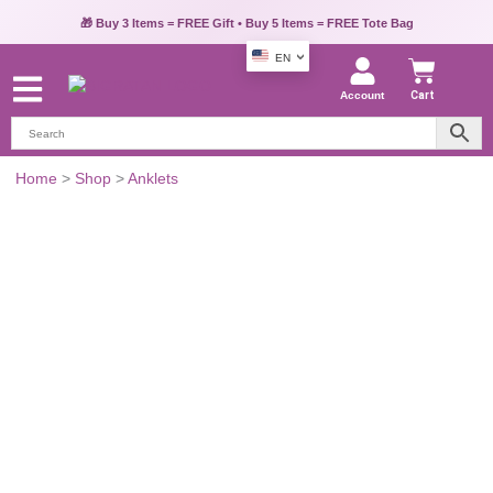
🎁 Buy 3 Items = FREE Gift • Buy 5 Items = FREE Tote Bag
EN
Account
Cart
Gold-
Home
>
Shop
>
Anklets
Tone
Layered
Chain
Anklet
for
Women
quantity