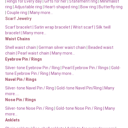
|
Rings for Every day
|
Gifts for her
|
Statement ring
|
Minimalist
ring
|
Adjustable ring
|
Heart-shaped ring
|
Bow ring |
Butterfly ring
|
Couple ring
|
Many more…
Scarf Jewelry
Scarf bracelet
|
Satin wrap bracelet
|
Wrist scarf
|
Silk twill
bracelet
|
Many more…
Waist Chains
Shell waist chain
|
German silver waist chain
|
Beaded waist
chain |
Pearl waist chain | Many more…
Eyebrow Pin / Rings
Silver-tone Eyebrow Pin / Ring
|
Pearl Eyebrow Pin / Rings
|
Gold-
tone Eyebrow Pin / Ring | Many more…
Navel Pin / Rings
Silver-tone Navel Pin / Ring
|
Gold-tone Navel Pin/Ring | Many
more…..
Nose Pin / Rings
Silver-tone Nose Pin / Ring
|
Gold-tone Nose Pin / Ring | Many
more…
Anklets