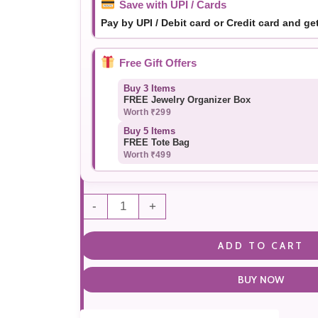
Save with UPI / Cards
Pay by UPI / Debit card or Credit card and ge
Free Gift Offers
Buy 3 Items
FREE Jewelry Organizer Box
Worth ₹299
Buy 5 Items
FREE Tote Bag
Worth ₹499
-
+
ADD TO CART
BUY NOW