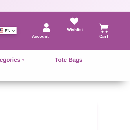
Wishlist
EN
Account
Cart
egories
Tote Bags