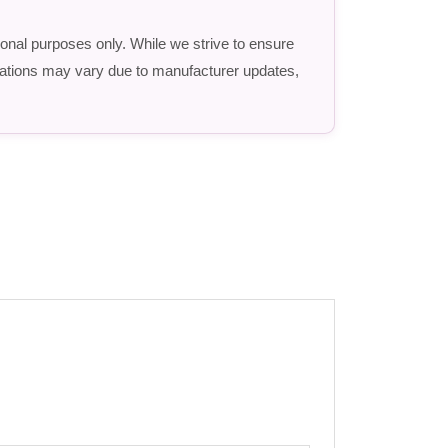
ional purposes only. While we strive to ensure
fications may vary due to manufacturer updates,