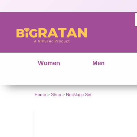
Women
Men
Handcrafted
Home
>
Shop
>
Necklace Set
Seashell
&
Wooden
Bead
Jewelry
Set
quantity