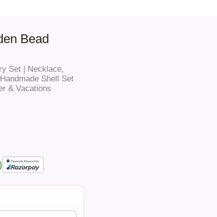
den Bead
y Set | Necklace,
e Handmade Shell Set
er & Vacations
)