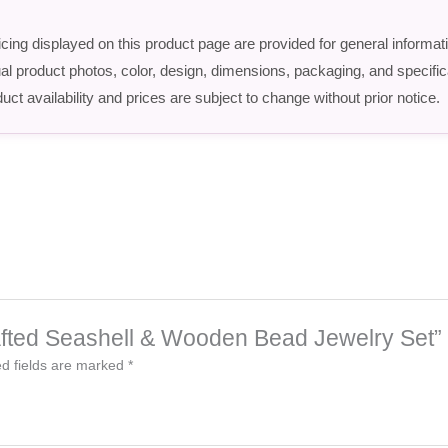
icing displayed on this product page are provided for general informat
ctual product photos, color, design, dimensions, packaging, and speci
uct availability and prices are subject to change without prior notice.
rafted Seashell & Wooden Bead Jewelry Set”
d fields are marked
*