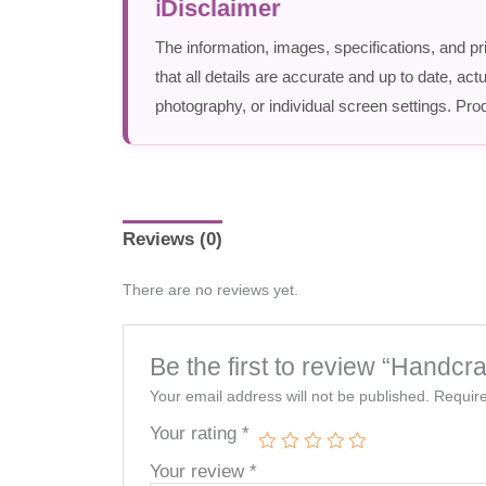
Disclaimer
The information, images, specifications, and pr
that all details are accurate and up to date, a
photography, or individual screen settings. Prod
Reviews (0)
There are no reviews yet.
Be the first to review “Handc
Your email address will not be published.
Require
Your rating
*
Your review
*