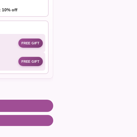
t 10% off
FREE GIFT
FREE GIFT