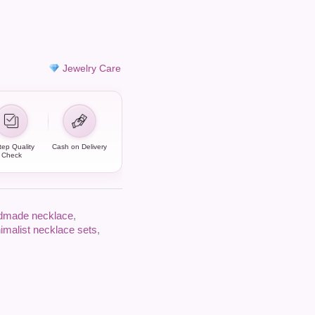
Jewelry Care
tep Quality
Cash on Delivery
Check
dmade necklace
,
imalist necklace sets
,