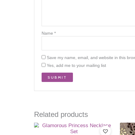
Name
*
Save my name, email, and website in this brow
Yes, add me to your mailing list
Related products