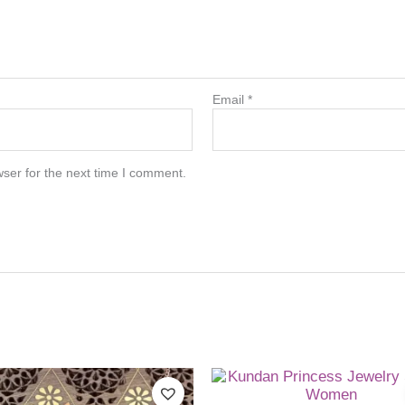
Email
*
ser for the next time I comment.
This
product