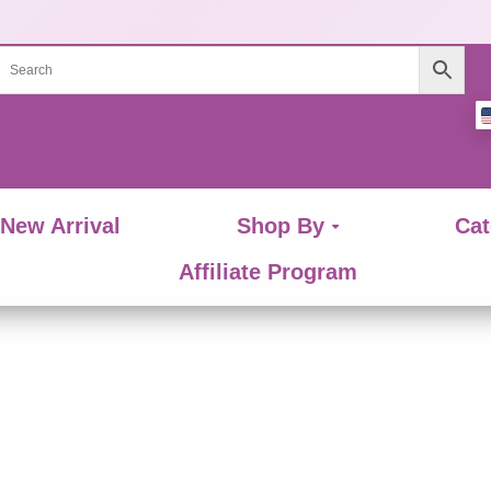
New Arrival
Shop By
Cat
Affiliate Program