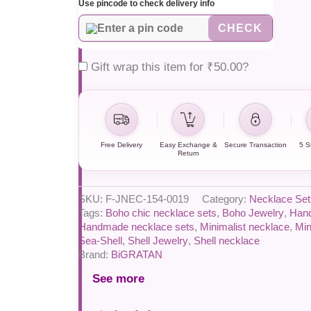
Use pincode to check delivery info
CHECK
Gift wrap this item for
₹
50.00
?
Free Delivery
Easy Exchange &
Secure Transaction
5 S
Return
SKU:
F-JNEC-154-0019
Category:
Necklace Set
Tags:
Boho chic necklace sets
,
Boho Jewelry
,
Han
Handmade necklace sets
,
Minimalist necklace
,
Min
Sea-Shell
,
Shell Jewelry
,
Shell necklace
Brand:
BiGRATAN
See more