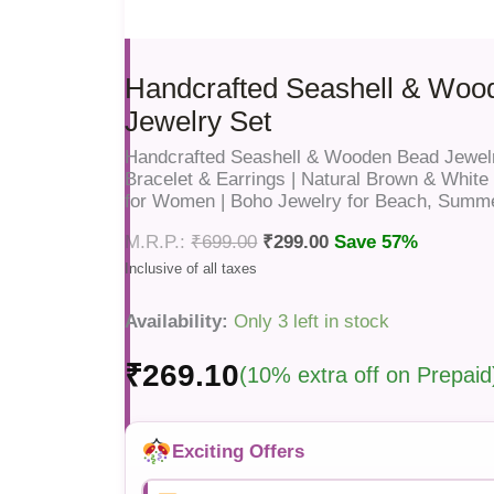
Handcrafted Seashell & Woo
Jewelry Set
Handcrafted Seashell & Wooden Bead Jewelr
Bracelet & Earrings | Natural Brown & Whit
for Women | Boho Jewelry for Beach, Summ
₹
699.00
₹
299.00
Save 57%
Availability:
Only 3 left in stock
₹
269.10
(10% extra off on Prepaid
Exciting Offers