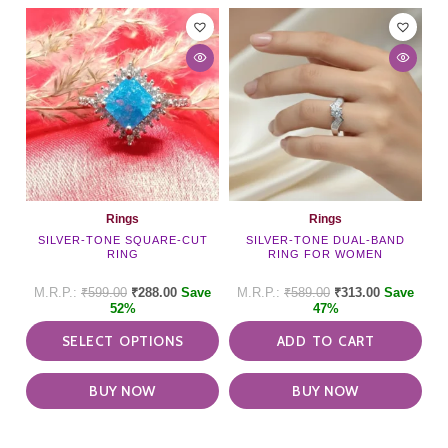
This
product
has
multiple
variants.
The
options
may
be
chosen
on
Rings
Rings
the
SILVER-TONE SQUARE-CUT
SILVER-TONE DUAL-BAND
RING
RING FOR WOMEN
product
page
₹
599.00
₹
288.00
Save
₹
589.00
₹
313.00
Save
52%
47%
SELECT OPTIONS
ADD TO CART
BUY NOW
BUY NOW