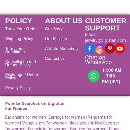
POLICY
ABOUT US
CUSTOMER
SUPPORT
Track Your Order
Our Story
Email:
Shipping Policy
Our Mission
jewelry@bigratan.com
Terms and
Affiliate Marketing
Conditions
Chat on
Contact us
WhatsApp
Cancellation and
Refund Policy​
11:00 AM
Exchange / Return
– 7:00
Policy
PM (IST)
Privacy Policy
Popular Searches on BIgratan
For Women
Ear chains for women |
Earrings for women
|
Pendants for
women
|
Mangalsutra for women
|
Necklace and Necklace set
for women
|
Bracelets for women |
Bangles for women |
Rings