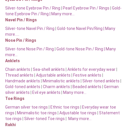
Silver-tone Eyebrow Pin / Ring
|
Pearl Eyebrow Pin / Rings
|
Gold-
tone Eyebrow Pin / Ring | Many more…
Navel Pin / Rings
Silver-tone Navel Pin / Ring
|
Gold-tone Navel Pin/Ring | Many
more…..
Nose Pin / Rings
Silver-tone Nose Pin / Ring
|
Gold-tone Nose Pin / Ring | Many
more…
Anklets
Chain anklets
|
Sea-shell anklets
|
Anklets for everyday wear
|
Thread anklets
|
Adjustable anklets
|
Festive anklets
|
Handmade anklets
|
Minimalistic anklets
|
Silver-toned anklets
|
Gold-toned anklets
|
Charm anklets
|
Beaded anklets
|
German
silver anklets
|
Evil eye anklets
|
Many more…
Toe Rings
German silver toe rings
|
Ethnic toe rings
|
Everyday wear toe
rings
|
Minimalistic toe rings
|
Adjustable toe rings
|
Statement
toe rings
|
Silver-toned Toe rings
|
Many more…
Rakhi