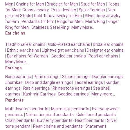
Men
|
Chains for Men
|
Bracelet for Men
|
Stud for Men
|
Hoops
for Men
|
Cross Jewelry
|
Punk Jewelry
|
Spike Earrings
|
Non-
pierced Studs
|
Gold-tone Jewelry for Him
|
Silver-tone Jewelry
for Him
|
Pendants for Him
|
Rings for Men
|
Men’s Ring
|
Finger
Ring for Men
|
Stainless Steel Ring
|
Many More…
Ear chains
Traditional ear chains
|
Gold-Plated ear chains
|
Bridal ear chains
|
Ethnic ear chains
|
Lightweight ear chains
|
Designer ear chains
|
Ear chains for Women
|
Beaded ear chains
|
Pearl ear chains
|
Many More…
Earrings
Hoop earrings
|
Pearl earrings
|
Stone earrings
|
Dangler earrings
|
Jhumkas
|
Drop and dangle earrings
|
Tassel earrings
|
Kundan
earrings
|
Resin earrings
|
Rhinestone earrings
|
Sea shell
earrings
|
Kashmiri Earrings
|
Beaded earrings
|
Many more…
Pendants
Multi-layered pendants
|
Minimalist pendants
|
Everyday wear
pendants
|
Nature-inspired pendants
|
Gold-toned pendants
|
Chain pendants
|
Butterfly pendants
|
Heart pendants
|
Silver
tone pendant
|
Pearl chains and pendants
|
Statement