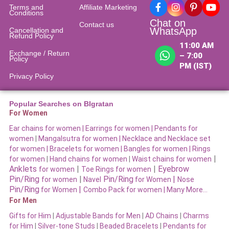
Terms and
Affiliate Marketing
Conditions
Chat on
Contact us
WhatsApp
Cancellation and
Refund Policy​
11:00 AM
Exchange / Return
– 7:00
Policy
PM (IST)
Privacy Policy
Popular Searches on BIgratan
For Women
Ear chains for women |
Earrings for women
|
Pendants for
women
|
Mangalsutra for women
|
Necklace and Necklace set
for women
|
Bracelets for women |
Bangles for women |
Rings
|
for women
|
Hand chains for women
|
Waist chains for women
Anklets
|
|
Eyebrow
for women
Toe Rings for women
Pin/Ring
|
Pin/Ring
|
for women
Navel
for Women
Nose
Pin/Ring
|
for Women
Combo Pack for women |
Many More…
For Men
Gifts for Him
|
Adjustable Bands for Men
|
AD Chains
|
Charms
for Him
|
Silver-tone Studs
|
Beaded Bracelets
|
Pendants for