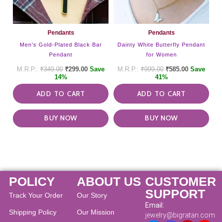
Pendants
Pendants
Men’s Gold-Plated Black Bar
Dainty White Butterfly Pendant
Pendant
for Women
₹
349.00
₹
299.00
Save
₹
999.00
₹
585.00
Save
14%
41%
ADD TO CART
ADD TO CART
BUY NOW
BUY NOW
POLICY
ABOUT US
CUSTOMER
SUPPORT
Track Your Order
Our Story
Email:
Shipping Policy
Our Mission
jewelry@bigratan.com