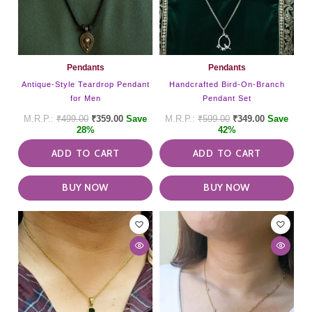
Pendants
Pendants
Antique-Style Teardrop Pendant
Handcrafted Bird-On-Branch
for Men
Pendant Set
₹
499.00
₹
359.00
Save
₹
599.00
₹
349.00
Save
28%
42%
ADD TO CART
ADD TO CART
BUY NOW
BUY NOW