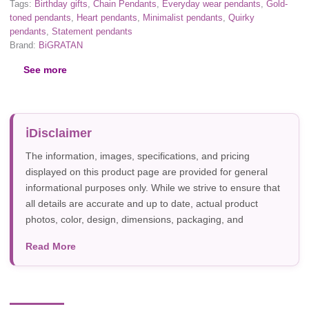
Tags:
Birthday gifts
,
Chain Pendants
,
Everyday wear pendants
,
Gold-
toned pendants
,
Heart pendants
,
Minimalist pendants
,
Quirky
pendants
,
Statement pendants
Brand:
BiGRATAN
See more
Disclaimer
The information, images, specifications, and pricing
displayed on this product page are provided for general
informational purposes only. While we strive to ensure that
all details are accurate and up to date, actual product
photos, color, design, dimensions, packaging, and
specifications may vary due to manufacturer updates,
Read More
photography, or individual screen settings. Product
availability and prices are subject to change without prior
notice.