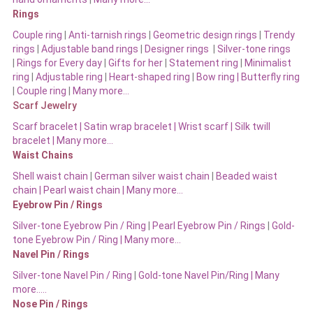
Rings
Couple ring
|
Anti-tarnish rings
|
Geometric design rings
|
Trendy
rings
|
Adjustable band rings
|
Designer rings
|
Silver-tone rings
|
Rings for Every day
|
Gifts for her
|
Statement ring
|
Minimalist
ring
|
Adjustable ring
|
Heart-shaped ring
|
Bow ring |
Butterfly ring
|
Couple ring
|
Many more…
Scarf Jewelry
Scarf bracelet
|
Satin wrap bracelet
|
Wrist scarf
|
Silk twill
bracelet
|
Many more…
Waist Chains
Shell waist chain
|
German silver waist chain
|
Beaded waist
chain |
Pearl waist chain | Many more…
Eyebrow Pin / Rings
Silver-tone Eyebrow Pin / Ring
|
Pearl Eyebrow Pin / Rings
|
Gold-
tone Eyebrow Pin / Ring | Many more…
Navel Pin / Rings
Silver-tone Navel Pin / Ring
|
Gold-tone Navel Pin/Ring | Many
more…..
Nose Pin / Rings