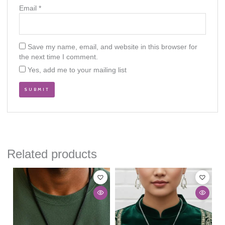
Email
*
Save my name, email, and website in this browser for
the next time I comment.
Yes, add me to your mailing list
Related products