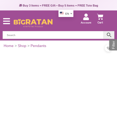
🎁 Buy 3 Items = FREE Gift • Buy 5 Items = FREE Tote Bag
EN
Account
Cart
Filter
Home
>
Shop
>
Pendants