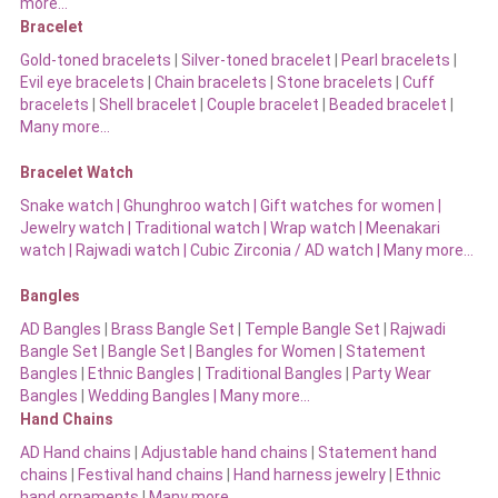
more…
Bracelet
Gold-toned bracelets
|
Silver-toned bracelet
|
Pearl bracelets
|
Evil eye bracelets
|
Chain bracelets
|
Stone bracelets
|
Cuff
bracelets
|
Shell bracelet
|
Couple bracelet
|
Beaded bracelet
|
Many more…
Bracelet Watch
Snake watch
|
Ghunghroo watch
|
Gift watches for women
|
Jewelry watch
|
Traditional watch
|
Wrap watch
|
Meenakari
watch
|
Rajwadi watch
|
Cubic Zirconia / AD watch
|
Many more…
Bangles
AD Bangles
|
Brass Bangle Set
|
Temple Bangle Set
|
Rajwadi
Bangle Set
|
Bangle Set
|
Bangles for Women
|
Statement
Bangles
|
Ethnic Bangles
|
Traditional Bangles
|
Party Wear
Bangles
|
Wedding Bangles | Many more…
Hand Chains
AD Hand chains
|
Adjustable hand chains
|
Statement hand
chains
|
Festival hand chains
|
Hand harness jewelry
|
Ethnic
hand ornaments
|
Many more…