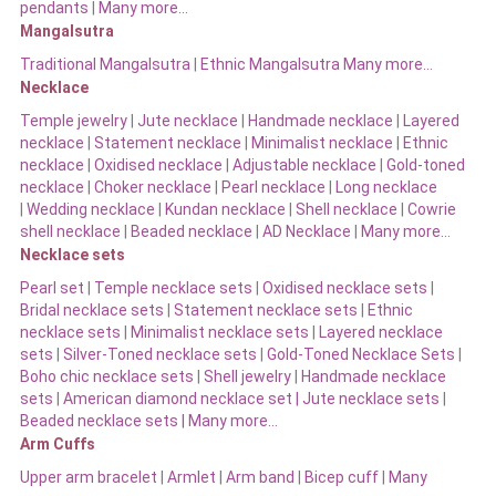
pendants
|
Many more…
Mangalsutra
Traditional Mangalsutra
|
Ethnic Mangalsutra Many more…
Necklace
Temple jewelry
|
Jute necklace
|
Handmade necklace
|
Layered
necklace
|
Statement necklace
|
Minimalist necklace
|
Ethnic
necklace
|
Oxidised necklace
|
Adjustable necklace
|
Gold-toned
necklace
|
Choker necklace
|
Pearl necklace
|
Long necklace
|
Wedding necklace
|
Kundan necklace
|
Shell necklace
|
Cowrie
shell necklace
|
Beaded necklace
|
AD Necklace
|
Many more…
Necklace sets
Pearl set
|
Temple necklace sets
|
Oxidised necklace sets
|
Bridal necklace sets
|
Statement necklace sets
|
Ethnic
necklace sets
|
Minimalist necklace sets
|
Layered necklace
sets
|
Silver-Toned necklace sets
|
Gold-Toned Necklace Sets
|
Boho chic necklace sets
|
Shell jewelry
|
Handmade necklace
sets
|
American diamond necklace set |
Jute necklace sets
|
Beaded necklace sets |
Many more…
Arm Cuffs
Upper arm bracelet
|
Armlet
|
Arm band
|
Bicep cuff
|
Many