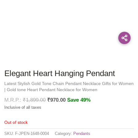
Elegant Heart Hanging Pendant
Latest Stylish Gold Tone Chain Pendant Necklace Gifts for Women
| Gold tone Heart Pendant Necklace for Women
₹
1,899.00
₹
970.00
Save 49%
Out of stock
SKU:
F-JPEN-1648-0004
Category:
Pendants