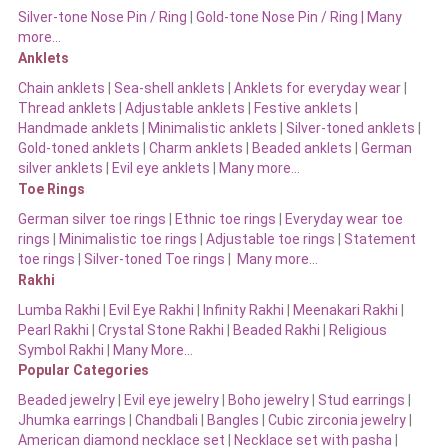
Silver-tone Nose Pin / Ring
|
Gold-tone Nose Pin / Ring | Many
more…
Anklets
Chain anklets
|
Sea-shell anklets
|
Anklets for everyday wear
|
Thread anklets
|
Adjustable anklets
|
Festive anklets
|
Handmade anklets
|
Minimalistic anklets
|
Silver-toned anklets
|
Gold-toned anklets
|
Charm anklets
|
Beaded anklets
|
German
silver anklets
|
Evil eye anklets
|
Many more…
Toe Rings
German silver toe rings
|
Ethnic toe rings
|
Everyday wear toe
rings
|
Minimalistic toe rings
|
Adjustable toe rings
|
Statement
toe rings
|
Silver-toned Toe rings
|
Many more…
Rakhi
Lumba Rakhi
|
Evil Eye Rakhi
|
Infinity Rakhi
|
Meenakari Rakhi
|
Pearl Rakhi
|
Crystal Stone Rakhi
|
Beaded Rakhi
|
Religious
Symbol Rakhi
|
Many More…
Popular Categories
Beaded jewelry
|
Evil eye jewelry
|
Boho jewelry
|
Stud earrings
|
Jhumka earrings
|
Chandbali
|
Bangles
|
Cubic zirconia jewelry
|
American diamond necklace set
|
Necklace set with pasha
|