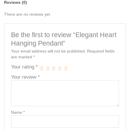
Reviews (0)
There are no reviews yet.
Be the first to review “Elegant Heart
Hanging Pendant”
Your email address will not be published.
Required fields
are marked
*
Your rating
*
Your review
*
Name
*