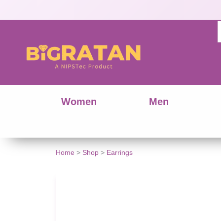
Women
Men
Traditional
Home
>
Shop
>
Earrings
Charm
Design
Hoop
Dangle
Earrings
quantity