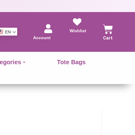
Wishlist
EN
Account
Cart
egories
Tote Bags