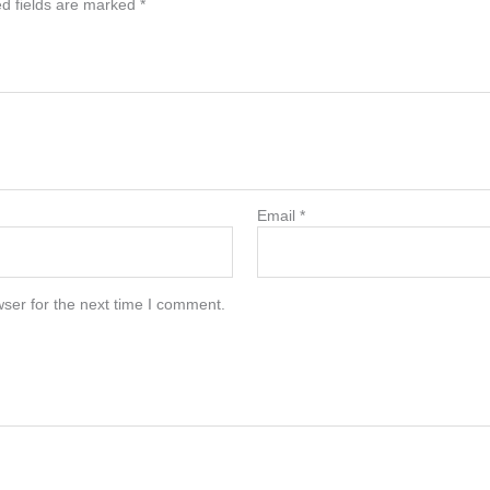
d fields are marked
*
Email
*
ser for the next time I comment.