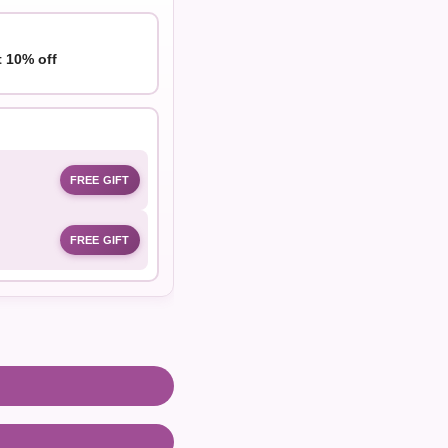
t 10% off
FREE GIFT
FREE GIFT