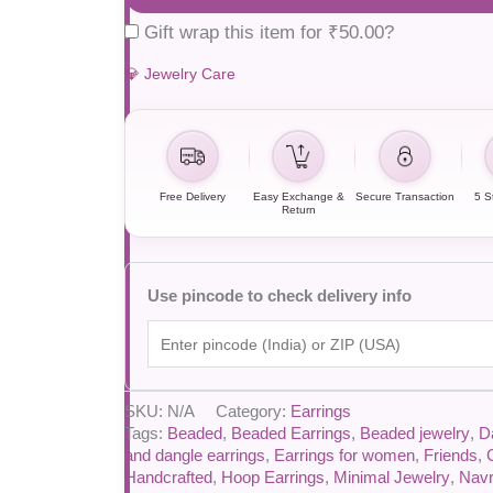
Gift wrap this item for
₹
50.00
?
💎 Jewelry Care
Free Delivery
Easy Exchange &
Secure Transaction
5 S
Return
Use pincode to check delivery info
SKU:
N/A
Category:
Earrings
Tags:
Beaded
,
Beaded Earrings
,
Beaded jewelry
,
D
and dangle earrings
,
Earrings for women
,
Friends
,
Handcrafted
,
Hoop Earrings
,
Minimal Jewelry
,
Navr