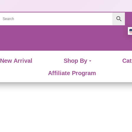
New Arrival
Shop By
Cat
Affiliate Program