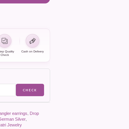
tep Quality
Cash on Delivery
Check
CHECK
angler earrings
,
Drop
German Silver
,
atri Jewelry