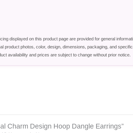
icing displayed on this product page are provided for general informat
ctual product photos, color, design, dimensions, packaging, and speci
uct availability and prices are subject to change without prior notice.
tional Charm Design Hoop Dangle Earrings”