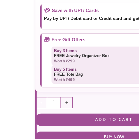
💳
Save with UPI / Cards
Pay by UPI / Debit card or Credit card and ge
🎁
Free Gift Offers
Buy 3 Items
FREE Jewelry Organizer Box
Worth ₹299
Buy 5 Items
FREE Tote Bag
Worth ₹499
-
+
ADD TO CART
BUY NOW