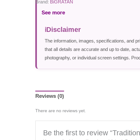
Brand:
BiGRATAN
See more
Disclaimer
The information, images, specifications, and pr
that all details are accurate and up to date, a
photography, or individual screen settings. Prod
Reviews (0)
There are no reviews yet.
Be the first to review “Tradi