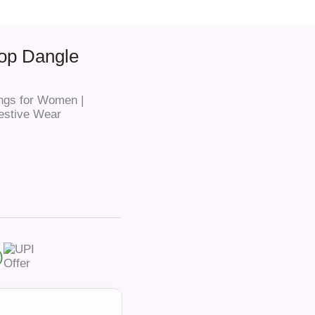
oop Dangle
ngs for Women |
Festive Wear
)