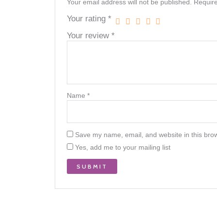
Your email address will not be published.
Require
Your rating
*
Your review
*
Name
*
Save my name, email, and website in this brow
Yes, add me to your mailing list