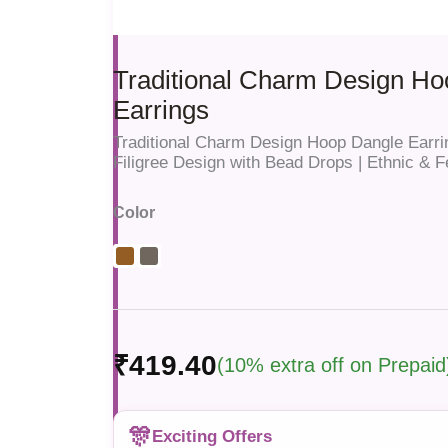
Traditional Charm Design H
Earrings
Traditional Charm Design Hoop Dangle Earri
Filigree Design with Bead Drops | Ethnic & 
Color
₹419.40
(10% extra off on Prepaid
🎊
Exciting Offers