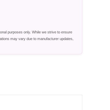
ional purposes only. While we strive to ensure
fications may vary due to manufacturer updates,