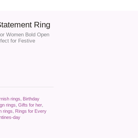
Statement Ring
g for Women Bold Open
fect for Festive
rnish rings
,
Birthday
gn rings
,
Gifts for her
,
n rings
,
Rings for Every
ntines-day