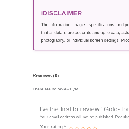
DISCLAIMER
The information, images, specifications, and pr
that all details are accurate and up to date, a
photography, or individual screen settings. Prod
Reviews (0)
There are no reviews yet.
Be the first to review “Gold-T
Your email address will not be published.
Require
Your rating
*