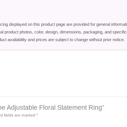
icing displayed on this product page are provided for general informat
ctual product photos, color, design, dimensions, packaging, and speci
uct availability and prices are subject to change without prior notice.
one Adjustable Floral Statement Ring”
d fields are marked
*