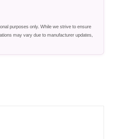
ional purposes only. While we strive to ensure
fications may vary due to manufacturer updates,