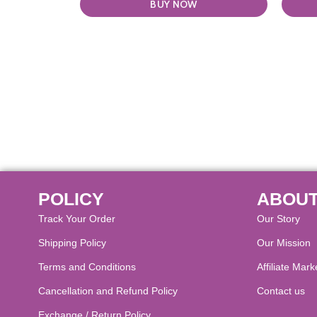
BUY NOW
POLICY
ABOUT
Track Your Order
Our Story
Shipping Policy
Our Mission
Terms and Conditions
Affiliate Mark
Cancellation and Refund Policy​
Contact us
Exchange / Return Policy