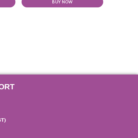
BUY NOW
ORT
ST)