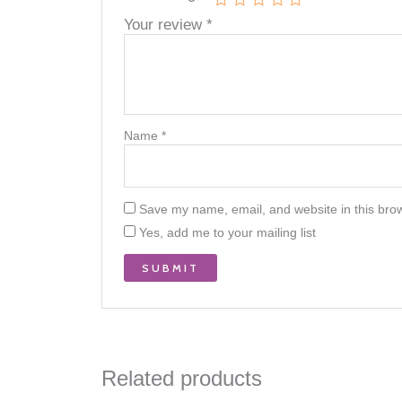
Your review
*
Name
*
Save my name, email, and website in this brow
Yes, add me to your mailing list
Related products