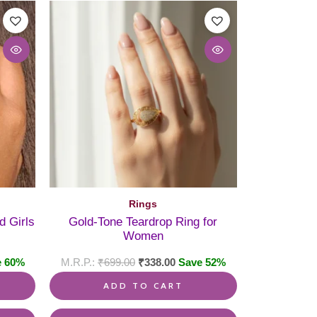
This
product
has
multiple
variants.
The
options
may
be
chosen
on
the
product
page
Rings
d Girls
Gold-Tone Teardrop Ring for
Women
e 60%
₹
699.00
₹
338.00
Save 52%
ADD TO CART