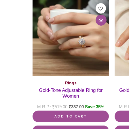
Rings
Gold-Tone Adjustable Ring for
Gold
Women
₹
519.00
₹
337.00
Save 35%
ADD TO CART