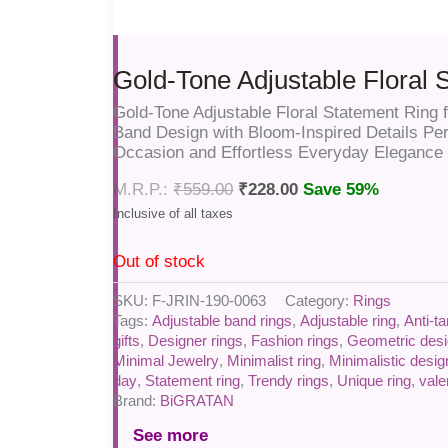
Gold-Tone Adjustable Floral 
Gold-Tone Adjustable Floral Statement Rin
Band Design with Bloom-Inspired Details Per
Occasion and Effortless Everyday Elegance
₹
559.00
₹
228.00
Save 59%
Out of stock
SKU:
F-JRIN-190-0063
Category:
Rings
Tags:
Adjustable band rings
,
Adjustable ring
,
Anti-ta
gifts
,
Designer rings
,
Fashion rings
,
Geometric desi
Minimal Jewelry
,
Minimalist ring
,
Minimalistic desig
day
,
Statement ring
,
Trendy rings
,
Unique ring
,
vale
Brand:
BiGRATAN
See more