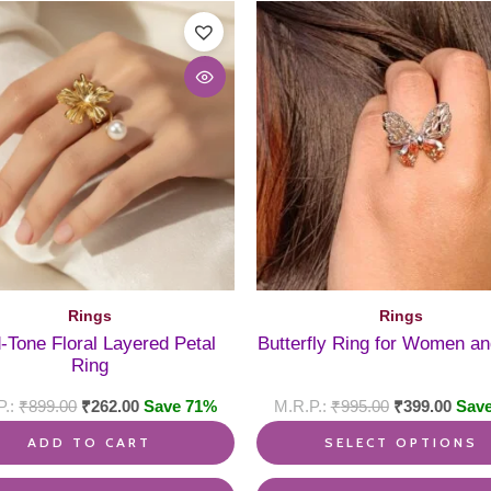
Rings
Rings
-Tone Floral Layered Petal
Butterfly Ring for Women an
Ring
₹
899.00
₹
262.00
Save 71%
₹
995.00
₹
399.00
Sav
ADD TO CART
SELECT OPTIONS