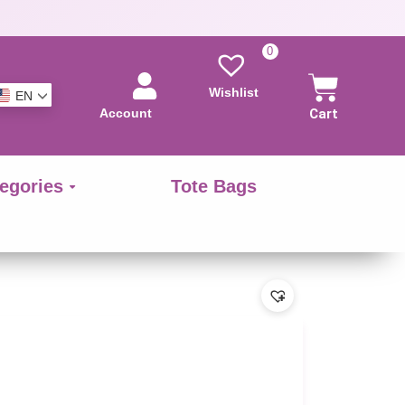
0
Wishlist
EN
Account
Cart
egories
Tote Bags