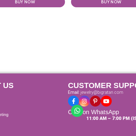
BUY NOW
BUY NOW
 US
CUSTOMER SUPP
Email:
jewelry@bigratan.com
Chat on WhatsApp
eting
11:00 AM – 7:00 PM (I