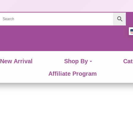
New Arrival
Shop By
Cat
Affiliate Program