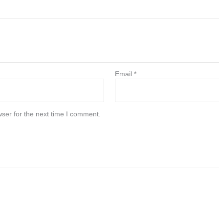
Email
*
ser for the next time I comment.