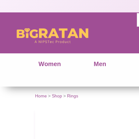
Women
Men
Home
>
Shop
>
Rings