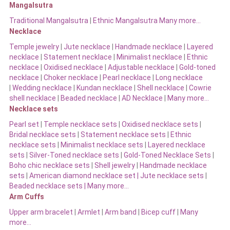
Mangalsutra
Traditional Mangalsutra
|
Ethnic Mangalsutra Many more…
Necklace
Temple jewelry
|
Jute necklace
|
Handmade necklace
|
Layered
necklace
|
Statement necklace
|
Minimalist necklace
|
Ethnic
necklace
|
Oxidised necklace
|
Adjustable necklace
|
Gold-toned
necklace
|
Choker necklace
|
Pearl necklace
|
Long necklace
|
Wedding necklace
|
Kundan necklace
|
Shell necklace
|
Cowrie
shell necklace
|
Beaded necklace
|
AD Necklace
|
Many more…
Necklace sets
Pearl set
|
Temple necklace sets
|
Oxidised necklace sets
|
Bridal necklace sets
|
Statement necklace sets
|
Ethnic
necklace sets
|
Minimalist necklace sets
|
Layered necklace
sets
|
Silver-Toned necklace sets
|
Gold-Toned Necklace Sets
|
Boho chic necklace sets
|
Shell jewelry
|
Handmade necklace
sets
|
American diamond necklace set |
Jute necklace sets
|
Beaded necklace sets |
Many more…
Arm Cuffs
Upper arm bracelet
|
Armlet
|
Arm band
|
Bicep cuff
|
Many
more…