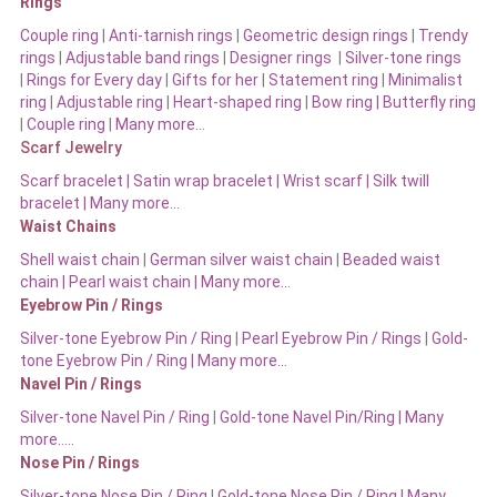
Rings
Couple ring
|
Anti-tarnish rings
|
Geometric design rings
|
Trendy
rings
|
Adjustable band rings
|
Designer rings
|
Silver-tone rings
|
Rings for Every day
|
Gifts for her
|
Statement ring
|
Minimalist
ring
|
Adjustable ring
|
Heart-shaped ring
|
Bow ring |
Butterfly ring
|
Couple ring
|
Many more…
Scarf Jewelry
Scarf bracelet
|
Satin wrap bracelet
|
Wrist scarf
|
Silk twill
bracelet
|
Many more…
Waist Chains
Shell waist chain
|
German silver waist chain
|
Beaded waist
chain |
Pearl waist chain | Many more…
Eyebrow Pin / Rings
Silver-tone Eyebrow Pin / Ring
|
Pearl Eyebrow Pin / Rings
|
Gold-
tone Eyebrow Pin / Ring | Many more…
Navel Pin / Rings
Silver-tone Navel Pin / Ring
|
Gold-tone Navel Pin/Ring | Many
more…..
Nose Pin / Rings
Silver-tone Nose Pin / Ring
|
Gold-tone Nose Pin / Ring | Many