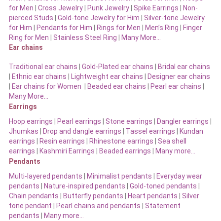
for Men
|
Cross Jewelry
|
Punk Jewelry
|
Spike Earrings
|
Non-
pierced Studs
|
Gold-tone Jewelry for Him
|
Silver-tone Jewelry
for Him
|
Pendants for Him
|
Rings for Men
|
Men’s Ring
|
Finger
Ring for Men
|
Stainless Steel Ring
|
Many More…
Ear chains
Traditional ear chains
|
Gold-Plated ear chains
|
Bridal ear chains
|
Ethnic ear chains
|
Lightweight ear chains
|
Designer ear chains
|
Ear chains for Women
|
Beaded ear chains
|
Pearl ear chains
|
Many More…
Earrings
Hoop earrings
|
Pearl earrings
|
Stone earrings
|
Dangler earrings
|
Jhumkas
|
Drop and dangle earrings
|
Tassel earrings
|
Kundan
earrings
|
Resin earrings
|
Rhinestone earrings
|
Sea shell
earrings
|
Kashmiri Earrings
|
Beaded earrings
|
Many more…
Pendants
Multi-layered pendants
|
Minimalist pendants
|
Everyday wear
pendants
|
Nature-inspired pendants
|
Gold-toned pendants
|
Chain pendants
|
Butterfly pendants
|
Heart pendants
|
Silver
tone pendant
|
Pearl chains and pendants
|
Statement
pendants
|
Many more…