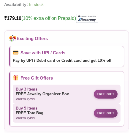
Availability:
In stock
₹
179.10
(10% extra off on Prepaid)
Exciting Offers
Save with UPI / Cards
Pay by UPI / Debit card or Credit card and get 10% off
Free Gift Offers
Buy 3 Items
FREE Jewelry Organizer Box
FREE GIFT
Worth ₹299
Buy 5 Items
FREE Tote Bag
FREE GIFT
Worth ₹499