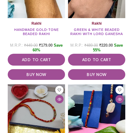
Rakhi
Rakhi
HANDMADE GOLD-TONE
GREEN & WHITE BEADED
BEADED RAKHI
RAKHI WITH LORD GANESHA
₹
449.00
₹
179.00
Save
₹
489.00
₹
220.00
Save
60%
55%
ADD TO CART
ADD TO CART
BUY NOW
BUY NOW