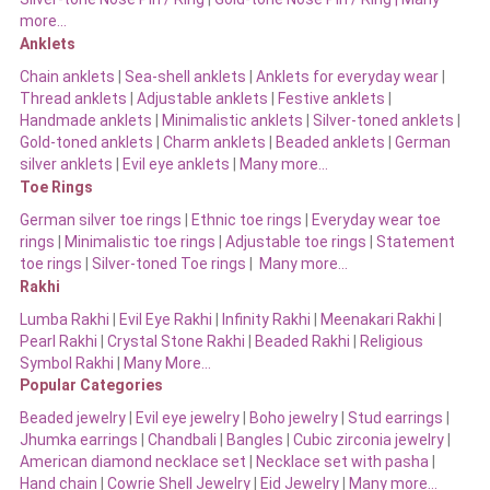
more…
Anklets
Chain anklets
|
Sea-shell anklets
|
Anklets for everyday wear
|
Thread anklets
|
Adjustable anklets
|
Festive anklets
|
Handmade anklets
|
Minimalistic anklets
|
Silver-toned anklets
|
Gold-toned anklets
|
Charm anklets
|
Beaded anklets
|
German
silver anklets
|
Evil eye anklets
|
Many more…
Toe Rings
German silver toe rings
|
Ethnic toe rings
|
Everyday wear toe
rings
|
Minimalistic toe rings
|
Adjustable toe rings
|
Statement
toe rings
|
Silver-toned Toe rings
|
Many more…
Rakhi
Lumba Rakhi
|
Evil Eye Rakhi
|
Infinity Rakhi
|
Meenakari Rakhi
|
Pearl Rakhi
|
Crystal Stone Rakhi
|
Beaded Rakhi
|
Religious
Symbol Rakhi
|
Many More…
Popular Categories
Beaded jewelry
|
Evil eye jewelry
|
Boho jewelry
|
Stud earrings
|
Jhumka earrings
|
Chandbali
|
Bangles
|
Cubic zirconia jewelry
|
American diamond necklace set
|
Necklace set with pasha
|
Hand chain
|
Cowrie Shell Jewelry
|
Eid Jewelry
|
Many more…