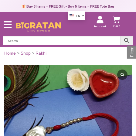
Pay via UPI, Credit Card or Debit Card & Get Extra 10% OFF
Buy 3 Items = FREE Gift • Buy 5 Items = FREE Tote Bag
EN
Account
Cart
Filter
Pearl
Home
>
Shop
>
Rakhi
Beaded
Rakhi
with
Roli
and
Chawal
quantity