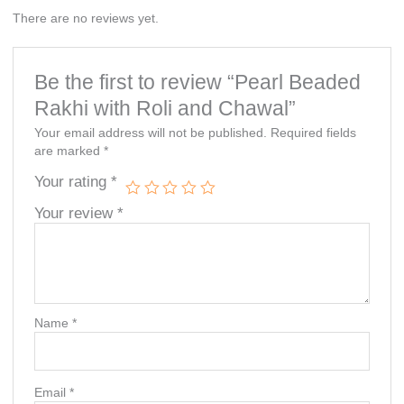
There are no reviews yet.
Be the first to review “Pearl Beaded
Rakhi with Roli and Chawal”
Your email address will not be published.
Required fields
are marked
*
Your rating
*
Your review
*
Name
*
Email
*