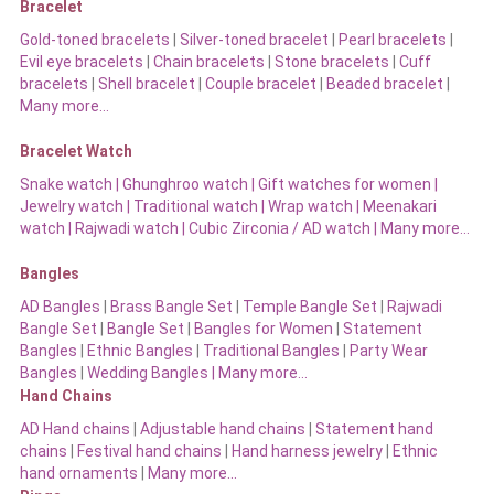
Bracelet
Gold-toned bracelets
|
Silver-toned bracelet
|
Pearl bracelets
|
Evil eye bracelets
|
Chain bracelets
|
Stone bracelets
|
Cuff
bracelets
|
Shell bracelet
|
Couple bracelet
|
Beaded bracelet
|
Many more…
Bracelet Watch
Snake watch
|
Ghunghroo watch
|
Gift watches for women
|
Jewelry watch
|
Traditional watch
|
Wrap watch
|
Meenakari
watch
|
Rajwadi watch
|
Cubic Zirconia / AD watch
|
Many more…
Bangles
AD Bangles
|
Brass Bangle Set
|
Temple Bangle Set
|
Rajwadi
Bangle Set
|
Bangle Set
|
Bangles for Women
|
Statement
Bangles
|
Ethnic Bangles
|
Traditional Bangles
|
Party Wear
Bangles
|
Wedding Bangles | Many more…
Hand Chains
AD Hand chains
|
Adjustable hand chains
|
Statement hand
chains
|
Festival hand chains
|
Hand harness jewelry
|
Ethnic
hand ornaments
|
Many more…