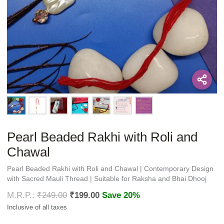
Pearl Beaded Rakhi with Roli and
Chawal
Pearl Beaded Rakhi with Roli and Chawal | Contemporary Design
with Sacred Mauli Thread | Suitable for Raksha and Bhai Dhooj
₹
249.00
₹
199.00
Save 20%