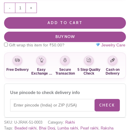
-
+
ADD TO CART
BUY NOW
Gift wrap this item for
₹
50.00
?
Jewelry Care
Free Delivery
Easy
Secure
5 Step Quality
Cash on
Exchange &
Transaction
Check
Delivery
Return
Use pincode to check delivery info
CHECK
SKU:
U-JRAK-51-0003
Category:
Rakhi
Tags:
Beaded rakhi
,
Bhai Dooj
,
Lumba rakhi
,
Pearl rakhi
,
Raksha