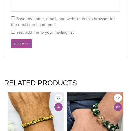
Save my name, email, and website in this browser for
the next time I comment.
Yes, add me to your mailing list
RELATED PRODUCTS