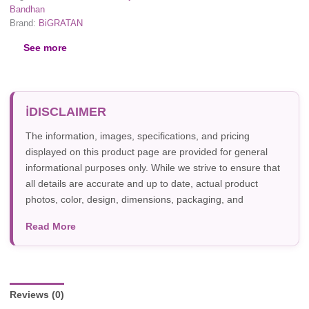
Bandhan
Brand:
BiGRATAN
See more
DISCLAIMER
The information, images, specifications, and pricing
displayed on this product page are provided for general
informational purposes only. While we strive to ensure that
all details are accurate and up to date, actual product
photos, color, design, dimensions, packaging, and
specifications may vary due to manufacturer updates,
Read More
photography, or individual screen settings. Product
availability and prices are subject to change without prior
notice.
Reviews (0)