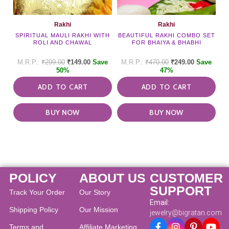
Rakhi
Rakhi
SPIRITUAL MAULI RAKHI WITH
BEAUTIFUL RAKHI COMBO SET
ROLI AND CHAWAL
FOR BHAIYA & BHABHI
₹
299.00
₹
149.00
Save
₹
470.00
₹
249.00
Save
50%
47%
ADD TO CART
ADD TO CART
BUY NOW
BUY NOW
POLICY
ABOUT US
CUSTOMER
SUPPORT
Track Your Order
Our Story
Email:
Shipping Policy
Our Mission
jewelry@bigratan.com
Terms and
Affiliate Marketing