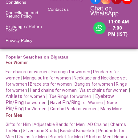
Conditions
Chat on
Contact us
WhatsApp
Cancellation and
Refund Policy​
11:00 AM
Exchange / Return
– 7:00
Policy
PM (IST)
Privacy Policy
Popular Searches on BIgratan
For Women
Ear chains for women |
Earrings for women
|
Pendants for
women
|
Mangalsutra for women
|
Necklace and Necklace set
for women
|
Bracelets for women |
Bangles for women |
Rings
|
for women
|
Hand chains for women
|
Waist chains for women
Anklets
|
|
Eyebrow
for women
Toe Rings for women
Pin/Ring
|
Pin/Ring
|
for women
Navel
for Women
Nose
Pin/Ring
|
for Women
Combo Pack for women |
Many More…
For Men
Gifts for Him
|
Adjustable Bands for Men
|
AD Chains
|
Charms
for Him
|
Silver-tone Studs
|
Beaded Bracelets
|
Pendants for
Men
|
Chains for Men
|
Bracelet for Men
|
Stud for Men
|
Hoops