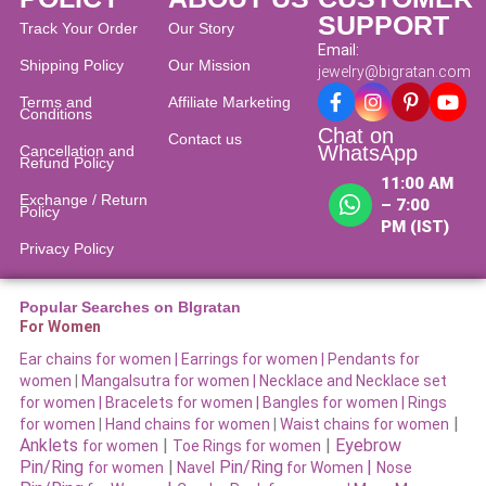
SUPPORT
Track Your Order
Our Story
Email:
Shipping Policy
Our Mission
jewelry@bigratan.com
Terms and
Affiliate Marketing
Conditions
Chat on
Contact us
WhatsApp
Cancellation and
Refund Policy​
11:00 AM
Exchange / Return
– 7:00
Policy
PM (IST)
Privacy Policy
Popular Searches on BIgratan
For Women
Ear chains for women |
Earrings for women
|
Pendants for
women
|
Mangalsutra for women
|
Necklace and Necklace set
for women
|
Bracelets for women |
Bangles for women |
Rings
|
for women
|
Hand chains for women
|
Waist chains for women
Anklets
|
|
Eyebrow
for women
Toe Rings for women
Pin/Ring
|
Pin/Ring
|
for women
Navel
for Women
Nose