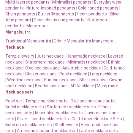
Multi-layered pendants
|
Minimalist pendants
|
Everyday wear
pendants
|
Nature-inspired pendants
|
Gold-toned pendants
|
Chain pendants
|
Butterfly pendants
|
Heart pendants
|
Silver
tone pendant
|
Pearl chains and pendants
|
Statement
pendants
|
Many more…
Mangalsutra
Traditional Mangalsutra
|
Ethnic Mangalsutra Many more…
Necklace
Temple jewelry
|
Jute necklace
|
Handmade necklace
|
Layered
necklace
|
Statement necklace
|
Minimalist necklace
|
Ethnic
necklace
|
Oxidised necklace
|
Adjustable necklace
|
Gold-toned
necklace
|
Choker necklace
|
Pearl necklace
|
Long necklace
|
Wedding necklace
|
Kundan necklace
|
Shell necklace
|
Cowrie
shell necklace
|
Beaded necklace
|
AD Necklace
|
Many more…
Necklace sets
Pearl set
|
Temple necklace sets
|
Oxidised necklace sets
|
Bridal necklace sets
|
Statement necklace sets
|
Ethnic
necklace sets
|
Minimalist necklace sets
|
Layered necklace
sets
|
Silver-Toned necklace sets
|
Gold-Toned Necklace Sets
|
Boho chic necklace sets
|
Shell jewelry
|
Handmade necklace
sets
|
American diamond necklace set |
Jute necklace sets
|