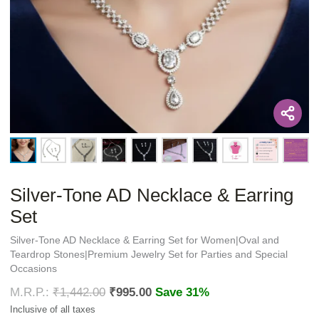
Silver-Tone AD Necklace & Earring
Set
Silver-Tone AD Necklace & Earring Set for Women|Oval and
Teardrop Stones|Premium Jewelry Set for Parties and Special
Occasions
₹
1,442.00
₹
995.00
Save 31%