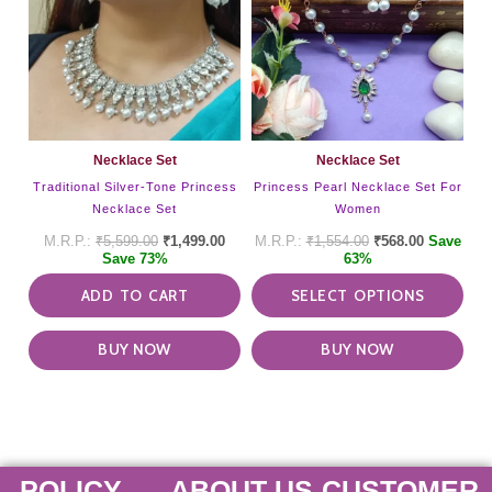
mult
vari
The
opti
may
be
cho
on
Necklace Set
Necklace Set
the
Traditional Silver-Tone Princess
Princess Pearl Necklace Set For
pro
Necklace Set
Women
pag
₹
5,599.00
₹
1,499.00
₹
1,554.00
₹
568.00
Save
Save 73%
63%
ADD TO CART
SELECT OPTIONS
BUY NOW
BUY NOW
POLICY
ABOUT US
CUSTOMER