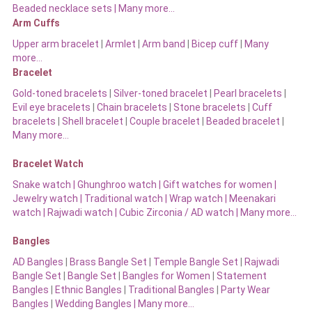
Beaded necklace sets |
Many more…
Arm Cuffs
Upper arm bracelet
|
Armlet
|
Arm band
|
Bicep cuff
|
Many
more…
Bracelet
Gold-toned bracelets
|
Silver-toned bracelet
|
Pearl bracelets
|
Evil eye bracelets
|
Chain bracelets
|
Stone bracelets
|
Cuff
bracelets
|
Shell bracelet
|
Couple bracelet
|
Beaded bracelet
|
Many more…
Bracelet Watch
Snake watch
|
Ghunghroo watch
|
Gift watches for women
|
Jewelry watch
|
Traditional watch
|
Wrap watch
|
Meenakari
watch
|
Rajwadi watch
|
Cubic Zirconia / AD watch
|
Many more…
Bangles
AD Bangles
|
Brass Bangle Set
|
Temple Bangle Set
|
Rajwadi
Bangle Set
|
Bangle Set
|
Bangles for Women
|
Statement
Bangles
|
Ethnic Bangles
|
Traditional Bangles
|
Party Wear
Bangles
|
Wedding Bangles | Many more…