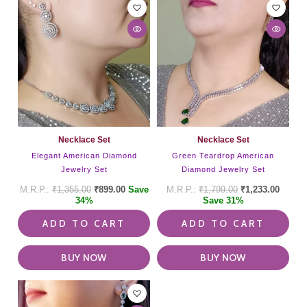
Necklace Set
Necklace Set
Elegant American Diamond
Green Teardrop American
Jewelry Set
Diamond Jewelry Set
₹
1,355.00
₹
899.00
Save
₹
1,799.00
₹
1,233.00
34%
Save 31%
ADD TO CART
ADD TO CART
BUY NOW
BUY NOW