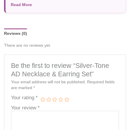
Read More
photography, or individual screen settings. Product
availability and prices are subject to change without prior
notice.
Reviews (0)
There are no reviews yet.
Be the first to review “Silver-Tone
AD Necklace & Earring Set”
Your email address will not be published.
Required fields
are marked
*
Your rating
*
Your review
*