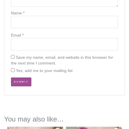
Name
*
Email
*
Save my name, email, and website in this browser for
the next time I comment.
Yes, add me to your mailing list
You may also like…