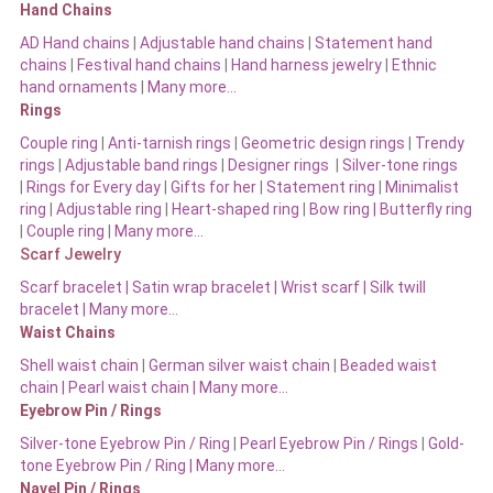
Hand Chains
AD Hand chains
|
Adjustable hand chains
|
Statement hand
chains
|
Festival hand chains
|
Hand harness jewelry
|
Ethnic
hand ornaments
|
Many more…
Rings
Couple ring
|
Anti-tarnish rings
|
Geometric design rings
|
Trendy
rings
|
Adjustable band rings
|
Designer rings
|
Silver-tone rings
|
Rings for Every day
|
Gifts for her
|
Statement ring
|
Minimalist
ring
|
Adjustable ring
|
Heart-shaped ring
|
Bow ring |
Butterfly ring
|
Couple ring
|
Many more…
Scarf Jewelry
Scarf bracelet
|
Satin wrap bracelet
|
Wrist scarf
|
Silk twill
bracelet
|
Many more…
Waist Chains
Shell waist chain
|
German silver waist chain
|
Beaded waist
chain |
Pearl waist chain | Many more…
Eyebrow Pin / Rings
Silver-tone Eyebrow Pin / Ring
|
Pearl Eyebrow Pin / Rings
|
Gold-
tone Eyebrow Pin / Ring | Many more…
Navel Pin / Rings