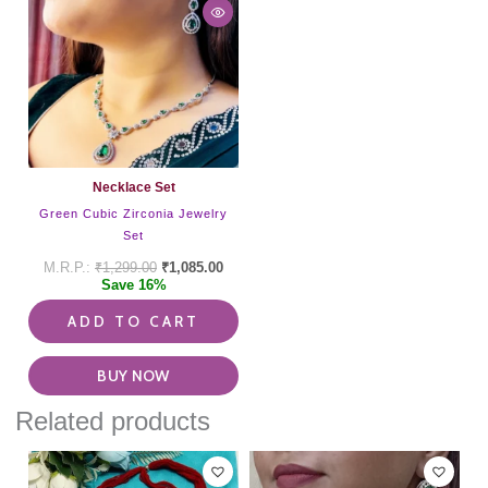
Necklace Set
Green Cubic Zirconia Jewelry
Set
₹
1,299.00
₹
1,085.00
Save 16%
ADD TO CART
BUY NOW
Related products
This
pro