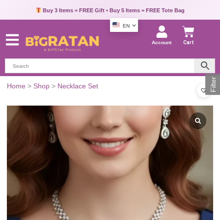
Buy 3 Items = FREE Gift • Buy 5 Items = FREE Tote Bag
EN
Account
Cart
Filter
Home
>
Shop
>
Necklace Set