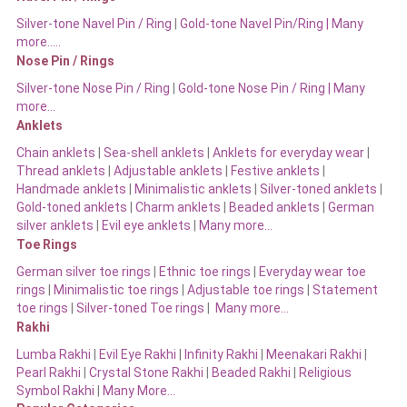
Silver-tone Navel Pin / Ring
|
Gold-tone Navel Pin/Ring | Many
more…..
Nose Pin / Rings
Silver-tone Nose Pin / Ring
|
Gold-tone Nose Pin / Ring | Many
more…
Anklets
Chain anklets
|
Sea-shell anklets
|
Anklets for everyday wear
|
Thread anklets
|
Adjustable anklets
|
Festive anklets
|
Handmade anklets
|
Minimalistic anklets
|
Silver-toned anklets
|
Gold-toned anklets
|
Charm anklets
|
Beaded anklets
|
German
silver anklets
|
Evil eye anklets
|
Many more…
Toe Rings
German silver toe rings
|
Ethnic toe rings
|
Everyday wear toe
rings
|
Minimalistic toe rings
|
Adjustable toe rings
|
Statement
toe rings
|
Silver-toned Toe rings
|
Many more…
Rakhi
Lumba Rakhi
|
Evil Eye Rakhi
|
Infinity Rakhi
|
Meenakari Rakhi
|
Pearl Rakhi
|
Crystal Stone Rakhi
|
Beaded Rakhi
|
Religious
Symbol Rakhi
|
Many More…