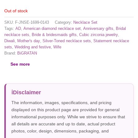
Out of stock
SKU:
F-JNSE-1699-0143
Category:
Necklace Set
Tags:
AD
,
American diamond necklace set
,
Anniversary gifts
,
Bridal
necklace sets
,
Bride & bridesmaids gifts
,
Cubic zirconia jewelry
,
Diwali
,
Mother's day
,
Silver-Toned necklace sets
,
Statement necklace
sets
,
Wedding and festive
,
Wife
Brand:
BiGRATAN
See more
Disclaimer
The information, images, specifications, and pricing
displayed on this product page are provided for general
informational purposes only. While we strive to ensure that
all details are accurate and up to date, actual product
photos, color, design, dimensions, packaging, and
specifications may vary due to manufacturer updates,