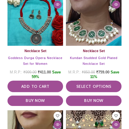
has
mult
vari
The
opti
may
be
cho
on
Necklace Set
Necklace Set
the
Goddess Durga Opera Necklace
Kundan Studded Gold Plated
pro
Set for Women
Necklace Set
pag
₹
999.00
₹
411.00
Save
₹
850.00
₹
759.00
Save
59%
11%
ADD TO CART
SELECT OPTIONS
BUY NOW
BUY NOW
This
pro
has