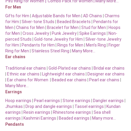
Pin/Ring
|
for Women
Combo Pack for women |
Many More…
For Men
Gifts for Him
|
Adjustable Bands for Men
|
AD Chains
|
Charms
for Him
|
Silver-tone Studs
|
Beaded Bracelets
|
Pendants for
Men
|
Chains for Men
|
Bracelet for Men
|
Stud for Men
|
Hoops
for Men
|
Cross Jewelry
|
Punk Jewelry
|
Spike Earrings
|
Non-
pierced Studs
|
Gold-tone Jewelry for Him
|
Silver-tone Jewelry
for Him
|
Pendants for Him
|
Rings for Men
|
Men’s Ring
|
Finger
Ring for Men
|
Stainless Steel Ring
|
Many More…
Ear chains
Traditional ear chains
|
Gold-Plated ear chains
|
Bridal ear chains
|
Ethnic ear chains
|
Lightweight ear chains
|
Designer ear chains
|
Ear chains for Women
|
Beaded ear chains
|
Pearl ear chains
|
Many More…
Earrings
Hoop earrings
|
Pearl earrings
|
Stone earrings
|
Dangler earrings
|
Jhumkas
|
Drop and dangle earrings
|
Tassel earrings
|
Kundan
earrings
|
Resin earrings
|
Rhinestone earrings
|
Sea shell
earrings
|
Kashmiri Earrings
|
Beaded earrings
|
Many more…
Pendants