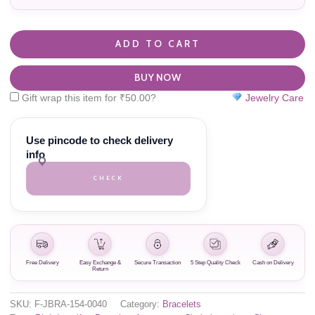
ADD TO CART
BUY NOW
Gift wrap this item for
₹
50.00
?
Jewelry Care
Use pincode to check delivery
info
CHECK
Free Delivery
Easy Exchange &
Secure Transaction
5 Step Quality Check
Cash on Delivery
Return
SKU:
F-JBRA-154-0040
Category:
Bracelets