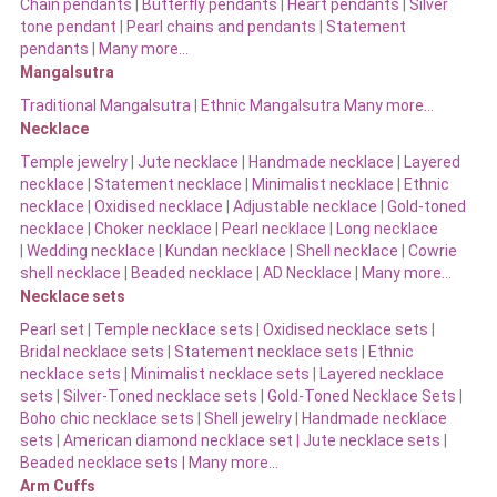
Chain pendants
|
Butterfly pendants
|
Heart pendants
|
Silver
tone pendant
|
Pearl chains and pendants
|
Statement
pendants
|
Many more…
Mangalsutra
Traditional Mangalsutra
|
Ethnic Mangalsutra Many more…
Necklace
Temple jewelry
|
Jute necklace
|
Handmade necklace
|
Layered
necklace
|
Statement necklace
|
Minimalist necklace
|
Ethnic
necklace
|
Oxidised necklace
|
Adjustable necklace
|
Gold-toned
necklace
|
Choker necklace
|
Pearl necklace
|
Long necklace
|
Wedding necklace
|
Kundan necklace
|
Shell necklace
|
Cowrie
shell necklace
|
Beaded necklace
|
AD Necklace
|
Many more…
Necklace sets
Pearl set
|
Temple necklace sets
|
Oxidised necklace sets
|
Bridal necklace sets
|
Statement necklace sets
|
Ethnic
necklace sets
|
Minimalist necklace sets
|
Layered necklace
sets
|
Silver-Toned necklace sets
|
Gold-Toned Necklace Sets
|
Boho chic necklace sets
|
Shell jewelry
|
Handmade necklace
sets
|
American diamond necklace set |
Jute necklace sets
|
Beaded necklace sets |
Many more…
Arm Cuffs