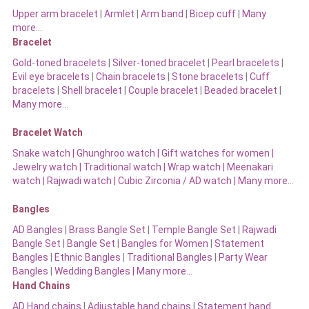
Upper arm bracelet
|
Armlet
|
Arm band
|
Bicep cuff
|
Many
more…
Bracelet
Gold-toned bracelets
|
Silver-toned bracelet
|
Pearl bracelets
|
Evil eye bracelets
|
Chain bracelets
|
Stone bracelets
|
Cuff
bracelets
|
Shell bracelet
|
Couple bracelet
|
Beaded bracelet
|
Many more…
Bracelet Watch
Snake watch
|
Ghunghroo watch
|
Gift watches for women
|
Jewelry watch
|
Traditional watch
|
Wrap watch
|
Meenakari
watch
|
Rajwadi watch
|
Cubic Zirconia / AD watch
|
Many more…
Bangles
AD Bangles
|
Brass Bangle Set
|
Temple Bangle Set
|
Rajwadi
Bangle Set
|
Bangle Set
|
Bangles for Women
|
Statement
Bangles
|
Ethnic Bangles
|
Traditional Bangles
|
Party Wear
Bangles
|
Wedding Bangles | Many more…
Hand Chains
AD Hand chains
|
Adjustable hand chains
|
Statement hand