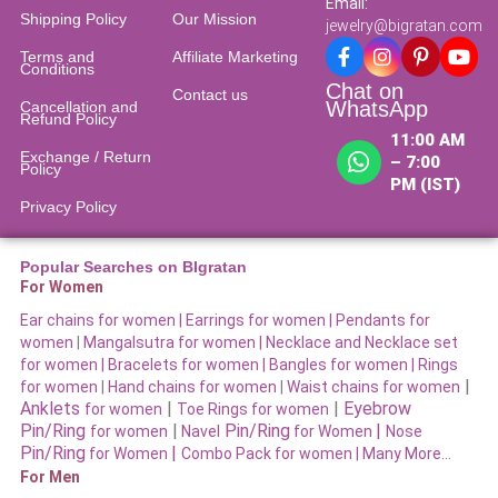
Email:
Shipping Policy
Our Mission
jewelry@bigratan.com
Terms and
Affiliate Marketing
Conditions
Chat on
Contact us
WhatsApp
Cancellation and
Refund Policy​
11:00 AM
Exchange / Return
– 7:00
Policy
PM (IST)
Privacy Policy
Popular Searches on BIgratan
For Women
Ear chains for women |
Earrings for women
|
Pendants for
women
|
Mangalsutra for women
|
Necklace and Necklace set
for women
|
Bracelets for women |
Bangles for women |
Rings
|
for women
|
Hand chains for women
|
Waist chains for women
Anklets
|
|
Eyebrow
for women
Toe Rings for women
Pin/Ring
|
Pin/Ring
|
for women
Navel
for Women
Nose
Pin/Ring
|
for Women
Combo Pack for women |
Many More…
For Men