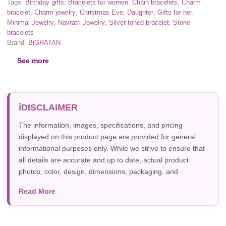
Tags:
Birthday gifts
,
Bracelets for women
,
Chain bracelets
,
Charm
bracelet
,
Charm jewelry
,
Christmas Eve
,
Daughter
,
Gifts for her
,
Minimal Jewelry
,
Navratri Jewelry
,
Silver-toned bracelet
,
Stone
bracelets
Brand:
BiGRATAN
See more
DISCLAIMER
The information, images, specifications, and pricing
displayed on this product page are provided for general
informational purposes only. While we strive to ensure that
all details are accurate and up to date, actual product
photos, color, design, dimensions, packaging, and
specifications may vary due to manufacturer updates,
Read More
photography, or individual screen settings. Product
availability and prices are subject to change without prior
notice.