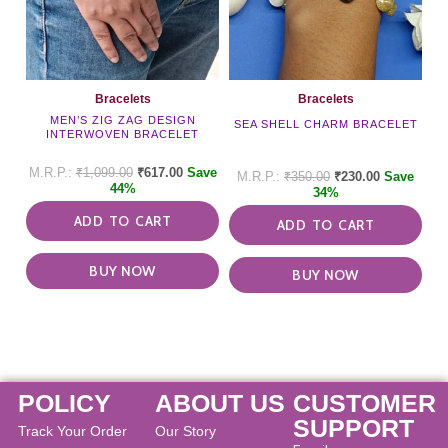
Bracelets
Bracelets
MEN’S ZIG ZAG DESIGN
SEA SHELL CHARM BRACELET
INTERWOVEN BRACELET
₹
1,099.00
₹
617.00
Save
₹
350.00
₹
230.00
Save
44%
34%
ADD TO CART
ADD TO CART
BUY NOW
BUY NOW
POLICY
ABOUT US
CUSTOMER
SUPPORT
Track Your Order
Our Story