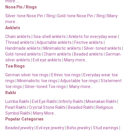
more…..
Nose Pin / Rings
Silver-tone Nose Pin / Ring
|
Gold-tone Nose Pin / Ring | Many
more…
Anklets
Chain anklets
|
Sea-shell anklets
|
Anklets for everyday wear
|
Thread anklets
|
Adjustable anklets
|
Festive anklets
|
Handmade anklets
|
Minimalistic anklets
|
Silver-toned anklets
|
Gold-toned anklets
|
Charm anklets
|
Beaded anklets
|
German
silver anklets
|
Evil eye anklets
|
Many more…
Toe Rings
German silver toe rings
|
Ethnic toe rings
|
Everyday wear toe
rings
|
Minimalistic toe rings
|
Adjustable toe rings
|
Statement
toe rings
|
Silver-toned Toe rings
|
Many more…
Rakhi
Lumba Rakhi
|
Evil Eye Rakhi
|
Infinity Rakhi
|
Meenakari Rakhi
|
Pearl Rakhi
|
Crystal Stone Rakhi
|
Beaded Rakhi
|
Religious
Symbol Rakhi
|
Many More…
Popular Categories
Beaded jewelry
|
Evil eye jewelry
|
Boho jewelry
|
Stud earrings
|