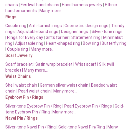
chains
|
Festival hand chains
|
Hand harness jewelry
|
Ethnic
hand ornaments
|
Many more…
Rings
Couple ring
|
Anti-tarnish rings
|
Geometric design rings
|
Trendy
rings
|
Adjustable band rings
|
Designer rings
|
Silver-tone rings
|
Rings for Every day
|
Gifts for her
|
Statement ring
|
Minimalist
ring
|
Adjustable ring
|
Heart-shaped ring
|
Bow ring |
Butterfly ring
|
Couple ring
|
Many more…
Scarf Jewelry
Scarf bracelet
|
Satin wrap bracelet
|
Wrist scarf
|
Silk twill
bracelet
|
Many more…
Waist Chains
Shell waist chain
|
German silver waist chain
|
Beaded waist
chain |
Pearl waist chain | Many more…
Eyebrow Pin / Rings
Silver-tone Eyebrow Pin / Ring
|
Pearl Eyebrow Pin / Rings
|
Gold-
tone Eyebrow Pin / Ring | Many more…
Navel Pin / Rings
Silver-tone Navel Pin / Ring
|
Gold-tone Navel Pin/Ring | Many