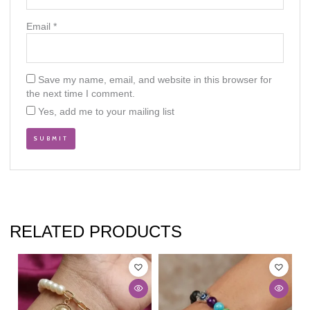
Email
*
Save my name, email, and website in this browser for
the next time I comment.
Yes, add me to your mailing list
RELATED PRODUCTS