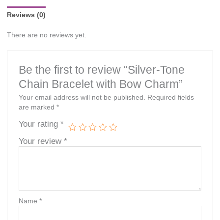
Reviews (0)
There are no reviews yet.
Be the first to review “Silver-Tone
Chain Bracelet with Bow Charm”
Your email address will not be published.
Required fields
are marked
*
Your rating
*
Your review
*
Name
*