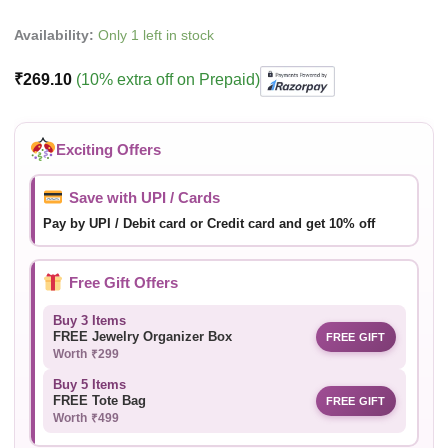
Availability:
Only 1 left in stock
₹
269.10
(10% extra off on Prepaid)
Exciting Offers
Save with UPI / Cards
Pay by UPI / Debit card or Credit card and get 10% off
Free Gift Offers
Buy 3 Items
FREE Jewelry Organizer Box
FREE GIFT
Worth ₹299
Buy 5 Items
FREE Tote Bag
FREE GIFT
Worth ₹499