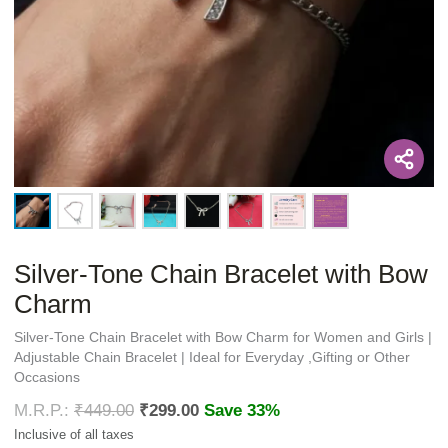
Silver-Tone Chain Bracelet with Bow
Charm
Silver-Tone Chain Bracelet with Bow Charm for Women and Girls |
Adjustable Chain Bracelet | Ideal for Everyday ,Gifting or Other
Occasions
₹
449.00
₹
299.00
Save 33%