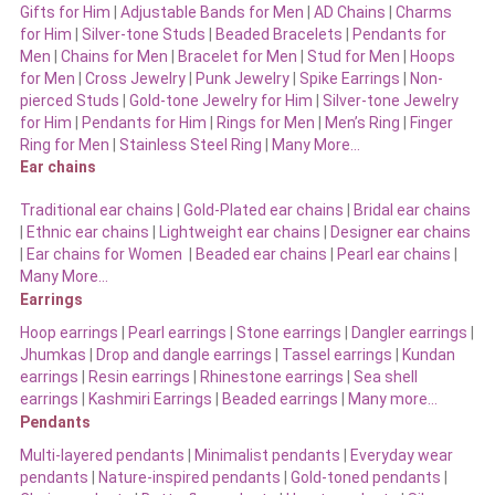
Gifts for Him
|
Adjustable Bands for Men
|
AD Chains
|
Charms
for Him
|
Silver-tone Studs
|
Beaded Bracelets
|
Pendants for
Men
|
Chains for Men
|
Bracelet for Men
|
Stud for Men
|
Hoops
for Men
|
Cross Jewelry
|
Punk Jewelry
|
Spike Earrings
|
Non-
pierced Studs
|
Gold-tone Jewelry for Him
|
Silver-tone Jewelry
for Him
|
Pendants for Him
|
Rings for Men
|
Men’s Ring
|
Finger
Ring for Men
|
Stainless Steel Ring
|
Many More…
Ear chains
Traditional ear chains
|
Gold-Plated ear chains
|
Bridal ear chains
|
Ethnic ear chains
|
Lightweight ear chains
|
Designer ear chains
|
Ear chains for Women
|
Beaded ear chains
|
Pearl ear chains
|
Many More…
Earrings
Hoop earrings
|
Pearl earrings
|
Stone earrings
|
Dangler earrings
|
Jhumkas
|
Drop and dangle earrings
|
Tassel earrings
|
Kundan
earrings
|
Resin earrings
|
Rhinestone earrings
|
Sea shell
earrings
|
Kashmiri Earrings
|
Beaded earrings
|
Many more…
Pendants
Multi-layered pendants
|
Minimalist pendants
|
Everyday wear
pendants
|
Nature-inspired pendants
|
Gold-toned pendants
|