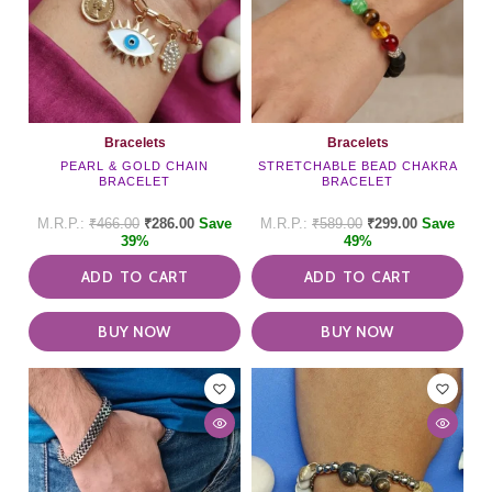
Bracelets
Bracelets
PEARL & GOLD CHAIN
STRETCHABLE BEAD CHAKRA
BRACELET
BRACELET
₹
466.00
₹
286.00
Save
₹
589.00
₹
299.00
Save
39%
49%
ADD TO CART
ADD TO CART
BUY NOW
BUY NOW