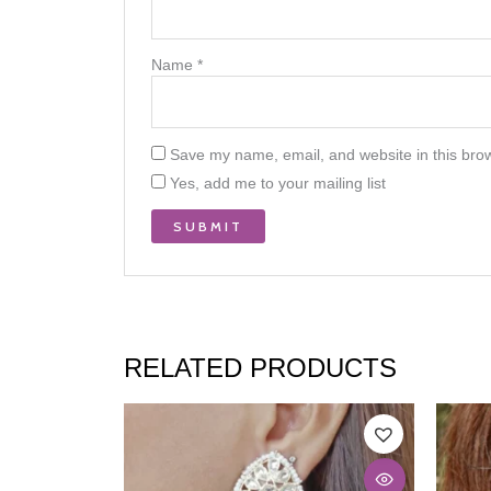
Name
*
Save my name, email, and website in this brow
Yes, add me to your mailing list
RELATED PRODUCTS