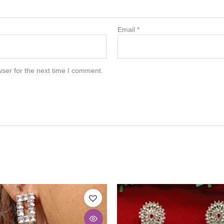
Email
*
ser for the next time I comment.
This
product
has
multiple