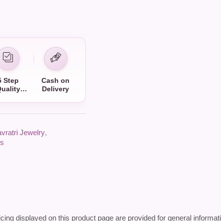
5 Step
Cash on
uality
Delivery
Check
vratri Jewelry
,
gs
icing displayed on this product page are provided for general informat