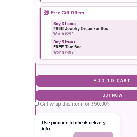
🎁
Free Gift Offers
Buy 3 Items
FREE Jewelry Organizer Box
Worth ₹299
Buy 5 Items
FREE Tote Bag
Worth ₹499
ADD TO CART
BUY NOW
Gift wrap this item for
₹
50.00
?
Use pincode to check delivery
info