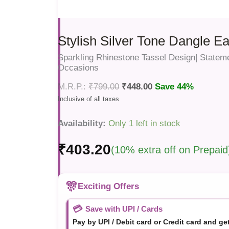
Stylish Silver Tone Dangle Ea
Sparkling Rhinestone Tassel Design| Stateme
Occasions
₹
799.00
₹
448.00
Save 44%
Availability:
Only 1 left in stock
₹
403.20
(10% extra off on Prepaid
🎊
Exciting Offers
💳
Save with UPI / Cards
Pay by UPI / Debit card or Credit card and ge