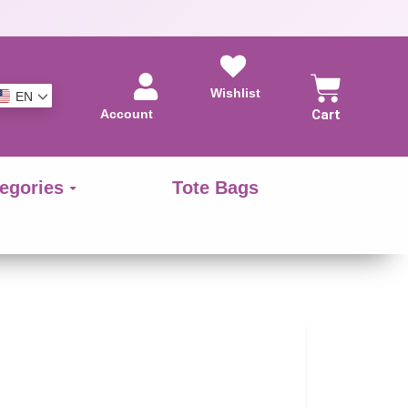
Wishlist
EN
Account
Cart
egories
Tote Bags