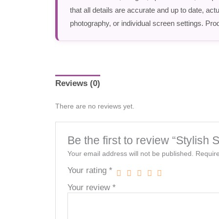
that all details are accurate and up to date, a
photography, or individual screen settings. Prod
Reviews (0)
There are no reviews yet.
Be the first to review “Stylish
Your email address will not be published.
Require
Your rating
*
Your review
*