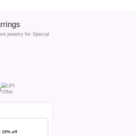
rrings
nt jewelry for Special
)
t 10% off