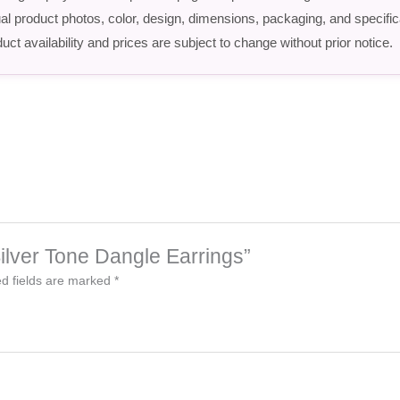
ctual product photos, color, design, dimensions, packaging, and speci
uct availability and prices are subject to change without prior notice.
 Silver Tone Dangle Earrings”
d fields are marked
*