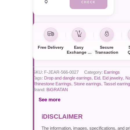
CHECK
Free Delivery
Easy
Secure
Exchange &
Transaction
Q
Return
SKU:
F-JEAR-566-0027
Category:
Earrings
Tags:
Drop and dangle earrings
,
Eid
,
Eid jewelry
,
Na
Rhinestone Earrings
,
Stone earrings
,
Tassel earrin
Brand:
BiGRATAN
See more
DISCLAIMER
The information, images, specifications, and pr