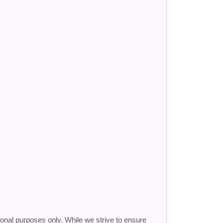
ional purposes only. While we strive to ensure