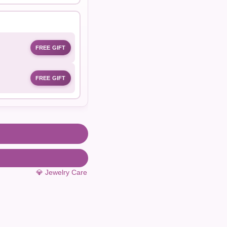
FREE GIFT
FREE GIFT
💎 Jewelry Care