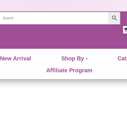
New Arrival
Shop By
Cat
Affiliate Program