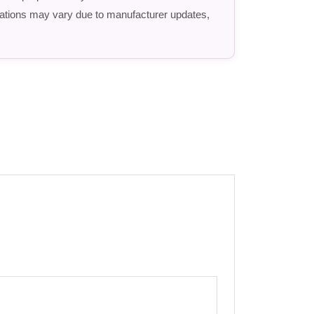
fications may vary due to manufacturer updates,