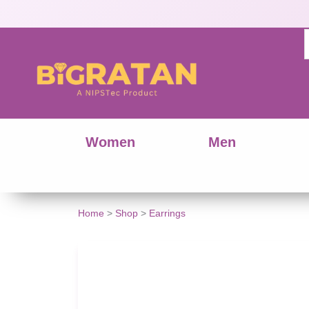
Women
Men
Stylish
Home
>
Shop
>
Earrings
Silver
Tone
Dangle
Earrings
quantity