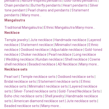
pendants
|
Nature-inspired pendants
|
Gold-toned pendants
|
Chain pendants
|
Butterfly pendants
|
Heart pendants
|
Silver
tone pendant
|
Pearl chains and pendants
|
Statement
pendants
|
Many more…
Mangalsutra
Traditional Mangalsutra
|
Ethnic Mangalsutra Many more…
Necklace
Temple jewelry
|
Jute necklace
|
Handmade necklace
|
Layered
necklace
|
Statement necklace
|
Minimalist necklace
|
Ethnic
necklace
|
Oxidised necklace
|
Adjustable necklace
|
Gold-toned
necklace
|
Choker necklace
|
Pearl necklace
|
Long necklace
|
Wedding necklace
|
Kundan necklace
|
Shell necklace
|
Cowrie
shell necklace
|
Beaded necklace
|
AD Necklace
|
Many more…
Necklace sets
Pearl set
|
Temple necklace sets
|
Oxidised necklace sets
|
Bridal necklace sets
|
Statement necklace sets
|
Ethnic
necklace sets
|
Minimalist necklace sets
|
Layered necklace
sets
|
Silver-Toned necklace sets
|
Gold-Toned Necklace Sets
|
Boho chic necklace sets
|
Shell jewelry
|
Handmade necklace
sets
|
American diamond necklace set |
Jute necklace sets
|
Beaded necklace sets |
Many more…