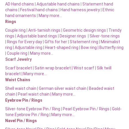
AD Hand chains
|
Adjustable hand chains
|
Statement hand
chains
|
Festival hand chains
|
Hand harness jewelry
|
Ethnic
hand ornaments
|
Many more…
Rings
Couple ring
|
Anti-tarnish rings
|
Geometric design rings
|
Trendy
rings
|
Adjustable band rings
|
Designer rings
|
Silver-tone rings
|
Rings for Every day
|
Gifts for her
|
Statement ring
|
Minimalist
ring
|
Adjustable ring
|
Heart-shaped ring
|
Bow ring |
Butterfly ring
|
Couple ring
|
Many more…
Scarf Jewelry
Scarf bracelet
|
Satin wrap bracelet
|
Wrist scarf
|
Silk twill
bracelet
|
Many more…
Waist Chains
Shell waist chain
|
German silver waist chain
|
Beaded waist
chain |
Pearl waist chain | Many more…
Eyebrow Pin / Rings
Silver-tone Eyebrow Pin / Ring
|
Pearl Eyebrow Pin / Rings
|
Gold-
tone Eyebrow Pin / Ring | Many more…
Navel Pin / Rings