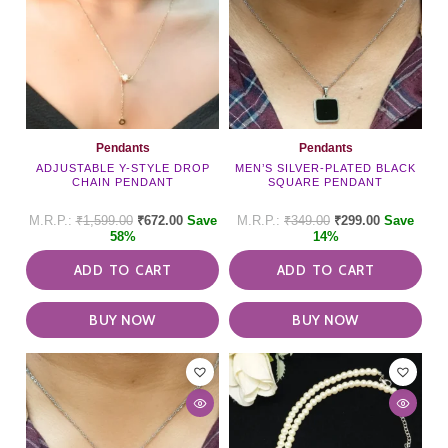
Pendants
Pendants
ADJUSTABLE Y-STYLE DROP
MEN’S SILVER-PLATED BLACK
CHAIN PENDANT
SQUARE PENDANT
₹
1,599.00
₹
672.00
Save
₹
349.00
₹
299.00
Save
58%
14%
ADD TO CART
ADD TO CART
BUY NOW
BUY NOW