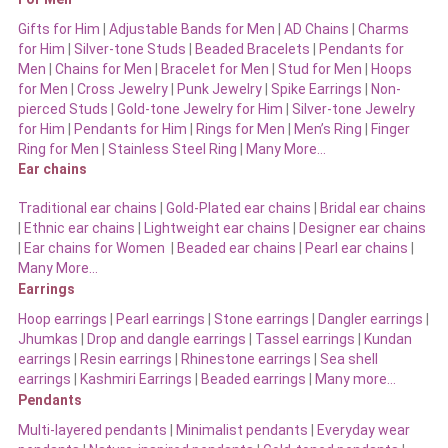
Gifts for Him
|
Adjustable Bands for Men
|
AD Chains
|
Charms
for Him
|
Silver-tone Studs
|
Beaded Bracelets
|
Pendants for
Men
|
Chains for Men
|
Bracelet for Men
|
Stud for Men
|
Hoops
for Men
|
Cross Jewelry
|
Punk Jewelry
|
Spike Earrings
|
Non-
pierced Studs
|
Gold-tone Jewelry for Him
|
Silver-tone Jewelry
for Him
|
Pendants for Him
|
Rings for Men
|
Men’s Ring
|
Finger
Ring for Men
|
Stainless Steel Ring
|
Many More…
Ear chains
Traditional ear chains
|
Gold-Plated ear chains
|
Bridal ear chains
|
Ethnic ear chains
|
Lightweight ear chains
|
Designer ear chains
|
Ear chains for Women
|
Beaded ear chains
|
Pearl ear chains
|
Many More…
Earrings
Hoop earrings
|
Pearl earrings
|
Stone earrings
|
Dangler earrings
|
Jhumkas
|
Drop and dangle earrings
|
Tassel earrings
|
Kundan
earrings
|
Resin earrings
|
Rhinestone earrings
|
Sea shell
earrings
|
Kashmiri Earrings
|
Beaded earrings
|
Many more…
Pendants
Multi-layered pendants
|
Minimalist pendants
|
Everyday wear