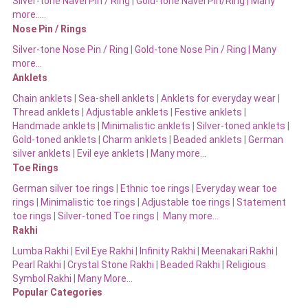
Silver-tone Navel Pin / Ring
|
Gold-tone Navel Pin/Ring | Many
more…..
Nose Pin / Rings
Silver-tone Nose Pin / Ring
|
Gold-tone Nose Pin / Ring | Many
more…
Anklets
Chain anklets
|
Sea-shell anklets
|
Anklets for everyday wear
|
Thread anklets
|
Adjustable anklets
|
Festive anklets
|
Handmade anklets
|
Minimalistic anklets
|
Silver-toned anklets
|
Gold-toned anklets
|
Charm anklets
|
Beaded anklets
|
German
silver anklets
|
Evil eye anklets
|
Many more…
Toe Rings
German silver toe rings
|
Ethnic toe rings
|
Everyday wear toe
rings
|
Minimalistic toe rings
|
Adjustable toe rings
|
Statement
toe rings
|
Silver-toned Toe rings
|
Many more…
Rakhi
Lumba Rakhi
|
Evil Eye Rakhi
|
Infinity Rakhi
|
Meenakari Rakhi
|
Pearl Rakhi
|
Crystal Stone Rakhi
|
Beaded Rakhi
|
Religious
Symbol Rakhi
|
Many More…
Popular Categories