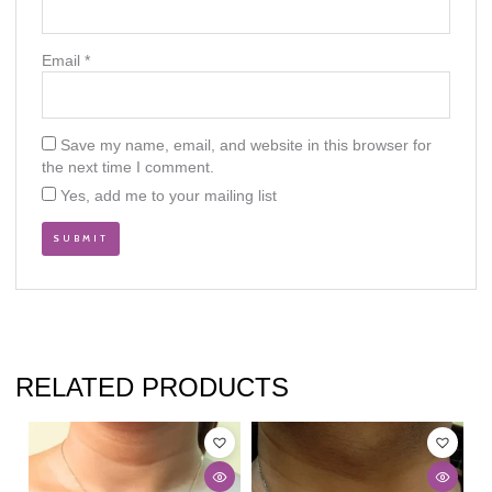
Email
*
Save my name, email, and website in this browser for
the next time I comment.
Yes, add me to your mailing list
RELATED PRODUCTS