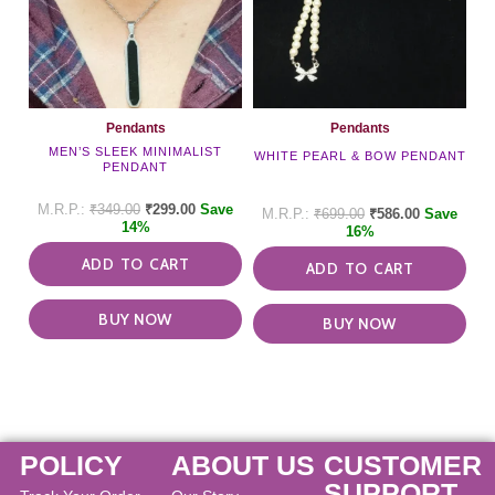
Pendants
Pendants
MEN’S SLEEK MINIMALIST
WHITE PEARL & BOW PENDANT
PENDANT
₹
349.00
₹
299.00
Save
₹
699.00
₹
586.00
Save
14%
16%
ADD TO CART
ADD TO CART
BUY NOW
BUY NOW
POLICY
ABOUT US
CUSTOMER
SUPPORT