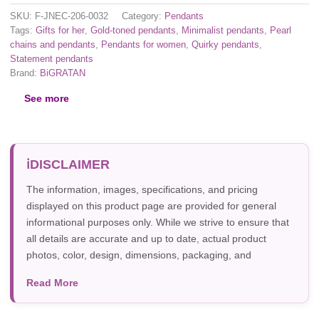
SKU:
F-JNEC-206-0032
Category:
Pendants
Tags:
Gifts for her
,
Gold-toned pendants
,
Minimalist pendants
,
Pearl
chains and pendants
,
Pendants for women
,
Quirky pendants
,
Statement pendants
Brand:
BiGRATAN
See more
DISCLAIMER
The information, images, specifications, and pricing
displayed on this product page are provided for general
informational purposes only. While we strive to ensure that
all details are accurate and up to date, actual product
photos, color, design, dimensions, packaging, and
specifications may vary due to manufacturer updates,
Read More
photography, or individual screen settings. Product
availability and prices are subject to change without prior