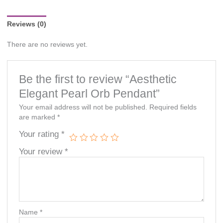
notice.
Reviews (0)
There are no reviews yet.
Be the first to review “Aesthetic
Elegant Pearl Orb Pendant”
Your email address will not be published.
Required fields
are marked
*
Your rating
*
Your review
*
Name
*