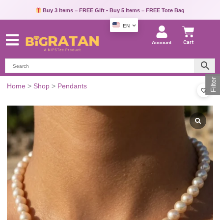
Pay via UPI, Credit Card or Debit Card & Get Extra 10% OFF
Buy 3 Items = FREE Gift • Buy 5 Items = FREE Tote Bag
EN
Account
Cart
Filter
Home
>
Shop
>
Pendants