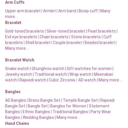
Arm Cuffs
Upper arm bracelet
|
Armlet
|
Arm band
|
Bicep cuff
|
Many
more…
Bracelet
Gold-toned bracelets
|
Silver-toned bracelet
|
Pearl bracelets
|
Evil eye bracelets
|
Chain bracelets
|
Stone bracelets
|
Cuff
bracelets
|
Shell bracelet
|
Couple bracelet
|
Beaded bracelet
|
Many more…
Bracelet Watch
Snake watch
|
Ghunghroo watch
|
Gift watches for women
|
Jewelry watch
|
Traditional watch
|
Wrap watch
|
Meenakari
watch
|
Rajwadi watch
|
Cubic Zirconia / AD watch
|
Many more…
Bangles
AD Bangles
|
Brass Bangle Set
|
Temple Bangle Set
|
Rajwadi
Bangle Set
|
Bangle Set
|
Bangles for Women
|
Statement
Bangles
|
Ethnic Bangles
|
Traditional Bangles
|
Party Wear
Bangles
|
Wedding Bangles | Many more…
Hand Chains