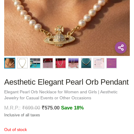
Aesthetic Elegant Pearl Orb Pendant
Elegant Pearl Orb Necklace for Women and Girls | Aesthetic
Jewelry for Casual Events or Other Occasions
₹
699.00
₹
575.00
Save 18%
Out of stock