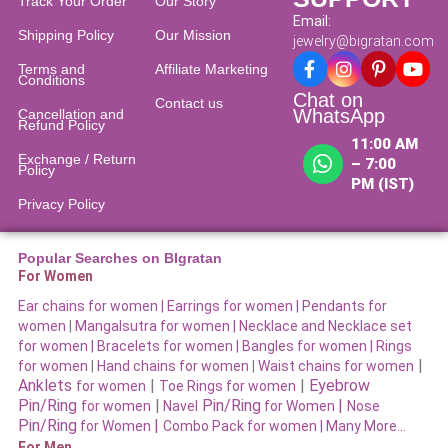
Track Your Order
Our Story
Email:
Shipping Policy
Our Mission
jewelry@bigratan.com
Terms and
Affiliate Marketing
Conditions
Chat on
Contact us
WhatsApp
Cancellation and
Refund Policy​
11:00 AM
Exchange / Return
– 7:00
Policy
PM (IST)
Privacy Policy
Popular Searches on BIgratan
For Women
Ear chains for women |
Earrings for women
|
Pendants for
women
|
Mangalsutra for women
|
Necklace and Necklace set
for women
|
Bracelets for women |
Bangles for women |
Rings
|
for women
|
Hand chains for women
|
Waist chains for women
Anklets
|
|
Eyebrow
for women
Toe Rings for women
Pin/Ring
|
Pin/Ring
|
for women
Navel
for Women
Nose
Pin/Ring
|
for Women
Combo Pack for women |
Many More…
For Men