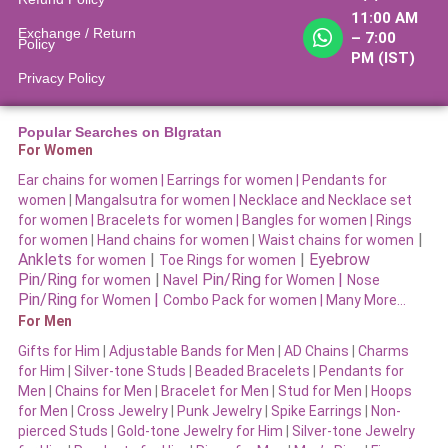
11:00 AM
Exchange / Return
– 7:00
Policy
PM (IST)
Privacy Policy
Popular Searches on BIgratan
For Women
Ear chains for women |
Earrings for women
|
Pendants for
women
|
Mangalsutra for women
|
Necklace and Necklace set
for women
|
Bracelets for women |
Bangles for women |
Rings
|
for women
|
Hand chains for women
|
Waist chains for women
Anklets
|
|
Eyebrow
for women
Toe Rings for women
Pin/Ring
|
Pin/Ring
|
for women
Navel
for Women
Nose
Pin/Ring
|
for Women
Combo Pack for women |
Many More…
For Men
Gifts for Him
|
Adjustable Bands for Men
|
AD Chains
|
Charms
for Him
|
Silver-tone Studs
|
Beaded Bracelets
|
Pendants for
Men
|
Chains for Men
|
Bracelet for Men
|
Stud for Men
|
Hoops
for Men
|
Cross Jewelry
|
Punk Jewelry
|
Spike Earrings
|
Non-
pierced Studs
|
Gold-tone Jewelry for Him
|
Silver-tone Jewelry