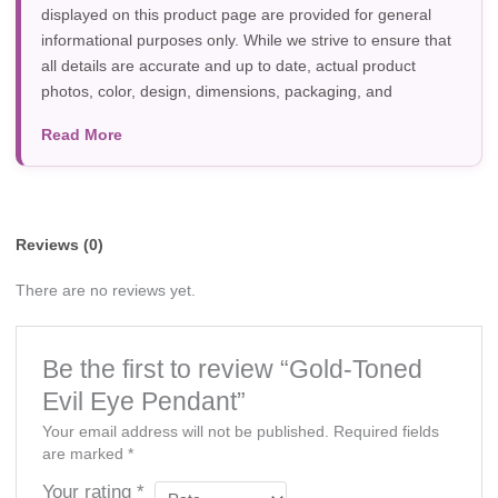
displayed on this product page are provided for general
informational purposes only. While we strive to ensure that
all details are accurate and up to date, actual product
photos, color, design, dimensions, packaging, and
specifications may vary due to manufacturer updates,
Read More
photography, or individual screen settings. Product
availability and prices are subject to change without prior
notice.
Reviews (0)
There are no reviews yet.
Be the first to review “Gold-Toned
Evil Eye Pendant”
Your email address will not be published.
Required fields
are marked
*
Your rating
*