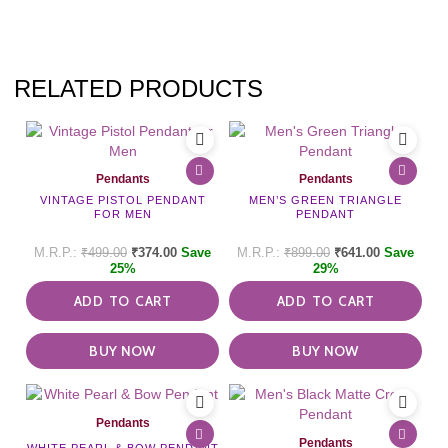
RELATED PRODUCTS
Pendants
Pendants
VINTAGE PISTOL PENDANT
MEN’S GREEN TRIANGLE
FOR MEN
PENDANT
₹
499.00
₹
374.00
Save
₹
899.00
₹
641.00
Save
25%
29%
ADD TO CART
ADD TO CART
BUY NOW
BUY NOW
Pendants
Pendants
WHITE PEARL & BOW PENDANT