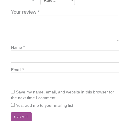
Your review
*
Name
*
Email
*
Save my name, email, and website in this browser for
the next time I comment.
Yes, add me to your mailing list