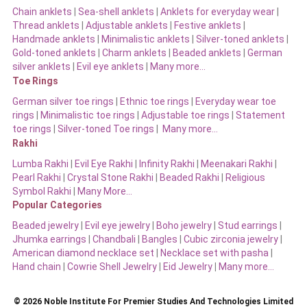
Chain anklets
|
Sea-shell anklets
|
Anklets for everyday wear
|
Thread anklets
|
Adjustable anklets
|
Festive anklets
|
Handmade anklets
|
Minimalistic anklets
|
Silver-toned anklets
|
Gold-toned anklets
|
Charm anklets
|
Beaded anklets
|
German
silver anklets
|
Evil eye anklets
|
Many more…
Toe Rings
German silver toe rings
|
Ethnic toe rings
|
Everyday wear toe
rings
|
Minimalistic toe rings
|
Adjustable toe rings
|
Statement
toe rings
|
Silver-toned Toe rings
|
Many more…
Rakhi
Lumba Rakhi
|
Evil Eye Rakhi
|
Infinity Rakhi
|
Meenakari Rakhi
|
Pearl Rakhi
|
Crystal Stone Rakhi
|
Beaded Rakhi
|
Religious
Symbol Rakhi
|
Many More…
Popular Categories
Beaded jewelry
|
Evil eye jewelry
|
Boho jewelry
|
Stud earrings
|
Jhumka earrings
|
Chandbali
|
Bangles
|
Cubic zirconia jewelry
|
American diamond necklace set
|
Necklace set with pasha
|
Hand chain
|
Cowrie Shell Jewelry
|
Eid Jewelry
|
Many more…
© 2026 Noble Institute For Premier Studies And Technologies Limited