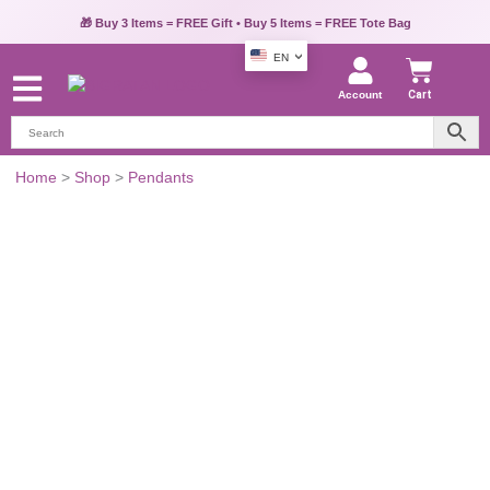
🎁 Buy 3 Items = FREE Gift • Buy 5 Items = FREE Tote Bag
EN
Account
Cart
Gold-
Home
>
Shop
>
Pendants
Toned
Evil
Eye
Pendant
quantity