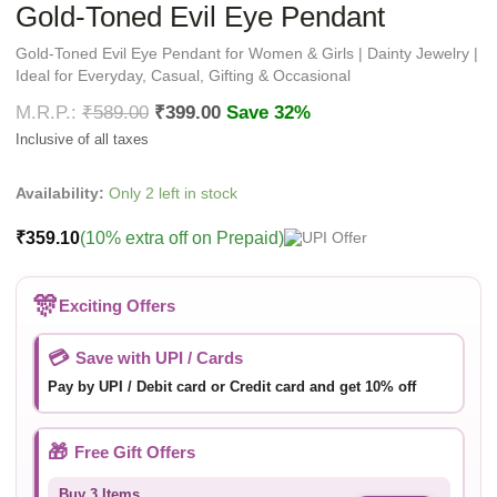
Gold-Toned Evil Eye Pendant
Gold-Toned Evil Eye Pendant for Women & Girls | Dainty Jewelry |
Ideal for Everyday, Casual, Gifting & Occasional
₹
589.00
₹
399.00
Save 32%
Availability:
Only 2 left in stock
₹
359.10
(10% extra off on Prepaid)
🎊
Exciting Offers
💳
Save with UPI / Cards
Pay by UPI / Debit card or Credit card and get 10% off
🎁
Free Gift Offers
Buy 3 Items