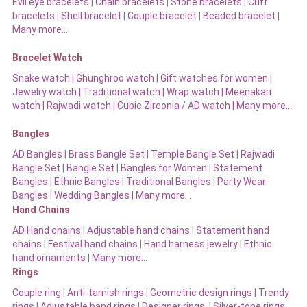
Evil eye bracelets
|
Chain bracelets
|
Stone bracelets
|
Cuff
bracelets
|
Shell bracelet
|
Couple bracelet
|
Beaded bracelet
|
Many more…
Bracelet Watch
Snake watch
|
Ghunghroo watch
|
Gift watches for women
|
Jewelry watch
|
Traditional watch
|
Wrap watch
|
Meenakari
watch
|
Rajwadi watch
|
Cubic Zirconia / AD watch
|
Many more…
Bangles
AD Bangles
|
Brass Bangle Set
|
Temple Bangle Set
|
Rajwadi
Bangle Set
|
Bangle Set
|
Bangles for Women
|
Statement
Bangles
|
Ethnic Bangles
|
Traditional Bangles
|
Party Wear
Bangles
|
Wedding Bangles | Many more…
Hand Chains
AD Hand chains
|
Adjustable hand chains
|
Statement hand
chains
|
Festival hand chains
|
Hand harness jewelry
|
Ethnic
hand ornaments
|
Many more…
Rings
Couple ring
|
Anti-tarnish rings
|
Geometric design rings
|
Trendy
rings
|
Adjustable band rings
|
Designer rings
|
Silver-tone rings