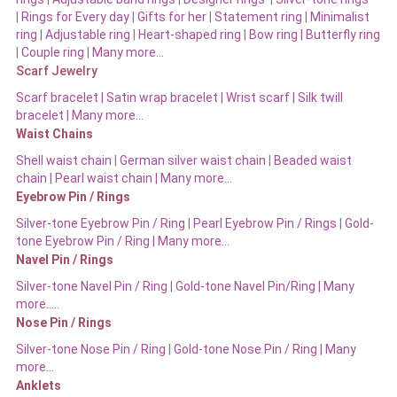
|
Rings for Every day
|
Gifts for her
|
Statement ring
|
Minimalist
ring
|
Adjustable ring
|
Heart-shaped ring
|
Bow ring |
Butterfly ring
|
Couple ring
|
Many more…
Scarf Jewelry
Scarf bracelet
|
Satin wrap bracelet
|
Wrist scarf
|
Silk twill
bracelet
|
Many more…
Waist Chains
Shell waist chain
|
German silver waist chain
|
Beaded waist
chain |
Pearl waist chain | Many more…
Eyebrow Pin / Rings
Silver-tone Eyebrow Pin / Ring
|
Pearl Eyebrow Pin / Rings
|
Gold-
tone Eyebrow Pin / Ring | Many more…
Navel Pin / Rings
Silver-tone Navel Pin / Ring
|
Gold-tone Navel Pin/Ring | Many
more…..
Nose Pin / Rings
Silver-tone Nose Pin / Ring
|
Gold-tone Nose Pin / Ring | Many
more…
Anklets