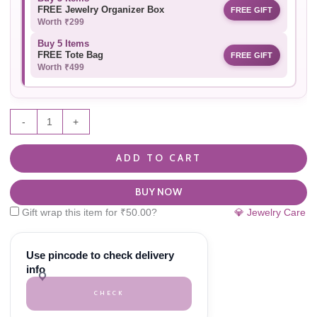
FREE Jewelry Organizer Box
FREE GIFT
Worth ₹299
Buy 5 Items
FREE Tote Bag
FREE GIFT
Worth ₹499
-
+
ADD TO CART
BUY NOW
Gift wrap this item for
₹
50.00
?
💎 Jewelry Care
Use pincode to check delivery
info
CHECK