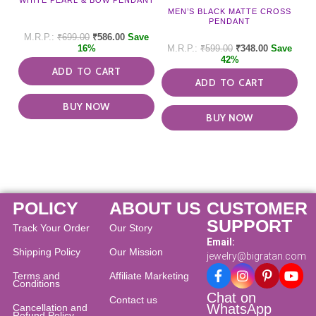
MEN’S BLACK MATTE CROSS
PENDANT
₹
699.00
₹
586.00
Save
16%
₹
599.00
₹
348.00
Save
42%
ADD TO CART
ADD TO CART
BUY NOW
BUY NOW
POLICY
ABOUT US
CUSTOMER
SUPPORT
Track Your Order
Our Story
Email:
Shipping Policy
Our Mission
jewelry@bigratan.com
Terms and
Affiliate Marketing
Conditions
Chat on
Contact us
WhatsApp
Cancellation and
Refund Policy​