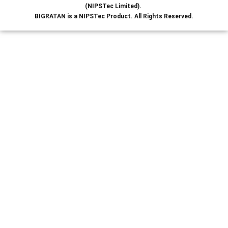
(NIPSTec Limited).
BIGRATAN is a NIPSTec Product. All Rights Reserved.