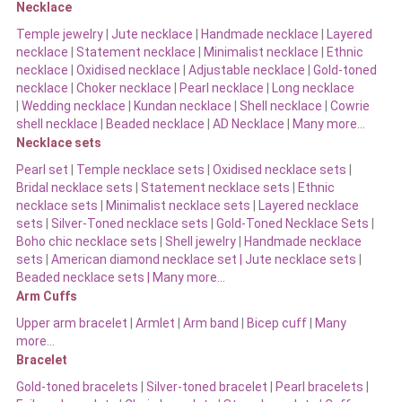
Necklace
Temple jewelry
|
Jute necklace
|
Handmade necklace
|
Layered
necklace
|
Statement necklace
|
Minimalist necklace
|
Ethnic
necklace
|
Oxidised necklace
|
Adjustable necklace
|
Gold-toned
necklace
|
Choker necklace
|
Pearl necklace
|
Long necklace
|
Wedding necklace
|
Kundan necklace
|
Shell necklace
|
Cowrie
shell necklace
|
Beaded necklace
|
AD Necklace
|
Many more…
Necklace sets
Pearl set
|
Temple necklace sets
|
Oxidised necklace sets
|
Bridal necklace sets
|
Statement necklace sets
|
Ethnic
necklace sets
|
Minimalist necklace sets
|
Layered necklace
sets
|
Silver-Toned necklace sets
|
Gold-Toned Necklace Sets
|
Boho chic necklace sets
|
Shell jewelry
|
Handmade necklace
sets
|
American diamond necklace set |
Jute necklace sets
|
Beaded necklace sets |
Many more…
Arm Cuffs
Upper arm bracelet
|
Armlet
|
Arm band
|
Bicep cuff
|
Many
more…
Bracelet
Gold-toned bracelets
|
Silver-toned bracelet
|
Pearl bracelets
|