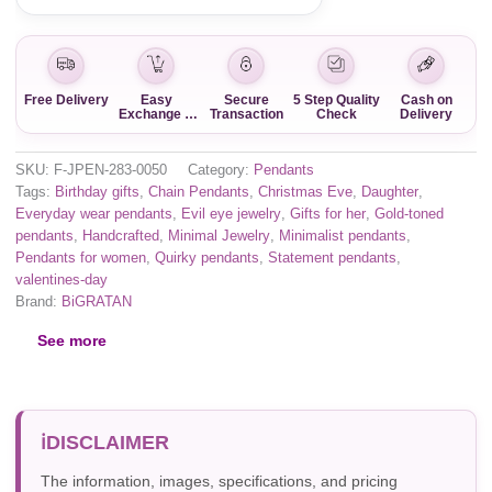
Free Delivery
Easy
Secure
5 Step Quality
Cash on
Exchange &
Transaction
Check
Delivery
Return
SKU:
F-JPEN-283-0050
Category:
Pendants
Tags:
Birthday gifts
,
Chain Pendants
,
Christmas Eve
,
Daughter
,
Everyday wear pendants
,
Evil eye jewelry
,
Gifts for her
,
Gold-toned
pendants
,
Handcrafted
,
Minimal Jewelry
,
Minimalist pendants
,
Pendants for women
,
Quirky pendants
,
Statement pendants
,
valentines-day
Brand:
BiGRATAN
See more
DISCLAIMER
The information, images, specifications, and pricing