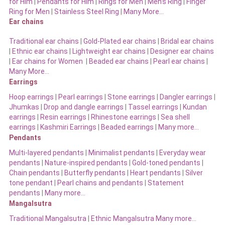
for Him
|
Pendants for Him
|
Rings for Men
|
Men’s Ring
|
Finger
Ring for Men
|
Stainless Steel Ring
|
Many More…
Ear chains
Traditional ear chains
|
Gold-Plated ear chains
|
Bridal ear chains
|
Ethnic ear chains
|
Lightweight ear chains
|
Designer ear chains
|
Ear chains for Women
|
Beaded ear chains
|
Pearl ear chains
|
Many More…
Earrings
Hoop earrings
|
Pearl earrings
|
Stone earrings
|
Dangler earrings
|
Jhumkas
|
Drop and dangle earrings
|
Tassel earrings
|
Kundan
earrings
|
Resin earrings
|
Rhinestone earrings
|
Sea shell
earrings
|
Kashmiri Earrings
|
Beaded earrings
|
Many more…
Pendants
Multi-layered pendants
|
Minimalist pendants
|
Everyday wear
pendants
|
Nature-inspired pendants
|
Gold-toned pendants
|
Chain pendants
|
Butterfly pendants
|
Heart pendants
|
Silver
tone pendant
|
Pearl chains and pendants
|
Statement
pendants
|
Many more…
Mangalsutra
Traditional Mangalsutra
|
Ethnic Mangalsutra Many more…