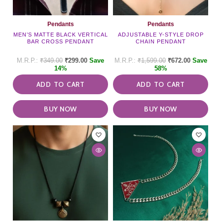
Pendants
Pendants
MEN’S MATTE BLACK VERTICAL
ADJUSTABLE Y-STYLE DROP
BAR CROSS PENDANT
CHAIN PENDANT
₹
349.00
₹
299.00
Save
₹
1,599.00
₹
672.00
Save
14%
58%
ADD TO CART
ADD TO CART
BUY NOW
BUY NOW