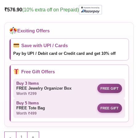
₹
576.90
(10% extra off on Prepaid)
Exciting Offers
Save with UPI / Cards
Pay by UPI / Debit card or Credit card and get 10% off
Free Gift Offers
Buy 3 Items
FREE Jewelry Organizer Box
FREE GIFT
Worth ₹299
Buy 5 Items
FREE Tote Bag
FREE GIFT
Worth ₹499
-
+