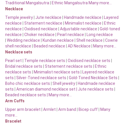
Traditional Mangalsutra
|
Ethnic Mangalsutra Many more…
Necklace
Temple jewelry
|
Jute necklace
|
Handmade necklace
|
Layered
necklace
|
Statement necklace
|
Minimalist necklace
|
Ethnic
necklace
|
Oxidised necklace
|
Adjustable necklace
|
Gold-toned
necklace
|
Choker necklace
|
Pearl necklace
|
Long necklace
|
Wedding necklace
|
Kundan necklace
|
Shell necklace
|
Cowrie
shell necklace
|
Beaded necklace
|
AD Necklace
|
Many more…
Necklace sets
Pearl set
|
Temple necklace sets
|
Oxidised necklace sets
|
Bridal necklace sets
|
Statement necklace sets
|
Ethnic
necklace sets
|
Minimalist necklace sets
|
Layered necklace
sets
|
Silver-Toned necklace sets
|
Gold-Toned Necklace Sets
|
Boho chic necklace sets
|
Shell jewelry
|
Handmade necklace
sets
|
American diamond necklace set |
Jute necklace sets
|
Beaded necklace sets |
Many more…
Arm Cuffs
Upper arm bracelet
|
Armlet
|
Arm band
|
Bicep cuff
|
Many
more…
Bracelet