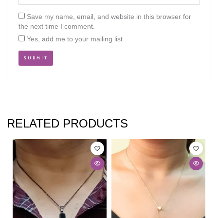
Save my name, email, and website in this browser for
the next time I comment.
Yes, add me to your mailing list
RELATED PRODUCTS