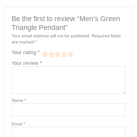
Be the first to review “Men’s Green
Triangle Pendant”
Your email address will not be published.
Required fields
are marked
*
Your rating
*
Your review
*
Name
*
Email
*