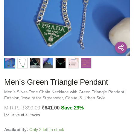
Men’s Green Triangle Pendant
Men’s Silver-Tone Chain Necklace with Green Triangle Pendant |
Fashion Jewelry for Streetwear, Casual & Urban Style
₹
899.00
₹
641.00
Save 29%
Availability:
Only 2 left in stock