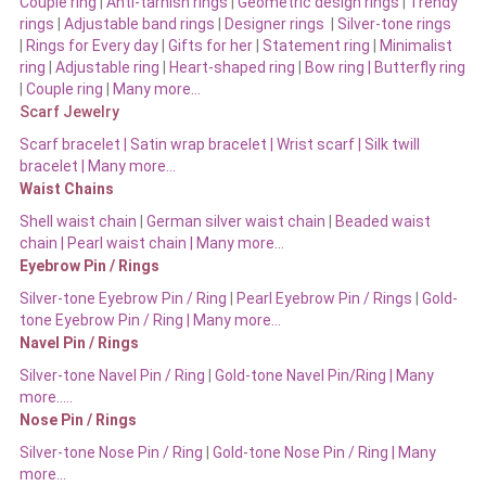
Couple ring
|
Anti-tarnish rings
|
Geometric design rings
|
Trendy
rings
|
Adjustable band rings
|
Designer rings
|
Silver-tone rings
|
Rings for Every day
|
Gifts for her
|
Statement ring
|
Minimalist
ring
|
Adjustable ring
|
Heart-shaped ring
|
Bow ring |
Butterfly ring
|
Couple ring
|
Many more…
Scarf Jewelry
Scarf bracelet
|
Satin wrap bracelet
|
Wrist scarf
|
Silk twill
bracelet
|
Many more…
Waist Chains
Shell waist chain
|
German silver waist chain
|
Beaded waist
chain |
Pearl waist chain | Many more…
Eyebrow Pin / Rings
Silver-tone Eyebrow Pin / Ring
|
Pearl Eyebrow Pin / Rings
|
Gold-
tone Eyebrow Pin / Ring | Many more…
Navel Pin / Rings
Silver-tone Navel Pin / Ring
|
Gold-tone Navel Pin/Ring | Many
more…..
Nose Pin / Rings
Silver-tone Nose Pin / Ring
|
Gold-tone Nose Pin / Ring | Many
more…