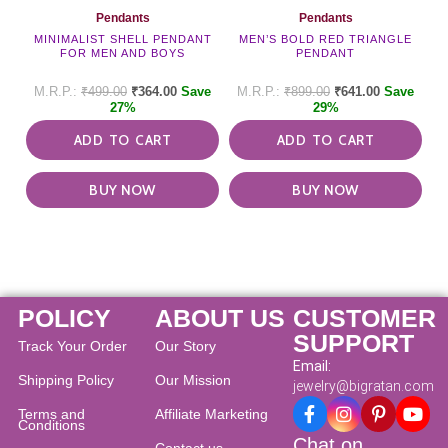
Pendants
Pendants
MINIMALIST SHELL PENDANT
MEN’S BOLD RED TRIANGLE
FOR MEN AND BOYS
PENDANT
₹
499.00
₹
364.00
Save
₹
899.00
₹
641.00
Save
27%
29%
ADD TO CART
ADD TO CART
BUY NOW
BUY NOW
POLICY
ABOUT US
CUSTOMER
SUPPORT
Track Your Order
Our Story
Email:
Shipping Policy
Our Mission
jewelry@bigratan.com
Terms and
Affiliate Marketing
Conditions
Chat on
Contact us