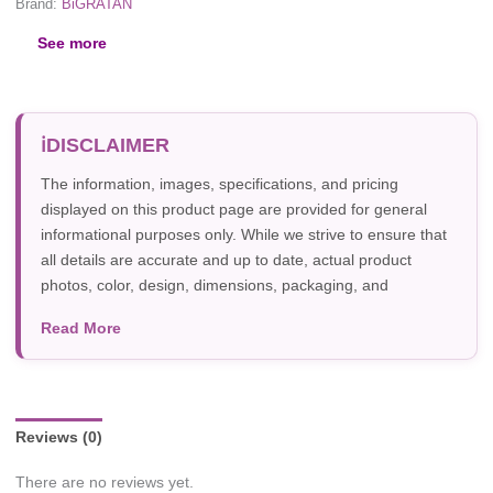
Brand:
BiGRATAN
See more
DISCLAIMER
The information, images, specifications, and pricing
displayed on this product page are provided for general
informational purposes only. While we strive to ensure that
all details are accurate and up to date, actual product
photos, color, design, dimensions, packaging, and
specifications may vary due to manufacturer updates,
Read More
photography, or individual screen settings. Product
availability and prices are subject to change without prior
notice.
Reviews (0)
There are no reviews yet.