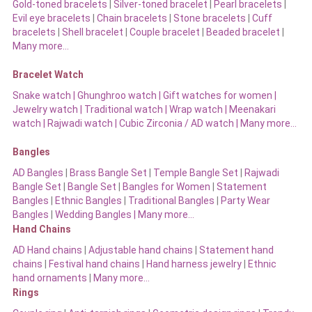
Gold-toned bracelets
|
Silver-toned bracelet
|
Pearl bracelets
|
Evil eye bracelets
|
Chain bracelets
|
Stone bracelets
|
Cuff
bracelets
|
Shell bracelet
|
Couple bracelet
|
Beaded bracelet
|
Many more…
Bracelet Watch
Snake watch
|
Ghunghroo watch
|
Gift watches for women
|
Jewelry watch
|
Traditional watch
|
Wrap watch
|
Meenakari
watch
|
Rajwadi watch
|
Cubic Zirconia / AD watch
|
Many more…
Bangles
AD Bangles
|
Brass Bangle Set
|
Temple Bangle Set
|
Rajwadi
Bangle Set
|
Bangle Set
|
Bangles for Women
|
Statement
Bangles
|
Ethnic Bangles
|
Traditional Bangles
|
Party Wear
Bangles
|
Wedding Bangles | Many more…
Hand Chains
AD Hand chains
|
Adjustable hand chains
|
Statement hand
chains
|
Festival hand chains
|
Hand harness jewelry
|
Ethnic
hand ornaments
|
Many more…
Rings