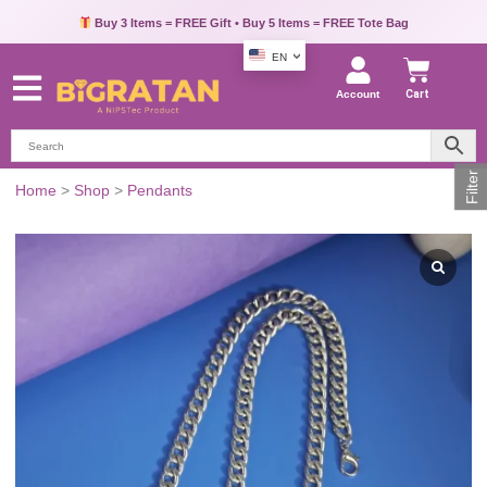
Buy 3 Items = FREE Gift • Buy 5 Items = FREE Tote Bag
EN
Account
Cart
Filter
Men's
Home
>
Shop
>
Pendants
Green
Triangle
Pendant
quantity