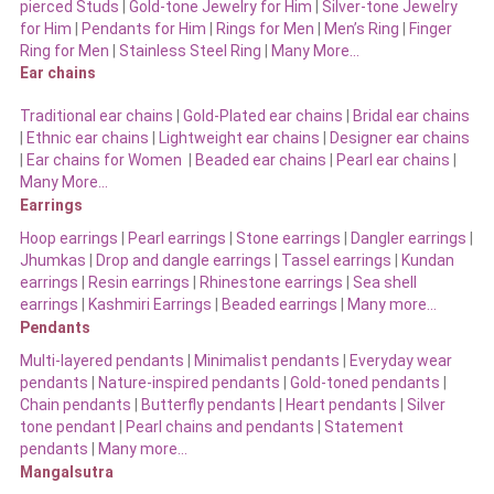
pierced Studs
|
Gold-tone Jewelry for Him
|
Silver-tone Jewelry
for Him
|
Pendants for Him
|
Rings for Men
|
Men’s Ring
|
Finger
Ring for Men
|
Stainless Steel Ring
|
Many More…
Ear chains
Traditional ear chains
|
Gold-Plated ear chains
|
Bridal ear chains
|
Ethnic ear chains
|
Lightweight ear chains
|
Designer ear chains
|
Ear chains for Women
|
Beaded ear chains
|
Pearl ear chains
|
Many More…
Earrings
Hoop earrings
|
Pearl earrings
|
Stone earrings
|
Dangler earrings
|
Jhumkas
|
Drop and dangle earrings
|
Tassel earrings
|
Kundan
earrings
|
Resin earrings
|
Rhinestone earrings
|
Sea shell
earrings
|
Kashmiri Earrings
|
Beaded earrings
|
Many more…
Pendants
Multi-layered pendants
|
Minimalist pendants
|
Everyday wear
pendants
|
Nature-inspired pendants
|
Gold-toned pendants
|
Chain pendants
|
Butterfly pendants
|
Heart pendants
|
Silver
tone pendant
|
Pearl chains and pendants
|
Statement
pendants
|
Many more…
Mangalsutra