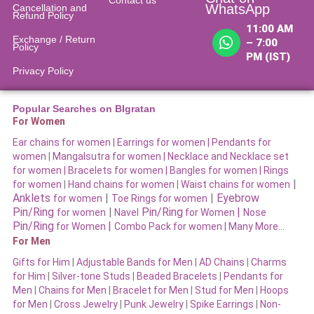
WhatsApp
Cancellation and
Refund Policy​
11:00 AM
Exchange / Return
– 7:00
Policy
PM (IST)
Privacy Policy
Popular Searches on BIgratan
For Women
Ear chains for women |
Earrings for women
|
Pendants for
women
|
Mangalsutra for women
|
Necklace and Necklace set
for women
|
Bracelets for women |
Bangles for women |
Rings
|
for women
|
Hand chains for women
|
Waist chains for women
Anklets
|
|
Eyebrow
for women
Toe Rings for women
Pin/Ring
|
Pin/Ring
|
for women
Navel
for Women
Nose
Pin/Ring
|
for Women
Combo Pack for women |
Many More…
For Men
Gifts for Him
|
Adjustable Bands for Men
|
AD Chains
|
Charms
for Him
|
Silver-tone Studs
|
Beaded Bracelets
|
Pendants for
Men
|
Chains for Men
|
Bracelet for Men
|
Stud for Men
|
Hoops
for Men
|
Cross Jewelry
|
Punk Jewelry
|
Spike Earrings
|
Non-