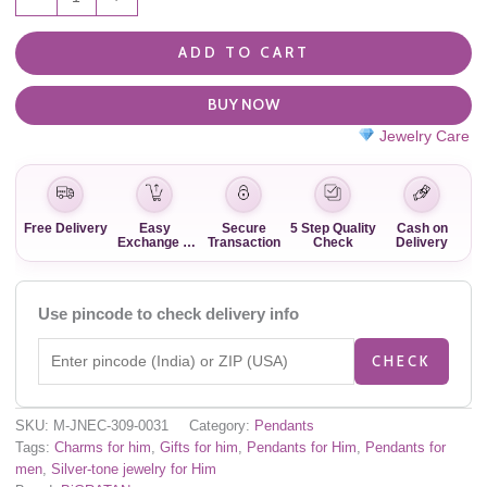
ADD TO CART
BUY NOW
Jewelry Care
Free Delivery
Easy
Secure
5 Step Quality
Cash on
Exchange &
Transaction
Check
Delivery
Return
Use pincode to check delivery info
CHECK
SKU:
M-JNEC-309-0031
Category:
Pendants
Tags:
Charms for him
,
Gifts for him
,
Pendants for Him
,
Pendants for
men
,
Silver-tone jewelry for Him