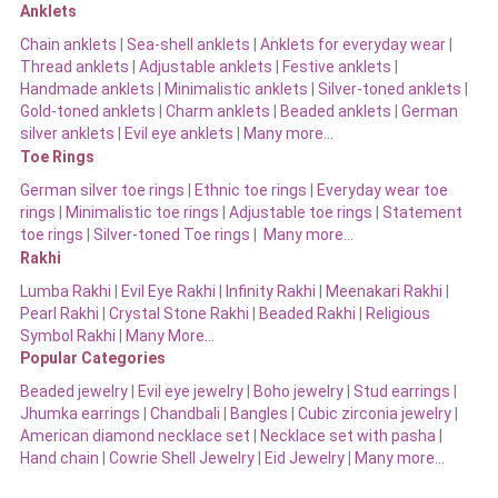
Anklets
Chain anklets
|
Sea-shell anklets
|
Anklets for everyday wear
|
Thread anklets
|
Adjustable anklets
|
Festive anklets
|
Handmade anklets
|
Minimalistic anklets
|
Silver-toned anklets
|
Gold-toned anklets
|
Charm anklets
|
Beaded anklets
|
German
silver anklets
|
Evil eye anklets
|
Many more…
Toe Rings
German silver toe rings
|
Ethnic toe rings
|
Everyday wear toe
rings
|
Minimalistic toe rings
|
Adjustable toe rings
|
Statement
toe rings
|
Silver-toned Toe rings
|
Many more…
Rakhi
Lumba Rakhi
|
Evil Eye Rakhi
|
Infinity Rakhi
|
Meenakari Rakhi
|
Pearl Rakhi
|
Crystal Stone Rakhi
|
Beaded Rakhi
|
Religious
Symbol Rakhi
|
Many More…
Popular Categories
Beaded jewelry
|
Evil eye jewelry
|
Boho jewelry
|
Stud earrings
|
Jhumka earrings
|
Chandbali
|
Bangles
|
Cubic zirconia jewelry
|
American diamond necklace set
|
Necklace set with pasha
|
Hand chain
|
Cowrie Shell Jewelry
|
Eid Jewelry
|
Many more…